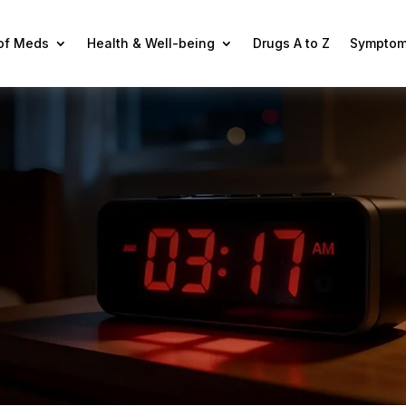
 of Meds
Health & Well-being
Drugs A to Z
Symptom