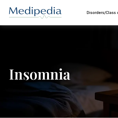
Disorders/Class
Insomnia