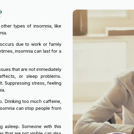
?
other types of insomnia, like
nia.
 occurs due to work or family
imes, insomnia can last for a
issues that are not immediately
effects, or sleep problems.
t. Suppressing stress, feeling
ia.
p. Drinking too much caffeine,
 insomnia can stop people from
ing asleep. Someone with this
 that are not visible can also