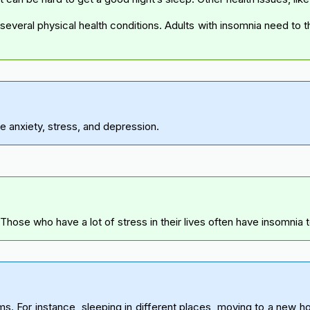
everal physical health conditions. Adults with insomnia need to t
e anxiety, stress, and depression.
Those who have a lot of stress in their lives often have insomnia 
 For instance, sleeping in different places, moving to a new home