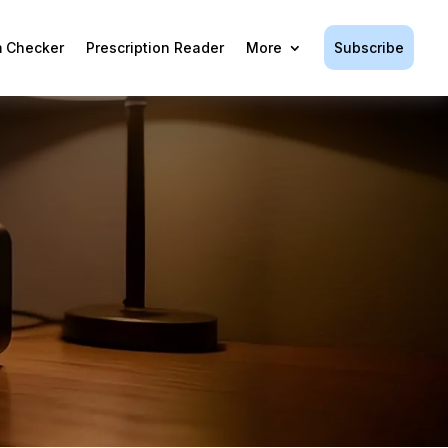
Subscribe
 Checker
Prescription Reader
More