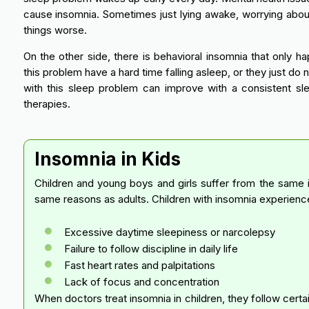
cause insomnia. Sometimes just lying awake, worrying abou
things worse.
On the other side, there is behavioral insomnia that only 
this problem have a hard time falling asleep, or they just do 
with this sleep problem can improve with a consistent sl
therapies.
Insomnia in Kids
Children and young boys and girls suffer from the same
same reasons as adults. Children with insomnia experie
Excessive daytime sleepiness or narcolepsy
Failure to follow discipline in daily life
Fast heart rates and palpitations
Lack of focus and concentration
When doctors treat insomnia in children, they follow certa