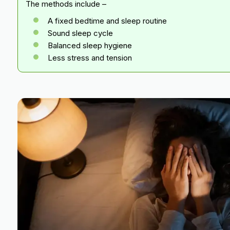
The methods include –
A fixed bedtime and sleep routine
Sound sleep cycle
Balanced sleep hygiene
Less stress and tension