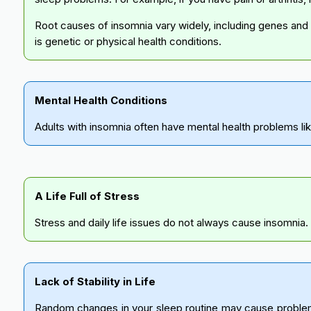
Root causes of insomnia vary widely, including genes and s
is genetic or physical health conditions.
Mental Health Conditions
Adults with insomnia often have mental health problems lik
A Life Full of Stress
Stress and daily life issues do not always cause insomnia. 
Lack of Stability in Life
Random changes in your sleep routine may cause problems.