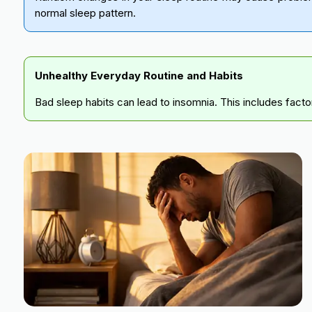
normal sleep pattern.
Unhealthy Everyday Routine and Habits
Bad sleep habits can lead to insomnia. This includes facto