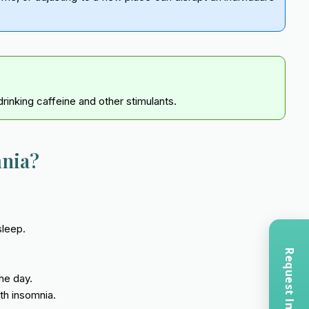
rinking caffeine and other stimulants.
mnia?
sleep.
he day.
th insomnia.