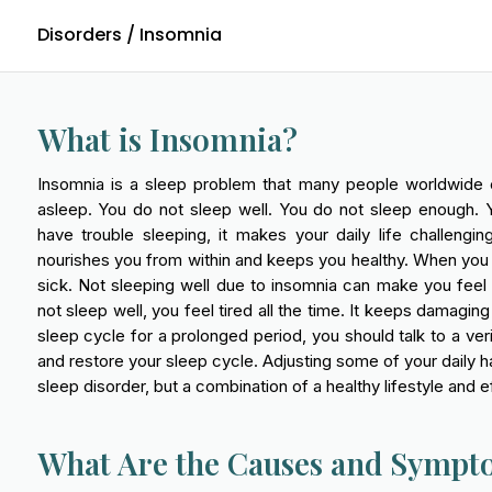
Disorders
/ Insomnia
What is Insomnia?
Insomnia is a sleep problem that many people worldwide expe
asleep. You do not sleep well. You do not sleep enough. 
have trouble sleeping, it makes your daily life challeng
nourishes you from within and keeps you healthy. When you
sick. Not sleeping well due to insomnia can make you feel
not sleep well, you feel tired all the time. It keeps damagin
sleep cycle for a prolonged period, you should talk to a ver
and restore your sleep cycle. Adjusting some of your daily ha
sleep disorder, but a combination of a healthy lifestyle an
What Are the Causes and Sympt