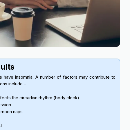
dults
ts have insomnia. A number of factors may contribute to
sons include –
ects the circadian rhythm (body clock)
ession
ernoon naps
d