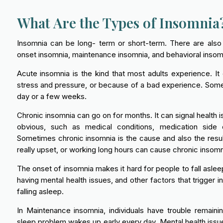
What Are the Types of Insomnia
Insomnia can be long- term or short-term. There are also 
onset insomnia, maintenance insomnia, and behavioral insom
Acute insomnia is the kind that most adults experience. It
stress and pressure, or because of a bad experience. Somet
day or a few weeks.
Chronic insomnia can go on for months. It can signal health 
obvious, such as medical conditions, medication side 
Sometimes chronic insomnia is the cause and also the resul
really upset, or working long hours can cause chronic insomn
The onset of insomnia makes it hard for people to fall aslee
having mental health issues, and other factors that trigger
falling asleep.
In Maintenance insomnia, individuals have trouble remain
sleep problem wakes up early every day. Mental health issues