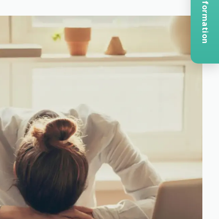
Request Information