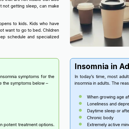
t not getting sleep, can make
happens to kids. Kids who have
not want to go to bed. Children
eep schedule and specialized
Insomnia in A
 insomnia symptoms for the
In today’s time, most adul
nce the symptoms below –
insomnia in adults. The rea
When growing age aff
Loneliness and depr
Daytime sleep or aft
Chronic body
in potent treatment options.
Extremely active min