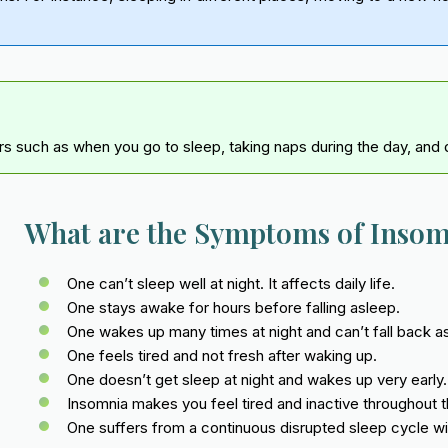
rs such as when you go to sleep, taking naps during the day, and d
What are the Symptoms of Inso
One can’t sleep well at night. It affects daily life.
One stays awake for hours before falling asleep.
One wakes up many times at night and can’t fall back a
One feels tired and not fresh after waking up.
One doesn’t get sleep at night and wakes up very early.
Insomnia makes you feel tired and inactive throughout t
One suffers from a continuous disrupted sleep cycle wi