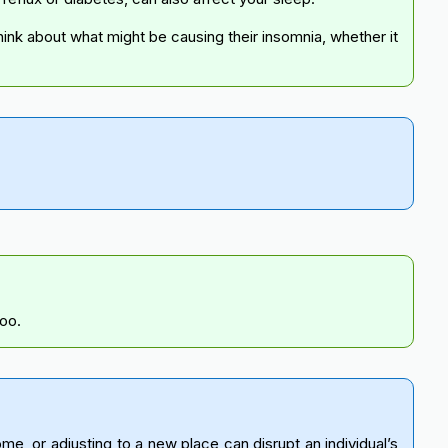
hink about what might be causing their insomnia, whether it
too.
, or adjusting to a new place can disrupt an individual’s