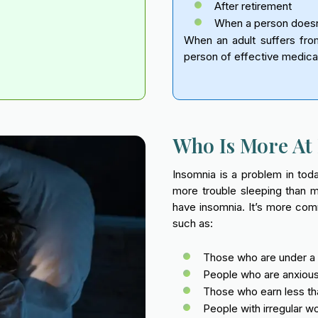
After retirement
When a person doesn’t
When an adult suffers from
person of effective medica
Who Is More At 
Insomnia is a problem in to
more trouble sleeping than 
have insomnia. It’s more com
such as:
Those who are under a l
People who are anxious,
Those who earn less tha
People with irregular w