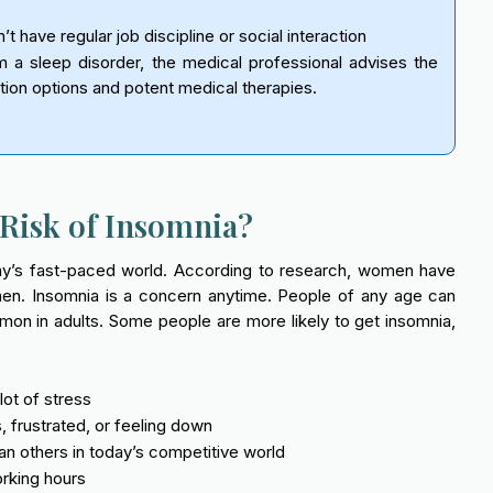
 have regular job discipline or social interaction
 a sleep disorder, the medical professional advises the
tion options and potent medical therapies.
Risk of Insomnia?
day’s fast-paced world. According to research, women have
men. Insomnia is a concern anytime. People of any age can
mon in adults. Some people are more likely to get insomnia,
ot of stress
 frustrated, or feeling down
n others in today’s competitive world
orking hours