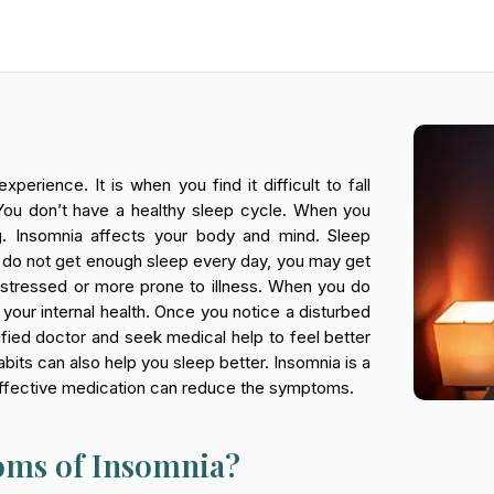
rience. It is when you find it difficult to fall
You don’t have a healthy sleep cycle. When you
ing. Insomnia affects your body and mind. Sleep
 do not get enough sleep every day, you may get
 stressed or more prone to illness. When you do
g your internal health. Once you notice a disturbed
ified doctor and seek medical help to feel better
bits can also help you sleep better. Insomnia is a
d effective medication can reduce the symptoms.
oms of Insomnia?