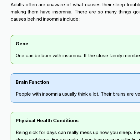
Adults often are unaware of what causes their sleep trouble
making them have insomnia. There are so many things goi
causes behind insomnia include:
Gene
One can be born with insomnia. If the close family members h
Brain Function
People with insomnia usually think a lot. Their brains are v
Physical Health Conditions
Being sick for days can really mess up how you sleep. Eve
sleep problems. For example, if you have pain or arthritis, 