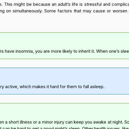
. This might be because an adult’s life is stressful and complica
ng on simultaneously. Some factors that may cause or worsen i
ave insomnia, you are more likely to inherit it. When one’s sleep cy
ery active, which makes it hard for them to fall asleep.
n a short illness or a minor injury can keep you awake at night. 
it can be hard to get a good night’s sleep. Other health issues, lik