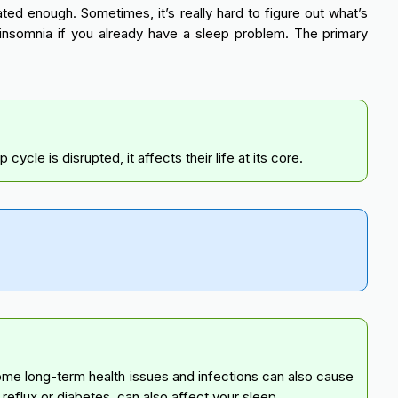
ted enough. Sometimes, it’s really hard to figure out what’s
nsomnia if you already have a sleep problem. The primary
cle is disrupted, it affects their life at its core.
Some long-term health issues and infections can also cause
e reflux or diabetes, can also affect your sleep.