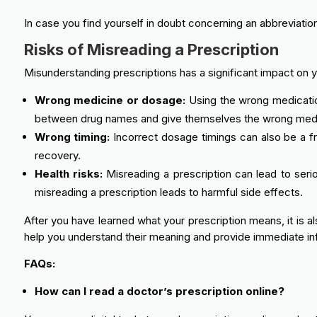
In case you find yourself in doubt concerning an abbreviatio
Risks of Misreading a Prescription
Misunderstanding prescriptions has a significant impact on y
Wrong medicine or dosage:
Using the wrong medication
between drug names and give themselves the wrong medicin
Wrong timing:
Incorrect dosage timings can also be a fr
recovery.
Health risks:
Misreading a prescription can lead to seri
misreading a prescription leads to harmful side effects.
After you have learned what your prescription means, it is a
help you understand their meaning and provide immediate in
FAQs:
How can I read a doctor’s prescription online?