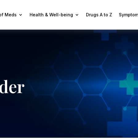
 of Meds
Health & Well-being
Drugs A to Z
Symptom
ader