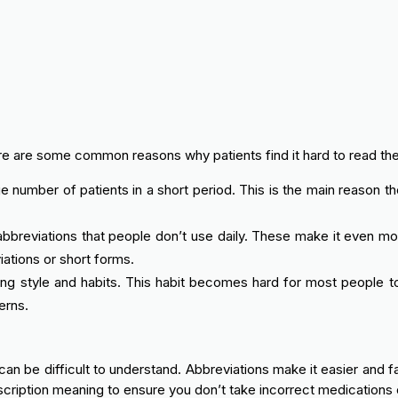
ere are some common reasons why patients find it hard to read the
number of patients in a short period. This is the main reason th
bbreviations that people don’t use daily. These make it even more
ations or short forms.
ing style and habits. This habit becomes hard for most people t
erns.
can be difficult to understand. Abbreviations make it easier and 
cription meaning to ensure you don’t take incorrect medications