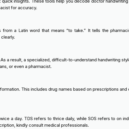
t quick insights. These tools help you decode doctor handwriting 
cist for accuracy.
rom a Latin word that means “to take.” It tells the pharmacist
clearly.
. As a result, a specialized, difficult-to-understand handwriting
ans, or even a pharmacist.
nformation. This includes drug names based on prescriptions and 
e a day. TDS refers to thrice daily, while SOS refers to on indi
ription, kindly consult medical professionals.