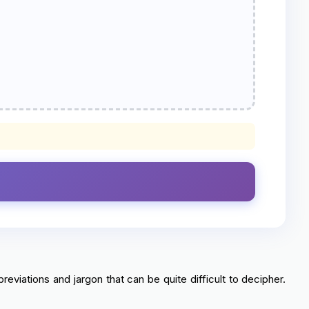
reviations and jargon that can be quite difficult to decipher.