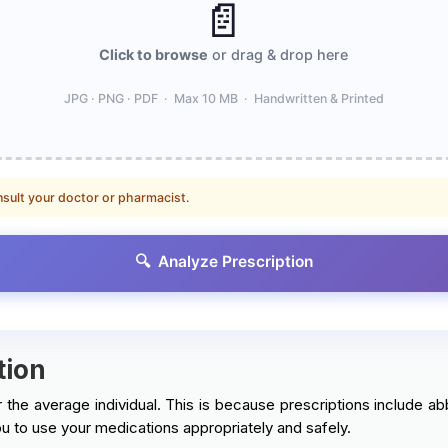
📄
Click to browse
or drag & drop here
JPG · PNG · PDF · Max 10 MB · Handwritten & Printed
nsult your doctor or pharmacist.
🔍 Analyze Prescription
tion
 the average individual. This is because prescriptions include abb
u to use your medications appropriately and safely.