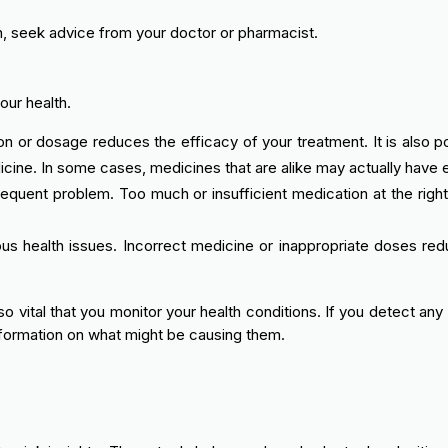
n, seek advice from your doctor or pharmacist.
our health.
 or dosage reduces the efficacy of your treatment. It is also po
e. In some cases, medicines that are alike may actually have ent
equent problem. Too much or insufficient medication at the right
ous health issues. Incorrect medicine or inappropriate doses re
lso vital that you monitor your health conditions. If you detect a
formation on what might be causing them.