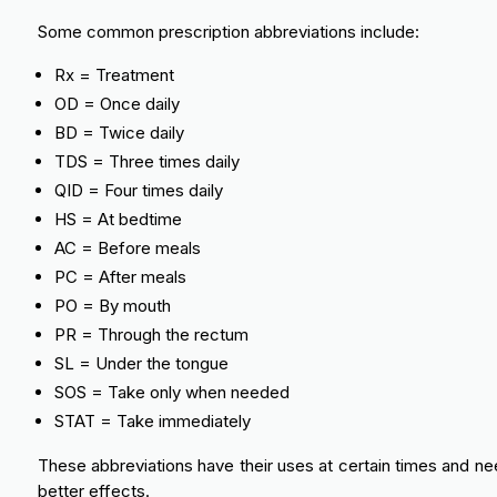
Some common prescription abbreviations include:
Rx = Treatment
OD = Once daily
BD = Twice daily
TDS = Three times daily
QID = Four times daily
HS = At bedtime
AC = Before meals
PC = After meals
PO = By mouth
PR = Through the rectum
SL = Under the tongue
SOS = Take only when needed
STAT = Take immediately
These abbreviations have their uses at certain times and need
better effects.