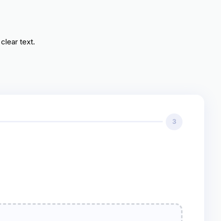
clear text.
3