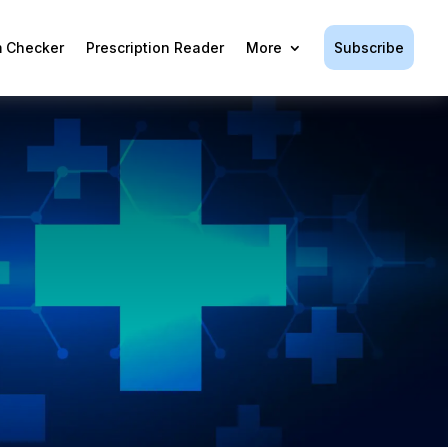
Subscribe
 Checker
Prescription Reader
More