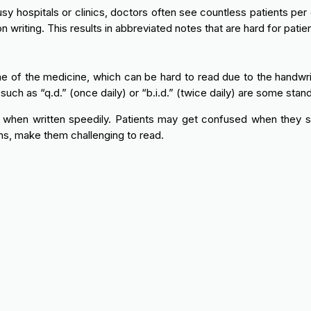
y hospitals or clinics, doctors often see countless patients per d
n writing. This results in abbreviated notes that are hard for pati
e of the medicine, which can be hard to read due to the handwrit
such as “q.d.” (once daily) or “b.i.d.” (twice daily) are some stan
r when written speedily. Patients may get confused when they 
s, make them challenging to read.