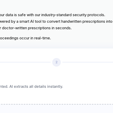
ur data is safe with our industry-standard security protocols.
ered by a smart AI tool to convert handwritten prescriptions into 
 doctor-written prescriptions in seconds.
roceedings occur in real-time.
2
d. AI extracts all details instantly.