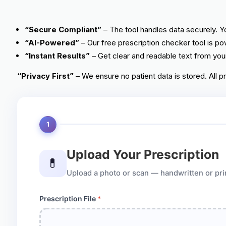
“Secure Compliant”
– The tool handles data securely. Yo
“AI-Powered”
– Our free prescription checker tool is pow
“Instant Results”
– Get clear and readable text from your
“Privacy First”
– We ensure no patient data is stored. All p
1
Upload Your Prescription
💊
Upload a photo or scan — handwritten or printe
Prescription File
*