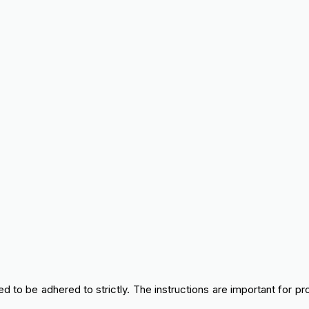
 to be adhered to strictly. The instructions are important for pr