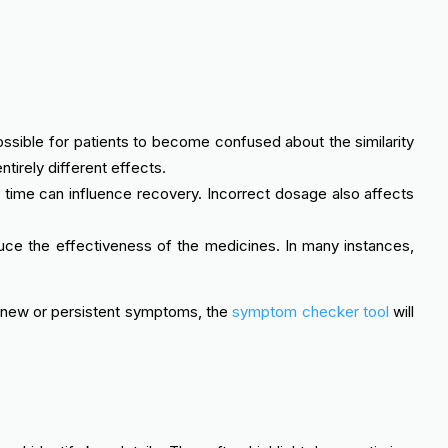
ssible for patients to become confused about the similarity
irely different effects.
 time can influence recovery. Incorrect dosage also affects
duce the effectiveness of the medicines. In many instances,
ny new or persistent symptoms, the
symptom checker tool
will