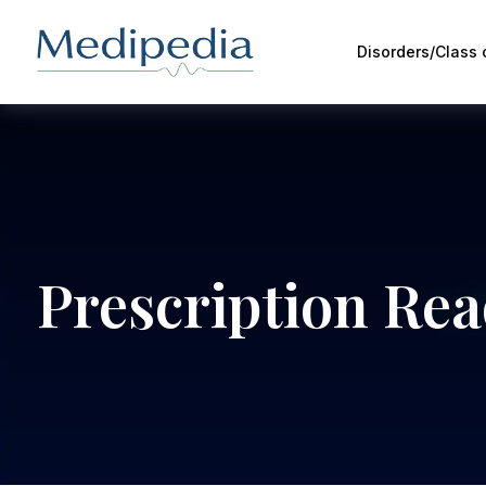
Disorders/Class
Prescription Re