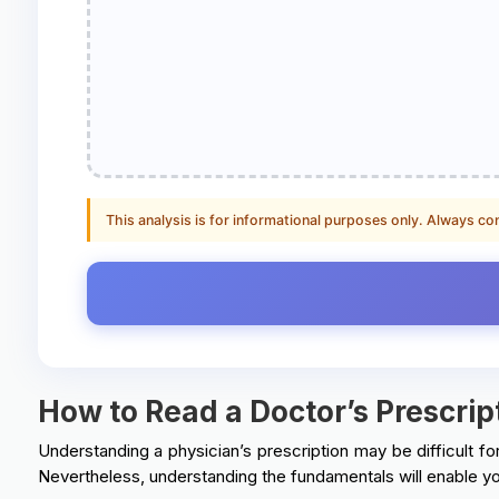
This analysis is for informational purposes only. Always co
How to Read a Doctor’s Prescrip
Understanding a physician’s prescription may be difficult for
Nevertheless, understanding the fundamentals will enable yo