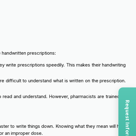
 handwritten prescriptions:
ey write prescriptions speedily. This makes their handwriting
 difficult to understand what is written on the prescription.
o read and understand. However, pharmacists are trained to
Request Information
faster to write things down. Knowing what they mean will help
 or an improper dose.