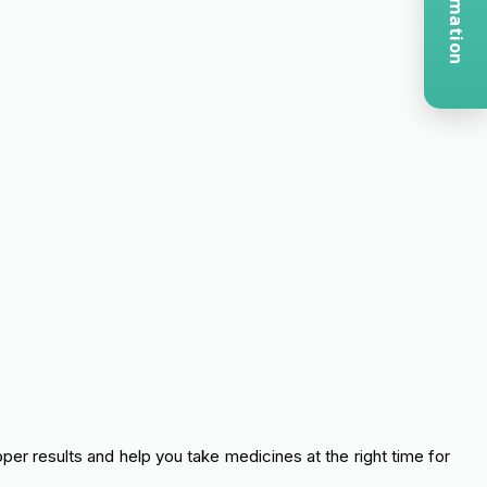
oper results and help you take medicines at the right time for