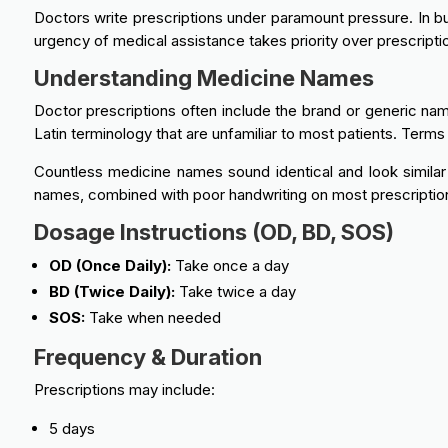
Doctors write prescriptions under paramount pressure. In bus
urgency of medical assistance takes priority over prescriptio
Understanding Medicine Names
Doctor prescriptions often include the brand or generic nam
Latin terminology that are unfamiliar to most patients. Terms 
Countless medicine names sound identical and look simila
names, combined with poor handwriting on most prescription
Dosage Instructions (OD, BD, SOS)
OD (Once Daily):
Take once a day
BD (Twice Daily):
Take twice a day
SOS:
Take when needed
Frequency & Duration
Prescriptions may include:
5 days