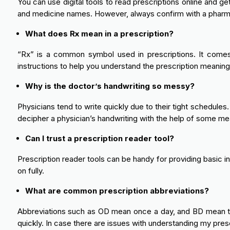
You can use digital tools to read prescriptions online and ge
and medicine names. However, always confirm with a pharma
What does Rx mean in a prescription?
“Rx” is a common symbol used in prescriptions. It comes f
instructions to help you understand the prescription meaning 
Why is the doctor’s handwriting so messy?
Physicians tend to write quickly due to their tight schedules
decipher a physician’s handwriting with the help of some me
Can I trust a prescription reader tool?
Prescription reader tools can be handy for providing basic i
on fully.
What are common prescription abbreviations?
Abbreviations such as OD mean once a day, and BD mean twic
quickly. In case there are issues with understanding my presc