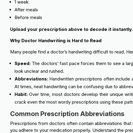
1 week
After meals
Before meals
Upload your prescription above to decode it instantly.
Why Doctor Handwriting is Hard to Read
Many people find a doctor’s handwriting difficult to read. H
Speed:
The doctors’ fast pace forces them to see a large 
look unclear and rushed.
Abbreviations:
Handwritten prescriptions often include a
At times, neat handwriting can be confusing due to abbrevi
Habit:
Over time, most doctors develop their unique writ
crack even the most wordy prescriptions using these patt
Common Prescription Abbreviations
Prescriptions from doctors often contain abbreviations that 
you adhere to your medication properly. Understand the pres