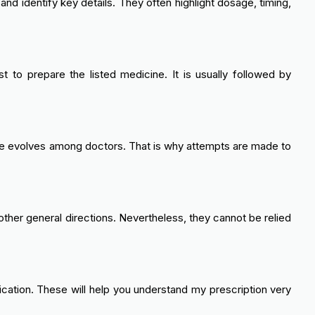
and identify key details. They often highlight dosage, timing,
 to prepare the listed medicine. It is usually followed by
 style evolves among doctors. That is why attempts are made to
other general directions. Nevertheless, they cannot be relied
cation. These will help you understand my prescription very