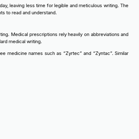
ay, leaving less time for legible and meticulous writing. The
ents to read and understand.
ing. Medical prescriptions rely heavily on abbreviations and
dard medical writing.
see medicine names such as “Zyrtec” and “Zyntac”. Similar