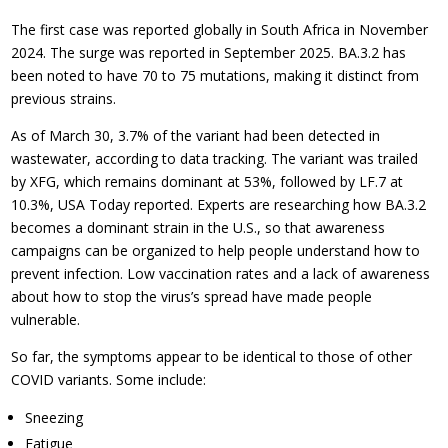
The first case was reported globally in South Africa in November
2024. The surge was reported in September 2025. BA.3.2 has
been noted to have 70 to 75 mutations, making it distinct from
previous strains.
As of March 30, 3.7% of the variant had been detected in
wastewater, according to data tracking. The variant was trailed
by XFG, which remains dominant at 53%, followed by LF.7 at
10.3%, USA Today reported. Experts are researching how BA.3.2
becomes a dominant strain in the U.S., so that awareness
campaigns can be organized to help people understand how to
prevent infection. Low vaccination rates and a lack of awareness
about how to stop the virus’s spread have made people
vulnerable.
So far, the symptoms appear to be identical to those of other
COVID variants. Some include:
Sneezing
Fatigue