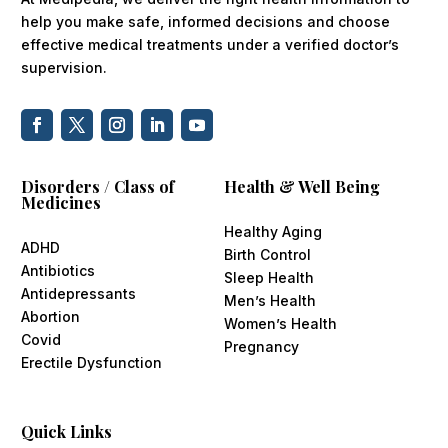
help you make safe, informed decisions and choose
effective medical treatments under a verified doctor’s
supervision.
Disorders / Class of
Health & Well Being
Medicines
Healthy Aging
ADHD
Birth Control
Antibiotics
Sleep Health
Antidepressants
Men’s Health
Abortion
Women’s Health
Covid
Pregnancy
Erectile Dysfunction
Quick Links