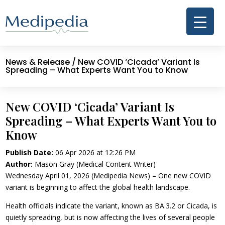
News & Release
/ New COVID ‘Cicada’ Variant Is
Spreading – What Experts Want You to Know
New COVID ‘Cicada’ Variant Is
Spreading – What Experts Want You to
Know
Publish Date:
06 Apr 2026 at 12:26 PM
Author:
Mason Gray (Medical Content Writer)
Wednesday April 01, 2026 (Medipedia News) – One new COVID
variant is beginning to affect the global health landscape.
Health officials indicate the variant, known as BA.3.2 or Cicada, is
quietly spreading, but is now affecting the lives of several people