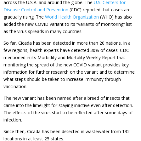
across the U.S.A. and around the globe. The
U.S. Centers for
Disease Control and Prevention
(CDC) reported that cases are
gradually rising. The
World Health Organization
(WHO) has also
added the new COVID variant to its “variants of monitoring” list
as the virus spreads in many countries.
So far, Cicada has been detected in more than 20 nations. In a
few regions, health experts have detected 30% of cases. CDC
mentioned in its Morbidity and Mortality Weekly Report that
monitoring the spread of the new COVID variant provides key
information for further research on the variant and to determine
what steps should be taken to increase immunity through
vaccination.
The new variant has been named after a breed of insects that
came into the limelight for staying inactive even after detection.
The effects of the virus start to be reflected after some days of
infection.
Since then, Cicada has been detected in wastewater from 132
locations in at least 25 states.