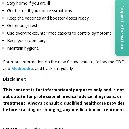
Stay home if you are ill
Request Information
Get tested if you notice symptoms
Keep the vaccines and booster doses ready
Get enough rest
Use over-the-counter medications to control symptoms
Keep your room airy
Maintain hygiene
For more information on the new Cicada variant, follow the CDC
and
Medipedia
, and track it regularly.
Disclaimer:
This content is for informational purposes only and is not
substitute for professional medical advice, diagnosis, or
treatment. Always consult a qualified healthcare provider
before starting or changing any medication or treatment.
Source:
USA, Today CDC, WHO.