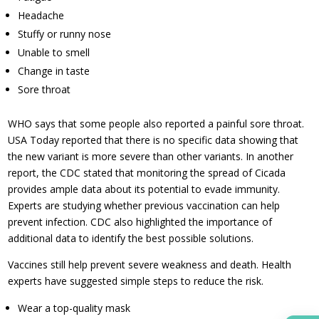
Headache
Stuffy or runny nose
Unable to smell
Change in taste
Sore throat
WHO says that some people also reported a painful sore throat.
USA Today reported that there is no specific data showing that
the new variant is more severe than other variants. In another
report, the CDC stated that monitoring the spread of Cicada
provides ample data about its potential to evade immunity.
Experts are studying whether previous vaccination can help
prevent infection. CDC also highlighted the importance of
additional data to identify the best possible solutions.
Vaccines still help prevent severe weakness and death. Health
experts have suggested simple steps to reduce the risk.
Wear a top-quality mask