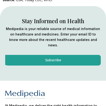
Stay Informed on Health
Medipedia is your reliable source of medical information
on healthcare and medicines. Enter your email ID to
know more about the recent healthcare updates and
news.
At Medipedia, we deliver the right health information to