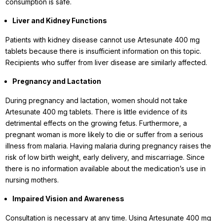
consumption is safe.
Liver and Kidney Functions
Patients with kidney disease cannot use Artesunate 400 mg
tablets because there is insufficient information on this topic.
Recipients who suffer from liver disease are similarly affected.
Pregnancy and Lactation
During pregnancy and lactation, women should not take
Artesunate 400 mg tablets. There is little evidence of its
detrimental effects on the growing fetus. Furthermore, a
pregnant woman is more likely to die or suffer from a serious
illness from malaria. Having malaria during pregnancy raises the
risk of low birth weight, early delivery, and miscarriage. Since
there is no information available about the medication’s use in
nursing mothers.
Impaired Vision and Awareness
Consultation is necessary at any time. Using Artesunate 400 mg