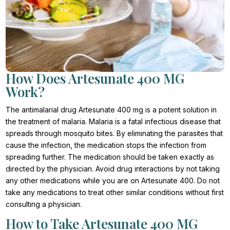
How Does Artesunate 400 MG
Work?
The antimalarial drug Artesunate 400 mg is a potent solution in
the treatment of malaria. Malaria is a fatal infectious disease that
spreads through mosquito bites. By eliminating the parasites that
cause the infection, the medication stops the infection from
spreading further. The medication should be taken exactly as
directed by the physician. Avoid drug interactions by not taking
any other medications while you are on Artesunate 400. Do not
take any medications to treat other similar conditions without first
consulting a physician.
How to Take Artesunate 400 MG