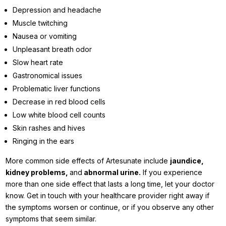
Depression and headache
Muscle twitching
Nausea or vomiting
Unpleasant breath odor
Slow heart rate
Gastronomical issues
Problematic liver functions
Decrease in red blood cells
Low white blood cell counts
Skin rashes and hives
Ringing in the ears
More common side effects of Artesunate include
jaundice,
kidney problems,
and
abnormal urine.
If you experience
more than one side effect that lasts a long time, let your doctor
know. Get in touch with your healthcare provider right away if
the symptoms worsen or continue, or if you observe any other
symptoms that seem similar.