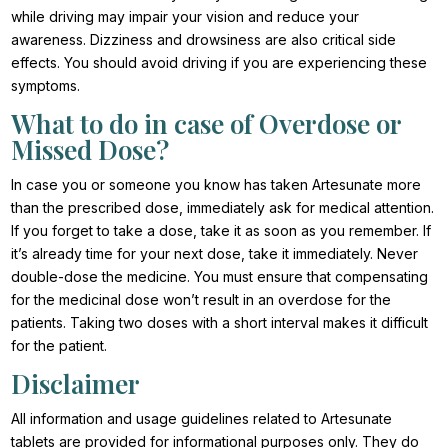
while driving may impair your vision and reduce your
awareness. Dizziness and drowsiness are also critical side
effects. You should avoid driving if you are experiencing these
symptoms.
What to do in case of Overdose or
Missed Dose?
In case you or someone you know has taken Artesunate more
than the prescribed dose, immediately ask for medical attention.
If you forget to take a dose, take it as soon as you remember. If
it’s already time for your next dose, take it immediately. Never
double-dose the medicine. You must ensure that compensating
for the medicinal dose won’t result in an overdose for the
patients. Taking two doses with a short interval makes it difficult
for the patient.
Disclaimer
All information and usage guidelines related to Artesunate
tablets are provided for informational purposes only. They do