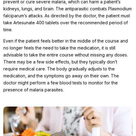
prevent or cure severe malaria, which can harm a patient’s
kidneys, lungs, and brain. The antiparasitic combats Plasmodium
falciparum’s attacks. As directed by the doctor, the patient must
take Artesunate 400 tablets over the recommended period of
time.
Even if the patient feels better in the middle of the course and
no longer feels the need to take the medication, it is still
advisable to take the entire course without missing any doses.
There may be a few side effects, but they typically don’t
require medical care. The body gradually adjusts to the
medication, and the symptoms go away on their own. The
doctor might perform a few blood tests to monitor for the
presence of malaria parasites.