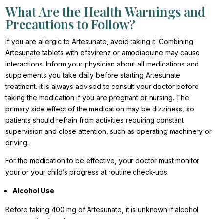
What Are the Health Warnings and
Precautions to Follow?
If you are allergic to Artesunate, avoid taking it. Combining
Artesunate tablets with efavirenz or amodiaquine may cause
interactions. Inform your physician about all medications and
supplements you take daily before starting Artesunate
treatment. It is always advised to consult your doctor before
taking the medication if you are pregnant or nursing. The
primary side effect of the medication may be dizziness, so
patients should refrain from activities requiring constant
supervision and close attention, such as operating machinery or
driving.
For the medication to be effective, your doctor must monitor
your or your child’s progress at routine check-ups.
Alcohol Use
Before taking 400 mg of Artesunate, it is unknown if alcohol