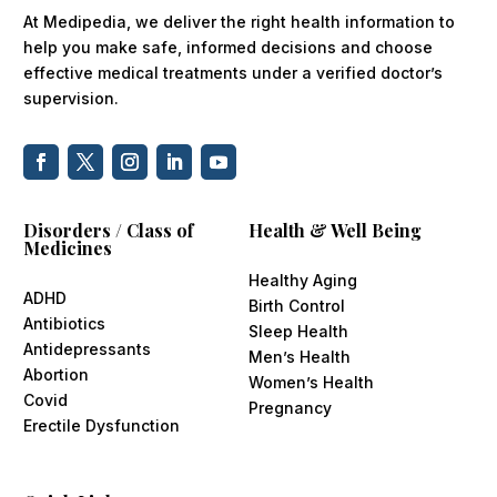
At Medipedia, we deliver the right health information to
help you make safe, informed decisions and choose
effective medical treatments under a verified doctor’s
supervision.
Disorders / Class of
Health & Well Being
Medicines
Healthy Aging
ADHD
Birth Control
Antibiotics
Sleep Health
Antidepressants
Men’s Health
Abortion
Women’s Health
Covid
Pregnancy
Erectile Dysfunction