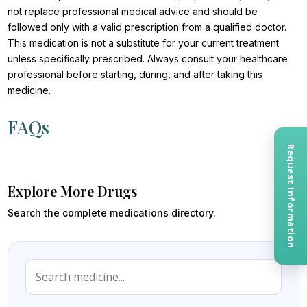
not replace professional medical advice and should be
followed only with a valid prescription from a qualified doctor.
This medication is not a substitute for your current treatment
unless specifically prescribed. Always consult your healthcare
professional before starting, during, and after taking this
medicine.
FAQs
Request Information
Explore More Drugs
Search the complete medications directory.