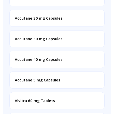
Accutane 20 mg Capsules
Accutane 30 mg Capsules
Accutane 40 mg Capsules
Accutane 5 mg Capsules
Alvitra 60 mg Tablets