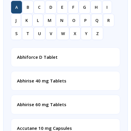
A
B
C
D
E
F
G
H
I
J
K
L
M
N
O
P
Q
R
S
T
U
V
W
X
Y
Z
Abhiforce D Tablet
Abhirise 40 mg Tablets
Abhirise 60 mg Tablets
Accutane 10 mg Capsules