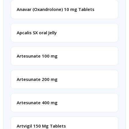
Anavar (Oxandrolone) 10 mg Tablets
Apcalis SX oral Jelly
Artesunate 100 mg
Artesunate 200 mg
Artesunate 400 mg
Artvigil 150 Mg Tablets