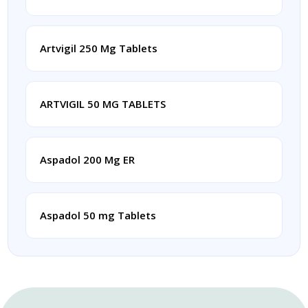
Artvigil 250 Mg Tablets
ARTVIGIL 50 MG TABLETS
Aspadol 200 Mg ER
Aspadol 50 mg Tablets