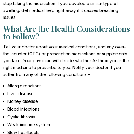
stop taking the medication if you develop a similar type of
swelling. Get medical help right away if it causes breathing
issues.
What Are the Health Considerations
to Follow?
Tell your doctor about your medical conditions, and any over-
the-counter (OTC) or prescription medications or supplements
you take. Your physician will decide whether Azithromycin is the
right medicine to prescribe to you. Notify your doctor if you
suffer from any of the following conditions –
Allergic reactions
Liver disease
Kidney disease
Blood infections
Cystic fibrosis
Weak immune system
Slow heartbeats