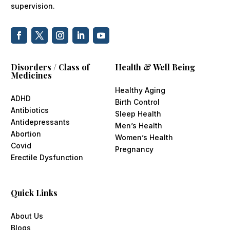
supervision.
Disorders / Class of
Health & Well Being
Medicines
Healthy Aging
ADHD
Birth Control
Antibiotics
Sleep Health
Antidepressants
Men’s Health
Abortion
Women’s Health
Covid
Pregnancy
Erectile Dysfunction
Quick Links
About Us
Blogs