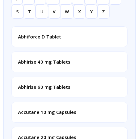
S
T
U
V
W
X
Y
Z
Abhiforce D Tablet
Abhirise 40 mg Tablets
Abhirise 60 mg Tablets
Accutane 10 mg Capsules
Accutane 20 mg Capsules