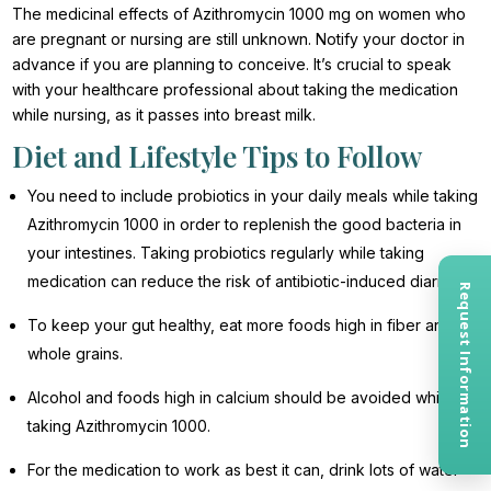
The medicinal effects of Azithromycin 1000 mg on women who
are pregnant or nursing are still unknown. Notify your doctor in
advance if you are planning to conceive. It’s crucial to speak
with your healthcare professional about taking the medication
while nursing, as it passes into breast milk.
Diet and Lifestyle Tips to Follow
You need to include probiotics in your daily meals while taking
Azithromycin 1000 in order to replenish the good bacteria in
your intestines. Taking probiotics regularly while taking
medication can reduce the risk of antibiotic-induced diarrhea.
Request Information
To keep your gut healthy, eat more foods high in fiber and
whole grains.
Alcohol and foods high in calcium should be avoided while
taking Azithromycin 1000.
For the medication to work as best it can, drink lots of water