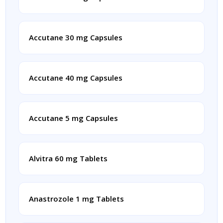
Accutane 30 mg Capsules
Accutane 40 mg Capsules
Accutane 5 mg Capsules
Alvitra 60 mg Tablets
Anastrozole 1 mg Tablets