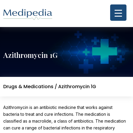
Azithromycin 1G
Drugs & Medications
/ Azithromycin 1G
Azithromycin is an antibiotic medicine that works against
bacteria to treat and cure infections. The medication is
classified as a macrolide, a class of antibiotics. The medication
can cure a range of bacterial infections in the respiratory