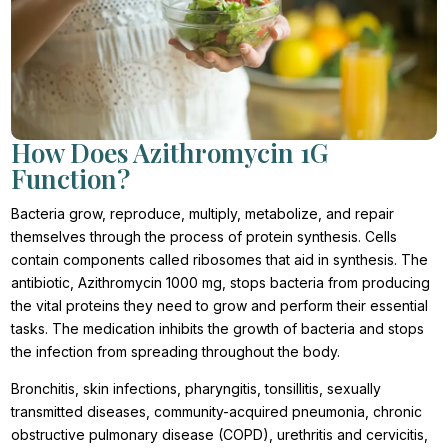
How Does Azithromycin 1G
Function?
Bacteria grow, reproduce, multiply, metabolize, and repair
themselves through the process of protein synthesis. Cells
contain components called ribosomes that aid in synthesis. The
antibiotic, Azithromycin 1000 mg, stops bacteria from producing
the vital proteins they need to grow and perform their essential
tasks. The medication inhibits the growth of bacteria and stops
the infection from spreading throughout the body.
Bronchitis, skin infections, pharyngitis, tonsillitis, sexually
transmitted diseases, community-acquired pneumonia, chronic
obstructive pulmonary disease (COPD), urethritis and cervicitis,