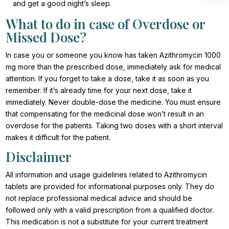
and get a good night’s sleep.
What to do in case of Overdose or
Missed Dose?
In case you or someone you know has taken Azithromycin 1000
mg more than the prescribed dose, immediately ask for medical
attention. If you forget to take a dose, take it as soon as you
remember. If it’s already time for your next dose, take it
immediately. Never double-dose the medicine. You must ensure
that compensating for the medicinal dose won’t result in an
overdose for the patients. Taking two doses with a short interval
makes it difficult for the patient.
Disclaimer
All information and usage guidelines related to Azithromycin
tablets are provided for informational purposes only. They do
not replace professional medical advice and should be
followed only with a valid prescription from a qualified doctor.
This medication is not a substitute for your current treatment