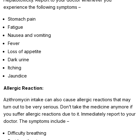
experience the following symptoms –
Stomach pain
Fatigue
Nausea and vomiting
Fever
Loss of appetite
Dark urine
Itching
Jaundice
Allergic Reaction:
Azithromycin intake can also cause allergic reactions that may
turn out to be very serious. Don’t take the medicine anymore if
you suffer allergic reactions due to it. Immediately report to your
doctor. The symptoms include –
Difficulty breathing