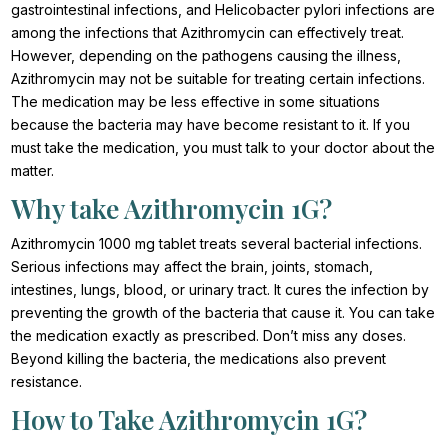
gastrointestinal infections, and Helicobacter pylori infections are
among the infections that Azithromycin can effectively treat.
However, depending on the pathogens causing the illness,
Azithromycin may not be suitable for treating certain infections.
The medication may be less effective in some situations
because the bacteria may have become resistant to it. If you
must take the medication, you must talk to your doctor about the
matter.
Why take Azithromycin 1G?
Azithromycin 1000 mg tablet treats several bacterial infections.
Serious infections may affect the brain, joints, stomach,
intestines, lungs, blood, or urinary tract. It cures the infection by
preventing the growth of the bacteria that cause it. You can take
the medication exactly as prescribed. Don’t miss any doses.
Beyond killing the bacteria, the medications also prevent
resistance.
How to Take Azithromycin 1G?