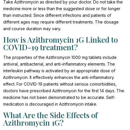
Take Azithromycin as directed by your doctor. Do not take the
medicine more or less than the suggested dose or for longer
than instructed. Since different infections and patients of
different ages may require different treatments. The dosage
and course duration may vary.
How is Azithromycin 1G Linked to
COVID-19 treatment?
The properties of the Azithromycin 1000 mg tablets include
antiviral, antibacterial, and anti-inflammatory elements. The
interleukin pathway is activated by an appropriate dose of
Azithromycin. It effectively enhances the anti-inflammatory
effect. For COVID-19 patients without serious comorbidities,
doctors have prescribed Azithromycin for the first 14 days. The
medicine has not been demonstrated to be accurate. Self-
medication is discouraged in Azithromycin intake.
What Are the Side Effects of
Azithromycin 1G?