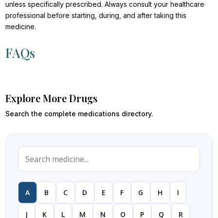
unless specifically prescribed. Always consult your healthcare
professional before starting, during, and after taking this
medicine.
FAQs
Explore More Drugs
Search the complete medications directory.
A
B
C
D
E
F
G
H
I
J
K
L
M
N
O
P
Q
R