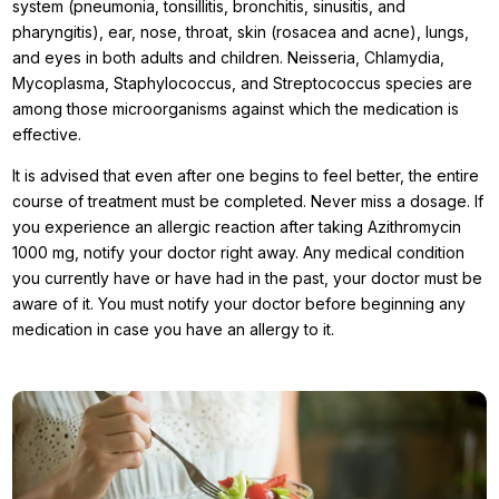
system (pneumonia, tonsillitis, bronchitis, sinusitis, and
pharyngitis), ear, nose, throat, skin (rosacea and acne), lungs,
and eyes in both adults and children. Neisseria, Chlamydia,
Mycoplasma, Staphylococcus, and Streptococcus species are
among those microorganisms against which the medication is
effective.
It is advised that even after one begins to feel better, the entire
course of treatment must be completed. Never miss a dosage. If
you experience an allergic reaction after taking Azithromycin
1000 mg, notify your doctor right away. Any medical condition
you currently have or have had in the past, your doctor must be
aware of it. You must notify your doctor before beginning any
medication in case you have an allergy to it.