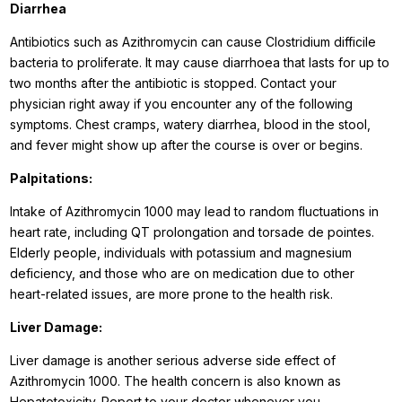
Diarrhea
Antibiotics such as Azithromycin can cause Clostridium difficile
bacteria to proliferate. It may cause diarrhoea that lasts for up to
two months after the antibiotic is stopped. Contact your
physician right away if you encounter any of the following
symptoms. Chest cramps, watery diarrhea, blood in the stool,
and fever might show up after the course is over or begins.
Palpitations:
Intake of Azithromycin 1000 may lead to random fluctuations in
heart rate, including QT prolongation and torsade de pointes.
Elderly people, individuals with potassium and magnesium
deficiency, and those who are on medication due to other
heart-related issues, are more prone to the health risk.
Liver Damage:
Liver damage is another serious adverse side effect of
Azithromycin 1000. The health concern is also known as
Hepatotoxicity. Report to your doctor whenever you