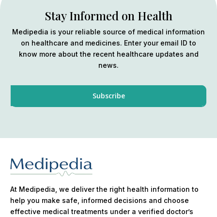
Stay Informed on Health
Medipedia is your reliable source of medical information
on healthcare and medicines. Enter your email ID to
know more about the recent healthcare updates and
news.
At Medipedia, we deliver the right health information to
help you make safe, informed decisions and choose
effective medical treatments under a verified doctor’s