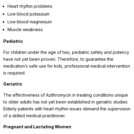
Heart rhythm problems
Low blood potassium
Low blood magnesium
Muscle weakness
Pediatric
For children under the age of two, pediatric safety and potency
have not yet been proven. Therefore, to guarantee the
medication’s safe use for kids, professional medical intervention
is required.
Geriatric
The effectiveness of Azithromycin in treating conditions unique
to older adults has not yet been established in geriatric studies.
Elderly patients with heart rhythm issues demand the supervision
of a skilled medical practitioner.
Pregnant and Lactating Women