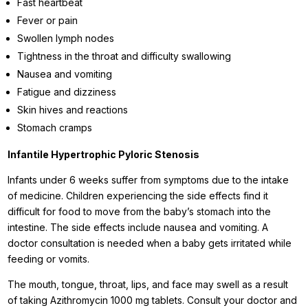
Fast heartbeat
Fever or pain
Swollen lymph nodes
Tightness in the throat and difficulty swallowing
Nausea and vomiting
Fatigue and dizziness
Skin hives and reactions
Stomach cramps
Infantile Hypertrophic Pyloric Stenosis
Infants under 6 weeks suffer from symptoms due to the intake
of medicine. Children experiencing the side effects find it
difficult for food to move from the baby’s stomach into the
intestine. The side effects include nausea and vomiting. A
doctor consultation is needed when a baby gets irritated while
feeding or vomits.
The mouth, tongue, throat, lips, and face may swell as a result
of taking Azithromycin 1000 mg tablets. Consult your doctor and