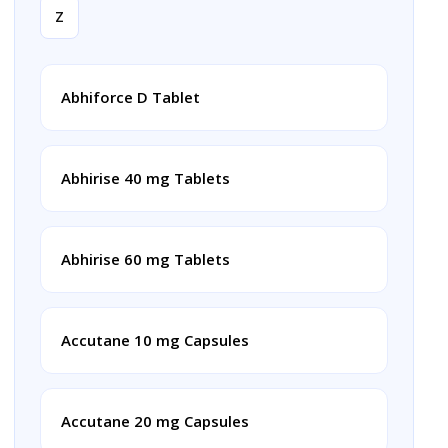
Z
Abhiforce D Tablet
Abhirise 40 mg Tablets
Abhirise 60 mg Tablets
Accutane 10 mg Capsules
Accutane 20 mg Capsules