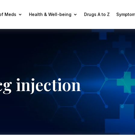
 of Meds
Health & Well-being
Drugs A to Z
Symptom
g injection