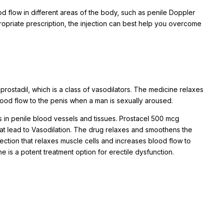
od flow in different areas of the body, such as penile Doppler
propriate prescription, the injection can best help you overcome
rostadil, which is a class of vasodilators. The medicine relaxes
lood flow to the penis when a man is sexually aroused.
s in penile blood vessels and tissues. Prostacel 500 mcg
hat lead to Vasodilation. The drug relaxes and smoothens the
njection that relaxes muscle cells and increases blood flow to
 is a potent treatment option for erectile dysfunction.