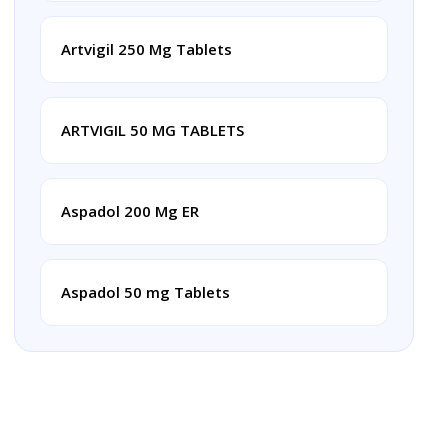
Artvigil 250 Mg Tablets
ARTVIGIL 50 MG TABLETS
Aspadol 200 Mg ER
Aspadol 50 mg Tablets