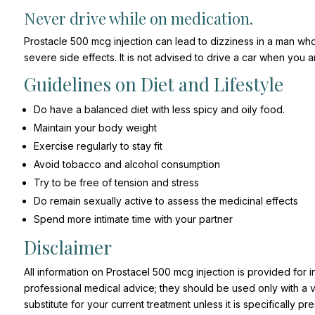
Never drive while on medication.
Prostacle 500 mcg injection can lead to dizziness in a man who
severe side effects. It is not advised to drive a car when you 
Guidelines on Diet and Lifestyle
Do have a balanced diet with less spicy and oily food.
Maintain your body weight
Exercise regularly to stay fit
Avoid tobacco and alcohol consumption
Try to be free of tension and stress
Do remain sexually active to assess the medicinal effects
Spend more intimate time with your partner
Disclaimer
All information on Prostacel 500 mcg injection is provided for 
professional medical advice; they should be used only with a val
substitute for your current treatment unless it is specifically 