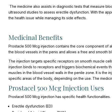
The medicine also assists in diagnostic tests that measure blo
ultrasound studies to assess erectile dysfunction. With the ap
the health issue while managing its side effects.
Medicinal Benefits
Prostacle 500 Mcg injection contains the core component of alp
the blood vessels in the penis and allows a free and smooth b
The injection targets specific receptors on smooth muscle cell
injection binds to receptors and triggers biochemical events t
muscles in the blood vessel walls in the penile zone. It is the i
specific areas of the body, depending on the use. The medicine
Prostacel 500 Mcg Injection Uses
Prostacel 500 Mcg injection has specific health functionalities.
Erectile dysfunction (ED)