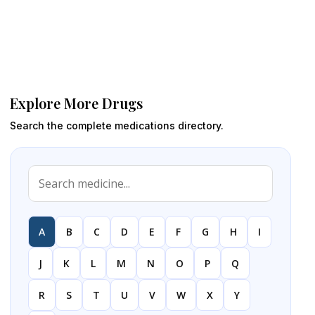
Explore More Drugs
Search the complete medications directory.
A
B
C
D
E
F
G
H
I
J
K
L
M
N
O
P
Q
R
S
T
U
V
W
X
Y