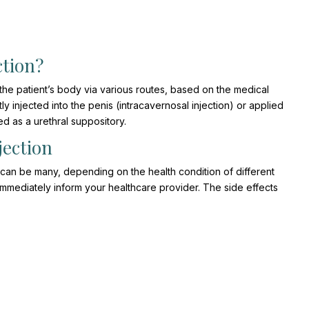
ction?
 the patient’s body via various routes, based on the medical
tly injected into the penis (intracavernosal injection) or applied
sed as a urethral suppository.
jection
can be many, depending on the health condition of different
 immediately inform your healthcare provider. The side effects