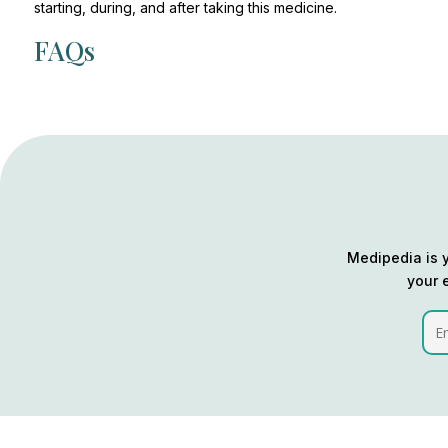
starting, during, and after taking this medicine.
FAQs
Medipedia is y
your 