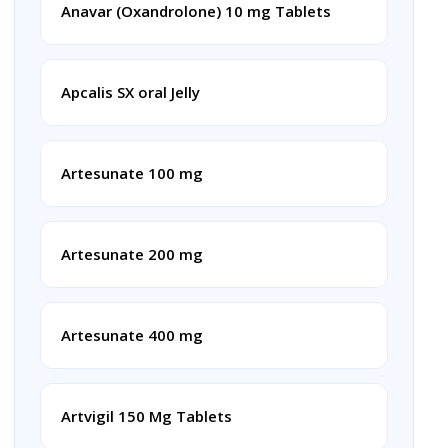
Anavar (Oxandrolone) 10 mg Tablets
Apcalis SX oral Jelly
Artesunate 100 mg
Artesunate 200 mg
Artesunate 400 mg
Artvigil 150 Mg Tablets