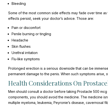
Bleeding
Some of the most common side effects may fade over time as th
effects persist, seek your doctor’s advice. Those are:
Pain or discomfort
Penile burning or tingling
Headache
Skin flushes
Urethral irritation
Flu-like symptoms
Prolonged erection is a serious downside that can be immensel
permanent damage to the penis. When such symptoms arise, st
Health Considerations On Prostacel
Men should consult a doctor before taking Prostacle 500 mcg inj
components, you should avoid the medicine. The medicine isn’t su
multiple myeloma, leukemia, Peyronie’s disease, cavernosal fib