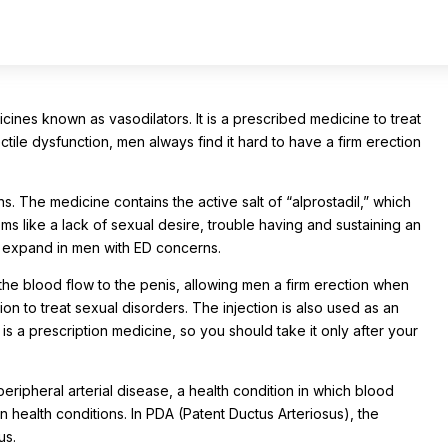
cines known as vasodilators. It is a prescribed medicine to treat
tile dysfunction, men always find it hard to have a firm erection
 The medicine contains the active salt of “alprostadil,” which
ms like a lack of sexual desire, trouble having and sustaining an
or expand in men with ED concerns.
he blood flow to the penis, allowing men a firm erection when
ion to treat sexual disorders. The injection is also used as an
t is a prescription medicine, so you should take it only after your
ipheral arterial disease, a health condition in which blood
 health conditions. In PDA (Patent Ductus Arteriosus), the
us.