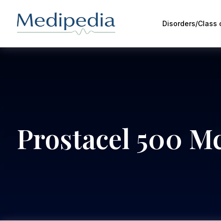
Disorders/Class
Prostacel 500 Mc