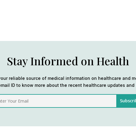
Stay Informed on Health
our reliable source of medical information on healthcare and m
email ID to know more about the recent healthcare updates and