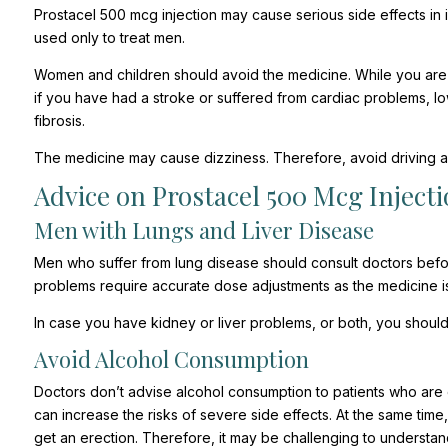
Prostacel 500 mcg injection may cause serious side effects in i
used only to treat men.
Women and children should avoid the medicine. While you are s
if you have had a stroke or suffered from cardiac problems, lo
fibrosis.
The medicine may cause dizziness. Therefore, avoid driving af
Advice on Prostacel 500 Mcg Injecti
Men with Lungs and Liver Disease
Men who suffer from lung disease should consult doctors befor
problems require accurate dose adjustments as the medicine is 
In case you have kidney or liver problems, or both, you should
Avoid Alcohol Consumption
Doctors don’t advise alcohol consumption to patients who are
can increase the risks of severe side effects. At the same time
get an erection. Therefore, it may be challenging to understan