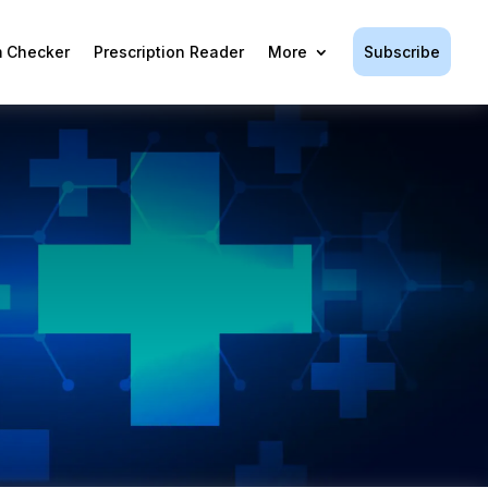
Subscribe
 Checker
Prescription Reader
More