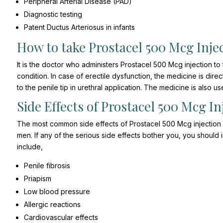
Peripheral Arterial Disease (PAD)
Diagnostic testing
Patent Ductus Arteriosus in infants
How to take Prostacel 500 Mcg Inje
It is the doctor who administers Prostacel 500 Mcg injection to
condition. In case of erectile dysfunction, the medicine is direc
to the penile tip in urethral application. The medicine is also u
Side Effects of Prostacel 500 Mcg In
The most common side effects of Prostacel 500 Mcg injection 
men. If any of the serious side effects bother you, you should
include,
Penile fibrosis
Priapism
Low blood pressure
Allergic reactions
Cardiovascular effects