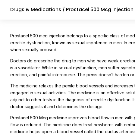
Drugs & Medications
/ Prostacel 500 Mcg injection
Prostacel 500 mcg injection belongs to a specific class of medi
erectile dysfunction, known as sexual impotence in men. In erec
when sexually aroused.
Doctors do prescribe the drug to men who have weak erections.
is a vasodilator. While in sexual dysfunction, men suffer sympto
erection, and painful intercourse. The penis doesn’t harden 
The medicine relaxes the penile blood vessels and increases t
engaged in sexual activities. The medicine is an effective solut
adjunct to other tests in the diagnosis of erectile dysfunction. I
doctor suggests it and determines the dosage.
Prostacel 500 Mcg medicine improves blood flow in men with per
flow is reduced. The medicine does treat newborns with certain
medicine helps open a blood vessel called the ductus arterios