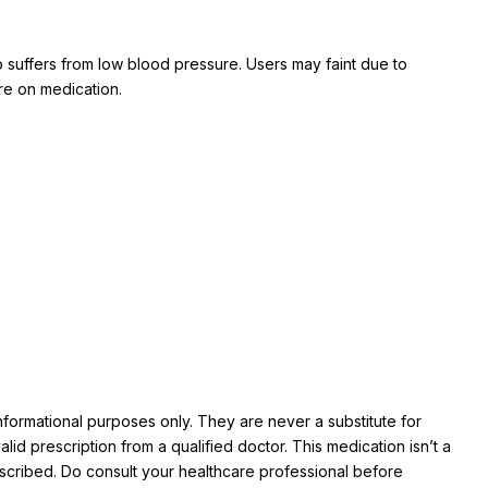
 suffers from low blood pressure. Users may faint due to
are on medication.
informational purposes only. They are never a substitute for
id prescription from a qualified doctor. This medication isn’t a
prescribed. Do consult your healthcare professional before