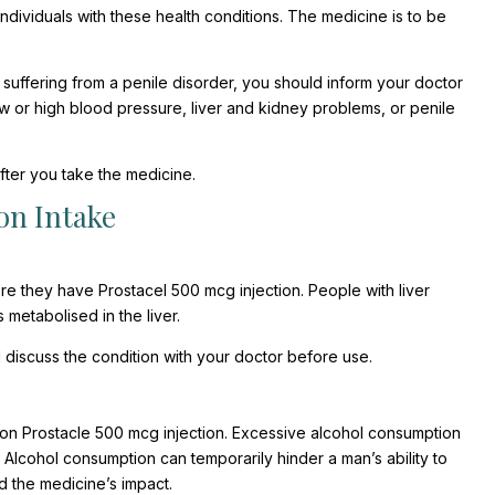
ndividuals with these health conditions. The medicine is to be
uffering from a penile disorder, you should inform your doctor
w or high blood pressure, liver and kidney problems, or penile
ter you take the medicine.
on Intake
e they have Prostacel 500 mcg injection. People with liver
metabolised in the liver.
 discuss the condition with your doctor before use.
 on Prostacle 500 mcg injection. Excessive alcohol consumption
, Alcohol consumption can temporarily hinder a man’s ability to
d the medicine’s impact.