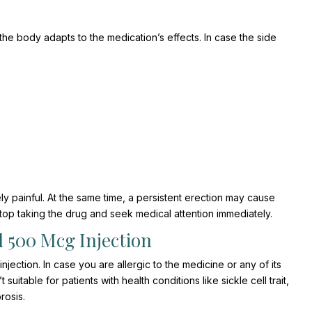
e body adapts to the medication’s effects. In case the side
y painful. At the same time, a persistent erection may cause
op taking the drug and seek medical attention immediately.
 500 Mcg Injection
ection. In case you are allergic to the medicine or any of its
itable for patients with health conditions like sickle cell trait,
rosis.