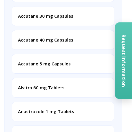
Accutane 30 mg Capsules
Request Information
Accutane 40 mg Capsules
Accutane 5 mg Capsules
Alvitra 60 mg Tablets
Anastrozole 1 mg Tablets