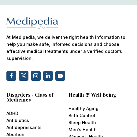
At Medipedia, we deliver the right health information to
help you make safe, informed decisions and choose
effective medical treatments under a verified doctor’s
supervision.
Disorders / Class of
Health & Well Being
Medicines
Healthy Aging
ADHD
Birth Control
Antibiotics
Sleep Health
Antidepressants
Men’s Health
Abortion
Women’s Health