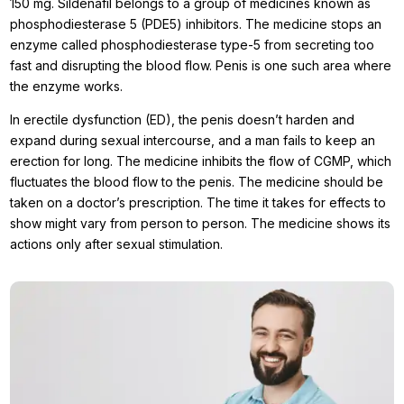
150 mg. Sildenafil belongs to a group of medicines known as
phosphodiesterase 5 (PDE5) inhibitors. The medicine stops an
enzyme called phosphodiesterase type-5 from secreting too
fast and disrupting the blood flow. Penis is one such area where
the enzyme works.
In erectile dysfunction (ED), the penis doesn’t harden and
expand during sexual intercourse, and a man fails to keep an
erection for long. The medicine inhibits the flow of CGMP, which
fluctuates the blood flow to the penis. The medicine should be
taken on a doctor’s prescription. The time it takes for effects to
show might vary from person to person. The medicine shows its
actions only after sexual stimulation.