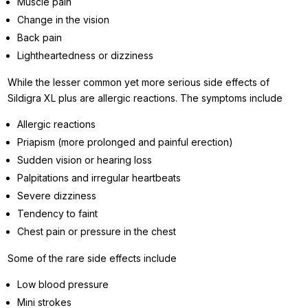
Muscle pain
Change in the vision
Back pain
Lightheartedness or dizziness
While the lesser common yet more serious side effects of
Sildigra XL plus are allergic reactions. The symptoms include
Allergic reactions
Priapism (more prolonged and painful erection)
Sudden vision or hearing loss
Palpitations and irregular heartbeats
Severe dizziness
Tendency to faint
Chest pain or pressure in the chest
Some of the rare side effects include
Low blood pressure
Mini strokes