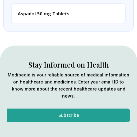
Aspadol 50 mg Tablets
Stay Informed on Health
Medipedia is your reliable source of medical information
on healthcare and medicines. Enter your email ID to
know more about the recent healthcare updates and
news.