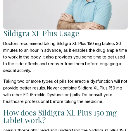
Sildigra XL Plus Usage
Doctors recommend taking Sildigra XL Plus 150 mg tablets 30
minutes to an hour in advance, as it enables the drug ample time
to work in the body. It also provides you some time to get used
to the side effects and recover from them before engaging in
sexual activity.
Taking two or more types of pills for erectile dysfunction will not
provide better results. Never combine Sildigra XL Plus 150 mg
with other ED (Erectile Dysfunction) pills. Do consult your
healthcare professional before taking the medicine.
How does Sildigra XL Plus 150 mg
tablet work?
Always thoroughly read and understand the Sildigra XL Plus 150