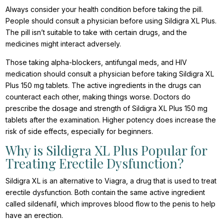
Always consider your health condition before taking the pill.
People should consult a physician before using Sildigra XL Plus.
The pill isn’t suitable to take with certain drugs, and the
medicines might interact adversely.
Those taking alpha-blockers, antifungal meds, and HIV
medication should consult a physician before taking Sildigra XL
Plus 150 mg tablets. The active ingredients in the drugs can
counteract each other, making things worse. Doctors do
prescribe the dosage and strength of Sildigra XL Plus 150 mg
tablets after the examination. Higher potency does increase the
risk of side effects, especially for beginners.
Why is Sildigra XL Plus Popular for
Treating Erectile Dysfunction?
Sildigra XL is an alternative to Viagra, a drug that is used to treat
erectile dysfunction. Both contain the same active ingredient
called sildenafil, which improves blood flow to the penis to help
have an erection.