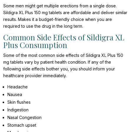
Some men might get multiple erections from a single dose.
Sildigra XL Plus 150 mg tablets are affordable and deliver similar
results. Makes it a budget-friendly choice when you are
required to use the drug in the long term.
Common Side Effects of Sildigra XL
Plus Consumption
Some of the most common side effects of Sildigra XL Plus 150
mg tablets vary by patient health condition. If any of the
following side effects bother you, you should inform your
healthcare provider immediately.
Headache
Nausea
Skin flushes
Indigestion
Nasal Congestion
Stomach upset