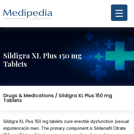
Sildigra XL Plus 150 mg
Tablets
Drugs & Medications
/ Sildigra XL Plus 150 mg
Tablets
Sildigra XL Plus 150 mg tablets cure erectile dysfunction (sexual
impotence)in men. The primary component is Sildenafil Citrate