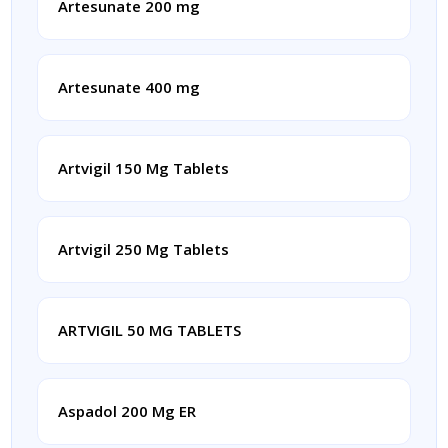
Artesunate 200 mg
Artesunate 400 mg
Artvigil 150 Mg Tablets
Artvigil 250 Mg Tablets
ARTVIGIL 50 MG TABLETS
Aspadol 200 Mg ER