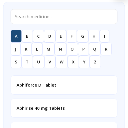
A
B
C
D
E
F
G
H
I
J
K
L
M
N
O
P
Q
R
S
T
U
V
W
X
Y
Z
Abhiforce D Tablet
Abhirise 40 mg Tablets