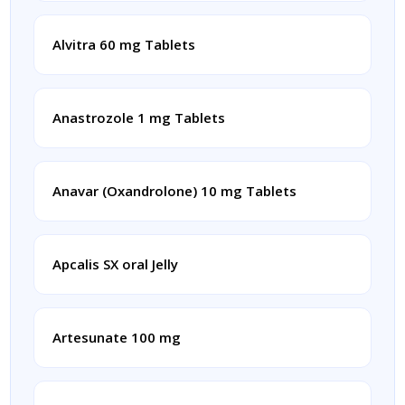
Alvitra 60 mg Tablets
Anastrozole 1 mg Tablets
Anavar (Oxandrolone) 10 mg Tablets
Apcalis SX oral Jelly
Artesunate 100 mg