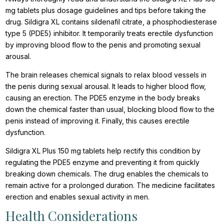
mg tablets plus dosage guidelines and tips before taking the
drug. Sildigra XL contains sildenafil citrate, a phosphodiesterase
type 5 (PDE5) inhibitor. It temporarily treats erectile dysfunction
by improving blood flow to the penis and promoting sexual
arousal.
The brain releases chemical signals to relax blood vessels in
the penis during sexual arousal. It leads to higher blood flow,
causing an erection. The PDE5 enzyme in the body breaks
down the chemical faster than usual, blocking blood flow to the
penis instead of improving it. Finally, this causes erectile
dysfunction.
Sildigra XL Plus 150 mg tablets help rectify this condition by
regulating the PDE5 enzyme and preventing it from quickly
breaking down chemicals. The drug enables the chemicals to
remain active for a prolonged duration. The medicine facilitates
erection and enables sexual activity in men.
Health Considerations