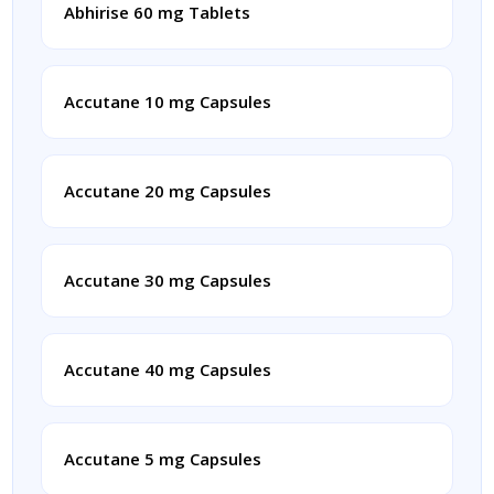
Abhirise 60 mg Tablets
Accutane 10 mg Capsules
Accutane 20 mg Capsules
Accutane 30 mg Capsules
Accutane 40 mg Capsules
Accutane 5 mg Capsules