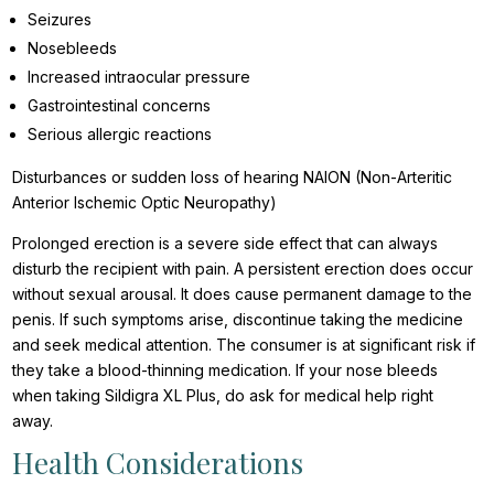
Seizures
Nosebleeds
Increased intraocular pressure
Gastrointestinal concerns
Serious allergic reactions
Disturbances or sudden loss of hearing NAION (Non-Arteritic
Anterior Ischemic Optic Neuropathy)
Prolonged erection is a severe side effect that can always
disturb the recipient with pain. A persistent erection does occur
without sexual arousal. It does cause permanent damage to the
penis. If such symptoms arise, discontinue taking the medicine
and seek medical attention. The consumer is at significant risk if
they take a blood-thinning medication. If your nose bleeds
when taking Sildigra XL Plus, do ask for medical help right
away.
Health Considerations