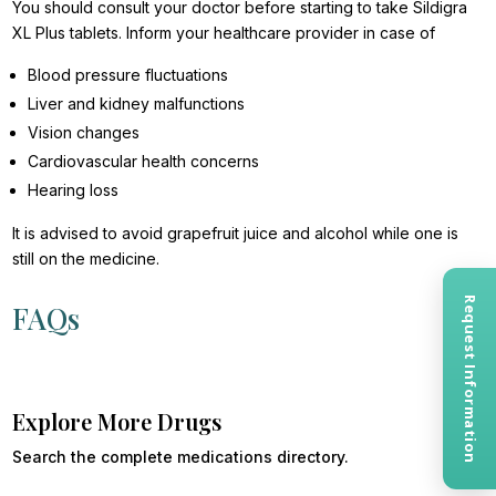
You should consult your doctor before starting to take Sildigra
XL Plus tablets. Inform your healthcare provider in case of
Blood pressure fluctuations
Liver and kidney malfunctions
Vision changes
Cardiovascular health concerns
Hearing loss
It is advised to avoid grapefruit juice and alcohol while one is
still on the medicine.
Request Information
FAQs
Explore More Drugs
Search the complete medications directory.