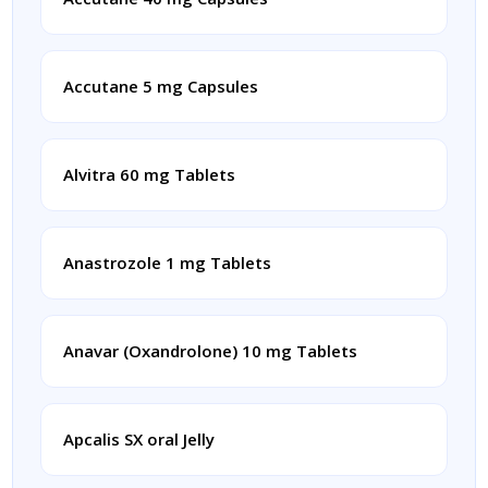
Accutane 5 mg Capsules
Alvitra 60 mg Tablets
Anastrozole 1 mg Tablets
Anavar (Oxandrolone) 10 mg Tablets
Apcalis SX oral Jelly