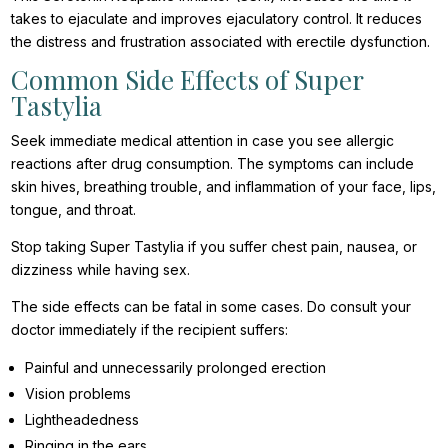
takes to ejaculate and improves ejaculatory control. It reduces
the distress and frustration associated with erectile dysfunction.
Common Side Effects of Super
Tastylia
Seek immediate medical attention in case you see allergic
reactions after drug consumption. The symptoms can include
skin hives, breathing trouble, and inflammation of your face, lips,
tongue, and throat.
Stop taking Super Tastylia if you suffer chest pain, nausea, or
dizziness while having sex.
The side effects can be fatal in some cases. Do consult your
doctor immediately if the recipient suffers:
Painful and unnecessarily prolonged erection
Vision problems
Lightheadedness
Ringing in the ears