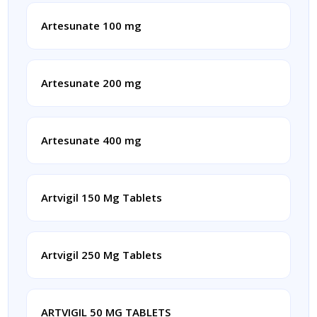
Artesunate 100 mg
Artesunate 200 mg
Artesunate 400 mg
Artvigil 150 Mg Tablets
Artvigil 250 Mg Tablets
ARTVIGIL 50 MG TABLETS