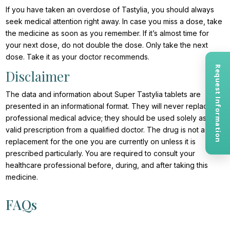
If you have taken an overdose of Tastylia, you should always
seek medical attention right away. In case you miss a dose, take
the medicine as soon as you remember. If it’s almost time for
your next dose, do not double the dose. Only take the next
dose. Take it as your doctor recommends.
Request Information
Disclaimer
The data and information about Super Tastylia tablets are
presented in an informational format. They will never replace
professional medical advice; they should be used solely as a
valid prescription from a qualified doctor. The drug is not a
replacement for the one you are currently on unless it is
prescribed particularly. You are required to consult your
healthcare professional before, during, and after taking this
medicine.
FAQs