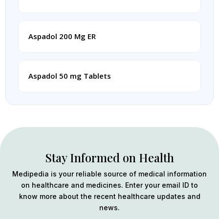
Aspadol 200 Mg ER
Aspadol 50 mg Tablets
Stay Informed on Health
Medipedia is your reliable source of medical information
on healthcare and medicines. Enter your email ID to
know more about the recent healthcare updates and
news.