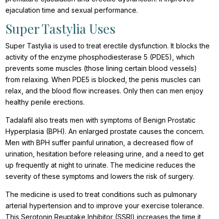
ejaculation time and sexual performance.
Super Tastylia Uses
Super Tastylia is used to treat erectile dysfunction. It blocks the
activity of the enzyme phosphodiesterase 5 (PDE5), which
prevents some muscles (those lining certain blood vessels)
from relaxing. When PDE5 is blocked, the penis muscles can
relax, and the blood flow increases. Only then can men enjoy
healthy penile erections.
Tadalafil also treats men with symptoms of Benign Prostatic
Hyperplasia (BPH). An enlarged prostate causes the concern.
Men with BPH suffer painful urination, a decreased flow of
urination, hesitation before releasing urine, and a need to get
up frequently at night to urinate. The medicine reduces the
severity of these symptoms and lowers the risk of surgery.
The medicine is used to treat conditions such as pulmonary
arterial hypertension and to improve your exercise tolerance.
This Serotonin Reuptake Inhibitor (SSRI) increases the time it