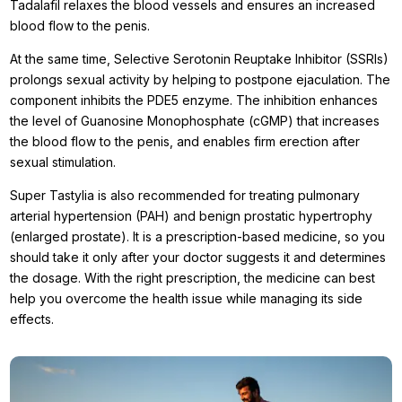
Tadalafil relaxes the blood vessels and ensures an increased
blood flow to the penis.
At the same time, Selective Serotonin Reuptake Inhibitor (SSRIs)
prolongs sexual activity by helping to postpone ejaculation. The
component inhibits the PDE5 enzyme. The inhibition enhances
the level of Guanosine Monophosphate (cGMP) that increases
the blood flow to the penis, and enables firm erection after
sexual stimulation.
Super Tastylia is also recommended for treating pulmonary
arterial hypertension (PAH) and benign prostatic hypertrophy
(enlarged prostate). It is a prescription-based medicine, so you
should take it only after your doctor suggests it and determines
the dosage. With the right prescription, the medicine can best
help you overcome the health issue while managing its side
effects.