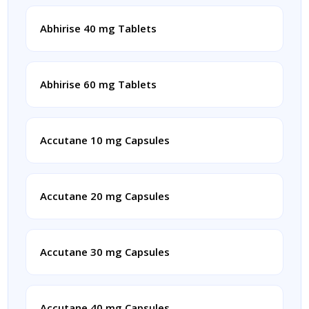
Abhirise 40 mg Tablets
Abhirise 60 mg Tablets
Accutane 10 mg Capsules
Accutane 20 mg Capsules
Accutane 30 mg Capsules
Accutane 40 mg Capsules