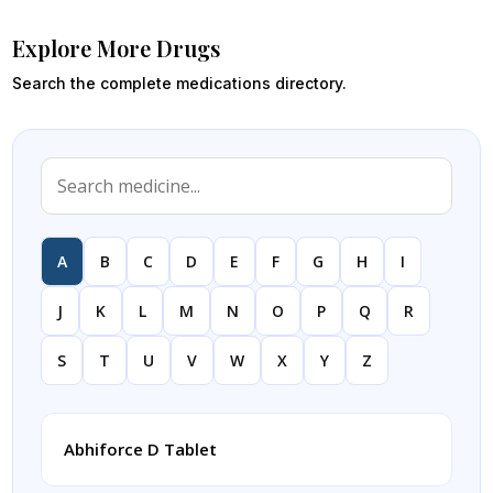
Explore More Drugs
Search the complete medications directory.
A
B
C
D
E
F
G
H
I
J
K
L
M
N
O
P
Q
R
S
T
U
V
W
X
Y
Z
Abhiforce D Tablet