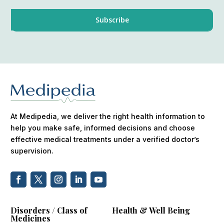
At Medipedia, we deliver the right health information to
help you make safe, informed decisions and choose
effective medical treatments under a verified doctor’s
supervision.
Disorders / Class of
Health & Well Being
Medicines