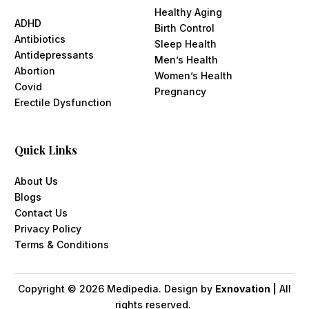
Healthy Aging
ADHD
Birth Control
Antibiotics
Sleep Health
Antidepressants
Men’s Health
Abortion
Women’s Health
Covid
Pregnancy
Erectile Dysfunction
Quick Links
About Us
Blogs
Contact Us
Privacy Policy
Terms & Conditions
Copyright ©
2026
Medipedia. Design by
Exnovation |
All
rights reserved.