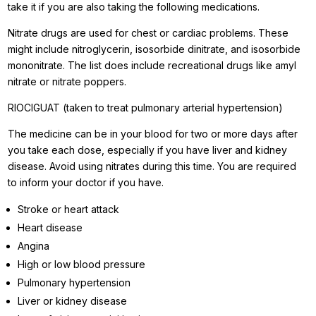
take it if you are also taking the following medications.
Nitrate drugs are used for chest or cardiac problems. These
might include nitroglycerin, isosorbide dinitrate, and isosorbide
mononitrate. The list does include recreational drugs like amyl
nitrate or nitrate poppers.
RIOCIGUAT (taken to treat pulmonary arterial hypertension)
The medicine can be in your blood for two or more days after
you take each dose, especially if you have liver and kidney
disease. Avoid using nitrates during this time. You are required
to inform your doctor if you have.
Stroke or heart attack
Heart disease
Angina
High or low blood pressure
Pulmonary hypertension
Liver or kidney disease