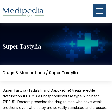
Super Tastylia
Drugs & Medications
/ Super Tastylia
Super Tastylia (Tadalafil and Dapoxetine) treats erectile
dysfunction (ED). It is a Phosphodiesterase type 5 inhibitor
(PDE-5). Doctors prescribe the drug to men who have weak
erections even when they are sexually stimulated and aroused.