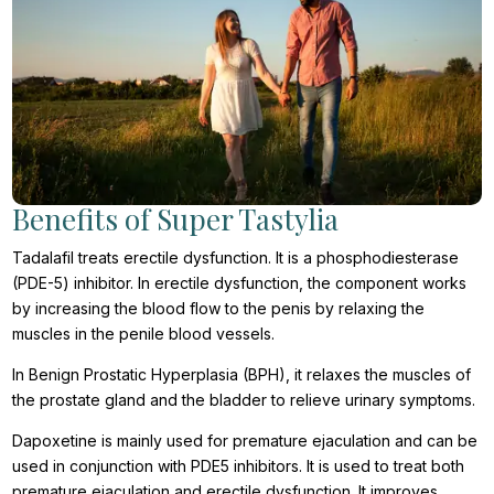
Benefits of Super Tastylia
Tadalafil treats erectile dysfunction. It is a phosphodiesterase
(PDE-5) inhibitor. In erectile dysfunction, the component works
by increasing the blood flow to the penis by relaxing the
muscles in the penile blood vessels.
In Benign Prostatic Hyperplasia (BPH), it relaxes the muscles of
the prostate gland and the bladder to relieve urinary symptoms.
Dapoxetine is mainly used for premature ejaculation and can be
used in conjunction with PDE5 inhibitors. It is used to treat both
premature ejaculation and erectile dysfunction. It improves