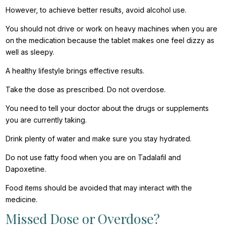
However, to achieve better results, avoid alcohol use.
You should not drive or work on heavy machines when you are
on the medication because the tablet makes one feel dizzy as
well as sleepy.
A healthy lifestyle brings effective results.
Take the dose as prescribed. Do not overdose.
You need to tell your doctor about the drugs or supplements
you are currently taking.
Drink plenty of water and make sure you stay hydrated.
Do not use fatty food when you are on Tadalafil and
Dapoxetine.
Food items should be avoided that may interact with the
medicine.
Missed Dose or Overdose?