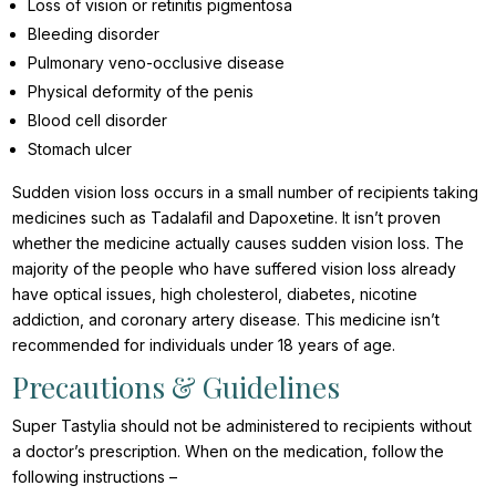
Loss of vision or retinitis pigmentosa
Bleeding disorder
Pulmonary veno-occlusive disease
Physical deformity of the penis
Blood cell disorder
Stomach ulcer
Sudden vision loss occurs in a small number of recipients taking
medicines such as Tadalafil and Dapoxetine. It isn’t proven
whether the medicine actually causes sudden vision loss. The
majority of the people who have suffered vision loss already
have optical issues, high cholesterol, diabetes, nicotine
addiction, and coronary artery disease. This medicine isn’t
recommended for individuals under 18 years of age.
Precautions & Guidelines
Super Tastylia should not be administered to recipients without
a doctor’s prescription. When on the medication, follow the
following instructions –