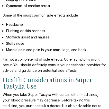
Symptoms of cardiac arrest
Some of the most common side effects include
Headache
Flushing or skin redness
Stomach upset and nausea
Stuffy nose
Muscle pain and pain in your arms, legs, and back
It is not a complete list of side effects. Other symptoms might
occur. You should definitely consult your healthcare provider for
advice and guidance on potential side effects.
Health Considerations in Super
Tastylia Use
When you take Super Tastylia with certain other medicines,
your blood pressure may decrease. Before taking this
medicine, you must consult a doctor. It is also advisable not to