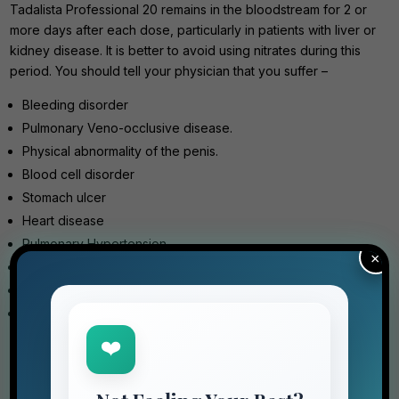
Tadalista Professional 20 remains in the bloodstream for 2 or
more days after each dose, particularly in patients with liver or
kidney disease. It is better to avoid using nitrates during this
period. You should tell your physician that you suffer –
Bleeding disorder
Pulmonary Veno-occlusive disease.
Physical abnormality of the penis.
Blood cell disorder
Stomach ulcer
Heart disease
Pulmonary Hypertension
×
High or Low Blood Pressure
Liver or kidney disease
Blindness or retinitis pigmentosa
❤️
Some users taking Tadalafil experience sudden vision loss.
The medicine also does not cause vision loss. The drug
should not be used in people who are under 18 years old.