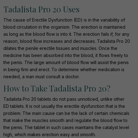
Tadalista Pro 20 Uses
The cause of Erectile Dysfunction (ED) is in the variability of
blood circulation in the organism. The erection is maintained
as long as the blood flow is into it. The erection fails if, for any
reason, blood flow increases and decreases. Tadalista Pro 20
dilates the penile erectile tissues and muscles. Once the
medicine has been absorbed into the blood, it flows freely to
the penis. The large amount of blood flow will assist the penis
in being firm and erect. To determine whether medication is
needed, a man must consult a doctor.
How to Take Tadalista Pro 20?
Tadalista Pro 20 tablets do not pass unnoticed, unlike other
ED tablets. It is not usually the erectile dysfunction that is the
problem. The main cause can be the lack of certain chemicals
that make the muscles smooth and regulate the blood flow to
the penis. The tablet in such cases maintains the catalyst level
high, which makes erection easy and smooth.