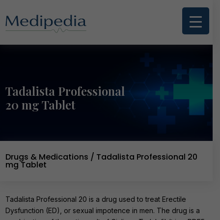
Tadalista Professional
20 mg Tablet
Drugs & Medications
/ Tadalista Professional 20
mg Tablet
Tadalista Professional 20 is a drug used to treat Erectile
Dysfunction (ED), or sexual impotence in men. The drug is a