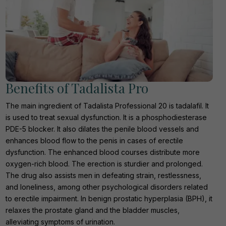
Benefits of Tadalista Pro
The main ingredient of Tadalista Professional 20 is tadalafil. It
is used to treat sexual dysfunction. It is a phosphodiesterase
PDE-5 blocker. It also dilates the penile blood vessels and
enhances blood flow to the penis in cases of erectile
dysfunction. The enhanced blood courses distribute more
oxygen-rich blood. The erection is sturdier and prolonged.
The drug also assists men in defeating strain, restlessness,
and loneliness, among other psychological disorders related
to erectile impairment. In benign prostatic hyperplasia (BPH), it
relaxes the prostate gland and the bladder muscles,
alleviating symptoms of urination.