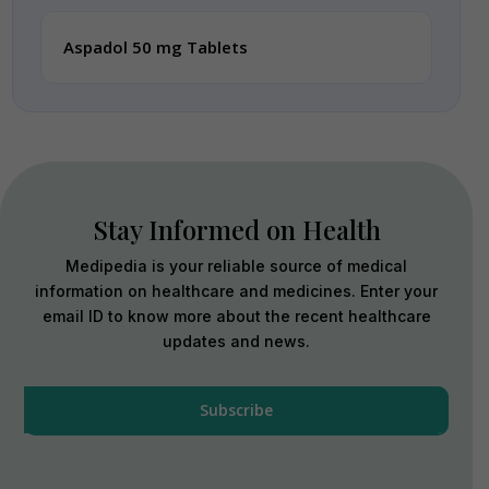
Aspadol 50 mg Tablets
Stay Informed on Health
Medipedia is your reliable source of medical
information on healthcare and medicines. Enter your
email ID to know more about the recent healthcare
updates and news.