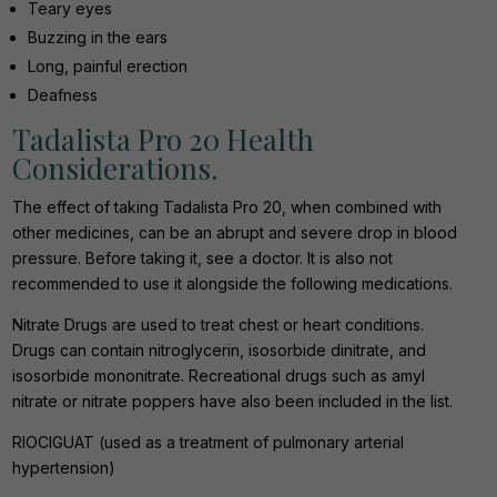
Teary eyes
Buzzing in the ears
Long, painful erection
Deafness
Tadalista Pro 20 Health
Considerations.
The effect of taking Tadalista Pro 20, when combined with
other medicines, can be an abrupt and severe drop in blood
pressure. Before taking it, see a doctor. It is also not
recommended to use it alongside the following medications.
Nitrate Drugs are used to treat chest or heart conditions.
Drugs can contain nitroglycerin, isosorbide dinitrate, and
isosorbide mononitrate. Recreational drugs such as amyl
nitrate or nitrate poppers have also been included in the list.
RIOCIGUAT (used as a treatment of pulmonary arterial
hypertension)