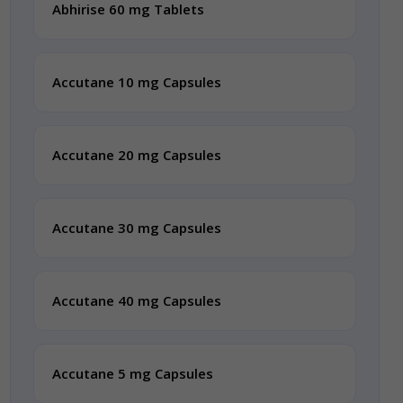
Abhirise 60 mg Tablets
Accutane 10 mg Capsules
Accutane 20 mg Capsules
Accutane 30 mg Capsules
Accutane 40 mg Capsules
Accutane 5 mg Capsules