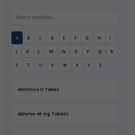
A
B
C
D
E
F
G
H
I
J
K
L
M
N
O
P
Q
R
S
T
U
V
W
X
Y
Z
Abhiforce D Tablet
Abhirise 40 mg Tablets