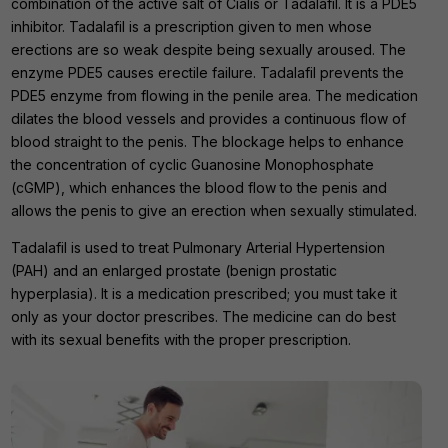
combination of the active salt of Cialis or Tadalafil. It is a PDE5
inhibitor. Tadalafil is a prescription given to men whose
erections are so weak despite being sexually aroused. The
enzyme PDE5 causes erectile failure. Tadalafil prevents the
PDE5 enzyme from flowing in the penile area. The medication
dilates the blood vessels and provides a continuous flow of
blood straight to the penis. The blockage helps to enhance
the concentration of cyclic Guanosine Monophosphate
(cGMP), which enhances the blood flow to the penis and
allows the penis to give an erection when sexually stimulated.
Tadalafil is used to treat Pulmonary Arterial Hypertension
(PAH) and an enlarged prostate (benign prostatic
hyperplasia). It is a medication prescribed; you must take it
only as your doctor prescribes. The medicine can do best
with its sexual benefits with the proper prescription.