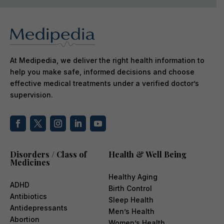
At Medipedia, we deliver the right health information to
help you make safe, informed decisions and choose
effective medical treatments under a verified doctor’s
supervision.
Disorders / Class of
Health & Well Being
Medicines
Healthy Aging
ADHD
Birth Control
Antibiotics
Sleep Health
Antidepressants
Men’s Health
Abortion
Women’s Health