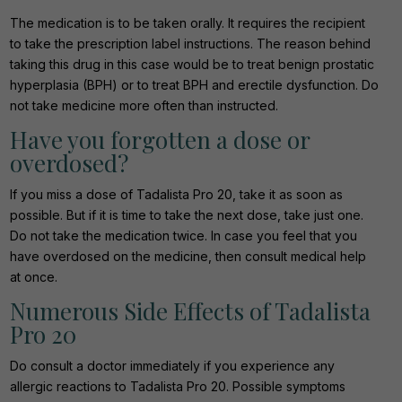
The medication is to be taken orally. It requires the recipient
to take the prescription label instructions. The reason behind
taking this drug in this case would be to treat benign prostatic
hyperplasia (BPH) or to treat BPH and erectile dysfunction. Do
not take medicine more often than instructed.
Have you forgotten a dose or
overdosed?
If you miss a dose of Tadalista Pro 20, take it as soon as
possible. But if it is time to take the next dose, take just one.
Do not take the medication twice. In case you feel that you
have overdosed on the medicine, then consult medical help
at once.
Numerous Side Effects of Tadalista
Pro 20
Do consult a doctor immediately if you experience any
allergic reactions to Tadalista Pro 20. Possible symptoms