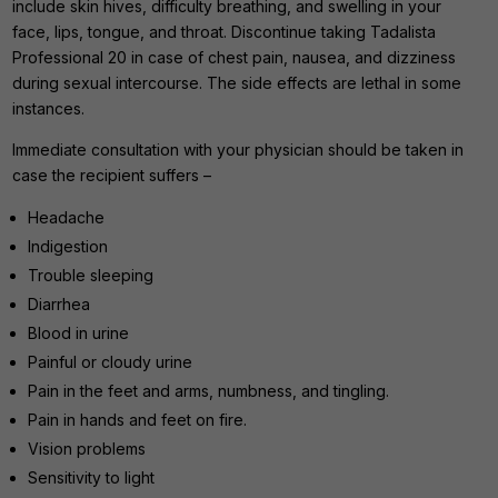
include skin hives, difficulty breathing, and swelling in your
face, lips, tongue, and throat. Discontinue taking Tadalista
Professional 20 in case of chest pain, nausea, and dizziness
during sexual intercourse. The side effects are lethal in some
instances.
Immediate consultation with your physician should be taken in
case the recipient suffers –
Headache
Indigestion
Trouble sleeping
Diarrhea
Blood in urine
Painful or cloudy urine
Pain in the feet and arms, numbness, and tingling.
Pain in hands and feet on fire.
Vision problems
Sensitivity to light