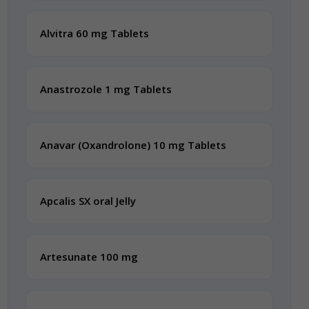
Alvitra 60 mg Tablets
Anastrozole 1 mg Tablets
Anavar (Oxandrolone) 10 mg Tablets
Apcalis SX oral Jelly
Artesunate 100 mg