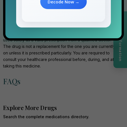
Decode Now →
Disclaimer
The data and information regarding Tadalista Professional 20
Request Information
mg tablets are presented in an informational format. They will
never replace professional medical advice; they should be
used solely as a valid prescription from a qualified doctor.
The drug is not a replacement for the one you are currently
on unless it is prescribed particularly. You are required to
consult your healthcare professional before, during, and after
taking this medicine.
FAQs
Explore More Drugs
Search the complete medications directory.