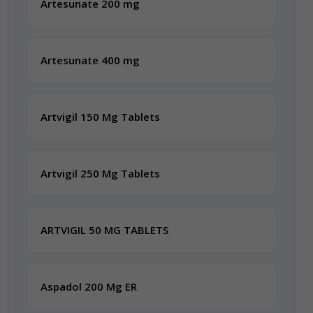
Artesunate 200 mg
Artesunate 400 mg
Artvigil 150 Mg Tablets
Artvigil 250 Mg Tablets
ARTVIGIL 50 MG TABLETS
Aspadol 200 Mg ER