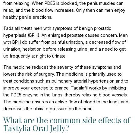
from relaxing. When PDE5 is blocked, the penis muscles can
relax, and the blood flow increases. Only then can men enjoy
healthy penile erections.
Tadalafil treats men with symptoms of benign prostatic
hyperplasia (BPH). An enlarged prostate causes concern. Men
with BPH do suffer from painful urination, a decreased flow of
urination, hesitation before releasing urine, and a need to get
up frequently at night to urinate.
The medicine reduces the severity of these symptoms and
lowers the risk of surgery. The medicine is primarily used to
treat conditions such as pulmonary arterial hypertension and to
improve your exercise tolerance. Tadalafil works by inhibiting
the PDE5 enzyme in the lungs, thereby relaxing blood vessels.
The medicine ensures an active flow of blood to the lungs and
decreases the ultimate pressure on the heart.
What are the common side effects of
Tastylia Oral Jelly?