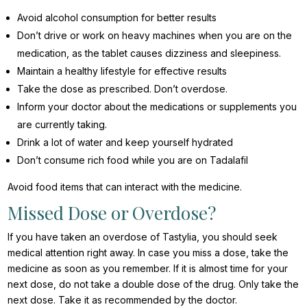
Avoid alcohol consumption for better results
Don’t drive or work on heavy machines when you are on the
medication, as the tablet causes dizziness and sleepiness.
Maintain a healthy lifestyle for effective results
Take the dose as prescribed. Don’t overdose.
Inform your doctor about the medications or supplements you
are currently taking.
Drink a lot of water and keep yourself hydrated
Don’t consume rich food while you are on Tadalafil
Avoid food items that can interact with the medicine.
Missed Dose or Overdose?
If you have taken an overdose of Tastylia, you should seek
medical attention right away. In case you miss a dose, take the
medicine as soon as you remember. If it is almost time for your
next dose, do not take a double dose of the drug. Only take the
next dose. Take it as recommended by the doctor.