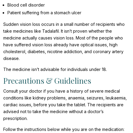
Blood cell disorder
Patient suffering from a stomach ulcer
Sudden vision loss occurs in a small number of recipients who
take medicines like Tadalafil. It isn’t proven whether the
medicine actually causes vision loss. Most of the people who
have suffered vision loss already have optical issues, high
cholesterol, diabetes, nicotine addiction, and coronary artery
disease.
The medicine isn’t advisable for individuals under 18.
Precautions & Guidelines
Consult your doctor if you have a history of severe medical
conditions like kidney problems, anaemia, seizures, leukaemia,
cardiac issues, before you take the tablet. The recipients are
advised not to take the medicine without a doctor’s
prescription.
Follow the instructions below while you are on the medication: