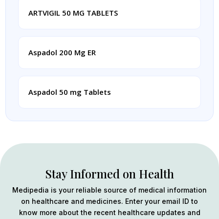
ARTVIGIL 50 MG TABLETS
Aspadol 200 Mg ER
Aspadol 50 mg Tablets
Stay Informed on Health
Medipedia is your reliable source of medical information
on healthcare and medicines. Enter your email ID to
know more about the recent healthcare updates and