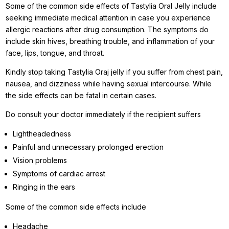
Some of the common side effects of Tastylia Oral Jelly include
seeking immediate medical attention in case you experience
allergic reactions after drug consumption. The symptoms do
include skin hives, breathing trouble, and inflammation of your
face, lips, tongue, and throat.
Kindly stop taking Tastylia Oraj jelly if you suffer from chest pain,
nausea, and dizziness while having sexual intercourse. While
the side effects can be fatal in certain cases.
Do consult your doctor immediately if the recipient suffers
Lightheadedness
Painful and unnecessary prolonged erection
Vision problems
Symptoms of cardiac arrest
Ringing in the ears
Some of the common side effects include
Headache