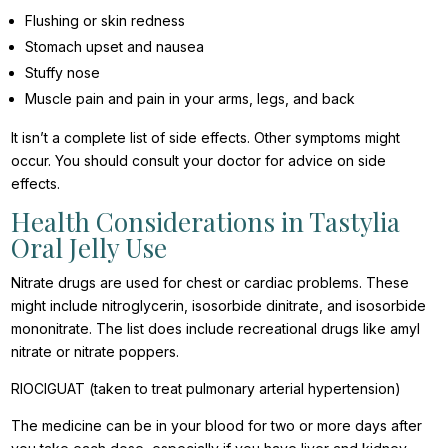
Flushing or skin redness
Stomach upset and nausea
Stuffy nose
Muscle pain and pain in your arms, legs, and back
It isn’t a complete list of side effects. Other symptoms might
occur. You should consult your doctor for advice on side
effects.
Health Considerations in Tastylia
Oral Jelly Use
Nitrate drugs are used for chest or cardiac problems. These
might include nitroglycerin, isosorbide dinitrate, and isosorbide
mononitrate. The list does include recreational drugs like amyl
nitrate or nitrate poppers.
RIOCIGUAT (taken to treat pulmonary arterial hypertension)
The medicine can be in your blood for two or more days after