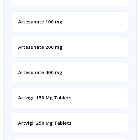
Artesunate 100 mg
Artesunate 200 mg
Artesunate 400 mg
Artvigil 150 Mg Tablets
Artvigil 250 Mg Tablets