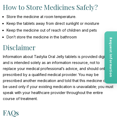
How to Store Medicines Safely?
Store the medicine at room temperature.
Keep the tablets away from direct sunlight or moisture
Keep the medicine out of reach of children and pets
Don’t store the medicine in the bathroom
Request Information
Disclaimer
Information about Tastylia Oral Jelly tablets is provided digitally
and is intended solely as an information resource, not to
replace your medical professional’s advice, and should only be
prescribed by a qualified medical provider. You may be
prescribed another medication and told that this medicine can
be used only if your existing medication is unavailable; you must
speak with your healthcare provider throughout the entire
course of treatment.
FAQs