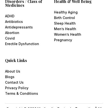
Disorders / Class of
Health & Well Being
Medicines
Healthy Aging
ADHD
Birth Control
Antibiotics
Sleep Health
Antidepressants
Men’s Health
Abortion
Women’s Health
Covid
Pregnancy
Erectile Dysfunction
Quick Links
About Us
Blogs
Contact Us
Privacy Policy
Terms & Conditions