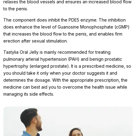
relaxes the blood vessels and ensures an increased blood flow
to the penis.
The component does inhibit the PDE5 enzyme. The inhibition
does enhance the level of Guanosine Monophosphate (cGMP)
that increases the blood flow to the penis, and enables firm
erection after sexual stimulation.
Tastylia Oral Jelly is mainly recommended for treating
pulmonary arterial hypertension (PAH) and benign prostatic
hypertrophy (enlarged prostate). It is a prescribed medicine, so
you should take it only when your doctor suggests it and
determines the dosage. With the appropriate prescription, the
medicine can best aid you to overcome the health issue while
managing its side effects.