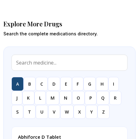
Explore More Drugs
Search the complete medications directory.
A
B
C
D
E
F
G
H
I
J
K
L
M
N
O
P
Q
R
S
T
U
V
W
X
Y
Z
Abhiforce D Tablet