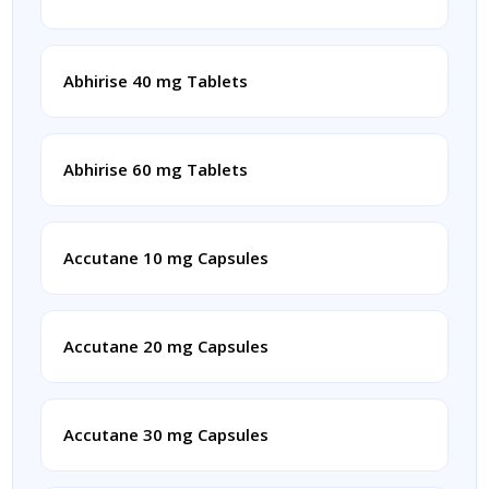
Abhirise 40 mg Tablets
Abhirise 60 mg Tablets
Accutane 10 mg Capsules
Accutane 20 mg Capsules
Accutane 30 mg Capsules