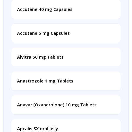
Accutane 40 mg Capsules
Accutane 5 mg Capsules
Alvitra 60 mg Tablets
Anastrozole 1 mg Tablets
Anavar (Oxandrolone) 10 mg Tablets
Apcalis SX oral Jelly