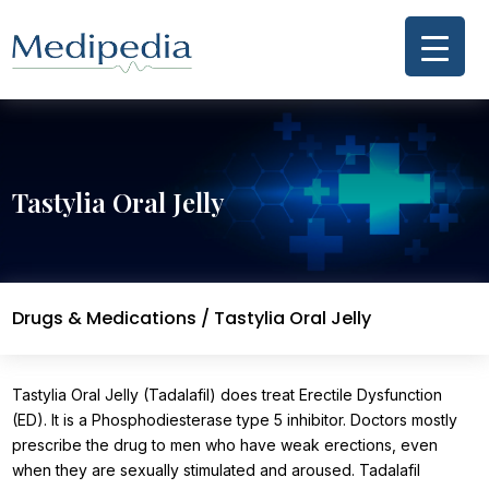
Tastylia Oral Jelly
Drugs & Medications
/ Tastylia Oral Jelly
Tastylia Oral Jelly (Tadalafil) does treat Erectile Dysfunction
(ED). It is a Phosphodiesterase type 5 inhibitor. Doctors mostly
prescribe the drug to men who have weak erections, even
when they are sexually stimulated and aroused. Tadalafil