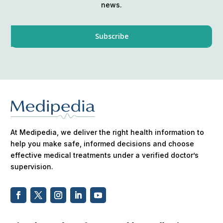
news.
At Medipedia, we deliver the right health information to
help you make safe, informed decisions and choose
effective medical treatments under a verified doctor’s
supervision.