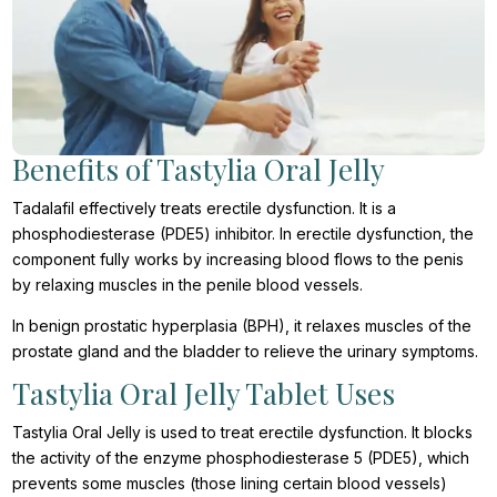
Benefits of Tastylia Oral Jelly
Tadalafil effectively treats erectile dysfunction. It is a
phosphodiesterase (PDE5) inhibitor. In erectile dysfunction, the
component fully works by increasing blood flows to the penis
by relaxing muscles in the penile blood vessels.
In benign prostatic hyperplasia (BPH), it relaxes muscles of the
prostate gland and the bladder to relieve the urinary symptoms.
Tastylia Oral Jelly Tablet Uses
Tastylia Oral Jelly is used to treat erectile dysfunction. It blocks
the activity of the enzyme phosphodiesterase 5 (PDE5), which
prevents some muscles (those lining certain blood vessels)