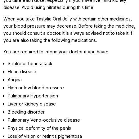
you take each dose, especially if you have liver and kidney
disease. Avoid using nitrates during this time.
When you take Tastylia Oral Jelly with certain other medicines,
your blood pressure may decrease. Before taking the medicine,
you should consult a doctor. It is always advised not to take it if
you are also taking the following medications.
You are required to inform your doctor if you have:
Stroke or heart attack
Heart disease
Angina
High or low blood pressure
Pulmonary Hypertension
Liver or kidney disease
Bleeding disorder
Pulmonary Veno-occlusive disease
Physical deformity of the penis
Loss of vision or retinitis pigmentosa