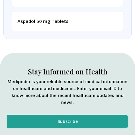
Aspadol 50 mg Tablets
Stay Informed on Health
Medipedia is your reliable source of medical information
on healthcare and medicines. Enter your email ID to
know more about the recent healthcare updates and
news.