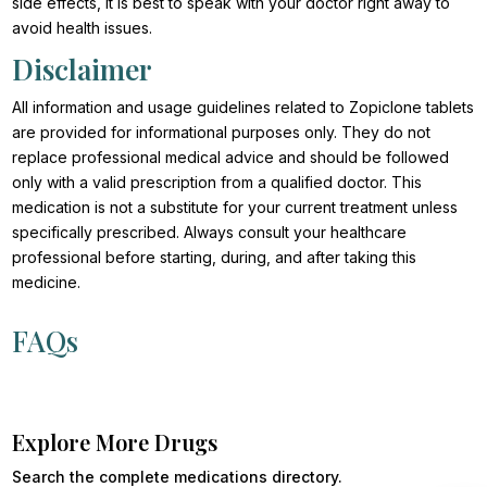
side effects, it is best to speak with your doctor right away to
avoid health issues.
Disclaimer
All information and usage guidelines related to Zopiclone tablets
are provided for informational purposes only. They do not
replace professional medical advice and should be followed
only with a valid prescription from a qualified doctor. This
medication is not a substitute for your current treatment unless
specifically prescribed. Always consult your healthcare
professional before starting, during, and after taking this
medicine.
FAQs
Explore More Drugs
Search the complete medications directory.