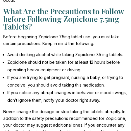
occur.
What Are the Precautions to Follow
before Following Zopiclone 7.5mg
Tablets?
Before beginning Zopiclone 7.5mg tablet use, you must take
certain precautions. Keep in mind the following:
Avoid drinking alcohol while taking Zopiclone 7.5 mg tablets.
Zopiclone should not be taken for at least 12 hours before
operating heavy equipment or driving.
If you are trying to get pregnant, nursing a baby, or trying to
conceive, you should avoid taking this medication.
If you notice any abrupt changes in behavior or mood swings,
don’t ignore them; notify your doctor right away.
Never change the dosage or stop taking the tablets abruptly. In
addition to the safety precautions recommended for Zopiclone,
your doctor may suggest additional ones. If you encounter any