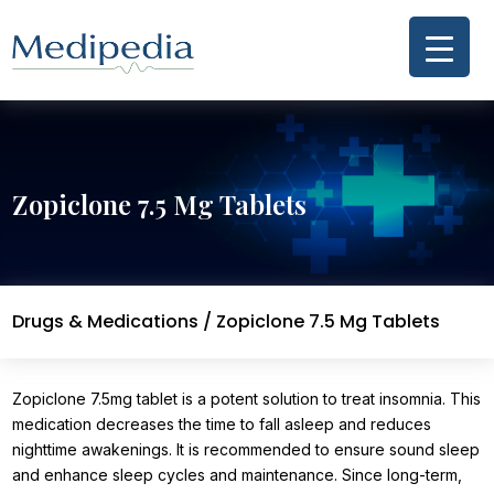
Zopiclone 7.5 Mg Tablets
Drugs & Medications
/ Zopiclone 7.5 Mg Tablets
Zopiclone 7.5mg tablet is a potent solution to treat insomnia. This
medication decreases the time to fall asleep and reduces
nighttime awakenings. It is recommended to ensure sound sleep
and enhance sleep cycles and maintenance. Since long-term,