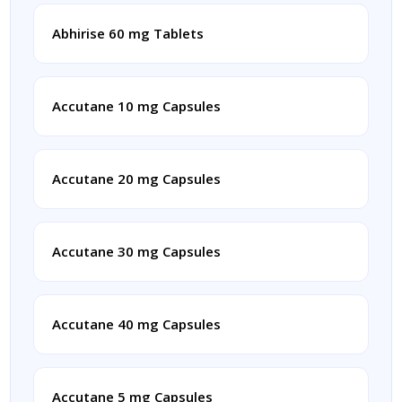
Abhirise 60 mg Tablets
Accutane 10 mg Capsules
Accutane 20 mg Capsules
Accutane 30 mg Capsules
Accutane 40 mg Capsules
Accutane 5 mg Capsules