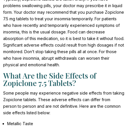
problems swallowing pills, your doctor may prescribe it in liquid
form. Your doctor may recommend that you purchase Zopiclone
7.5 mg tablets to treat your insomnia temporarily. For patients
who have recently and temporarily experienced symptoms of
insomnia, this is the usual dosage. Food can decrease
absorption of this medication, so it is best to take it without food.
Significant adverse effects could result from high dosages if not
monitored. Don’t stop taking these pills all at once. For those
who have insomnia, abrupt withdrawals can worsen their
physical and emotional health.
What Are the Side Effects of
Zopiclone 7.5 Tablets?
Some people may experience negative side effects from taking
Zopiclone tablets. These adverse effects can differ from
person to person and are not definitive. Here are the common
side effects listed below:
Metallic Taste