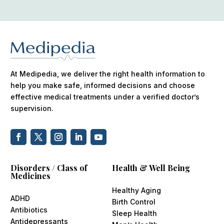
At Medipedia, we deliver the right health information to
help you make safe, informed decisions and choose
effective medical treatments under a verified doctor’s
supervision.
Disorders / Class of
Health & Well Being
Medicines
Healthy Aging
ADHD
Birth Control
Antibiotics
Sleep Health
Antidepressants