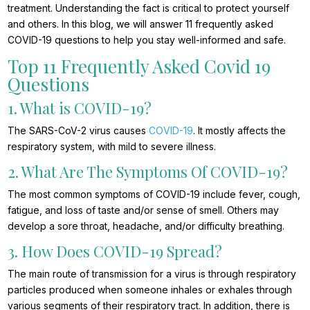
treatment. Understanding the fact is critical to protect yourself
and others. In this blog, we will answer 11 frequently asked
COVID-19 questions to help you stay well-informed and safe.
Top 11 Frequently Asked Covid 19
Questions
1. What is COVID-19?
The SARS-CoV-2 virus causes
COVID-19
. It mostly affects the
respiratory system, with mild to severe illness.
2. What Are The Symptoms Of COVID-19?
The most common symptoms of COVID-19 include fever, cough,
fatigue, and loss of taste and/or sense of smell. Others may
develop a sore throat, headache, and/or difficulty breathing.
3. How Does COVID-19 Spread?
The main route of transmission for a virus is through respiratory
particles produced when someone inhales or exhales through
various segments of their respiratory tract. In addition, there is