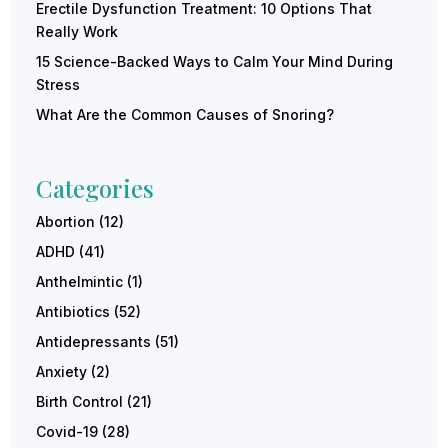
Erectile Dysfunction Treatment: 10 Options That
Really Work
15 Science-Backed Ways to Calm Your Mind During
Stress
What Are the Common Causes of Snoring?
Categories
Abortion
(12)
ADHD
(41)
Anthelmintic
(1)
Antibiotics
(52)
Antidepressants
(51)
Anxiety
(2)
Birth Control
(21)
Covid-19
(28)