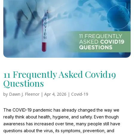
11 Frequently Asked Covid19
Questions
by
Dawn J. Fleenor
|
Apr 4, 2026
|
Covid-19
The COVID-19 pandemic has already changed the way we
really think about health, hygiene, and safety. Even though
awareness has increased over time, many people still have
questions about the virus, its symptoms, prevention, and