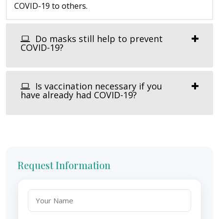
COVID-19 to others.
Do masks still help to prevent
COVID-19?
Is vaccination necessary if you
have already had COVID-19?
Request Information