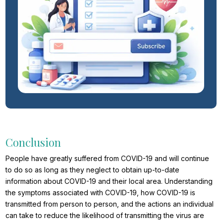
Conclusion
People have greatly suffered from COVID-19 and will continue
to do so as long as they neglect to obtain up-to-date
information about COVID-19 and their local area. Understanding
the symptoms associated with COVID-19, how COVID-19 is
transmitted from person to person, and the actions an individual
can take to reduce the likelihood of transmitting the virus are