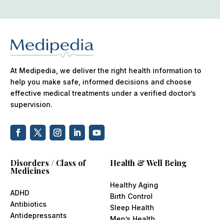
At Medipedia, we deliver the right health information to
help you make safe, informed decisions and choose
effective medical treatments under a verified doctor’s
supervision.
Disorders / Class of
Health & Well Being
Medicines
Healthy Aging
ADHD
Birth Control
Antibiotics
Sleep Health
Antidepressants
Men’s Health