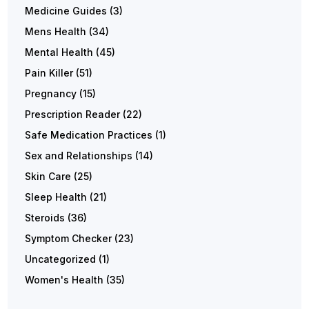
Medicine Guides
(3)
Mens Health
(34)
Mental Health
(45)
Pain Killer
(51)
Pregnancy
(15)
Prescription Reader
(22)
Safe Medication Practices
(1)
Sex and Relationships
(14)
Skin Care
(25)
Sleep Health
(21)
Steroids
(36)
Symptom Checker
(23)
Uncategorized
(1)
Women's Health
(35)