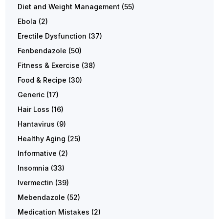
Diet and Weight Management
(55)
Ebola
(2)
Erectile Dysfunction
(37)
Fenbendazole
(50)
Fitness & Exercise
(38)
Food & Recipe
(30)
Generic
(17)
Hair Loss
(16)
Hantavirus
(9)
Healthy Aging
(25)
Informative
(2)
Insomnia
(33)
Ivermectin
(39)
Mebendazole
(52)
Medication Mistakes
(2)