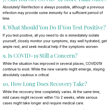
Absolutely! Reinfection is always possible, although a previous
infection may provide some immunity for a sufficient period of
time.
8. What Should You Do If You Test Positive?
If you test positive, all you need to do is immediately isolate
yourself, closely monitor your symptoms, stay well hydrated, get
ample rest, and seek medical help if the symptoms worsen.
9. Is COVID-19 Still a Concern?
While the situation has improved in several places, COVID019
continue to exist. While the new variants might emerge, staying
absolutely cautious is critical.
10. How Long Does Recovery Take?
While the recovery time completely varies. At the same time,
mild cases might recover within 1 to 2 weeks, while serious
cases might take longer and require medical care.