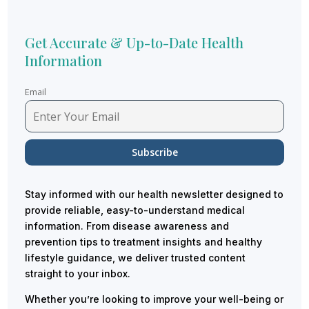
Get Accurate & Up-to-Date Health
Information
Email
Stay informed with our health newsletter designed to
provide reliable, easy-to-understand medical
information. From disease awareness and
prevention tips to treatment insights and healthy
lifestyle guidance, we deliver trusted content
straight to your inbox.
Whether you’re looking to improve your well-being or