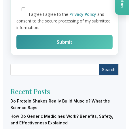
I agree
I agree to the
Privacy Policy
and
consent to the secure processing of my submitted
information.
Search
Recent Posts
Do Protein Shakes Really Build Muscle? What the
Science Says
How Do Generic Medicines Work? Benefits, Safety,
and Effectiveness Explained