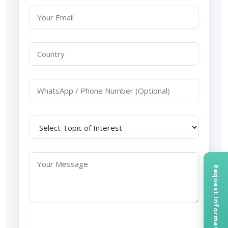
Request Information