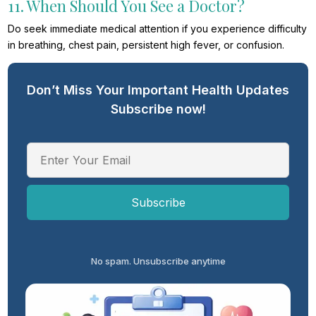
11. When Should You See a Doctor?
Do seek immediate medical attention if you experience difficulty
in breathing, chest pain, persistent high fever, or confusion.
Don’t Miss Your Important Health Updates
Subscribe now!
No spam. Unsubscribe anytime