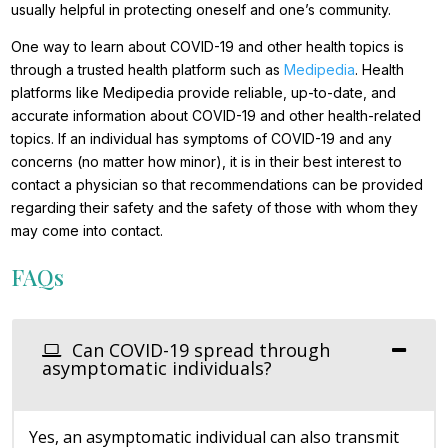
usually helpful in protecting oneself and one’s community.
One way to learn about COVID-19 and other health topics is
through a trusted health platform such as
Medipedia
. Health
platforms like Medipedia provide reliable, up-to-date, and
accurate information about COVID-19 and other health-related
topics. If an individual has symptoms of COVID-19 and any
concerns (no matter how minor), it is in their best interest to
contact a physician so that recommendations can be provided
regarding their safety and the safety of those with whom they
may come into contact.
FAQs
Can COVID-19 spread through
asymptomatic individuals?
Yes, an asymptomatic individual can also transmit