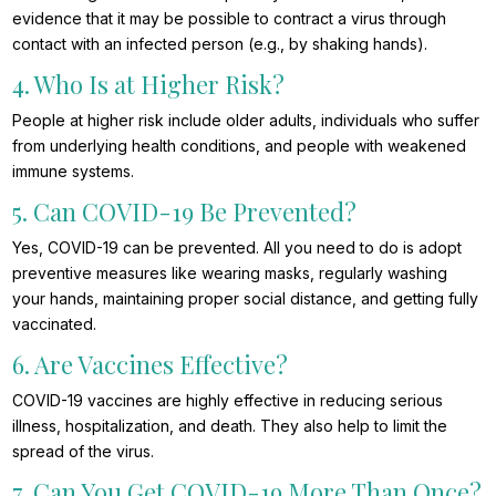
evidence that it may be possible to contract a virus through
contact with an infected person (e.g., by shaking hands).
4. Who Is at Higher Risk?
People at higher risk include older adults, individuals who suffer
from underlying health conditions, and people with weakened
immune systems.
5. Can COVID-19 Be Prevented?
Yes, COVID-19 can be prevented. All you need to do is adopt
preventive measures like wearing masks, regularly washing
your hands, maintaining proper social distance, and getting fully
vaccinated.
6. Are Vaccines Effective?
COVID-19 vaccines are highly effective in reducing serious
illness, hospitalization, and death. They also help to limit the
spread of the virus.
7. Can You Get COVID-19 More Than Once?