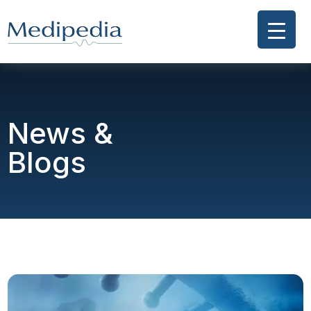
News &
Blogs