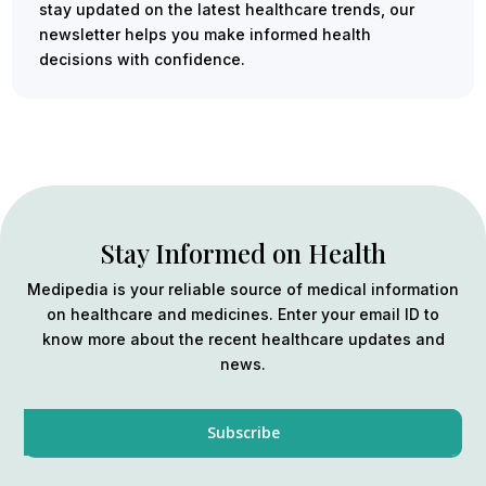
stay updated on the latest healthcare trends, our
newsletter helps you make informed health
decisions with confidence.
Stay Informed on Health
Medipedia is your reliable source of medical information
on healthcare and medicines. Enter your email ID to
know more about the recent healthcare updates and
news.