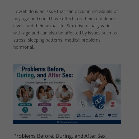
Low libido is an issue that can occur in individuals of
any age and could have effects on their confidence
levels and their sexual life. Sex drive usually varies
with age and can also be affected by issues such as
stress, sleeping patterns, medical problems,
hormonal...
Problems Before, During, and After Sex: