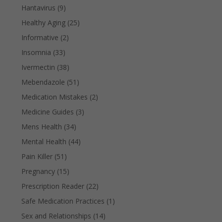
Hantavirus
(9)
Healthy Aging
(25)
Informative
(2)
Insomnia
(33)
Ivermectin
(38)
Mebendazole
(51)
Medication Mistakes
(2)
Medicine Guides
(3)
Mens Health
(34)
Mental Health
(44)
Pain Killer
(51)
Pregnancy
(15)
Prescription Reader
(22)
Safe Medication Practices
(1)
Sex and Relationships
(14)