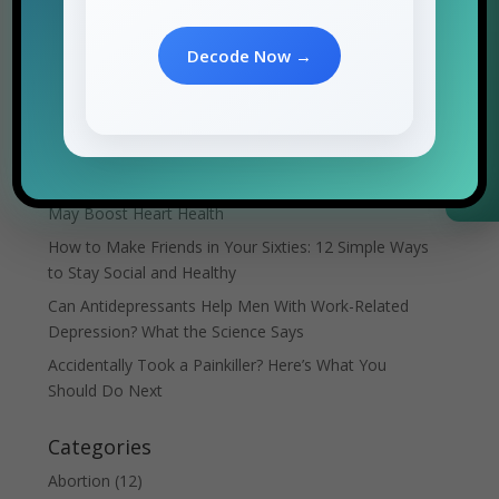
Search
Request Information
Decode Now →
Recent Posts
Can Sleep Apnea Cause Arrhythmia? What the
Science Says
Japanese Walking: The Low-Impact Exercise That
May Boost Heart Health
How to Make Friends in Your Sixties: 12 Simple Ways
to Stay Social and Healthy
Can Antidepressants Help Men With Work-Related
Depression? What the Science Says
Accidentally Took a Painkiller? Here’s What You
Should Do Next
Categories
Abortion
(12)