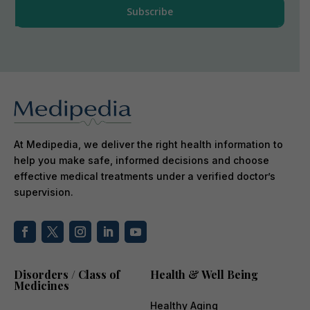
At Medipedia, we deliver the right health information to
help you make safe, informed decisions and choose
effective medical treatments under a verified doctor’s
supervision.
Disorders / Class of
Health & Well Being
Medicines
Healthy Aging