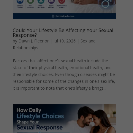
Could Your Lifestyle Be Affecting Your Sexual
Response?
by
Dawn J. Fleenor
|
Jul 10, 2026
|
Sex and
Relationships
Factors that affect one’s sexual health include the
state of their physical health, emotional health, and
their lifestyle choices. Even though diseases might be
responsible for some of the changes in one’s sex life,
it is important to note that one’s lifestyle brings...