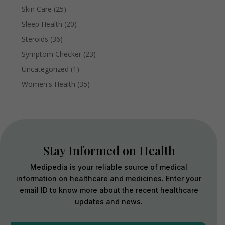
Skin Care
(25)
Sleep Health
(20)
Steroids
(36)
Symptom Checker
(23)
Uncategorized
(1)
Women's Health
(35)
Stay Informed on Health
Medipedia is your reliable source of medical
information on healthcare and medicines. Enter your
email ID to know more about the recent healthcare
updates and news.