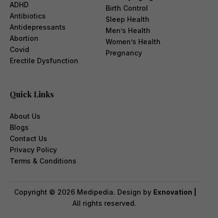
ADHD
Birth Control
Antibiotics
Sleep Health
Antidepressants
Men’s Health
Abortion
Women’s Health
Covid
Pregnancy
Erectile Dysfunction
Quick Links
About Us
Blogs
Contact Us
Privacy Policy
Terms & Conditions
Copyright ©
2026
Medipedia. Design by
Exnovation |
All rights reserved.