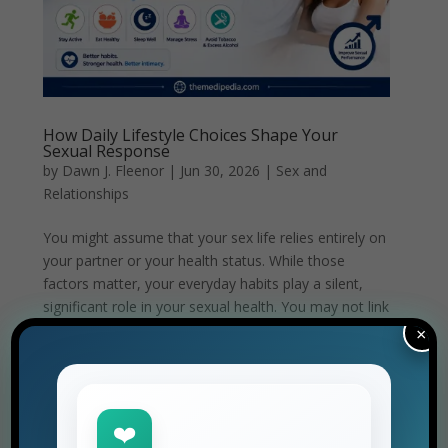
How Daily Lifestyle Choices Shape Your
Sexual Response
by
Dawn J. Fleenor
|
Jun 30, 2026
|
Sex and
Relationships
You might assume that your sex life relies entirely on
your partner or your health status. While those
factors matter, your everyday habits play a silent,
significant role in your sexual health. You may not link
a poor night’s sleep or a processed meal to your...
×
❤️