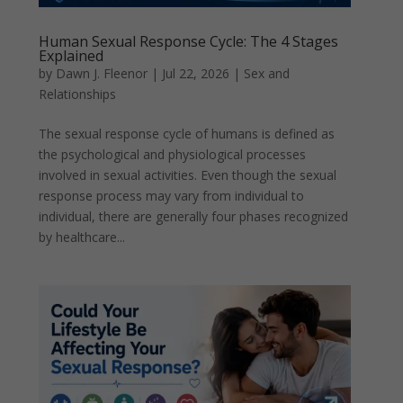
Human Sexual Response Cycle: The 4 Stages
Explained
by
Dawn J. Fleenor
|
Jul 22, 2026
|
Sex and
Relationships
The sexual response cycle of humans is defined as
the psychological and physiological processes
involved in sexual activities. Even though the sexual
response process may vary from individual to
individual, there are generally four phases recognized
by healthcare...