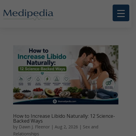
How to Increase Libido Naturally: 12 Science-
Backed Ways
by
Dawn J. Fleenor
|
Aug 2, 2026
|
Sex and
Relationships