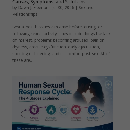
Causes, Symptoms, and Solutions
by
Dawn J. Fleenor
|
Jul 30, 2026
|
Sex and
Relationships
Sexual health issues can arise before, during, or
following sexual activity. They include things like lack
of interest, problems becoming aroused, pain or
dryness, erectile dysfunction, early ejaculation,
spotting or bleeding, and discomfort post-sex. All of
these are...