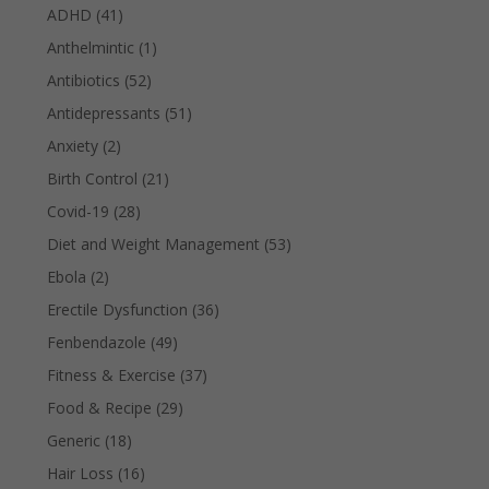
ADHD
(41)
Anthelmintic
(1)
Antibiotics
(52)
Antidepressants
(51)
Anxiety
(2)
Birth Control
(21)
Covid-19
(28)
Diet and Weight Management
(53)
Ebola
(2)
Erectile Dysfunction
(36)
Fenbendazole
(49)
Fitness & Exercise
(37)
Food & Recipe
(29)
Generic
(18)
Hair Loss
(16)