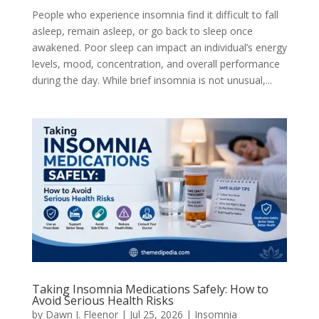
People who experience insomnia find it difficult to fall
asleep, remain asleep, or go back to sleep once
awakened. Poor sleep can impact an individual’s energy
levels, mood, concentration, and overall performance
during the day. While brief insomnia is not unusual,...
Taking Insomnia Medications Safely: How to
Avoid Serious Health Risks
by
Dawn J. Fleenor
|
Jul 25, 2026
|
Insomnia