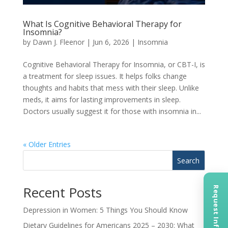
What Is Cognitive Behavioral Therapy for
Insomnia?
by
Dawn J. Fleenor
|
Jun 6, 2026
|
Insomnia
Cognitive Behavioral Therapy for Insomnia, or CBT-I, is
a treatment for sleep issues. It helps folks change
thoughts and habits that mess with their sleep. Unlike
meds, it aims for lasting improvements in sleep.
Doctors usually suggest it for those with insomnia in...
« Older Entries
Search
Recent Posts
Request Information
Depression in Women: 5 Things You Should Know
Dietary Guidelines for Americans 2025 – 2030: What