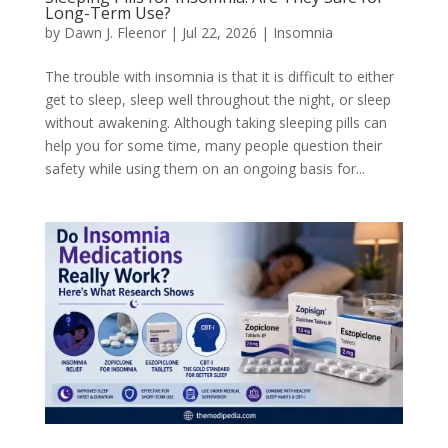
Long-Term Use?
by
Dawn J. Fleenor
|
Jul 22, 2026
|
Insomnia
The trouble with insomnia is that it is difficult to either
get to sleep, sleep well throughout the night, or sleep
without awakening. Although taking sleeping pills can
help you for some time, many people question their
safety while using them on an ongoing basis for...