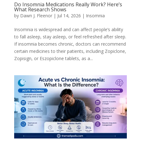
Do Insomnia Medications Really Work? Here’s
What Research Shows
by
Dawn J. Fleenor
|
Jul 14, 2026
|
Insomnia
Insomnia is widespread and can affect people’s ability
to fall asleep, stay asleep, or feel refreshed after sleep.
If insomnia becomes chronic, doctors can recommend
certain medicines to their patients, including Zopiclone,
Zopisign, or Eszopiclone tablets, as a...