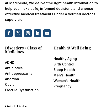
At Medipedia, we deliver the right health information to
help you make safe, informed decisions and choose
effective medical treatments under a verified doctor’s
supervision.
Disorders / Class of
Health & Well Being
Medicines
Healthy Aging
ADHD
Birth Control
Antibiotics
Sleep Health
Antidepressants
Men’s Health
Abortion
Women’s Health
Covid
Pregnancy
Erectile Dysfunction
Quick Links