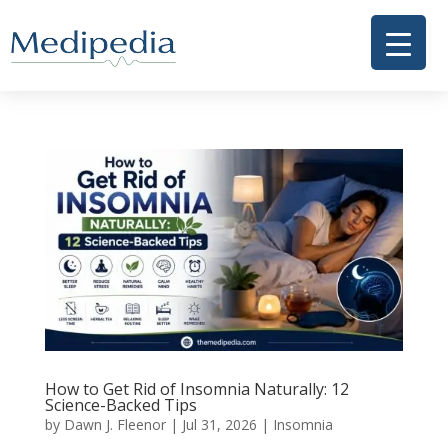
How to Get Rid of Insomnia Naturally: 12
Science-Backed Tips
by
Dawn J. Fleenor
|
Jul 31, 2026
|
Insomnia