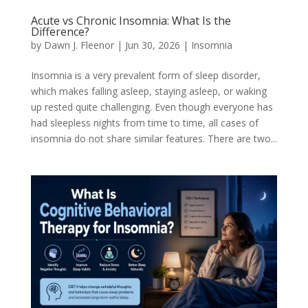
Acute vs Chronic Insomnia: What Is the
Difference?
by
Dawn J. Fleenor
|
Jun 30, 2026
|
Insomnia
Insomnia is a very prevalent form of sleep disorder,
which makes falling asleep, staying asleep, or waking
up rested quite challenging. Even though everyone has
had sleepless nights from time to time, all cases of
insomnia do not share similar features. There are two...