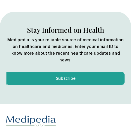
Stay Informed on Health
Medipedia is your reliable source of medical information
on healthcare and medicines. Enter your email ID to
know more about the recent healthcare updates and
news.