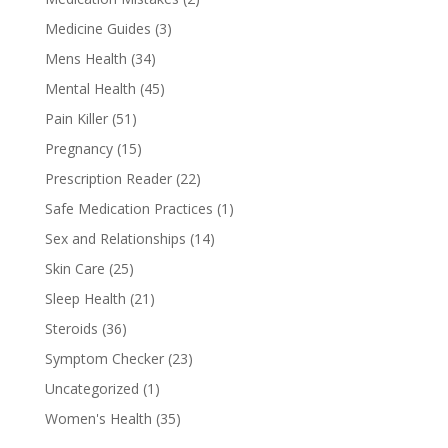
Medicine Guides
(3)
Mens Health
(34)
Mental Health
(45)
Pain Killer
(51)
Pregnancy
(15)
Prescription Reader
(22)
Safe Medication Practices
(1)
Sex and Relationships
(14)
Skin Care
(25)
Sleep Health
(21)
Steroids
(36)
Symptom Checker
(23)
Uncategorized
(1)
Women's Health
(35)