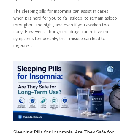
The sleeping pills for insomnia can assist in cases
when it is hard for you to fall asleep, to remain asleep
throughout the night, and even if you awaken too
early. However, although the drugs can relieve the
symptoms temporarily, their misuse can lead to
negative...
Sleeping Pills for Insomnia: Are They Safe for