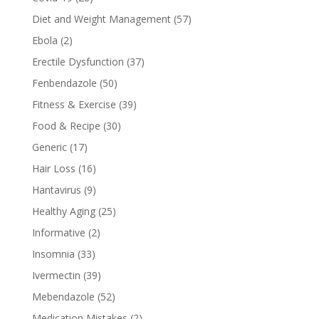
Diet and Weight Management
(57)
Ebola
(2)
Erectile Dysfunction
(37)
Fenbendazole
(50)
Fitness & Exercise
(39)
Food & Recipe
(30)
Generic
(17)
Hair Loss
(16)
Hantavirus
(9)
Healthy Aging
(25)
Informative
(2)
Insomnia
(33)
Ivermectin
(39)
Mebendazole
(52)
Medication Mistakes
(2)