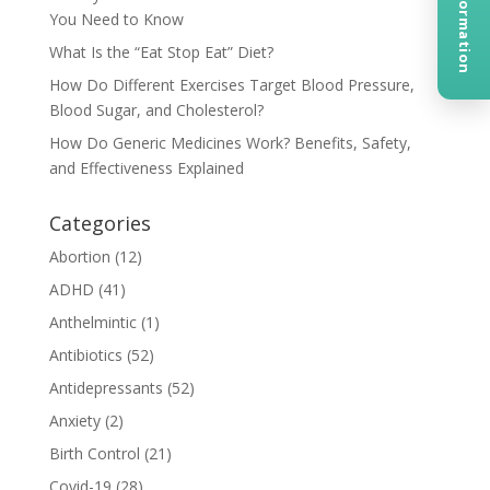
You Need to Know
What Is the “Eat Stop Eat” Diet?
How Do Different Exercises Target Blood Pressure,
Blood Sugar, and Cholesterol?
How Do Generic Medicines Work? Benefits, Safety,
and Effectiveness Explained
Categories
Abortion
(12)
ADHD
(41)
Anthelmintic
(1)
Antibiotics
(52)
Antidepressants
(52)
Anxiety
(2)
Birth Control
(21)
Covid-19
(28)