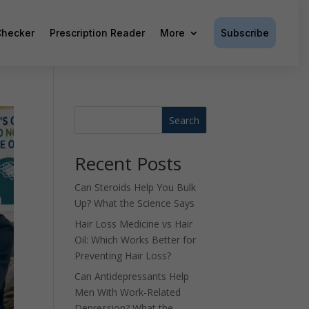
Subscribe
hecker
Prescription Reader
More
Search
Recent Posts
Can Steroids Help You Bulk
Up? What the Science Says
Hair Loss Medicine vs Hair
Oil: Which Works Better for
Preventing Hair Loss?
Can Antidepressants Help
Men With Work-Related
Depression? What the