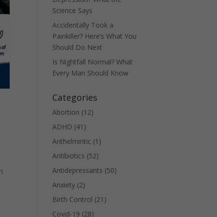
Science Says
Accidentally Took a
Painkiller? Here’s What You
Should Do Next
Is Nightfall Normal? What
Every Man Should Know
Categories
Abortion
(12)
ADHD
(41)
Anthelmintic
(1)
Antibiotics
(52)
Antidepressants
(50)
n
Anxiety
(2)
Birth Control
(21)
Covid-19
(28)