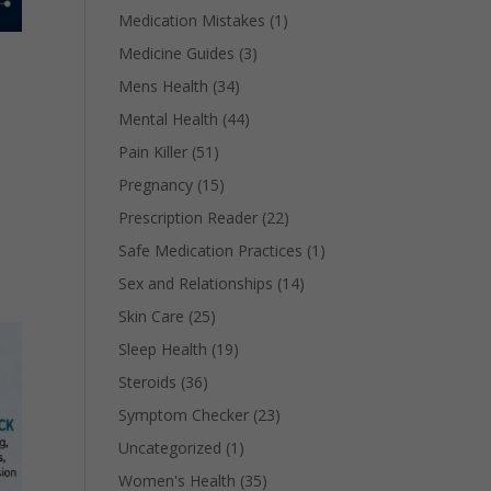
Medication Mistakes
(1)
Medicine Guides
(3)
Mens Health
(34)
Mental Health
(44)
Pain Killer
(51)
Pregnancy
(15)
,
Prescription Reader
(22)
Safe Medication Practices
(1)
Sex and Relationships
(14)
Skin Care
(25)
Sleep Health
(19)
Steroids
(36)
Symptom Checker
(23)
Uncategorized
(1)
Women's Health
(35)