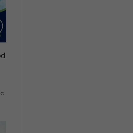
od
ct