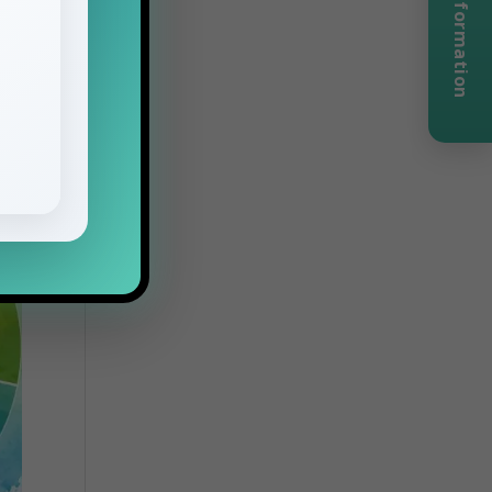
Request Information
he