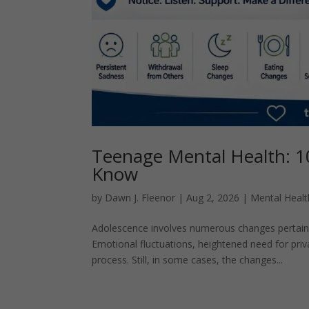
Teenage Mental Health: 1
Know
by
Dawn J. Fleenor
|
Aug 2, 2026
|
Mental Healt
Adolescence involves numerous changes pertainin
Emotional fluctuations, heightened need for pri
process. Still, in some cases, the changes...