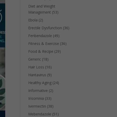
Diet and Weight
Management
(53)
Ebola
(2)
Erectile Dysfunction
(36)
Fenbendazole
(49)
Fitness & Exercise
(36)
Food & Recipe
(29)
Generic
(18)
Hair Loss
(16)
Hantavirus
(9)
Healthy Aging
(24)
Informative
(2)
Insomnia
(33)
Ivermectin
(38)
Mebendazole
(51)