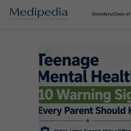
Disorders/Class o