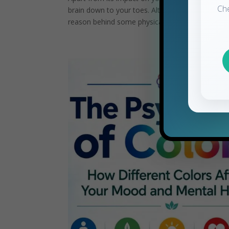
Ch
brain down to your toes. Although temporary stre
reason behind some physical...