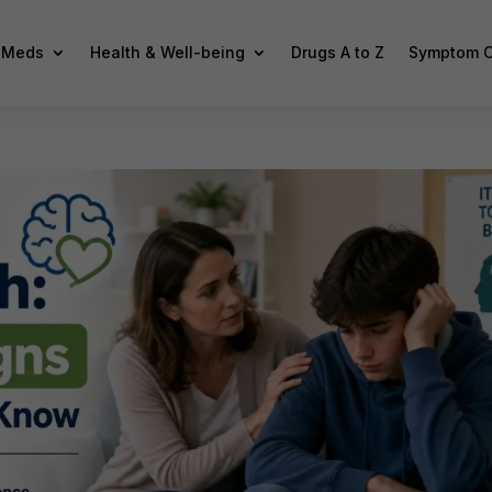
f Meds
Health & Well-being
Drugs A to Z
Symptom C