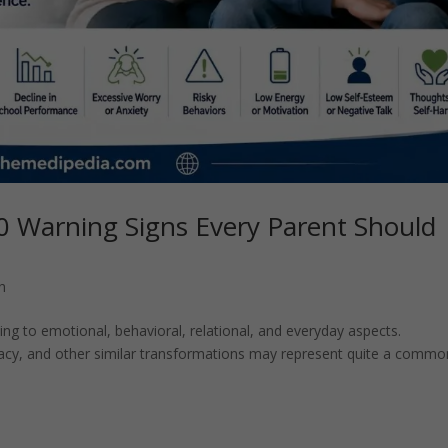
0 Warning Signs Every Parent Should
h
g to emotional, behavioral, relational, and everyday aspects.
vacy, and other similar transformations may represent quite a commo