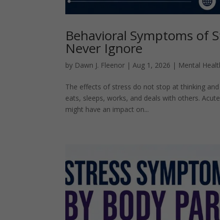
Behavioral Symptoms of S
Never Ignore
by
Dawn J. Fleenor
|
Aug 1, 2026
|
Mental Healt
The effects of stress do not stop at thinking an
eats, sleeps, works, and deals with others. Acute
might have an impact on...