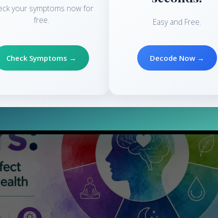
eck your symptoms now for
ss is a natural response to any situation, constant stress might be t
free.
Easy and Free.
Check Symptoms →
Decode Now →