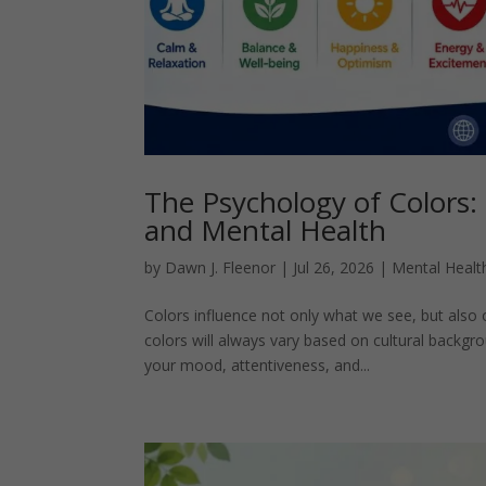
The Psychology of Colors:
and Mental Health
by
Dawn J. Fleenor
|
Jul 26, 2026
|
Mental Healt
Colors influence not only what we see, but also 
colors will always vary based on cultural backg
your mood, attentiveness, and...