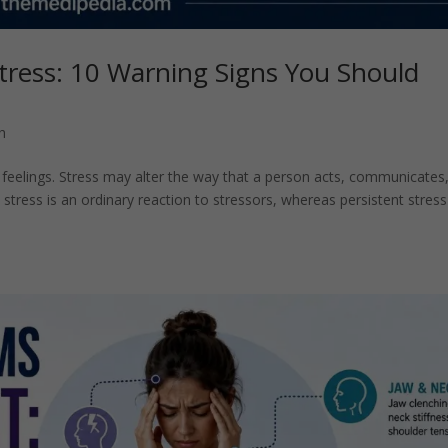
tress: 10 Warning Signs You Should
h
d feelings. Stress may alter the way that a person acts, communicates
 stress is an ordinary reaction to stressors, whereas persistent stress