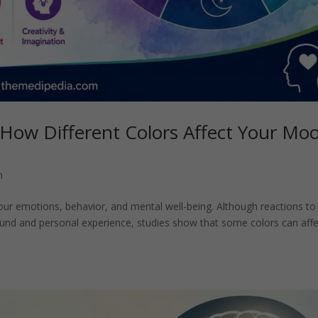
 How Different Colors Affect Your Mo
h
our emotions, behavior, and mental well-being. Although reactions to
round and personal experience, studies show that some colors can affe