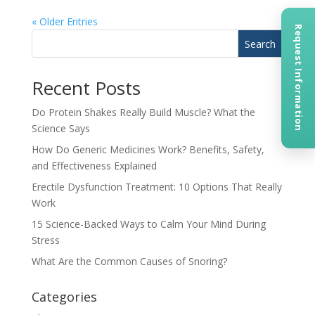
« Older Entries
Request Information
Search
Recent Posts
Do Protein Shakes Really Build Muscle? What the
Science Says
How Do Generic Medicines Work? Benefits, Safety,
and Effectiveness Explained
Erectile Dysfunction Treatment: 10 Options That Really
Work
15 Science-Backed Ways to Calm Your Mind During
Stress
What Are the Common Causes of Snoring?
Categories