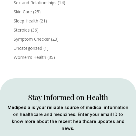
Sex and Relationships
(14)
Skin Care
(25)
Sleep Health
(21)
Steroids
(36)
Symptom Checker
(23)
Uncategorized
(1)
Women's Health
(35)
Stay Informed on Health
Medipedia is your reliable source of medical information
on healthcare and medicines. Enter your email ID to
know more about the recent healthcare updates and
news.