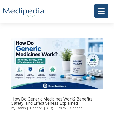
How Do Generic Medicines Work? Benefits,
Safety, and Effectiveness Explained
by
Dawn J. Fleenor
|
Aug 8, 2026
|
Generic