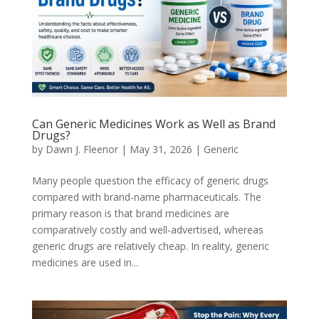
Can Generic Medicines Work as Well as Brand
Drugs?
by
Dawn J. Fleenor
|
May 31, 2026
|
Generic
Many people question the efficacy of generic drugs
compared with brand-name pharmaceuticals. The
primary reason is that brand medicines are
comparatively costly and well-advertised, whereas
generic drugs are relatively cheap. In reality, generic
medicines are used in...