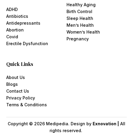
Healthy Aging
ADHD
Birth Control
Antibiotics
Sleep Health
Antidepressants
Men’s Health
Abortion
Women’s Health
Covid
Pregnancy
Erectile Dysfunction
Quick Links
About Us
Blogs
Contact Us
Privacy Policy
Terms & Conditions
Copyright ©
2026
Medipedia. Design by
Exnovation |
All
rights reserved.