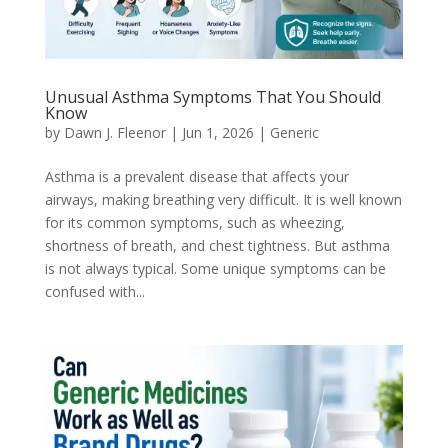
Unusual Asthma Symptoms That You Should
Know
by
Dawn J. Fleenor
|
Jun 1, 2026
|
Generic
Asthma is a prevalent disease that affects your
airways, making breathing very difficult. It is well known
for its common symptoms, such as wheezing,
shortness of breath, and chest tightness. But asthma
is not always typical. Some unique symptoms can be
confused with...