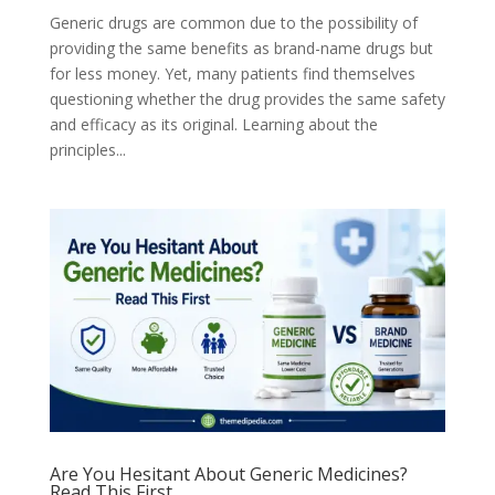
Generic drugs are common due to the possibility of
providing the same benefits as brand-name drugs but
for less money. Yet, many patients find themselves
questioning whether the drug provides the same safety
and efficacy as its original. Learning about the
principles...
Are You Hesitant About Generic Medicines?
Read This First