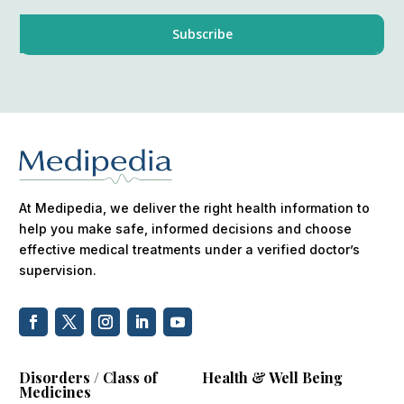
At Medipedia, we deliver the right health information to
help you make safe, informed decisions and choose
effective medical treatments under a verified doctor’s
supervision.
Disorders / Class of
Health & Well Being
Medicines