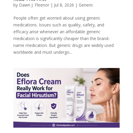
by
Dawn J. Fleenor
|
Jul 8, 2026
|
Generic
People often get worried about using generic
medications. Issues such as quality, safety, and
efficacy arise whenever an affordable generic
medication is significantly cheaper than the brand-
name medication. But generic drugs are widely used
worldwide and must undergo...