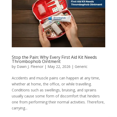
Stop the Pain: Why Every First Aid Kit Needs
Thrombophob Ointment
by
Dawn J. Fleenor
|
May 22, 2026
|
Generic
Accidents and muscle pains can happen at any time,
whether at home, the office, or while travelling.
Conditions such as swellings, bruising, and sprains
usually cause some form of discomfort that hinders
one from performing their normal activities. Therefore,
carrying...