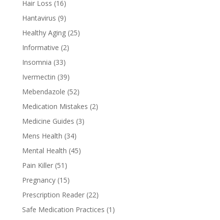
Hair Loss
(16)
Hantavirus
(9)
Healthy Aging
(25)
Informative
(2)
Insomnia
(33)
Ivermectin
(39)
Mebendazole
(52)
Medication Mistakes
(2)
Medicine Guides
(3)
Mens Health
(34)
Mental Health
(45)
Pain Killer
(51)
Pregnancy
(15)
Prescription Reader
(22)
Safe Medication Practices
(1)