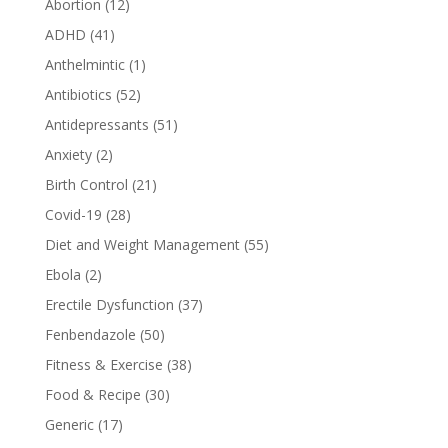
Abortion
(12)
ADHD
(41)
Anthelmintic
(1)
Antibiotics
(52)
Antidepressants
(51)
Anxiety
(2)
Birth Control
(21)
Covid-19
(28)
Diet and Weight Management
(55)
Ebola
(2)
Erectile Dysfunction
(37)
Fenbendazole
(50)
Fitness & Exercise
(38)
Food & Recipe
(30)
Generic
(17)