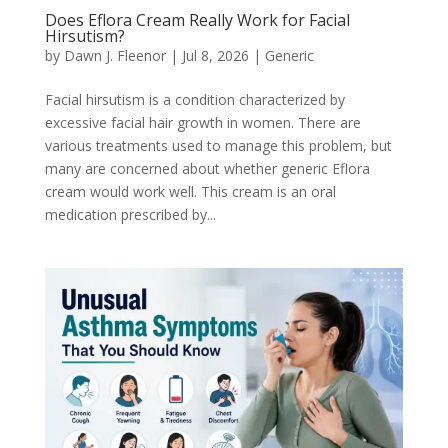
Does Eflora Cream Really Work for Facial
Hirsutism?
by
Dawn J. Fleenor
|
Jul 8, 2026
|
Generic
Facial hirsutism is a condition characterized by
excessive facial hair growth in women. There are
various treatments used to manage this problem, but
many are concerned about whether generic Eflora
cream would work well. This cream is an oral
medication prescribed by...