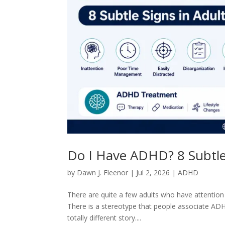
Do I Have ADHD? 8 Subtle 
by
Dawn J. Fleenor
|
Jul 2, 2026
|
ADHD
There are quite a few adults who have attention 
There is a stereotype that people associate ADHD
totally different story....