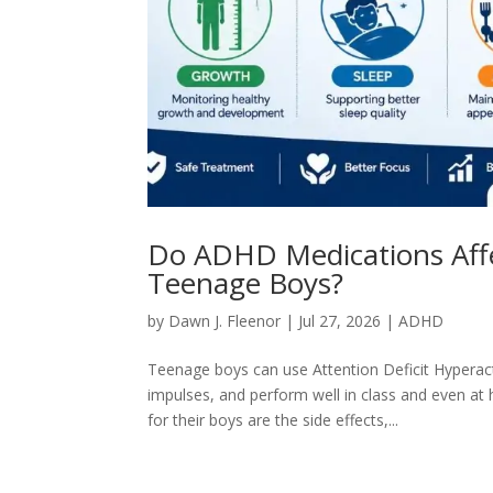
Do ADHD Medications Affec
Teenage Boys?
by
Dawn J. Fleenor
|
Jul 27, 2026
|
ADHD
Teenage boys can use Attention Deficit Hyperac
impulses, and perform well in class and even a
for their boys are the side effects,...