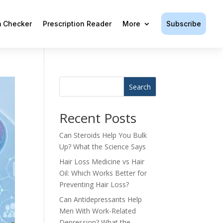
Subscribe
 Checker
Prescription Reader
More
Search
Recent Posts
Can Steroids Help You Bulk
Up? What the Science Says
Hair Loss Medicine vs Hair
Oil: Which Works Better for
Preventing Hair Loss?
Can Antidepressants Help
Men With Work-Related
Depression? What the