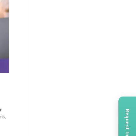
in
ons,