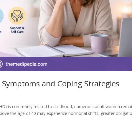
Symptoms and Coping Strategies
 (ADHD) is commonly related to childhood, numerous adult women rema
ove the age of 40 may experience hormonal shifts, greater obligati