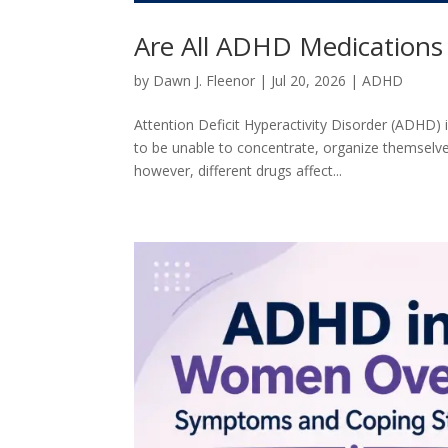
Are All ADHD Medications E
by
Dawn J. Fleenor
|
Jul 20, 2026
|
ADHD
Attention Deficit Hyperactivity Disorder (ADHD)
to be unable to concentrate, organize themselve
however, different drugs affect...