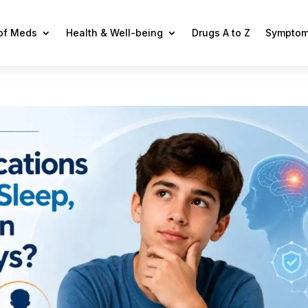
 of Meds
Health & Well-being
Drugs A to Z
Symptom