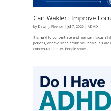
Can Waklert Improve Focu
by
Dawn J. Fleenor
|
Jul 7, 2026
|
ADHD
It is hard to concentrate and maintain focus all 
periods, or have sleep problems. Individuals are 
concentrate better. People show...