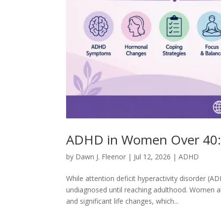
ADHD in Women Over 40: 
by
Dawn J. Fleenor
|
Jul 12, 2026
|
ADHD
While attention deficit hyperactivity disorder
undiagnosed until reaching adulthood. Women ab
and significant life changes, which...