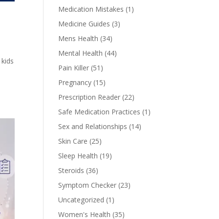
Medication Mistakes
(1)
Medicine Guides
(3)
Mens Health
(34)
Mental Health
(44)
 kids
Pain Killer
(51)
Pregnancy
(15)
Prescription Reader
(22)
Safe Medication Practices
(1)
Sex and Relationships
(14)
Skin Care
(25)
Sleep Health
(19)
Steroids
(36)
Symptom Checker
(23)
Uncategorized
(1)
Women's Health
(35)