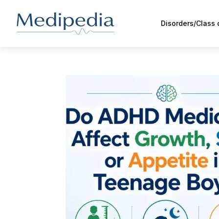
Disorders/Class