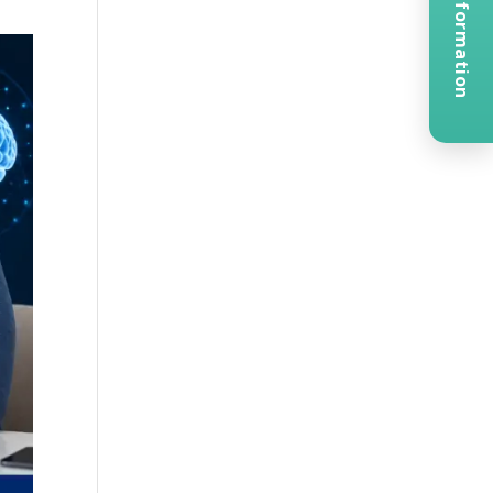
Request Information