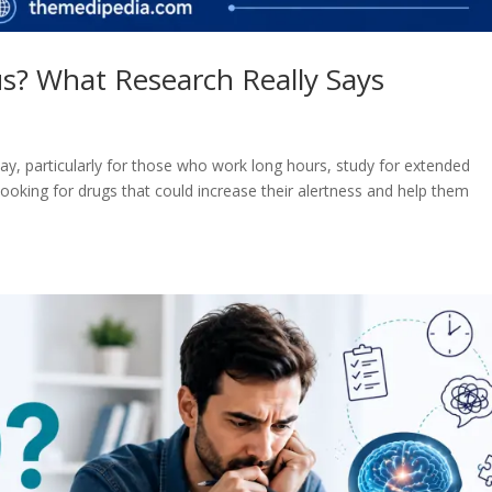
s? What Research Really Says
day, particularly for those who work long hours, study for extended
looking for drugs that could increase their alertness and help them