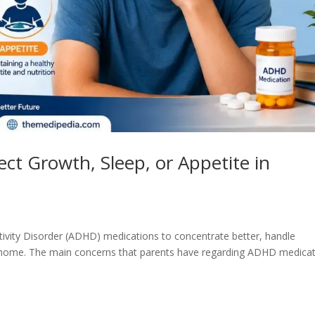
t Growth, Sleep, or Appetite in
tivity Disorder (ADHD) medications to concentrate better, handle
t home. The main concerns that parents have regarding ADHD medica