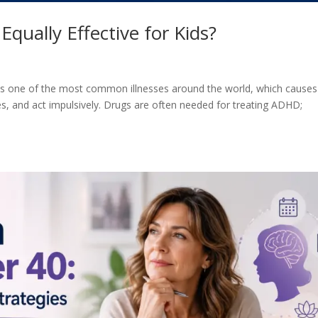
qually Effective for Kids?
 is one of the most common illnesses around the world, which causes
s, and act impulsively. Drugs are often needed for treating ADHD;