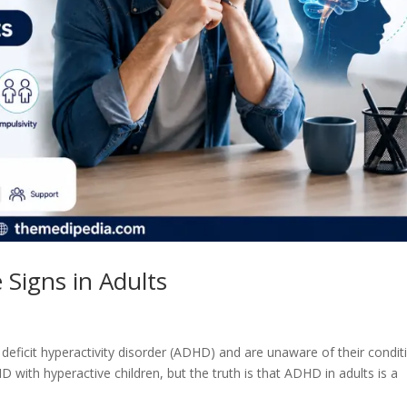
Signs in Adults
deficit hyperactivity disorder (ADHD) and are unaware of their condit
 with hyperactive children, but the truth is that ADHD in adults is a