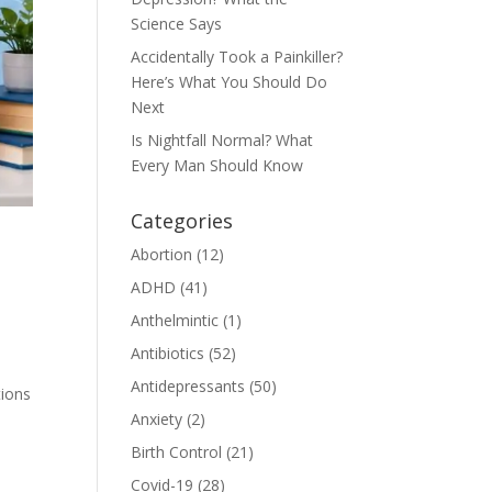
Science Says
Accidentally Took a Painkiller?
Here’s What You Should Do
Next
Is Nightfall Normal? What
Every Man Should Know
Categories
Abortion
(12)
ADHD
(41)
Anthelmintic
(1)
Antibiotics
(52)
Antidepressants
(50)
tions
Anxiety
(2)
Birth Control
(21)
Covid-19
(28)