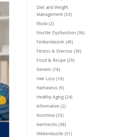
Diet and Weight
Management
(53)
Ebola
(2)
Erectile Dysfunction
(36)
Fenbendazole
(49)
Fitness & Exercise
(36)
Food & Recipe
(29)
Generic
(18)
Hair Loss
(16)
Hantavirus
(9)
Healthy Aging
(24)
Informative
(2)
Insomnia
(33)
Ivermectin
(38)
Mebendazole
(51)