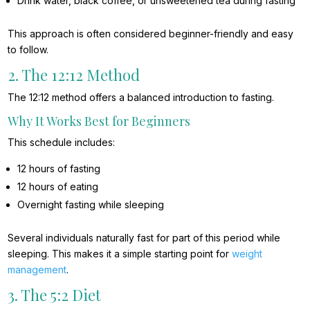
Drink water, black coffee, or unsweetened tea during fasting
This approach is often considered beginner-friendly and easy
to follow.
2. The 12:12 Method
The 12:12 method offers a balanced introduction to fasting.
Why It Works Best for Beginners
This schedule includes:
12 hours of fasting
12 hours of eating
Overnight fasting while sleeping
Several individuals naturally fast for part of this period while
sleeping. This makes it a simple starting point for
weight
management
.
3. The 5:2 Diet