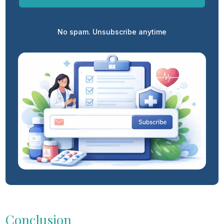
No spam. Unsubscribe anytime
Conclusion