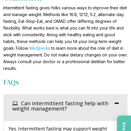
Intermittent fasting gives folks various ways to improve their diet
and manage weight. Methods like 16:8, 12:12, 5:2, alternate-day
fasting, Eat-Stop-Eat, and OMAD offer differing degrees of
flexibility. What works best is what you can fit into your life and
stick with consistently. Along with healthy eating and good
habits, these methods can help you hit your long-term weight
goals. Follow
Medipedia
to learn more about the role of diet in
weight management. Do not make dietary changes on your own.
Always consult your doctor or a professional dietitian for better
results.
FAQs
Can intermittent fasting help with
weight management?
Yes. Intermittent fasting may support weight