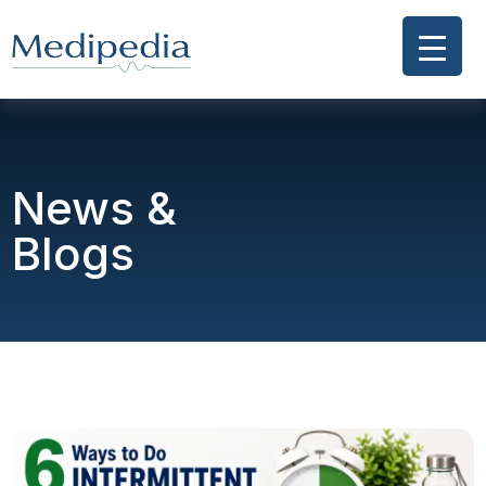
News &
Blogs