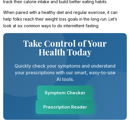
track their calorie intake and build better eating habits.
When paired with a healthy diet and regular exercise, it can
help folks reach their weight loss goals in the long run. Let’s
look at six common ways to do intermittent fasting.
Take Control of Your
Health Today
Quickly check your symptoms and understand
your prescriptions with our smart, easy-to-use
AI tools.
Symptom Checker
Prescription Reader