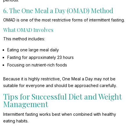
6. The One Meal a Day (OMAD) Method
OMAD is one of the most restrictive forms of intermittent fasting.
What OMAD Involves
This method includes:
Eating one large meal daily
Fasting for approximately 23 hours
Focusing on nutrient-rich foods
Because it is highly restrictive, One Meal a Day may not be
suitable for everyone and should be approached carefully.
Tips for Successful Diet and Weight
Management
Intermittent fasting works best when combined with healthy
eating habits.