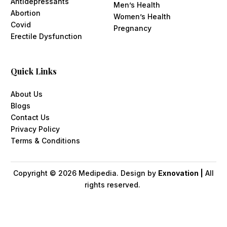
Antidepressants
Men’s Health
Abortion
Women’s Health
Covid
Pregnancy
Erectile Dysfunction
Quick Links
About Us
Blogs
Contact Us
Privacy Policy
Terms & Conditions
Copyright ©
2026
Medipedia. Design by
Exnovation |
All
rights reserved.