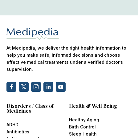
At Medipedia, we deliver the right health information to
help you make safe, informed decisions and choose
effective medical treatments under a verified doctor’s
supervision.
Disorders / Class of
Health & Well Being
Medicines
Healthy Aging
ADHD
Birth Control
Antibiotics
Sleep Health