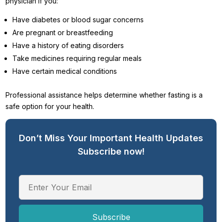
physician if you:
Have diabetes or blood sugar concerns
Are pregnant or breastfeeding
Have a history of eating disorders
Take medicines requiring regular meals
Have certain medical conditions
Professional assistance helps determine whether fasting is a
safe option for your health.
Don’t Miss Your Important Health Updates
Subscribe now!