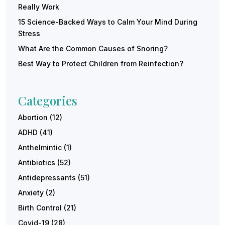
Really Work
15 Science-Backed Ways to Calm Your Mind During
Stress
What Are the Common Causes of Snoring?
Best Way to Protect Children from Reinfection?
Categories
Abortion
(12)
ADHD
(41)
Anthelmintic
(1)
Antibiotics
(52)
Antidepressants
(51)
Anxiety
(2)
Birth Control
(21)
Covid-19
(28)