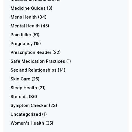
Medicine Guides
(3)
Mens Health
(34)
Mental Health
(45)
Pain Killer
(51)
Pregnancy
(15)
Prescription Reader
(22)
Safe Medication Practices
(1)
Sex and Relationships
(14)
Skin Care
(25)
Sleep Health
(21)
Steroids
(36)
Symptom Checker
(23)
Uncategorized
(1)
Women's Health
(35)