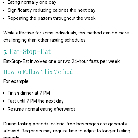
Eating normally one day
Significantly reducing calories the next day
Repeating the pattern throughout the week
While effective for some individuals, this method can be more
challenging than other fasting schedules.
5. Eat-Stop-Eat
Eat-Stop-Eat involves one or two 24-hour fasts per week.
How to Follow This Method
For example:
Finish dinner at 7 PM
Fast until 7 PM the next day
Resume normal eating afterwards
During fasting periods, calorie-free beverages are generally
allowed. Beginners may require time to adjust to longer fasting
periods.