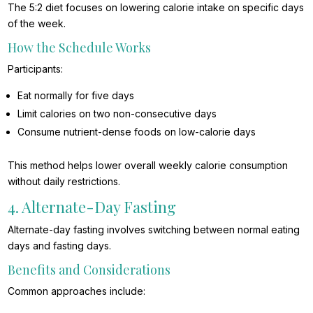
The 5:2 diet focuses on lowering calorie intake on specific days
of the week.
How the Schedule Works
Participants:
Eat normally for five days
Limit calories on two non-consecutive days
Consume nutrient-dense foods on low-calorie days
This method helps lower overall weekly calorie consumption
without daily restrictions.
4. Alternate-Day Fasting
Alternate-day fasting involves switching between normal eating
days and fasting days.
Benefits and Considerations
Common approaches include: