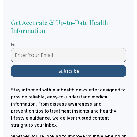
Get Accurate & Up-to-Date Health
Information
Email
Stay informed with our health newsletter designed to
provide reliable, easy-to-understand medical
information. From disease awareness and
prevention tips to treatment insights and healthy
lifestyle guidance, we deliver trusted content
straight to your inbox.
Whether you’re looking to improve your well-being or