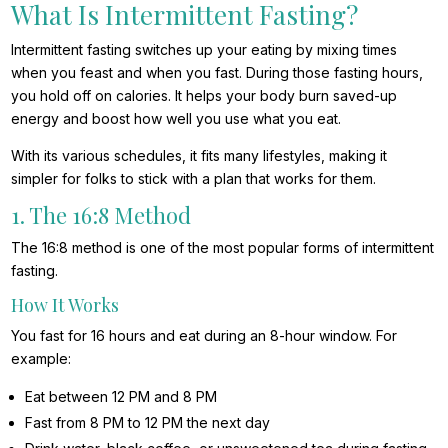
What Is Intermittent Fasting?
Intermittent fasting switches up your eating by mixing times
when you feast and when you fast. During those fasting hours,
you hold off on calories. It helps your body burn saved-up
energy and boost how well you use what you eat.
With its various schedules, it fits many lifestyles, making it
simpler for folks to stick with a plan that works for them.
1. The 16:8 Method
The 16:8 method is one of the most popular forms of intermittent
fasting.
How It Works
You fast for 16 hours and eat during an 8-hour window. For
example:
Eat between 12 PM and 8 PM
Fast from 8 PM to 12 PM the next day