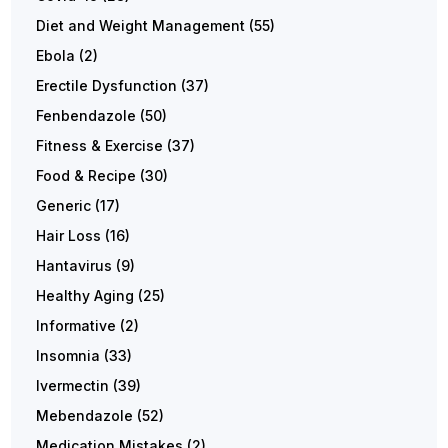
Diet and Weight Management
(55)
Ebola
(2)
Erectile Dysfunction
(37)
Fenbendazole
(50)
Fitness & Exercise
(37)
Food & Recipe
(30)
Generic
(17)
Hair Loss
(16)
Hantavirus
(9)
Healthy Aging
(25)
Informative
(2)
Insomnia
(33)
Ivermectin
(39)
Mebendazole
(52)
Medication Mistakes
(2)