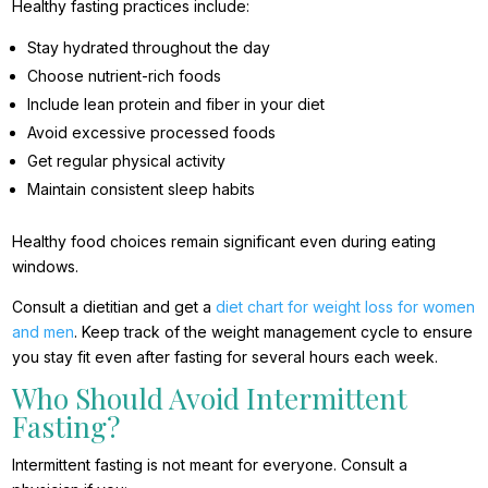
Healthy fasting practices include:
Stay hydrated throughout the day
Choose nutrient-rich foods
Include lean protein and fiber in your diet
Avoid excessive processed foods
Get regular physical activity
Maintain consistent sleep habits
Healthy food choices remain significant even during eating
windows.
Consult a dietitian and get a
diet chart for weight loss for women
and men
. Keep track of the weight management cycle to ensure
you stay fit even after fasting for several hours each week.
Who Should Avoid Intermittent
Fasting?
Intermittent fasting is not meant for everyone. Consult a