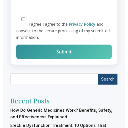
I agree
I agree to the
Privacy Policy
and
consent to the secure processing of my submitted
information.
Search
Recent Posts
How Do Generic Medicines Work? Benefits, Safety,
and Effectiveness Explained
Erectile Dysfunction Treatment: 10 Options That