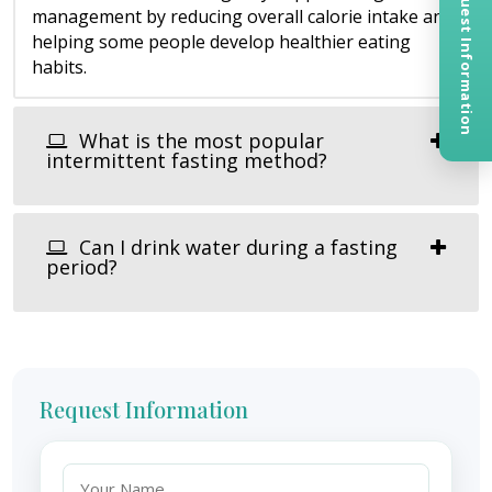
Request Information
management by reducing overall calorie intake and
helping some people develop healthier eating
habits.
What is the most popular
intermittent fasting method?
Can I drink water during a fasting
period?
Request Information