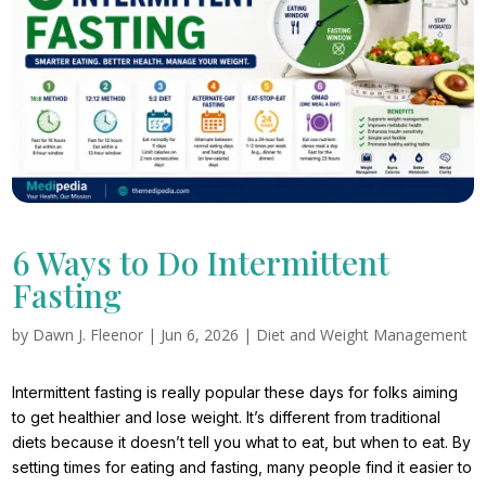
6 Ways to Do Intermittent
Fasting
by
Dawn J. Fleenor
|
Jun 6, 2026
|
Diet and Weight Management
Intermittent fasting is really popular these days for folks aiming
to get healthier and lose weight. It’s different from traditional
diets because it doesn’t tell you what to eat, but when to eat. By
setting times for eating and fasting, many people find it easier to