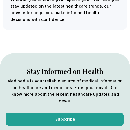
stay updated on the latest healthcare trends, our
newsletter helps you make informed health
decisions with confidence.
Stay Informed on Health
Medipedia is your reliable source of medical information
on healthcare and medicines. Enter your email ID to
know more about the recent healthcare updates and
news.