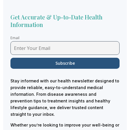
Get Accurate & Up-to-Date Health
Information
Email
Stay informed with our health newsletter designed to
provide reliable, easy-to-understand medical
information. From disease awareness and
prevention tips to treatment insights and healthy
lifestyle guidance, we deliver trusted content
straight to your inbox.
Whether you’re looking to improve your well-being or