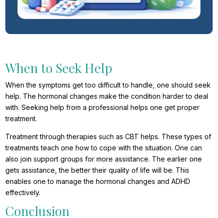
When to Seek Help
When the symptoms get too difficult to handle, one should seek
help. The hormonal changes make the condition harder to deal
with. Seeking help from a professional helps one get proper
treatment.
Treatment through therapies such as CBT helps. These types of
treatments teach one how to cope with the situation. One can
also join support groups for more assistance. The earlier one
gets assistance, the better their quality of life will be. This
enables one to manage the hormonal changes and ADHD
effectively.
Conclusion