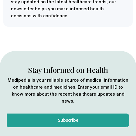
stay updated on the latest healthcare trends, our
newsletter helps you make informed health
decisions with confidence.
Stay Informed on Health
Medipedia is your reliable source of medical information
on healthcare and medicines. Enter your email ID to
know more about the recent healthcare updates and
news.