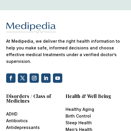
At Medipedia, we deliver the right health information to
help you make safe, informed decisions and choose
effective medical treatments under a verified doctor’s
supervision.
Disorders / Class of
Health & Well Being
Medicines
Healthy Aging
ADHD
Birth Control
Antibiotics
Sleep Health
Antidepressants
Men’s Health