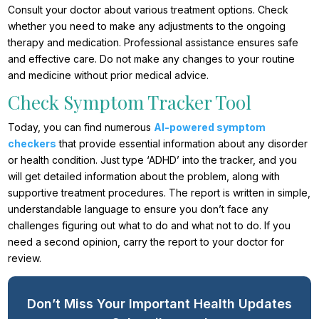
Consult your doctor about various treatment options. Check
whether you need to make any adjustments to the ongoing
therapy and medication. Professional assistance ensures safe
and effective care. Do not make any changes to your routine
and medicine without prior medical advice.
Check Symptom Tracker Tool
Today, you can find numerous
AI-powered symptom
checkers
that provide essential information about any disorder
or health condition. Just type ‘ADHD’ into the tracker, and you
will get detailed information about the problem, along with
supportive treatment procedures. The report is written in simple,
understandable language to ensure you don’t face any
challenges figuring out what to do and what not to do. If you
need a second opinion, carry the report to your doctor for
review.
Don’t Miss Your Important Health Updates