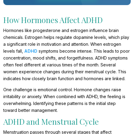
How Hormones Affect ADHD
Hormones like progesterone and estrogen influence brain
chemicals. Estrogen helps regulate dopamine levels, which play
a significant role in motivation and attention. When estrogen
levels fall,
ADHD
symptoms become intense. This leads to poor
concentration, mood shifts, and forgetfulness. ADHD symptoms
often feel different at various times of the month. Several
women experience changes during their menstrual cycle. This
indicates how closely brain function and hormones are linked.
One challenge is emotional control. Hormone changes raise
irritability or anxiety. When combined with ADHD, the feeling is
overwhelming. Identifying these patterns is the initial step
toward better management.
ADHD and Menstrual Cycle
Menstruation passes through several stages that affect