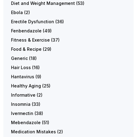
Diet and Weight Management
(53)
Ebola
(2)
Erectile Dysfunction
(36)
Fenbendazole
(49)
Fitness & Exercise
(37)
Food & Recipe
(29)
Generic
(18)
Hair Loss
(16)
Hantavirus
(9)
Healthy Aging
(25)
Informative
(2)
Insomnia
(33)
Ivermectin
(38)
Mebendazole
(51)
Medication Mistakes
(2)