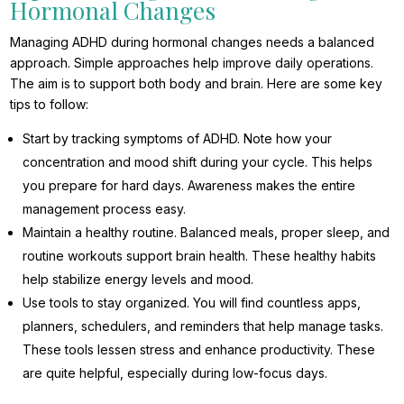
Hormonal Changes
Managing ADHD during hormonal changes needs a balanced
approach. Simple approaches help improve daily operations.
The aim is to support both body and brain. Here are some key
tips to follow:
Start by tracking symptoms of ADHD. Note how your
concentration and mood shift during your cycle. This helps
you prepare for hard days. Awareness makes the entire
management process easy.
Maintain a healthy routine. Balanced meals, proper sleep, and
routine workouts support brain health. These healthy habits
help stabilize energy levels and mood.
Use tools to stay organized. You will find countless apps,
planners, schedulers, and reminders that help manage tasks.
These tools lessen stress and enhance productivity. These
are quite helpful, especially during low-focus days.