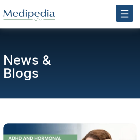
News &
Blogs