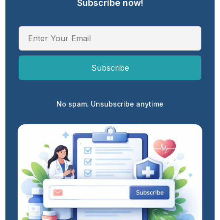
Subscribe now!
No spam. Unsubscribe anytime