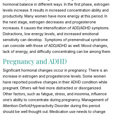
hormonal balance in different ways. In the first phase, estrogen
levels increase. It results in increased concentration ability and
productivity. Many women have more energy at this period. In
the next stage, estrogen decreases and progesterone
increases. It causes the intensification of ADD/ADHD symptoms.
Distractions, low energy levels, and increased emotional
sensitivity can develop. Symptoms of premenstrual syndrome
can coincide with those of ADD/ADHD as well. Mood changes,
lack of energy, and difficulty concentrating can be among them.
Pregnancy and ADHD
Significant hormonal changes occur in pregnancy. There is an
increase in estrogen and progesterone levels. Some women
have reported positive changes in their ADHD condition while
pregnant. Others will feel more distracted or disorganized.
Other factors, such as fatigue, stress, and insomnia, influence
one’s ability to concentrate during pregnancy. Management of
Attention-Deficit/Hyperactivity Disorder during this period
should be well thought out. Medication use needs to change