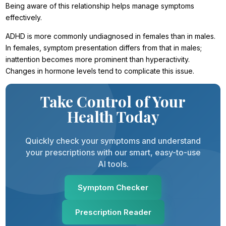
Being aware of this relationship helps manage symptoms
effectively.
ADHD is more commonly undiagnosed in females than in males.
In females, symptom presentation differs from that in males;
inattention becomes more prominent than hyperactivity.
Changes in hormone levels tend to complicate this issue.
Take Control of Your
Health Today
Quickly check your symptoms and understand
your prescriptions with our smart, easy-to-use
AI tools.
Symptom Checker
Prescription Reader