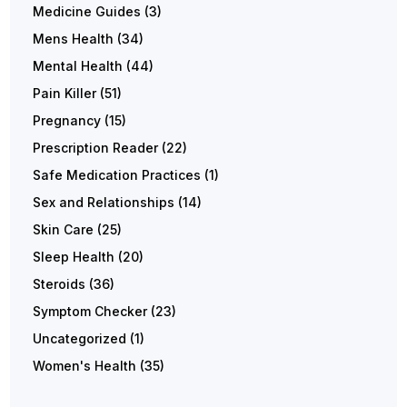
Medicine Guides
(3)
Mens Health
(34)
Mental Health
(44)
Pain Killer
(51)
Pregnancy
(15)
Prescription Reader
(22)
Safe Medication Practices
(1)
Sex and Relationships
(14)
Skin Care
(25)
Sleep Health
(20)
Steroids
(36)
Symptom Checker
(23)
Uncategorized
(1)
Women's Health
(35)