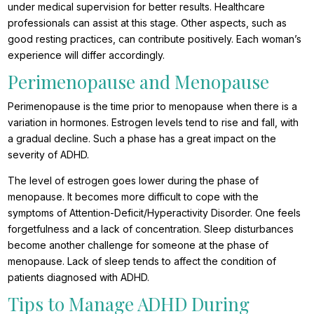
under medical supervision for better results. Healthcare
professionals can assist at this stage. Other aspects, such as
good resting practices, can contribute positively. Each woman’s
experience will differ accordingly.
Perimenopause and Menopause
Perimenopause is the time prior to menopause when there is a
variation in hormones. Estrogen levels tend to rise and fall, with
a gradual decline. Such a phase has a great impact on the
severity of ADHD.
The level of estrogen goes lower during the phase of
menopause. It becomes more difficult to cope with the
symptoms of Attention-Deficit/Hyperactivity Disorder. One feels
forgetfulness and a lack of concentration. Sleep disturbances
become another challenge for someone at the phase of
menopause. Lack of sleep tends to affect the condition of
patients diagnosed with ADHD.
Tips to Manage ADHD During