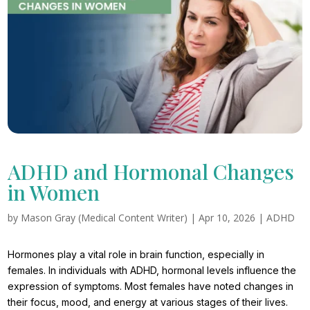
ADHD and Hormonal Changes
in Women
by
Mason Gray (Medical Content Writer)
|
Apr 10, 2026
|
ADHD
Hormones play a vital role in brain function, especially in
females. In individuals with ADHD, hormonal levels influence the
expression of symptoms. Most females have noted changes in
their focus, mood, and energy at various stages of their lives.