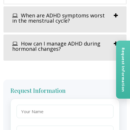
When are ADHD symptoms worst
in the menstrual cycle?
How can I manage ADHD during
hormonal changes?
Request Information
Request Information