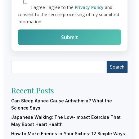
I agree
I agree to the
Privacy Policy
and
consent to the secure processing of my submitted
information.
Search
Recent Posts
Can Sleep Apnea Cause Arrhythmia? What the
Science Says
Japanese Walking: The Low-Impact Exercise That
May Boost Heart Health
How to Make Friends in Your Sixties: 12 Simple Ways