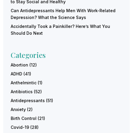
to Stay Social and Healthy
Can Antidepressants Help Men With Work-Related
Depression? What the Science Says
Accidentally Took a Painkiller? Here’s What You
Should Do Next
Categories
Abortion
(12)
ADHD
(41)
Anthelmintic
(1)
Antibiotics
(52)
Antidepressants
(51)
Anxiety
(2)
Birth Control
(21)
Covid-19
(28)