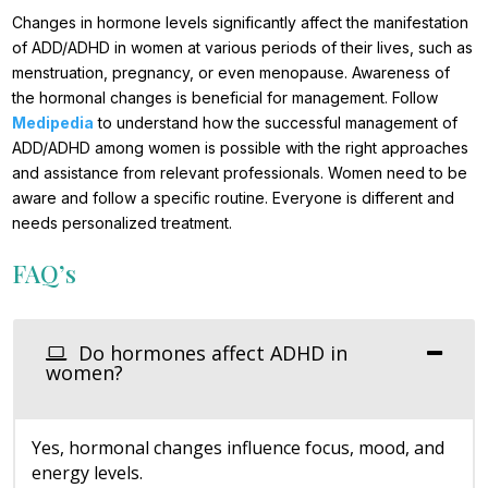
Changes in hormone levels significantly affect the manifestation
of ADD/ADHD in women at various periods of their lives, such as
menstruation, pregnancy, or even menopause. Awareness of
the hormonal changes is beneficial for management. Follow
Medipedia
to understand how the successful management of
ADD/ADHD among women is possible with the right approaches
and assistance from relevant professionals. Women need to be
aware and follow a specific routine. Everyone is different and
needs personalized treatment.
FAQ’s
Do hormones affect ADHD in
women?
Yes, hormonal changes influence focus, mood, and
energy levels.