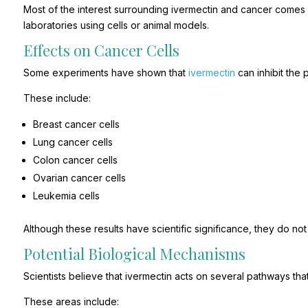
Most of the interest surrounding ivermectin and cancer comes f
laboratories using cells or animal models.
Effects on Cancer Cells
Some experiments have shown that
ivermectin
can inhibit the p
These include:
Breast cancer cells
Lung cancer cells
Colon cancer cells
Ovarian cancer cells
Leukemia cells
Although these results have scientific significance, they do no
Potential Biological Mechanisms
Scientists believe that ivermectin acts on several pathways tha
These areas include: