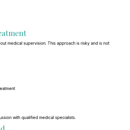
reatment
hout medical supervision. This approach is risky and is not
reatment
ssion with qualified medical specialists.
nd