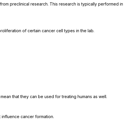
rom preclinical research. This research is typically performed in
roliferation of certain cancer cell types in the lab.
t mean that they can be used for treating humans as well.
t influence cancer formation.