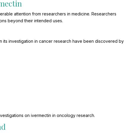
rmectin
derable attention from researchers in medicine. Researchers
ions beyond their intended uses.
in its investigation in cancer research have been discovered by
vestigations on ivermectin in oncology research.
nd