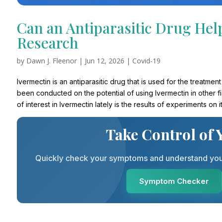
Can an Antiparasitic Drug Hel
Research
by
Dawn J. Fleenor
|
Jun 12, 2026
|
Covid-19
Ivermectin is an antiparasitic drug that is used for the treatme
been conducted on the potential of using Ivermectin in other f
of interest in Ivermectin lately is the results of experiments on
Take Control of 
Quickly check your symptoms and understand your 
Symptom Checker