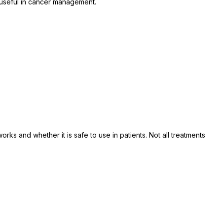
s useful in cancer management.
orks and whether it is safe to use in patients. Not all treatments