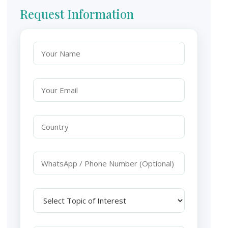
Request Information