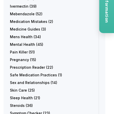
Request Information
Ivermectin
(39)
Mebendazole
(52)
Medication Mistakes
(2)
Medicine Guides
(3)
Mens Health
(34)
Mental Health
(45)
Pain Killer
(51)
Pregnancy
(15)
Prescription Reader
(22)
Safe Medication Practices
(1)
Sex and Relationships
(14)
Skin Care
(25)
Sleep Health
(21)
Steroids
(36)
Symptom Checker
(23)