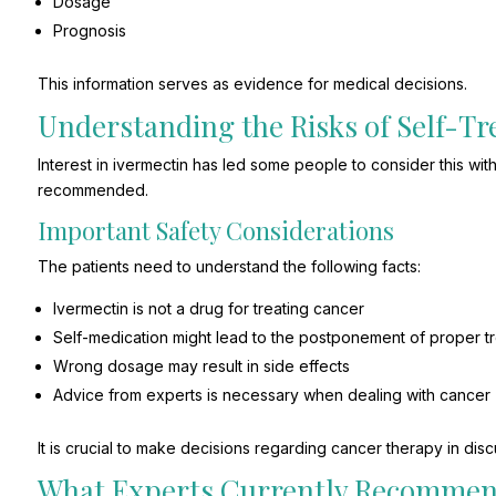
Dosage
Prognosis
This information serves as evidence for medical decisions.
Understanding the Risks of Self-T
Interest in ivermectin has led some people to consider this wit
recommended.
Important Safety Considerations
The patients need to understand the following facts:
Ivermectin is not a drug for treating cancer
Self-medication might lead to the postponement of proper t
Wrong dosage may result in side effects
Advice from experts is necessary when dealing with cancer
It is crucial to make decisions regarding cancer therapy in discu
What Experts Currently Recomme