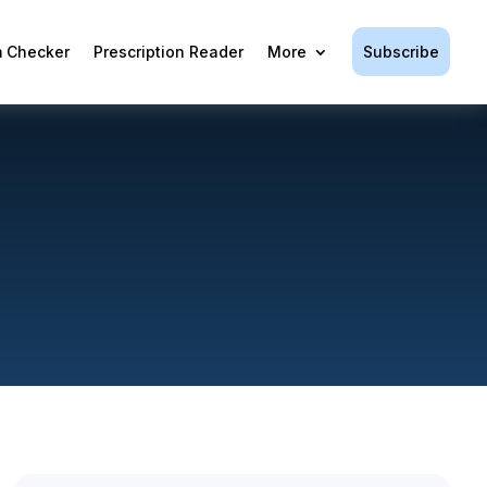
Subscribe
 Checker
Prescription Reader
More