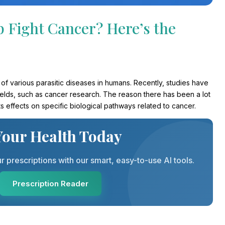
p Fight Cancer? Here’s the
nt of various parasitic diseases in humans. Recently, studies have
ields, such as cancer research. The reason there has been a lot
 its effects on specific biological pathways related to cancer.
Your Health Today
prescriptions with our smart, easy-to-use AI tools.
Prescription Reader