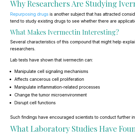
Why Researchers Are Studying Ive
Repurposing drugs
is another subject that has attracted consi
tend to study existing drugs to see whether there are applicat
What Makes Ivermectin Interesting?
Several characteristics of this compound that might help expla
researchers.
Lab tests have shown that ivermectin can:
Manipulate cell signaling mechanisms
Affects cancerous cell proliferation
Manipulate inflammation-related processes
Change the tumor microenvironment
Disrupt cell functions
Such findings have encouraged scientists to conduct further in
What Laboratory Studies Have Fou