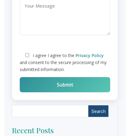
I agree
I agree to the
Privacy Policy
and consent to the secure processing of my
submitted information.
Search
Recent Posts