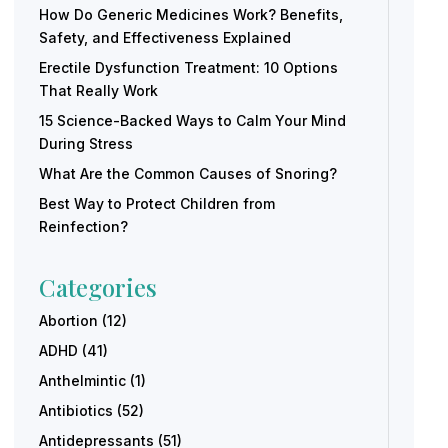
How Do Generic Medicines Work? Benefits,
Safety, and Effectiveness Explained
Erectile Dysfunction Treatment: 10 Options
That Really Work
15 Science-Backed Ways to Calm Your Mind
During Stress
What Are the Common Causes of Snoring?
Best Way to Protect Children from
Reinfection?
Categories
Abortion
(12)
ADHD
(41)
Anthelmintic
(1)
Antibiotics
(52)
Antidepressants
(51)