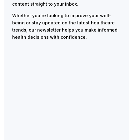
content straight to your inbox.
Whether you’re looking to improve your well-
being or stay updated on the latest healthcare
trends, our newsletter helps you make informed
health decisions with confidence.