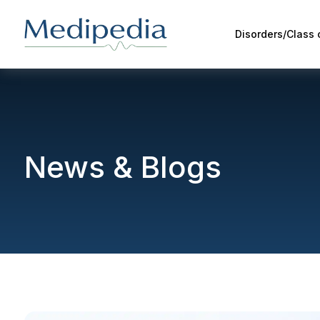
Disorders/Class
News & Blogs