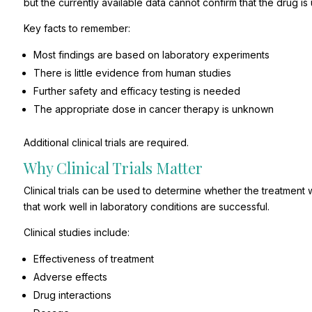
but the currently available data cannot confirm that the drug i
Key facts to remember:
Most findings are based on laboratory experiments
There is little evidence from human studies
Further safety and efficacy testing is needed
The appropriate dose in cancer therapy is unknown
Additional clinical trials are required.
Why Clinical Trials Matter
Clinical trials can be used to determine whether the treatment w
that work well in laboratory conditions are successful.
Clinical studies include:
Effectiveness of treatment
Adverse effects
Drug interactions