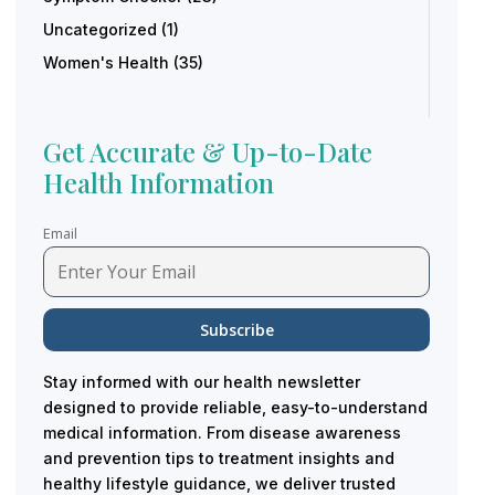
Uncategorized
(1)
Women's Health
(35)
Get Accurate & Up-to-Date
Health Information
Email
Stay informed with our health newsletter
designed to provide reliable, easy-to-understand
medical information. From disease awareness
and prevention tips to treatment insights and
healthy lifestyle guidance, we deliver trusted