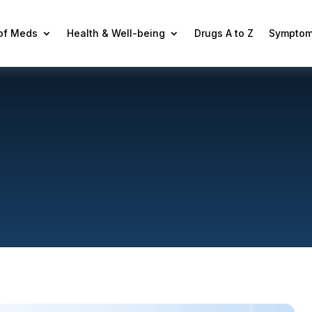
 of Meds
Health & Well-being
Drugs A to Z
Symptom