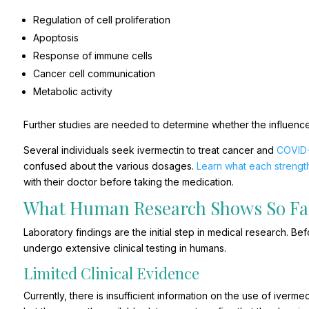
Regulation of cell proliferation
Apoptosis
Response of immune cells
Cancer cell communication
Metabolic activity
Further studies are needed to determine whether the influence
Several individuals seek ivermectin to treat cancer and
COVID
confused about the various dosages.
Learn what each streng
with their doctor before taking the medication.
What Human Research Shows So Fa
Laboratory findings are the initial step in medical research. 
undergo extensive clinical testing in humans.
Limited Clinical Evidence
Currently, there is insufficient information on the use of ivermec