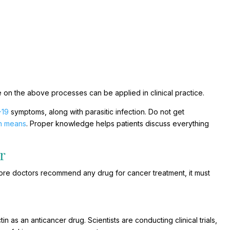
 on the above processes can be applied in clinical practice.
-19
symptoms, along with parasitic infection. Do not get
th means
. Proper knowledge helps patients discuss everything
r
Before doctors recommend any drug for cancer treatment, it must
tin as an anticancer drug. Scientists are conducting clinical trials,