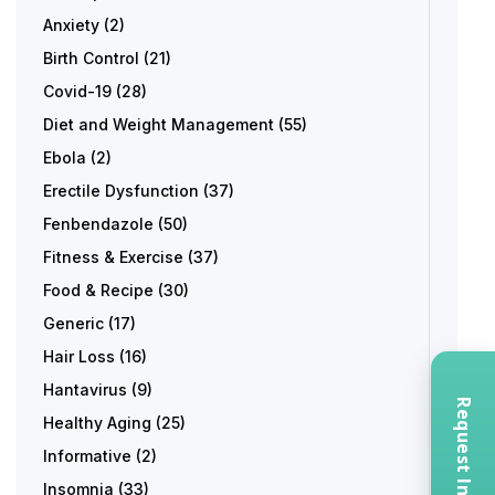
Anxiety
(2)
Birth Control
(21)
Covid-19
(28)
Diet and Weight Management
(55)
Ebola
(2)
Erectile Dysfunction
(37)
Fenbendazole
(50)
Fitness & Exercise
(37)
Food & Recipe
(30)
Generic
(17)
Hair Loss
(16)
Hantavirus
(9)
Healthy Aging
(25)
Informative
(2)
Insomnia
(33)