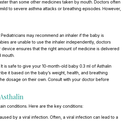
 faster than some other medicines taken by mouth. Doctors often
om mild to severe asthma attacks or breathing episodes. However,
 Pediatricians may recommend an inhaler if the baby is
abies are unable to use the inhaler independently, doctors
device ensures that the right amount of medicine is delivered
d mouth.
 It is safe to give your 10-month-old baby 0.3 ml of Asthalin
cribe it based on the baby’s weight, health, and breathing
ke the dosage on their own. Consult with your doctor before
Asthalin
ain conditions. Here are the key conditions:
ed by a viral infection. Often, a viral infection can lead to a