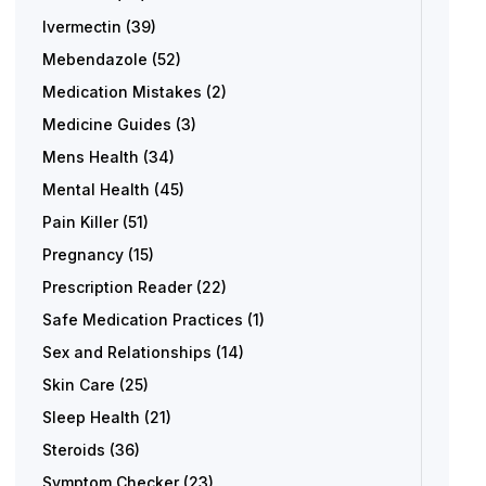
Ivermectin
(39)
Mebendazole
(52)
Medication Mistakes
(2)
Medicine Guides
(3)
Mens Health
(34)
Mental Health
(45)
Pain Killer
(51)
Pregnancy
(15)
Prescription Reader
(22)
Safe Medication Practices
(1)
Sex and Relationships
(14)
Skin Care
(25)
Sleep Health
(21)
Steroids
(36)
Symptom Checker
(23)