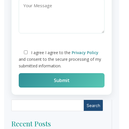
I agree
I agree to the
Privacy Policy
and consent to the secure processing of my
submitted information.
Search
Recent Posts