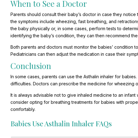
When to See a Doctor
Parents should consult their baby’s doctor in case they notice 
the symptoms include wheezing, fast breathing, and retractions
the baby physically or, in some cases, perform tests to determin
identifying the baby’s condition, they can then recommend the 
Both parents and doctors must monitor the babies’ condition t
Pediatricians can then adjust the medication in case their sym
Conclusion
In some cases, parents can use the Asthalin inhaler for babies
difficulties. Doctors can prescribe the medicine for wheezing or
It is always advisable not to give inhaled medicine to an infan
consider opting for breathing treatments for babies with prope
comfortably.
Babies Use Asthalin Inhaler FAQs