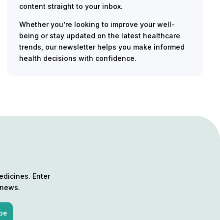
content straight to your inbox.
Whether you’re looking to improve your well-
being or stay updated on the latest healthcare
trends, our newsletter helps you make informed
health decisions with confidence.
edicines. Enter
 news.