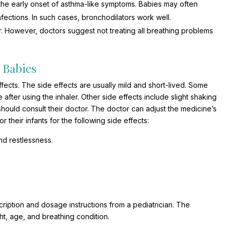
s the early onset of asthma-like symptoms. Babies may often
infections. In such cases, bronchodilators work well.
. However, doctors suggest not treating all breathing problems
n Babies
ffects. The side effects are usually mild and short-lived. Some
 after using the inhaler. Other side effects include slight shaking
s should consult their doctor. The doctor can adjust the medicine’s
their infants for the following side effects:
nd restlessness.
scription and dosage instructions from a pediatrician. The
t, age, and breathing condition.