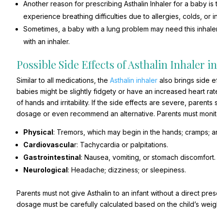
Another reason for prescribing Asthalin Inhaler for a baby i
experience breathing difficulties due to allergies, colds, or 
Sometimes, a baby with a lung problem may need this inhaler
with an inhaler.
Possible Side Effects of Asthalin Inhaler i
Similar to all medications, the
Asthalin inhaler
also brings side e
babies might be slightly fidgety or have an increased heart rate
of hands and irritability. If the side effects are severe, parent
dosage or even recommend an alternative. Parents must monitor 
Physical
: Tremors, which may begin in the hands; cramps; a
Cardiovascula
r: Tachycardia or palpitations.
Gastrointestinal
: Nausea, vomiting, or stomach discomfort.
Neurological
: Headache; dizziness; or sleepiness.
Parents must not give Asthalin to an infant without a direct pre
dosage must be carefully calculated based on the child’s weigh