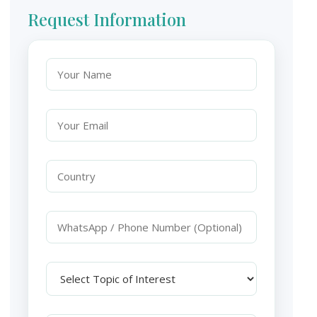
Request Information