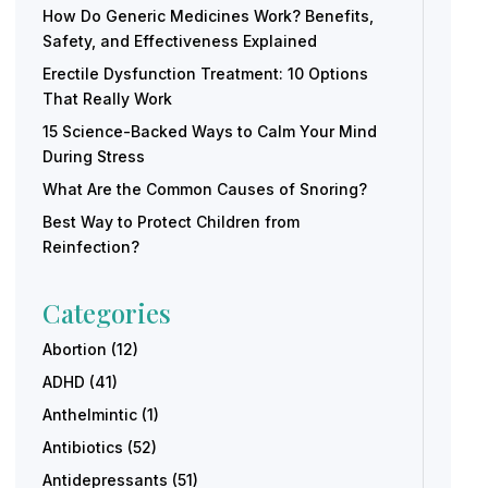
How Do Generic Medicines Work? Benefits,
Safety, and Effectiveness Explained
Erectile Dysfunction Treatment: 10 Options
That Really Work
15 Science-Backed Ways to Calm Your Mind
During Stress
What Are the Common Causes of Snoring?
Best Way to Protect Children from
Reinfection?
Categories
Abortion
(12)
ADHD
(41)
Anthelmintic
(1)
Antibiotics
(52)
Antidepressants
(51)