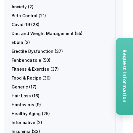
Anxiety
(2)
Birth Control
(21)
Covid-19
(28)
Diet and Weight Management
(55)
Ebola
(2)
Erectile Dysfunction
(37)
Request Information
Fenbendazole
(50)
Fitness & Exercise
(37)
Food & Recipe
(30)
Generic
(17)
Hair Loss
(16)
Hantavirus
(9)
Healthy Aging
(25)
Informative
(2)
Insomnia
(33)