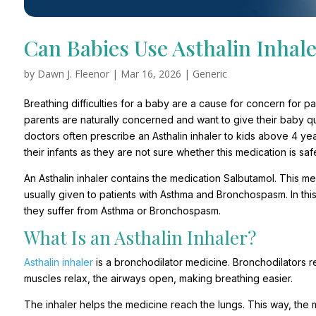
Can Babies Use Asthalin Inhal
by
Dawn J. Fleenor
|
Mar 16, 2026
|
Generic
Breathing difficulties for a baby are a cause for concern for 
parents are naturally concerned and want to give their baby qui
doctors often prescribe an Asthalin inhaler to kids above 4 yea
their infants as they are not sure whether this medication is safe
An Asthalin inhaler contains the medication Salbutamol. This m
usually given to patients with Asthma and Bronchospasm. In thi
they suffer from Asthma or Bronchospasm.
What Is an Asthalin Inhaler?
Asthalin inhaler
is a bronchodilator medicine. Bronchodilators r
muscles relax, the airways open, making breathing easier.
The inhaler helps the medicine reach the lungs. This way, the 