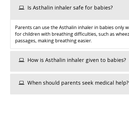
Is Asthalin inhaler safe for babies?
Parents can use the Asthalin inhaler in babies only w
for children with breathing difficulties, such as whe
passages, making breathing easier.
How is Asthalin inhaler given to babies?
When should parents seek medical help?