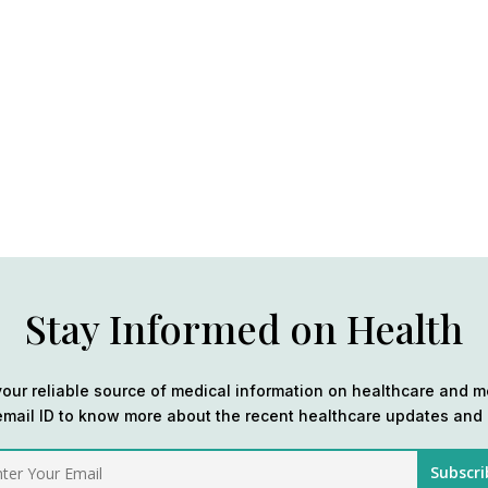
Stay Informed on Health
our reliable source of medical information on healthcare and m
email ID to know more about the recent healthcare updates and