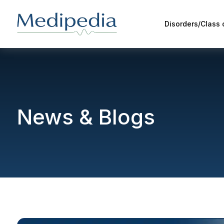
Disorders/Class
News & Blogs