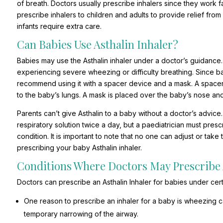
of breath. Doctors usually prescribe inhalers since they work
prescribe inhalers to children and adults to provide relief fr
infants require extra care.
Can Babies Use Asthalin Inhaler?
Babies may use the Asthalin inhaler under a doctor’s guidance.
experiencing severe wheezing or difficulty breathing. Since b
recommend using it with a spacer device and a mask. A spacer 
to the baby’s lungs. A mask is placed over the baby’s nose an
Parents can’t give Asthalin to a baby without a doctor’s advice.
respiratory solution twice a day, but a paediatrician must pres
condition. It is important to note that no one can adjust or ta
prescribing your baby Asthalin inhaler.
Conditions Where Doctors May Prescribe 
Doctors can prescribe an Asthalin Inhaler for babies under cert
One reason to prescribe an inhaler for a baby is wheezing caus
temporary narrowing of the airway.