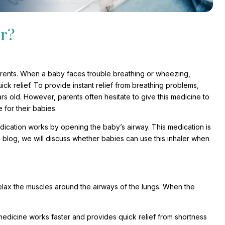
er?
parents. When a baby faces trouble breathing or wheezing,
ck relief. To provide instant relief from breathing problems,
rs old. However, parents often hesitate to give this medicine to
 for their babies.
edication works by opening the baby’s airway. This medication is
s blog, we will discuss whether babies can use this inhaler when
elax the muscles around the airways of the lungs. When the
medicine works faster and provides quick relief from shortness