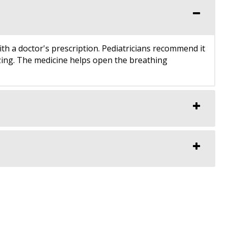
ith a doctor's prescription. Pediatricians recommend it
ezing. The medicine helps open the breathing