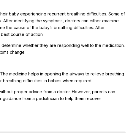
their baby experiencing recurrent breathing difficulties. Some of
. After identifying the symptoms, doctors can either examine
e the cause of the baby’s breathing difficulties. After
best course of action.
o determine whether they are responding well to the medication.
ptoms change.
. The medicine helps in opening the airways to relieve breathing
 breathing difficulties in babies when required.
t without proper advice from a doctor. However, parents can
r guidance from a pediatrician to help them recover