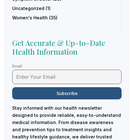
Uncategorized
(1)
Women's Health
(35)
Get Accurate & Up-to-Date
Health Information
Email
Stay informed with our health newsletter
designed to provide reliable, easy-to-understand
medical information. From disease awareness
and prevention tips to treatment insights and
healthy lifestyle guidance, we deliver trusted