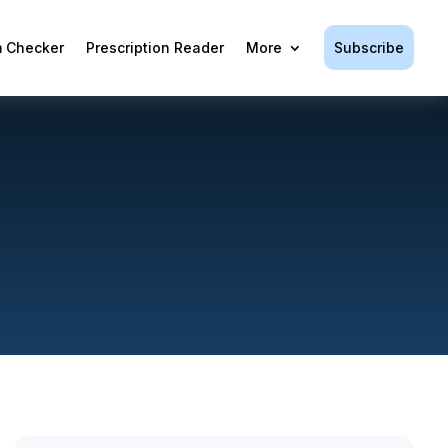
Subscribe
 Checker
Prescription Reader
More