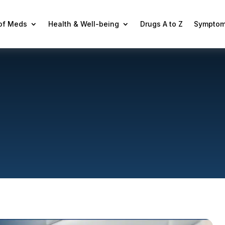
 of Meds
Health & Well-being
Drugs A to Z
Symptom