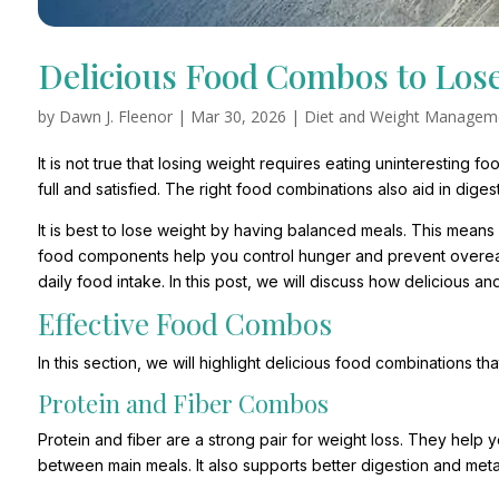
Delicious Food Combos to Los
by
Dawn J. Fleenor
|
Mar 30, 2026
|
Diet and Weight Managem
It is not true that losing weight requires eating uninteresting
full and satisfied. The right food combinations also aid in dige
It is best to lose weight by having balanced meals. This means 
food components help you control hunger and prevent overeat
daily food intake. In this post, we will discuss how delicious 
Effective Food Combos
In this section, we will highlight delicious food combinations th
Protein and Fiber Combos
Protein and fiber are a strong pair for weight loss. They help y
between main meals. It also supports better digestion and met