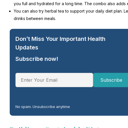
you full and hydrated for a long time. The combo also adds e
You can also try herbal tea to support your daily diet plan. 
drinks between meals.
Don’t Miss Your Important Health
Updates
Subscribe now!
No spam. Unsubscribe anytime