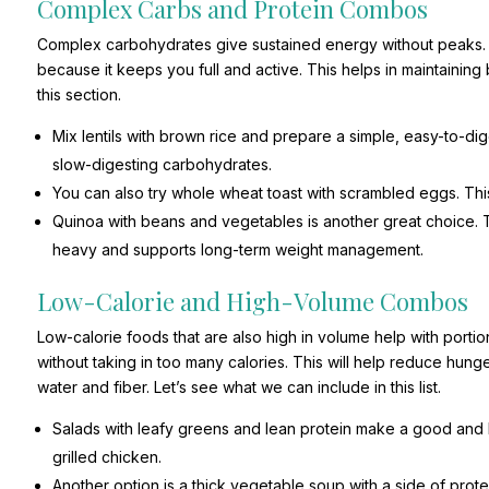
Complex Carbs and Protein Combos
Complex carbohydrates give sustained energy without peaks. Wh
because it keeps you full and active. This helps in maintainin
this section.
Mix lentils with brown rice and prepare a simple, easy-to-d
slow-digesting carbohydrates.
You can also try whole wheat toast with scrambled eggs. Thi
Quinoa with beans and vegetables is another great choice. Th
heavy and supports long-term weight management.
Low-Calorie and High-Volume Combos
Low-calorie foods that are also high in volume help with porti
without taking in too many calories. This will help reduce hunge
water and fiber. Let’s see what we can include in this list.
Salads with leafy greens and lean protein make a good and
grilled chicken.
Another option is a thick vegetable soup with a side of protein