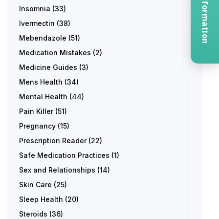
Request Information
Insomnia
(33)
Ivermectin
(38)
Mebendazole
(51)
Medication Mistakes
(2)
Medicine Guides
(3)
Mens Health
(34)
Mental Health
(44)
Pain Killer
(51)
Pregnancy
(15)
Prescription Reader
(22)
Safe Medication Practices
(1)
Sex and Relationships
(14)
Skin Care
(25)
Sleep Health
(20)
Steroids
(36)