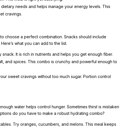
 dietary needs and helps manage your energy levels. This
eet cravings.
 to choose a perfect combination. Snacks should include
. Here’s what you can add to the list.
snack. It is rich in nutrients and helps you get enough fiber.
salt, and spices. This combo is crunchy and powerful enough to
your sweet cravings without too much sugar. Portion control
 enough water helps control hunger. Sometimes thirst is mistaken
 options do you have to make a robust hydrating combo?
egetables. Try oranges, cucumbers, and melons. This meal keeps