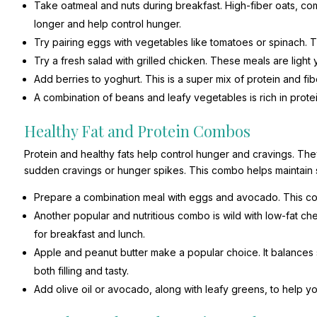
Take oatmeal and nuts during breakfast. High-fiber oats, com
longer and help control hunger.
Try pairing eggs with vegetables like tomatoes or spinach. Th
Try a fresh salad with grilled chicken. These meals are light
Add berries to yoghurt. This is a super mix of protein and fi
A combination of beans and leafy vegetables is rich in protei
Healthy Fat and Protein Combos
Protein and healthy fats help control hunger and cravings. Th
sudden cravings or hunger spikes. This combo helps maintain 
Prepare a combination meal with eggs and avocado. This com
Another popular and nutritious combo is wild with low-fat 
for breakfast and lunch.
Apple and peanut butter make a popular choice. It balances 
both filling and tasty.
Add olive oil or avocado, along with leafy greens, to help yo