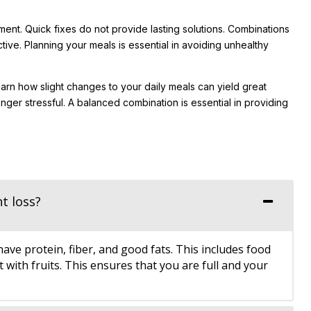
ment. Quick fixes do not provide lasting solutions. Combinations
ive. Planning your meals is essential in avoiding unhealthy
earn how slight changes to your daily meals can yield great
longer stressful. A balanced combination is essential in providing
t loss?
e protein, fiber, and good fats. This includes food
with fruits. This ensures that you are full and your