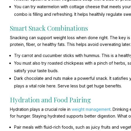
You can try watermelon with cottage cheese that meets your
combo is filling and refreshing. It helps healthily regulate sw
Smart Snack Combinations
Snacking can support weight loss when done right. The key is
protein, fiber, or healthy fats. This helps avoid overeating later
Try carrot and cucumber sticks with hummus. This is a healthy 
You must also try roasted chickpeas with a pinch of herbs, 
satisfy your taste buds.
Dark chocolate and nuts make a powerful snack. It satisfies 
plays a vital role here. Serve less but get huge benefits.
Hydration and Food Pairing
Hydration plays a crucial role in
weight management
. Drinking
for hunger. Staying hydrated supports better digestion. What
Pair meals with fluid-rich foods, such as juicy fruits and v