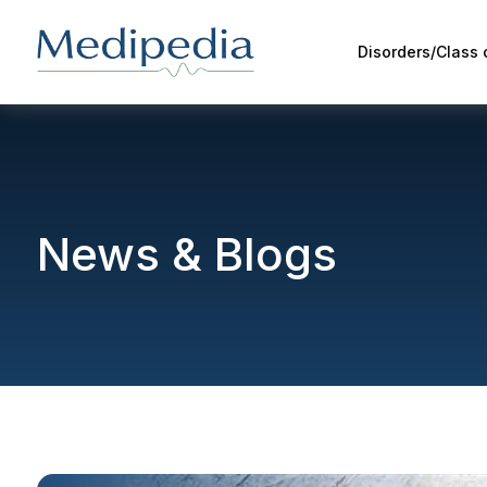
Disorders/Class
News & Blogs