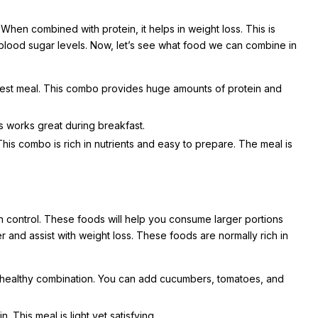
en combined with protein, it helps in weight loss. This is
g blood sugar levels. Now, let’s see what food we can combine in
igest meal. This combo provides huge amounts of protein and
s works great during breakfast.
is combo is rich in nutrients and easy to prepare. The meal is
on control. These foods will help you consume larger portions
r and assist with weight loss. These foods are normally rich in
 healthy combination. You can add cucumbers, tomatoes, and
. This meal is light yet satisfying.