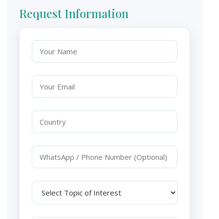
Request Information