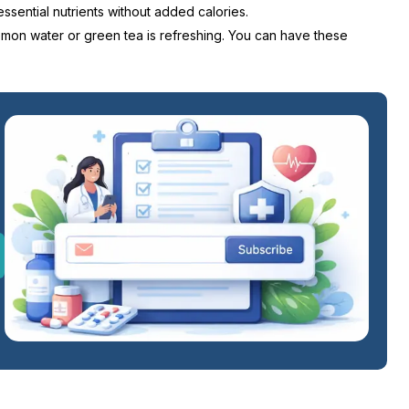
ssential nutrients without added calories.
Lemon water or green tea is refreshing. You can have these