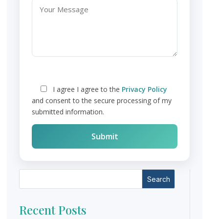
I agree
I agree to the
Privacy Policy
and consent to the secure processing of my
submitted information.
Search
Recent Posts