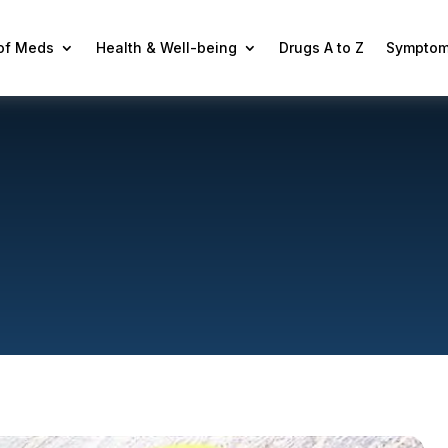
 of Meds
Health & Well-being
Drugs A to Z
Symptom