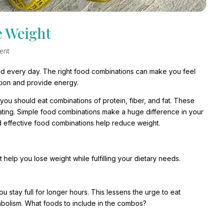
e Weight
ent
 food every day. The right food combinations can make you feel
stion and provide energy.
you should eat combinations of protein, fiber, and fat. These
ing. Simple food combinations make a huge difference in your
and effective food combinations help reduce weight.
at help you lose weight while fulfilling your dietary needs.
ou stay full for longer hours. This lessens the urge to eat
abolism. What foods to include in the combos?