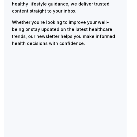
healthy lifestyle guidance, we deliver trusted
content straight to your inbox.
Whether you’re looking to improve your well-
being or stay updated on the latest healthcare
trends, our newsletter helps you make informed
health decisions with confidence.