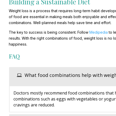
Building a Sustainable Diet
Weight loss is a process that requires long-term habit develop
of food are essential in making meals both enjoyable and effect
combinations. Well-planned meals help save time and effort.
The key to success is being consistent. Follow
Medipedia
to l
results. With the right combinations of food, weight loss is no 
happiness.
FAQ
What food combinations help with weigh
Doctors mostly recommend food combinations that hav
combinations such as eggs with vegetables or yogurt 
cravings are reduced.