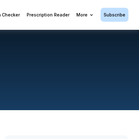
Subscribe
 Checker
Prescription Reader
More