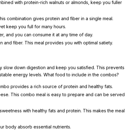
bined with protein-rich walnuts or almonds, keep you fuller
is combination gives protein and fiber in a single meal.
 yet keep you full for many hours.
ber, and you can consume it at any time of day.
n and fiber. This meal provides you with optimal satiety.
ey slow down digestion and keep you satisfied. This prevents
stable energy levels. What food to include in the combos?
bo provides a rich source of protein and healthy fats.
cheese. This combo meal is easy to prepare and can be served
sweetness with healthy fats and protein. This makes the meal
ur body absorb essential nutrients.