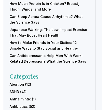
How Much Protein Is in Chicken? Breast,
Thigh, Wings, and More
Can Sleep Apnea Cause Arrhythmia? What
the Science Says
Japanese Walking: The Low-Impact Exercise
That May Boost Heart Health
How to Make Friends in Your Sixties: 12
Simple Ways to Stay Social and Healthy
Can Antidepressants Help Men With Work-
Related Depression? What the Science Says
Categories
Abortion
(12)
ADHD
(41)
Anthelmintic
(1)
Antibiotics
(52)