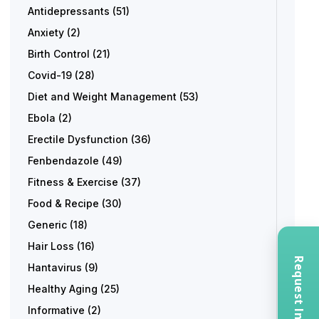
Antidepressants
(51)
Anxiety
(2)
Birth Control
(21)
Covid-19
(28)
Diet and Weight Management
(53)
Ebola
(2)
Erectile Dysfunction
(36)
Fenbendazole
(49)
Fitness & Exercise
(37)
Food & Recipe
(30)
Generic
(18)
Hair Loss
(16)
Hantavirus
(9)
Healthy Aging
(25)
Informative
(2)