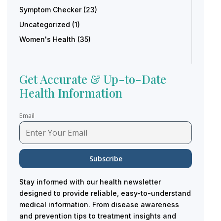
Symptom Checker
(23)
Uncategorized
(1)
Women's Health
(35)
Get Accurate & Up-to-Date
Health Information
Email
Stay informed with our health newsletter
designed to provide reliable, easy-to-understand
medical information. From disease awareness
and prevention tips to treatment insights and