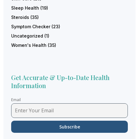
Sleep Health
(19)
Steroids
(35)
Symptom Checker
(23)
Uncategorized
(1)
Women's Health
(35)
Get Accurate & Up-to-Date Health
Information
Email