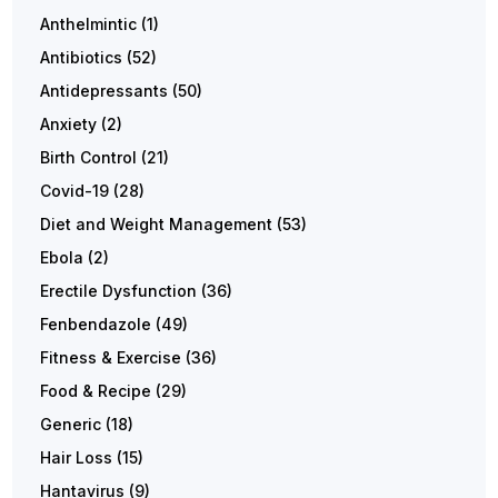
Anthelmintic
(1)
Antibiotics
(52)
Antidepressants
(50)
Anxiety
(2)
Birth Control
(21)
Covid-19
(28)
Diet and Weight Management
(53)
Ebola
(2)
Erectile Dysfunction
(36)
Fenbendazole
(49)
Fitness & Exercise
(36)
Food & Recipe
(29)
Generic
(18)
Hair Loss
(15)
Hantavirus
(9)