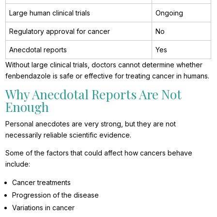
Large human clinical trials
Ongoing
Regulatory approval for cancer
No
Anecdotal reports
Yes
Without large clinical trials, doctors cannot determine whether
fenbendazole is safe or effective for treating cancer in humans.
Why Anecdotal Reports Are Not
Enough
Personal anecdotes are very strong, but they are not
necessarily reliable scientific evidence.
Some of the factors that could affect how cancers behave
include:
Cancer treatments
Progression of the disease
Variations in cancer