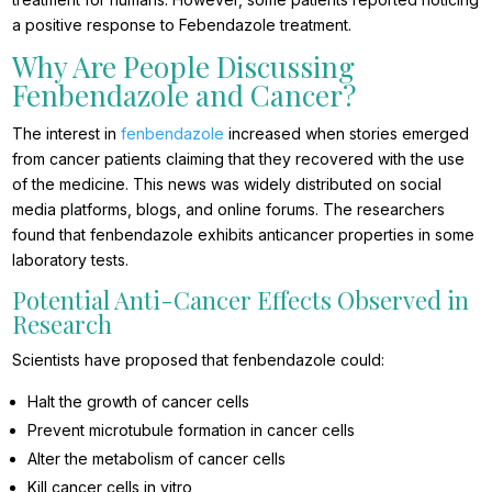
a positive response to Febendazole treatment.
Why Are People Discussing
Fenbendazole and Cancer?
The interest in
fenbendazole
increased when stories emerged
from cancer patients claiming that they recovered with the use
of the medicine. This news was widely distributed on social
media platforms, blogs, and online forums. The researchers
found that fenbendazole exhibits anticancer properties in some
laboratory tests.
Potential Anti-Cancer Effects Observed in
Research
Scientists have proposed that fenbendazole could:
Halt the growth of cancer cells
Prevent microtubule formation in cancer cells
Alter the metabolism of cancer cells
Kill cancer cells in vitro