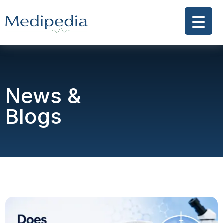
News &
Blogs