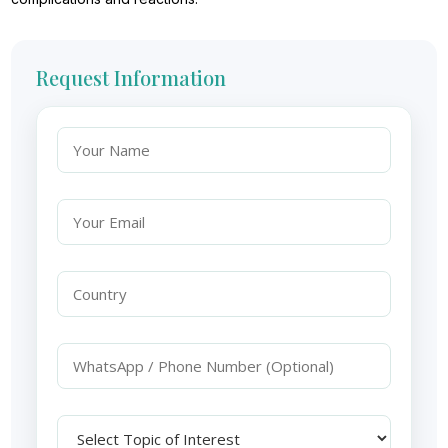
Request Information