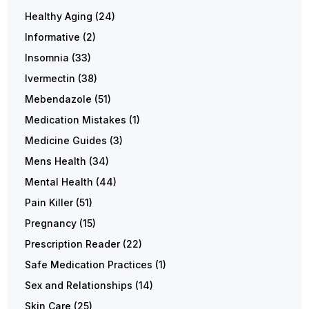
Healthy Aging
(24)
Informative
(2)
Insomnia
(33)
Ivermectin
(38)
Mebendazole
(51)
Medication Mistakes
(1)
Medicine Guides
(3)
Mens Health
(34)
Mental Health
(44)
Pain Killer
(51)
Pregnancy
(15)
Prescription Reader
(22)
Safe Medication Practices
(1)
Sex and Relationships
(14)
Skin Care
(25)