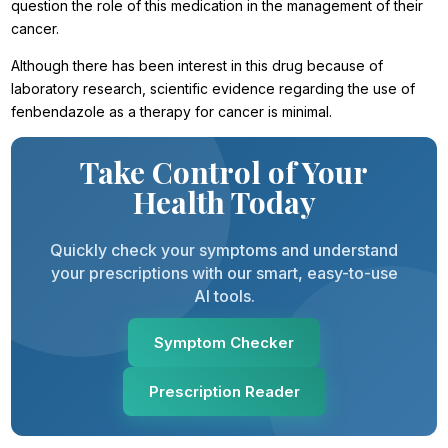
question the role of this medication in the management of their
cancer.
Although there has been interest in this drug because of
laboratory research, scientific evidence regarding the use of
fenbendazole as a therapy for cancer is minimal.
Take Control of Your
Health Today
Quickly check your symptoms and understand
your prescriptions with our smart, easy-to-use
AI tools.
Symptom Checker
Prescription Reader