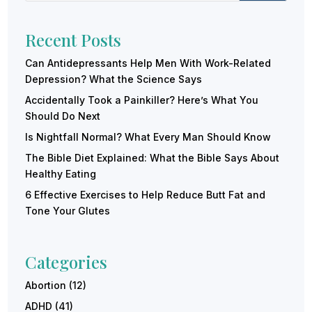
Recent Posts
Can Antidepressants Help Men With Work-Related
Depression? What the Science Says
Accidentally Took a Painkiller? Here’s What You
Should Do Next
Is Nightfall Normal? What Every Man Should Know
The Bible Diet Explained: What the Bible Says About
Healthy Eating
6 Effective Exercises to Help Reduce Butt Fat and
Tone Your Glutes
Categories
Abortion
(12)
ADHD
(41)