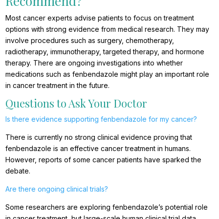
Recommend?
Most cancer experts advise patients to focus on treatment
options with strong evidence from medical research. They may
involve procedures such as surgery, chemotherapy,
radiotherapy, immunotherapy, targeted therapy, and hormone
therapy. There are ongoing investigations into whether
medications such as fenbendazole might play an important role
in cancer treatment in the future.
Questions to Ask Your Doctor
Is there evidence supporting fenbendazole for my cancer?
There is currently no strong clinical evidence proving that
fenbendazole is an effective cancer treatment in humans.
However, reports of some cancer patients have sparked the
debate.
Are there ongoing clinical trials?
Some researchers are exploring fenbendazole’s potential role
in cancer treatment, but large-scale human clinical trial data