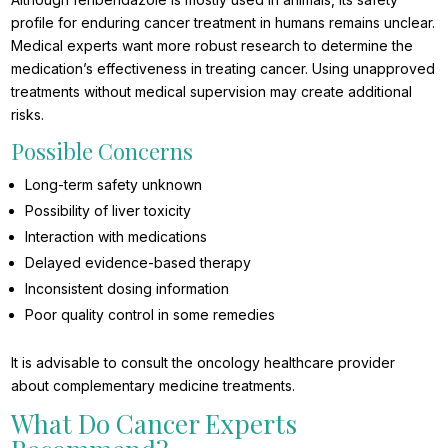
profile for enduring cancer treatment in humans remains unclear.
Medical experts want more robust research to determine the
medication’s effectiveness in treating cancer. Using unapproved
treatments without medical supervision may create additional
risks.
Possible Concerns
Long-term safety unknown
Possibility of liver toxicity
Interaction with medications
Delayed evidence-based therapy
Inconsistent dosing information
Poor quality control in some remedies
It is advisable to consult the oncology healthcare provider
about complementary medicine treatments.
What Do Cancer Experts