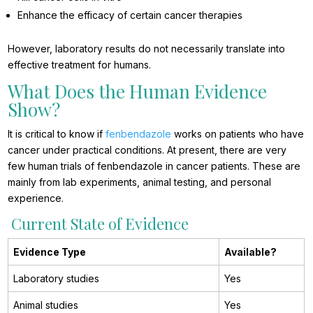
Enhance the efficacy of certain cancer therapies
However, laboratory results do not necessarily translate into
effective treatment for humans.
What Does the Human Evidence
Show?
It is critical to know if
fenbendazole
works on patients who have
cancer under practical conditions. At present, there are very
few human trials of fenbendazole in cancer patients. These are
mainly from lab experiments, animal testing, and personal
experience.
Current State of Evidence
Evidence Type
Available?
Laboratory studies
Yes
Animal studies
Yes