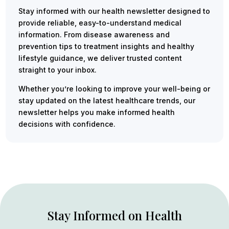
Stay informed with our health newsletter designed to
provide reliable, easy-to-understand medical
information. From disease awareness and
prevention tips to treatment insights and healthy
lifestyle guidance, we deliver trusted content
straight to your inbox.
Whether you’re looking to improve your well-being or
stay updated on the latest healthcare trends, our
newsletter helps you make informed health
decisions with confidence.
Stay Informed on Health