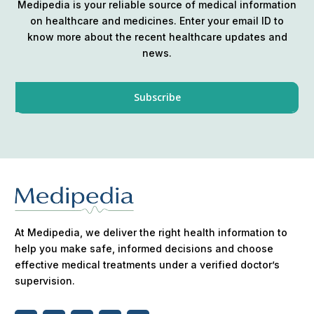
Medipedia is your reliable source of medical information
on healthcare and medicines. Enter your email ID to
know more about the recent healthcare updates and
news.
At Medipedia, we deliver the right health information to
help you make safe, informed decisions and choose
effective medical treatments under a verified doctor’s
supervision.