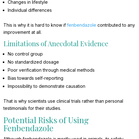
Changes in lifestyle
Individual differences
This is why it is hard to know if
fenbendazole
contributed to any
improvement at all.
Limitations of Anecdotal Evidence
No control group
No standardized dosage
Poor verification through medical methods
Bias towards self-reporting
Impossibility to demonstrate causation
That is why scientists use clinical trials rather than personal
testimonials for their studies.
Potential Risks of Using
Fenbendazole
Although fenbendazole is mostly used in animals, its safety