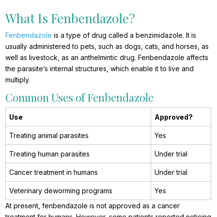
What Is Fenbendazole?
Fenbendazole
is a type of drug called a benzimidazole. It is
usually administered to pets, such as dogs, cats, and horses, as
well as livestock, as an anthelmintic drug. Fenbendazole affects
the parasite’s internal structures, which enable it to live and
multiply.
Common Uses of Fenbendazole
Use
Approved?
Treating animal parasites
Yes
Treating human parasites
Under trial
Cancer treatment in humans
Under trial
Veterinary deworming programs
Yes
At present, fenbendazole is not approved as a cancer
treatment for humans. However, some patients reported noticing