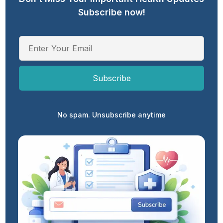
Subscribe now!
No spam. Unsubscribe anytime