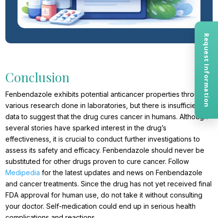
Request Information
Conclusion
Fenbendazole exhibits potential anticancer properties through
various research done in laboratories, but there is insufficient
data to suggest that the drug cures cancer in humans. Although
several stories have sparked interest in the drug’s
effectiveness, it is crucial to conduct further investigations to
assess its safety and efficacy. Fenbendazole should never be
substituted for other drugs proven to cure cancer. Follow
Medipedia
for the latest updates and news on Fenbendazole
and cancer treatments. Since the drug has not yet received final
FDA approval for human use, do not take it without consulting
your doctor. Self-medication could end up in serious health
complications and reactions.