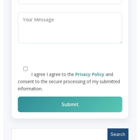
I agree
I agree to the
Privacy Policy
and
consent to the secure processing of my submitted
information.
Search