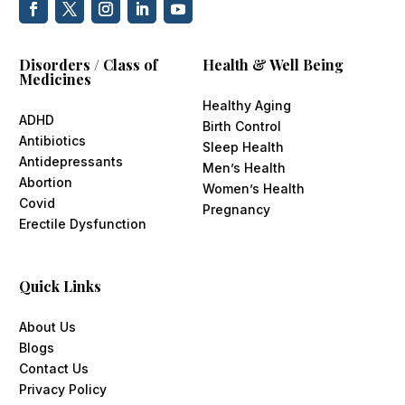
Disorders / Class of
Health & Well Being
Medicines
Healthy Aging
ADHD
Birth Control
Antibiotics
Sleep Health
Antidepressants
Men’s Health
Abortion
Women’s Health
Covid
Pregnancy
Erectile Dysfunction
Quick Links
About Us
Blogs
Contact Us
Privacy Policy