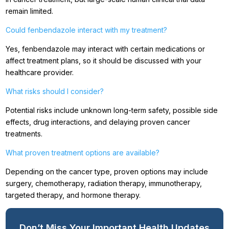
remain limited.
Could fenbendazole interact with my treatment?
Yes, fenbendazole may interact with certain medications or
affect treatment plans, so it should be discussed with your
healthcare provider.
What risks should I consider?
Potential risks include unknown long-term safety, possible side
effects, drug interactions, and delaying proven cancer
treatments.
What proven treatment options are available?
Depending on the cancer type, proven options may include
surgery, chemotherapy, radiation therapy, immunotherapy,
targeted therapy, and hormone therapy.
Don’t Miss Your Important Health Updates