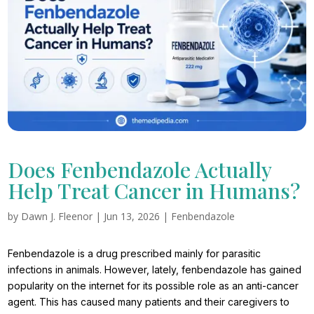
Does Fenbendazole Actually
Help Treat Cancer in Humans?
by
Dawn J. Fleenor
|
Jun 13, 2026
|
Fenbendazole
Fenbendazole is a drug prescribed mainly for parasitic
infections in animals. However, lately, fenbendazole has gained
popularity on the internet for its possible role as an anti-cancer
agent. This has caused many patients and their caregivers to