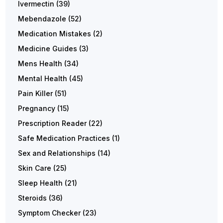
Ivermectin
(39)
Mebendazole
(52)
Medication Mistakes
(2)
Medicine Guides
(3)
Mens Health
(34)
Mental Health
(45)
Pain Killer
(51)
Pregnancy
(15)
Prescription Reader
(22)
Safe Medication Practices
(1)
Sex and Relationships
(14)
Skin Care
(25)
Sleep Health
(21)
Steroids
(36)
Symptom Checker
(23)