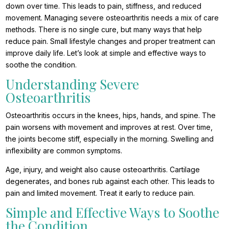
down over time. This leads to pain, stiffness, and reduced
movement. Managing severe osteoarthritis needs a mix of care
methods. There is no single cure, but many ways that help
reduce pain. Small lifestyle changes and proper treatment can
improve daily life. Let’s look at simple and effective ways to
soothe the condition.
Understanding Severe
Osteoarthritis
Osteoarthritis occurs in the knees, hips, hands, and spine. The
pain worsens with movement and improves at rest. Over time,
the joints become stiff, especially in the morning. Swelling and
inflexibility are common symptoms.
Age, injury, and weight also cause osteoarthritis. Cartilage
degenerates, and bones rub against each other. This leads to
pain and limited movement. Treat it early to reduce pain.
Simple and Effective Ways to Soothe
the Condition