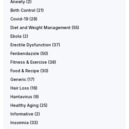
Anxiety
(2)
Birth Control
(21)
Covid-19
(28)
Diet and Weight Management
(55)
Ebola
(2)
Erectile Dysfunction
(37)
Fenbendazole
(50)
Fitness & Exercise
(38)
Food & Recipe
(30)
Generic
(17)
Hair Loss
(16)
Hantavirus
(9)
Healthy Aging
(25)
Informative
(2)
Insomnia
(33)