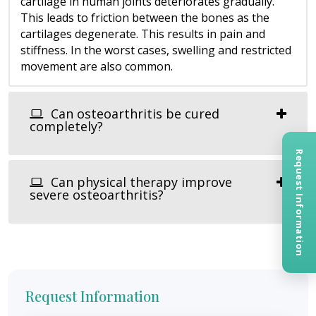
cartilage in human joints deteriorates gradually.
This leads to friction between the bones as the
cartilages degenerate. This results in pain and
stiffness. In the worst cases, swelling and restricted
movement are also common.
Can osteoarthritis be cured
completely?
Request Information
Can physical therapy improve
severe osteoarthritis?
Request Information