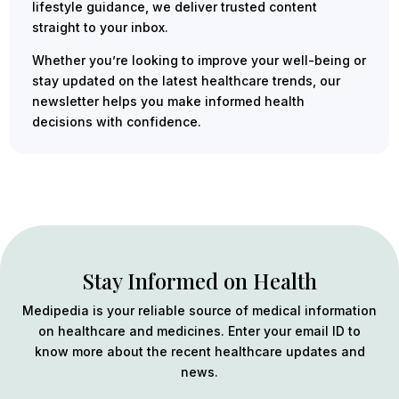
lifestyle guidance, we deliver trusted content
straight to your inbox.
Whether you’re looking to improve your well-being or
stay updated on the latest healthcare trends, our
newsletter helps you make informed health
decisions with confidence.
Stay Informed on Health
Medipedia is your reliable source of medical information
on healthcare and medicines. Enter your email ID to
know more about the recent healthcare updates and
news.