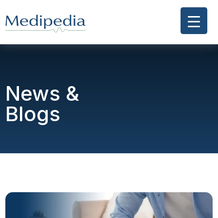
News &
Blogs