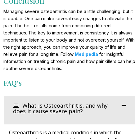
Conclusion
Managing severe osteoarthritis can be a little challenging, but it
is doable. One can make several easy changes to alleviate the
pain. The best results come from combining different
techniques. The key to improvement is consistency. It is always
important to listen to your body and not overexert yourself. With
the right approach, you can improve your quality of life and
relieve pain for a long time. Follow
Medipedia
for insightful
information on treating chronic pain and how painkillers can help
soothe severe osteoarthritis.
FAQ’s
What is Osteoarthritis, and why
does it cause severe pain?
Osteoarthritis is a medical condition in which the