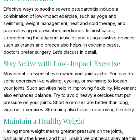
Effective ways to soothe severe osteoarthritis include a
combination of low-impact exercise, such as yoga and
swimming, weight management, heat and cold therapy, and
pain-relieving or prescribed medicines. In most cases,
strengthening the adjacent muscles and using assistive devices
such as cranes and braces also helps. In extreme cases,
doctors prefer surgery. Let’s discuss in detail.
Stay Active with Low-Impact Exercise
Movement is essential even when your joints ache. You can do
some exercises like walking, cycling, or swimming to loosen
your joints. Such activities help in improving flexibility. Movement
also enhances balance. Try to avoid heavy exercises that put
pressure on your joints. Short exercises are better than long,
vigorous exercises. Stretching also helps in improving flexibility.
Maintain a Healthy Weight
Having more weight means greater pressure on the joints,
particularly the knees and hips. Losing weight helps alleviate this