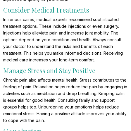
Consider Medical Treatments
In serious cases, medical experts recommend sophisticated
treatment options. These include injections or even surgery.
Injections help alleviate pain and increase joint mobility. The
options depend on your condition and health. Always consult
your doctor to understand the risks and benefits of each
treatment. This helps you make informed decisions. Receiving
medical care increases your long-term comfort.
Manage Stress and Stay Positive
Chronic pain also affects mental health. Stress contributes to the
feeling of pain. Relaxation helps reduce the pain by engaging in
activities such as meditation and deep breathing. Keeping calm
is essential for good health. Consulting family and support
groups helps too. Unburdening your emotions helps reduce
emotional stress. Having a positive attitude improves your ability
to cope with the pain.