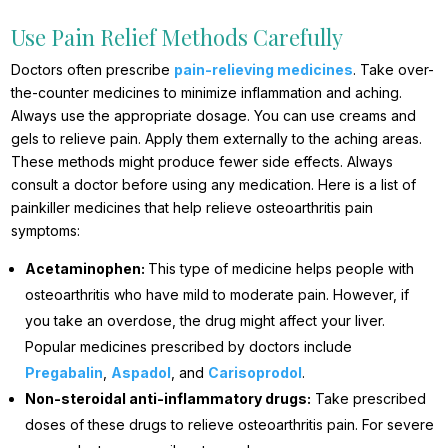
Use Pain Relief Methods Carefully
Doctors often prescribe
pain-relieving medicines
. Take over-
the-counter medicines to minimize inflammation and aching.
Always use the appropriate dosage. You can use creams and
gels to relieve pain. Apply them externally to the aching areas.
These methods might produce fewer side effects. Always
consult a doctor before using any medication. Here is a list of
painkiller medicines that help relieve osteoarthritis pain
symptoms:
Acetaminophen:
This type of medicine helps people with
osteoarthritis who have mild to moderate pain. However, if
you take an overdose, the drug might affect your liver.
Popular medicines prescribed by doctors include
Pregabalin
,
Aspadol
, and
Carisoprodol
.
Non-steroidal anti-inflammatory drugs:
Take prescribed
doses of these drugs to relieve osteoarthritis pain. For severe