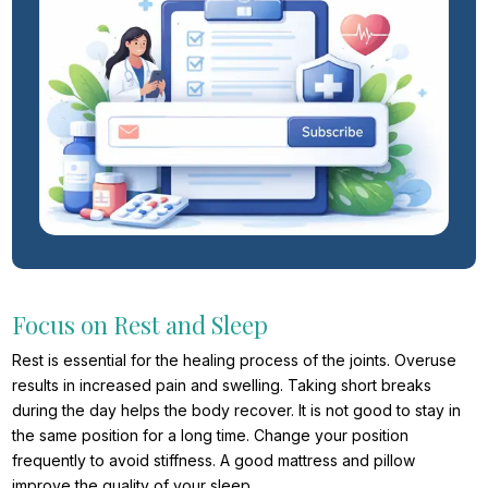
Focus on Rest and Sleep
Rest is essential for the healing process of the joints. Overuse
results in increased pain and swelling. Taking short breaks
during the day helps the body recover. It is not good to stay in
the same position for a long time. Change your position
frequently to avoid stiffness. A good mattress and pillow
improve the quality of your sleep.