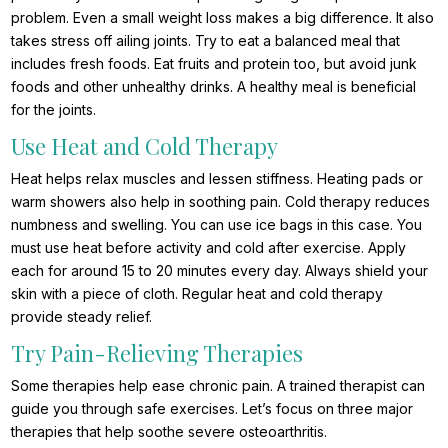
problem. Even a small weight loss makes a big difference. It also
takes stress off ailing joints. Try to eat a balanced meal that
includes fresh foods. Eat fruits and protein too, but avoid junk
foods and other unhealthy drinks. A healthy meal is beneficial
for the joints.
Use Heat and Cold Therapy
Heat helps relax muscles and lessen stiffness. Heating pads or
warm showers also help in soothing pain. Cold therapy reduces
numbness and swelling. You can use ice bags in this case. You
must use heat before activity and cold after exercise. Apply
each for around 15 to 20 minutes every day. Always shield your
skin with a piece of cloth. Regular heat and cold therapy
provide steady relief.
Try Pain-Relieving Therapies
Some therapies help ease chronic pain. A trained therapist can
guide you through safe exercises. Let’s focus on three major
therapies that help soothe severe osteoarthritis.