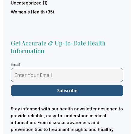
Uncategorized
(1)
Women's Health
(35)
Get Accurate & Up-to-Date Health
Information
Email
Stay informed with our health newsletter designed to
provide reliable, easy-to-understand medical
information. From disease awareness and
prevention tips to treatment insights and healthy