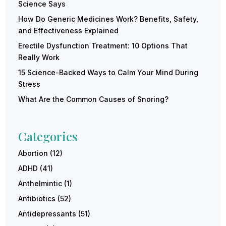
Science Says
How Do Generic Medicines Work? Benefits, Safety,
and Effectiveness Explained
Erectile Dysfunction Treatment: 10 Options That
Really Work
15 Science-Backed Ways to Calm Your Mind During
Stress
What Are the Common Causes of Snoring?
Categories
Abortion
(12)
ADHD
(41)
Anthelmintic
(1)
Antibiotics
(52)
Antidepressants
(51)