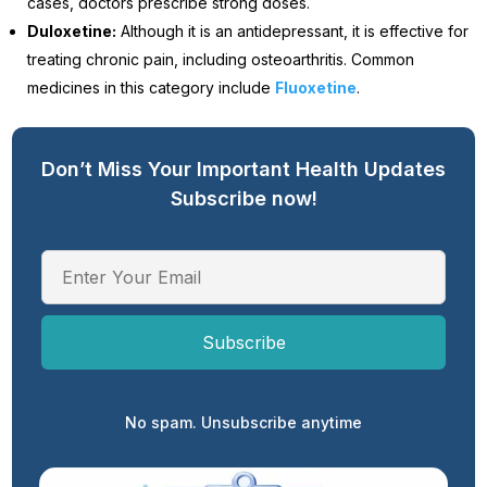
cases, doctors prescribe strong doses.
Duloxetine:
Although it is an antidepressant, it is effective for
treating chronic pain, including osteoarthritis. Common
medicines in this category include
Fluoxetine
.
Don’t Miss Your Important Health Updates
Subscribe now!
No spam. Unsubscribe anytime