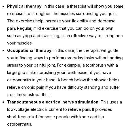
Physical therapy:
In this case, a therapist will show you some
exercises to strengthen the muscles surrounding your joint.
The exercises help increase your flexibility and decrease
pain. Regular, mild exercise that you can do on your own,
such as yoga and swimming, is an effective way to strengthen
your muscles.
Occupational therapy:
In this case, the therapist will guide
you in finding ways to perform everyday tasks without adding
stress to your painful joint. For example, a toothbrush with a
large grip makes brushing your teeth easier if you have
osteoarthritis in your hand. A bench below the shower helps
relieve chronic pain if you have difficulty standing and suffer
from knee osteoarthritis.
Transcutaneous electrical nerve stimulation:
This uses a
low-voltage electrical current to relieve pain. It provides
short-term relief for some people with knee and hip
osteoarthritis.