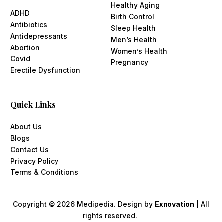
Healthy Aging
ADHD
Birth Control
Antibiotics
Sleep Health
Antidepressants
Men’s Health
Abortion
Women’s Health
Covid
Pregnancy
Erectile Dysfunction
Quick Links
About Us
Blogs
Contact Us
Privacy Policy
Terms & Conditions
Copyright ©
2026
Medipedia. Design by
Exnovation |
All
rights reserved.