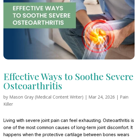
Effective Ways to Soothe Severe
Osteoarthritis
by
Mason Gray (Medical Content Writer)
|
Mar 24, 2026
|
Pain
Killer
Living with severe joint pain can feel exhausting. Osteoarthritis is
one of the most common causes of long-term joint discomfort. It
happens when the protective cartilage between bones wears