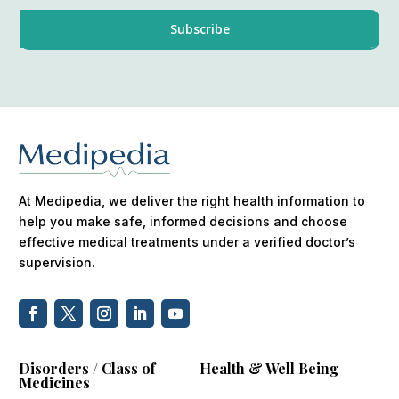
At Medipedia, we deliver the right health information to
help you make safe, informed decisions and choose
effective medical treatments under a verified doctor’s
supervision.
Disorders / Class of
Health & Well Being
Medicines