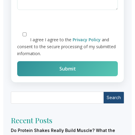
I agree
I agree to the
Privacy Policy
and
consent to the secure processing of my submitted
information.
Search
Recent Posts
Do Protein Shakes Really Build Muscle? What the