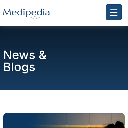
News &
Blogs