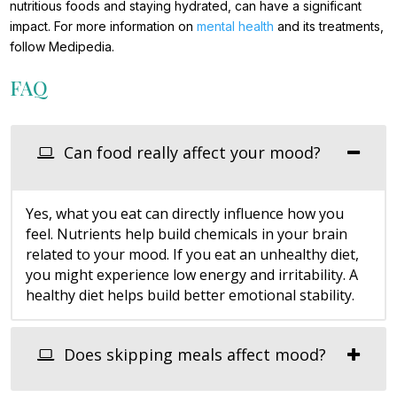
nutritious foods and staying hydrated, can have a significant
impact. For more information on
mental health
and its treatments,
follow Medipedia.
FAQ
Can food really affect your mood?
Yes, what you eat can directly influence how you
feel. Nutrients help build chemicals in your brain
related to your mood. If you eat an unhealthy diet,
you might experience low energy and irritability. A
healthy diet helps build better emotional stability.
Does skipping meals affect mood?