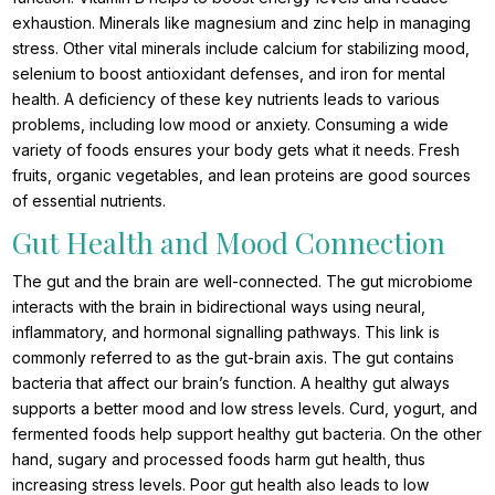
exhaustion. Minerals like magnesium and zinc help in managing
stress. Other vital minerals include calcium for stabilizing mood,
selenium to boost antioxidant defenses, and iron for mental
health. A deficiency of these key nutrients leads to various
problems, including low mood or anxiety. Consuming a wide
variety of foods ensures your body gets what it needs. Fresh
fruits, organic vegetables, and lean proteins are good sources
of essential nutrients.
Gut Health and Mood Connection
The gut and the brain are well-connected. The gut microbiome
interacts with the brain in bidirectional ways using neural,
inflammatory, and hormonal signalling pathways. This link is
commonly referred to as the gut-brain axis. The gut contains
bacteria that affect our brain’s function. A healthy gut always
supports a better mood and low stress levels. Curd, yogurt, and
fermented foods help support healthy gut bacteria. On the other
hand, sugary and processed foods harm gut health, thus
increasing stress levels. Poor gut health also leads to low