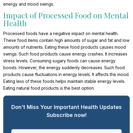
energy and mood swings.
Impact of Processed Food on Mental
Health
Processed foods have a negative impact on mental health.
These food items contain high amounts of sugar and fat and low
amounts of nutrients. Eating these food products causes mood
swings. Such food products cause energy crashes. It increases
stress levels. Consuming sugary foods can cause energy
boosts. However, the energy suddenly decreases. Such food
products cause fluctuations in energy levels. It affects the mood.
Eating less of these foods helps maintain stable energy levels.
Eating natural food products is the best option.
Don’t Miss Your Important Health Updates
Subscribe now!