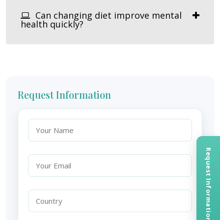
Can changing diet improve mental
health quickly?
Request Information
Request Information