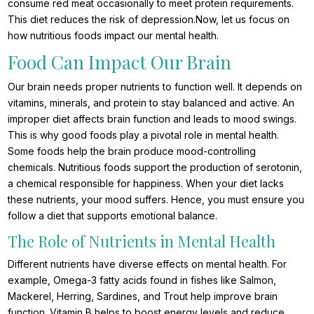
consume red meat occasionally to meet protein requirements.
This diet reduces the risk of depression.
Now, let us focus on
how nutritious foods impact our mental health.
Food Can Impact Our Brain
Our brain needs proper nutrients to function well. It depends on
vitamins, minerals, and protein to stay balanced and active. An
improper diet affects brain function and leads to mood swings.
This is why good foods play a pivotal role in mental health.
Some foods help the brain produce mood-controlling
chemicals. Nutritious foods support the production of serotonin,
a chemical responsible for happiness. When your diet lacks
these nutrients, your mood suffers. Hence, you must ensure you
follow a diet that supports emotional balance.
The Role of Nutrients in Mental Health
Different nutrients have diverse effects on mental health. For
example, Omega-3 fatty acids found in fishes like Salmon,
Mackerel, Herring, Sardines, and Trout help improve brain
function. Vitamin B helps to boost energy levels and reduce