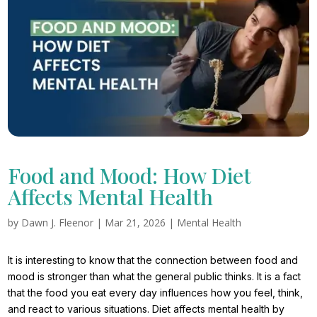
Food and Mood: How Diet
Affects Mental Health
by
Dawn J. Fleenor
|
Mar 21, 2026
|
Mental Health
It is interesting to know that the connection between food and
mood is stronger than what the general public thinks. It is a fact
that the food you eat every day influences how you feel, think,
and react to various situations. Diet affects mental health by