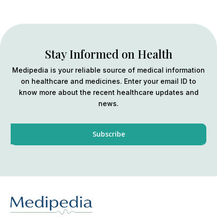
Stay Informed on Health
Medipedia is your reliable source of medical information
on healthcare and medicines. Enter your email ID to
know more about the recent healthcare updates and
news.