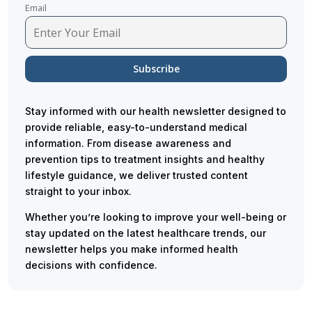
Email
Stay informed with our health newsletter designed to
provide reliable, easy-to-understand medical
information. From disease awareness and
prevention tips to treatment insights and healthy
lifestyle guidance, we deliver trusted content
straight to your inbox.
Whether you’re looking to improve your well-being or
stay updated on the latest healthcare trends, our
newsletter helps you make informed health
decisions with confidence.