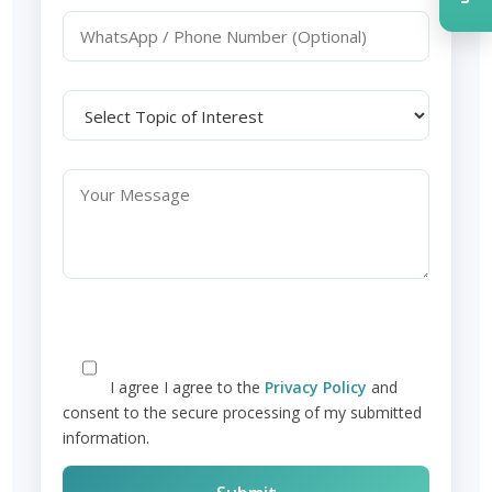
I agree
I agree to the
Privacy Policy
and
consent to the secure processing of my submitted
information.