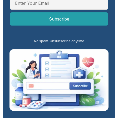
No spam. Unsubscribe anytime