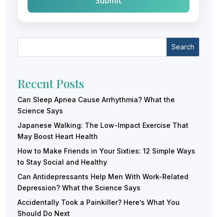
Search
Recent Posts
Can Sleep Apnea Cause Arrhythmia? What the
Science Says
Japanese Walking: The Low-Impact Exercise That
May Boost Heart Health
How to Make Friends in Your Sixties: 12 Simple Ways
to Stay Social and Healthy
Can Antidepressants Help Men With Work-Related
Depression? What the Science Says
Accidentally Took a Painkiller? Here’s What You
Should Do Next