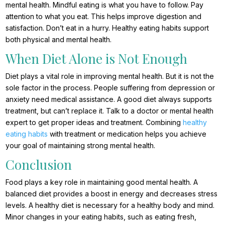
mental health. Mindful eating is what you have to follow. Pay
attention to what you eat. This helps improve digestion and
satisfaction. Don’t eat in a hurry. Healthy eating habits support
both physical and mental health.
When Diet Alone is Not Enough
Diet plays a vital role in improving mental health. But it is not the
sole factor in the process. People suffering from depression or
anxiety need medical assistance. A good diet always supports
treatment, but can’t replace it. Talk to a doctor or mental health
expert to get proper ideas and treatment. Combining
healthy
eating habits
with treatment or medication helps you achieve
your goal of maintaining strong mental health.
Conclusion
Food plays a key role in maintaining good mental health. A
balanced diet provides a boost in energy and decreases stress
levels. A healthy diet is necessary for a healthy body and mind.
Minor changes in your eating habits, such as eating fresh,