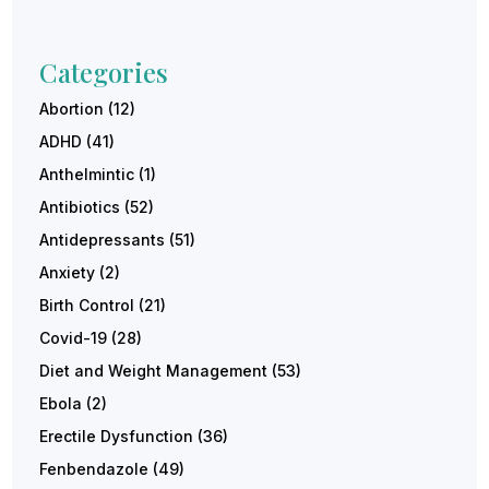
Categories
Abortion
(12)
ADHD
(41)
Anthelmintic
(1)
Antibiotics
(52)
Antidepressants
(51)
Anxiety
(2)
Birth Control
(21)
Covid-19
(28)
Diet and Weight Management
(53)
Ebola
(2)
Erectile Dysfunction
(36)
Fenbendazole
(49)