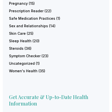
Pregnancy
(15)
Prescription Reader
(22)
Safe Medication Practices
(1)
Sex and Relationships
(14)
Skin Care
(25)
Sleep Health
(20)
Steroids
(36)
Symptom Checker
(23)
Uncategorized
(1)
Women's Health
(35)
Get Accurate & Up-to-Date Health
Information