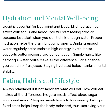
Hydration and Mental Well-being
Liquid is essential for both mind and body. Mild hydration can
affect your focus and mood. You will start feeling tired or
become less alert when you don’t drink enough water. Proper
hydration helps the brain function properly. Drinking enough
water regularly helps maintain high energy levels. It also
supports better memory and concentration. Simple habits like
carrying a water bottle make all the difference. For a change,
you can drink fruit juices. Staying hydrated helps maintain mental
stability.
Eating Habits and Lifestyle
Always remember it is not important what you eat. How you eat
makes all the difference. Irregular meals affect blood sugar
levels and mood. Skipping meals leads to low energy. Eating at
fixed times helps keep the body balanced, thus improving your