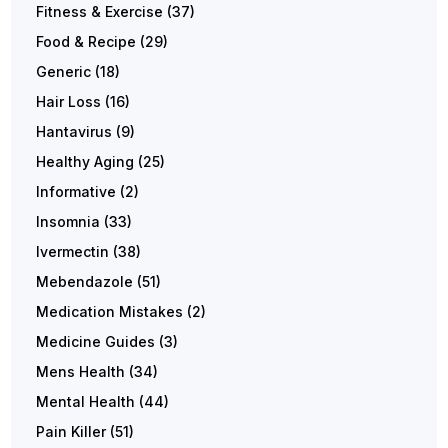
Fitness & Exercise
(37)
Food & Recipe
(29)
Generic
(18)
Hair Loss
(16)
Hantavirus
(9)
Healthy Aging
(25)
Informative
(2)
Insomnia
(33)
Ivermectin
(38)
Mebendazole
(51)
Medication Mistakes
(2)
Medicine Guides
(3)
Mens Health
(34)
Mental Health
(44)
Pain Killer
(51)