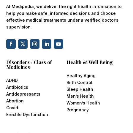
At Medipedia, we deliver the right health information to
help you make safe, informed decisions and choose
effective medical treatments under a verified doctor’s
supervision.
Disorders / Class of
Health & Well Being
Medicines
Healthy Aging
ADHD
Birth Control
Antibiotics
Sleep Health
Antidepressants
Men’s Health
Abortion
Women’s Health
Covid
Pregnancy
Erectile Dysfunction