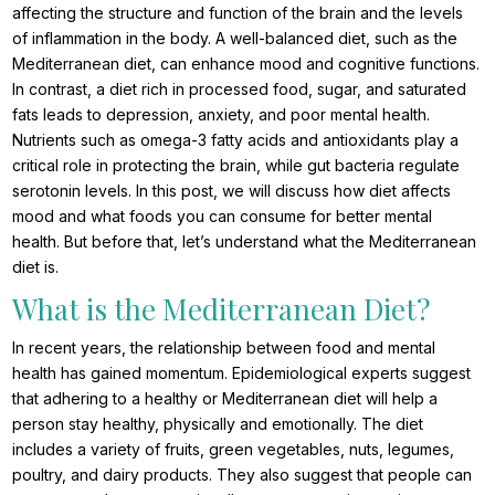
affecting the structure and function of the brain and the levels
of inflammation in the body. A well-balanced diet, such as the
Mediterranean diet, can enhance mood and cognitive functions.
In contrast, a diet rich in processed food, sugar, and saturated
fats leads to depression, anxiety, and poor mental health.
Nutrients such as omega-3 fatty acids and antioxidants play a
critical role in protecting the brain, while gut bacteria regulate
serotonin levels. In this post, we will discuss how diet affects
mood and what foods you can consume for better mental
health. But before that, let’s understand what the Mediterranean
diet is.
What is the Mediterranean Diet?
In recent years, the relationship between food and mental
health has gained momentum. Epidemiological experts suggest
that adhering to a healthy or Mediterranean diet will help a
person stay healthy, physically and emotionally. The diet
includes a variety of fruits, green vegetables, nuts, legumes,
poultry, and dairy products. They also suggest that people can