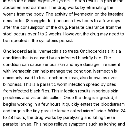
infects the human digestive system. It often results in pain in the
abdomen and diarrhea. The drug works by eliminating the
worms from the body. The activity of Ivermectin on the intestinal
nematodes (Strongyloides) occurs a few hours to a few days
after the consumption of the drug. Parasite clearance from the
stool occurs over 1 to 2 weeks. However, the drug may need to
be repeated if the symptoms persist.
Onchocerciasis:
Ivermectin also treats Onchocerciasis. It is a
condition that is caused by an infected blackfly bite. The
condition can cause serious skin and eye damage. Treatment
with Ivermectin can help manage the condition. Ivermectin is
commonly used to treat onchocerciasis, also known as river
blindness. This is a parasitic worm infection spread by bites
from infected black flies. This infection results in serious skin
problems and vision difficulties. Once the drug is ingested, it
begins working in a few hours. It quickly enters the bloodstream
and targets the tiny parasite larvae called microfilariae. Within 24
to 48 hours, the drug works by paralyzing and killing these
parasite larvae. This helps relieve symptoms such as itching and