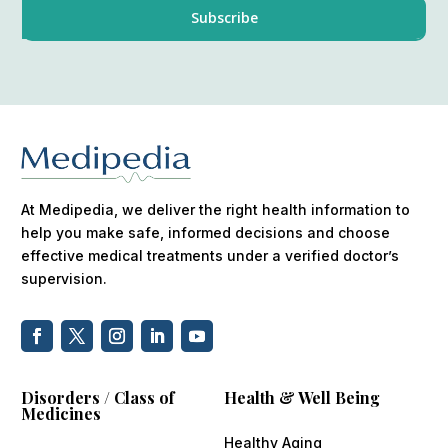
At Medipedia, we deliver the right health information to
help you make safe, informed decisions and choose
effective medical treatments under a verified doctor’s
supervision.
Disorders / Class of
Health & Well Being
Medicines
Healthy Aging