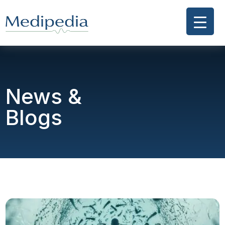
News &
Blogs