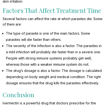
skin irritation.
Factors That Affect Treatment Time
Several factors can affect the rate at which parasites die. Some
of them are:
The type of parasite is one of the main factors. Some
parasites will die faster than others.
The severity of the infection is also a factor. The parasites in
a mild infection will probably die faster than in a severe one.
People with strong immune systems probably get well,
whereas those with a weaker immune system do not.
The drug’s dosage is also a factor. The dosage is calculated
depending on body weight and medical condition. The right
dosage ensures that the drug kills the parasites effectively.
Conclusion
Ivermectin is a powerful drug that doctors prescribe for the