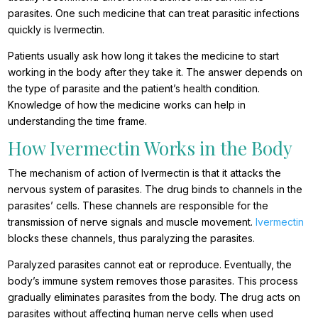
parasites. One such medicine that can treat parasitic infections
quickly is Ivermectin.
Patients usually ask how long it takes the medicine to start
working in the body after they take it. The answer depends on
the type of parasite and the patient’s health condition.
Knowledge of how the medicine works can help in
understanding the time frame.
How Ivermectin Works in the Body
The mechanism of action of Ivermectin is that it attacks the
nervous system of parasites. The drug binds to channels in the
parasites’ cells. These channels are responsible for the
transmission of nerve signals and muscle movement.
Ivermectin
blocks these channels, thus paralyzing the parasites.
Paralyzed parasites cannot eat or reproduce. Eventually, the
body’s immune system removes those parasites. This process
gradually eliminates parasites from the body. The drug acts on
parasites without affecting human nerve cells when used