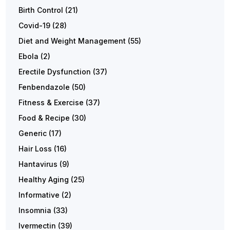
Birth Control
(21)
Covid-19
(28)
Diet and Weight Management
(55)
Ebola
(2)
Erectile Dysfunction
(37)
Fenbendazole
(50)
Fitness & Exercise
(37)
Food & Recipe
(30)
Generic
(17)
Hair Loss
(16)
Hantavirus
(9)
Healthy Aging
(25)
Informative
(2)
Insomnia
(33)
Ivermectin
(39)