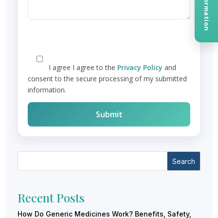
I agree
I agree to the
Privacy Policy
and
consent to the secure processing of my submitted
information.
Search
Recent Posts
How Do Generic Medicines Work? Benefits, Safety,