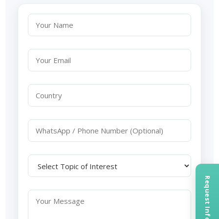
Request Information