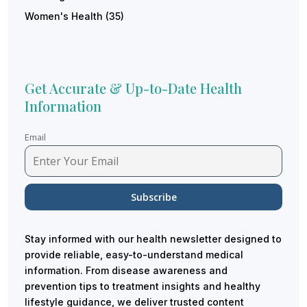
Women's Health
(35)
Get Accurate & Up-to-Date Health
Information
Email
Stay informed with our health newsletter designed to
provide reliable, easy-to-understand medical
information. From disease awareness and
prevention tips to treatment insights and healthy
lifestyle guidance, we deliver trusted content