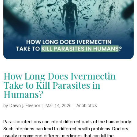
How Long Does Ivermectin
Take to Kill Parasites in
Humans?
by
Dawn J. Fleenor
|
Mar 14, 2026
|
Antibiotics
Parasitic infections can infect different parts of the human body.
Such infections can lead to different health problems. Doctors
usually recommend different medicines that can kill the