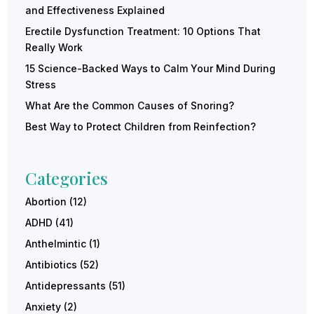
and Effectiveness Explained
Erectile Dysfunction Treatment: 10 Options That
Really Work
15 Science-Backed Ways to Calm Your Mind During
Stress
What Are the Common Causes of Snoring?
Best Way to Protect Children from Reinfection?
Categories
Abortion
(12)
ADHD
(41)
Anthelmintic
(1)
Antibiotics
(52)
Antidepressants
(51)
Anxiety
(2)