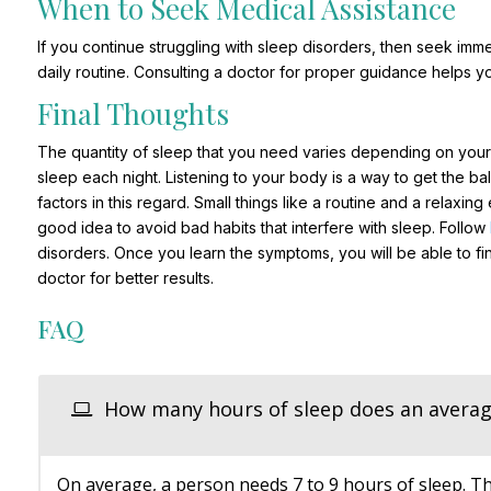
When to Seek Medical Assistance
If you continue struggling with sleep disorders, then seek imme
daily routine. Consulting a doctor for proper guidance helps y
Final Thoughts
The quantity of sleep that you need varies depending on your a
sleep each night. Listening to your body is a way to get the bal
factors in this regard. Small things like a routine and a relaxing
good idea to avoid bad habits that interfere with sleep. Follow
disorders. Once you learn the symptoms, you will be able to fin
doctor for better results.
FAQ
How many hours of sleep does an averag
On average, a person needs 7 to 9 hours of sleep. Th