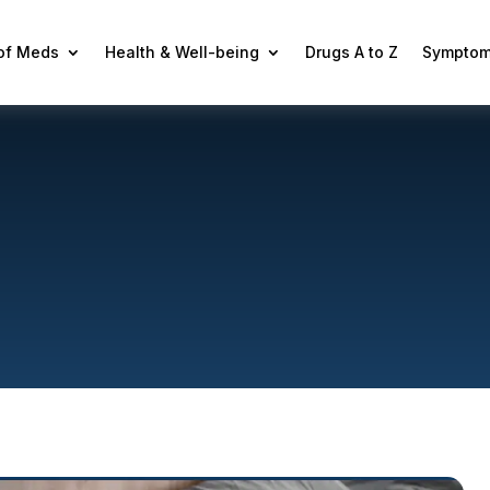
 of Meds
Health & Well-being
Drugs A to Z
Symptom