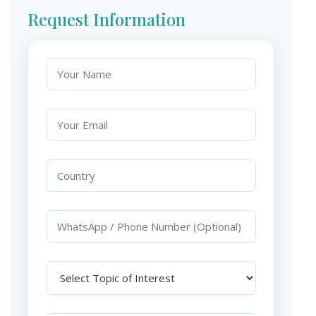
Request Information