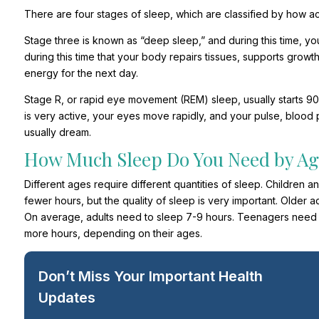
There are four stages of sleep, which are classified by how acti
Stage three is known as “deep sleep,” and during this time, your
during this time that your body repairs tissues, supports gro
energy for the next day.
Stage R, or rapid eye movement (REM) sleep, usually starts 90 min
is very active, your eyes move rapidly, and your pulse, blood p
usually dream.
How Much Sleep Do You Need by Ag
Different ages require different quantities of sleep. Children
fewer hours, but the quality of sleep is very important. Older ad
On average, adults need to sleep 7-9 hours. Teenagers need t
more hours, depending on their ages.
Don’t Miss Your Important Health
Updates