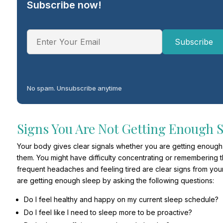
Subscribe now!
No spam. Unsubscribe anytime
Signs You Are Not Getting Enough 
Your body gives clear signals whether you are getting enough s
them. You might have difficulty concentrating or remembering t
frequent headaches and feeling tired are clear signs from you
are getting enough sleep by asking the following questions:
Do I feel healthy and happy on my current sleep schedule?
Do I feel like I need to sleep more to be proactive?