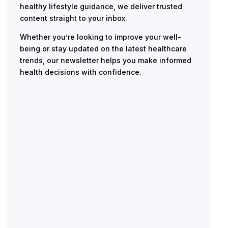
healthy lifestyle guidance, we deliver trusted
content straight to your inbox.
Whether you’re looking to improve your well-
being or stay updated on the latest healthcare
trends, our newsletter helps you make informed
health decisions with confidence.