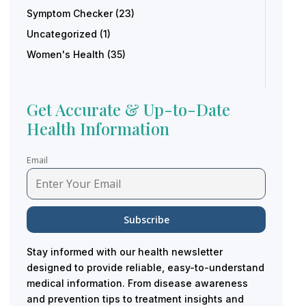
Symptom Checker
(23)
Uncategorized
(1)
Women's Health
(35)
Get Accurate & Up-to-Date
Health Information
Email
Stay informed with our health newsletter
designed to provide reliable, easy-to-understand
medical information. From disease awareness
and prevention tips to treatment insights and