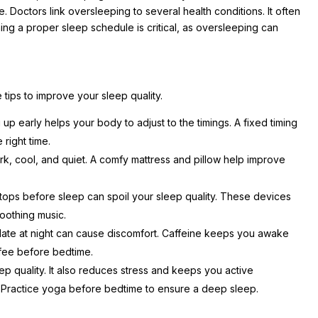
ce. Doctors link oversleeping to several health conditions. It often
ing a proper sleep schedule is critical, as oversleeping can
tips to improve your sleep quality.
p early helps your body to adjust to the timings. A fixed timing
e right time.
 cool, and quiet. A comfy mattress and pillow help improve
tops before sleep can spoil your sleep quality. These devices
 soothing music.
te at night can cause discomfort. Caffeine keeps you awake
ffee before bedtime.
p quality. It also reduces stress and keeps you active
 Practice yoga before bedtime to ensure a deep sleep.