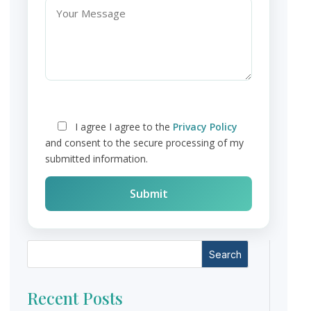
I agree
I agree to the
Privacy Policy
and consent to the secure processing of my
submitted information.
Search
Recent Posts