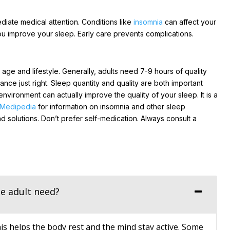
diate medical attention. Conditions like
insomnia
can affect your
ou improve your sleep. Early care prevents complications.
ge and lifestyle. Generally, adults need 7-9 hours of quality
ance just right. Sleep quantity and quality are both important
 environment can actually improve the quality of your sleep. It is a
Medipedia
for information on insomnia and other sleep
d solutions. Don’t prefer self-medication. Always consult a
e adult need?
is helps the body rest and the mind stay active. Some