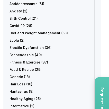
Antidepressants
(51)
Anxiety
(2)
Birth Control
(21)
Covid-19
(28)
Diet and Weight Management
(53)
Ebola
(2)
Erectile Dysfunction
(36)
Fenbendazole
(49)
Fitness & Exercise
(37)
Food & Recipe
(29)
Generic
(18)
Hair Loss
(16)
Hantavirus
(9)
Healthy Aging
(25)
Informative
(2)