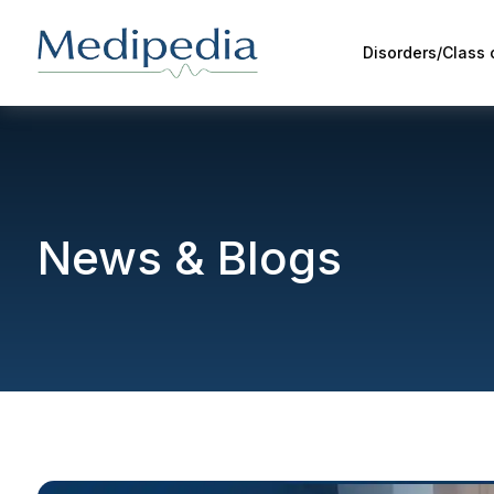
Disorders/Class
News & Blogs