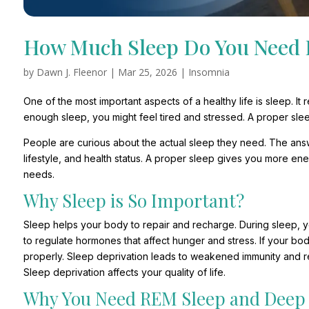
How Much Sleep Do You Need 
by
Dawn J. Fleenor
|
Mar 25, 2026
|
Insomnia
One of the most important aspects of a healthy life is sleep. I
enough sleep, you might feel tired and stressed. A proper slee
People are curious about the actual sleep they need. The ans
lifestyle, and health status. A proper sleep gives you more en
needs.
Why Sleep is So Important?
Sleep helps your body to repair and recharge. During sleep, y
to regulate hormones that affect hunger and stress. If your b
properly. Sleep deprivation leads to weakened immunity and r
Sleep deprivation affects your quality of life.
Why You Need REM Sleep and Deep 