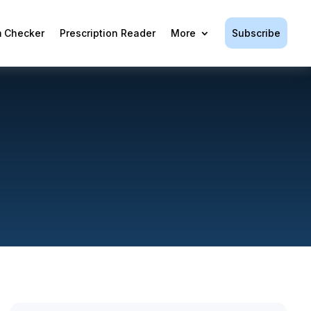
Subscribe
 Checker
Prescription Reader
More