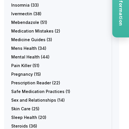
Request Information
Insomnia
(33)
Ivermectin
(38)
Mebendazole
(51)
Medication Mistakes
(2)
Medicine Guides
(3)
Mens Health
(34)
Mental Health
(44)
Pain Killer
(51)
Pregnancy
(15)
Prescription Reader
(22)
Safe Medication Practices
(1)
Sex and Relationships
(14)
Skin Care
(25)
Sleep Health
(20)
Steroids
(36)