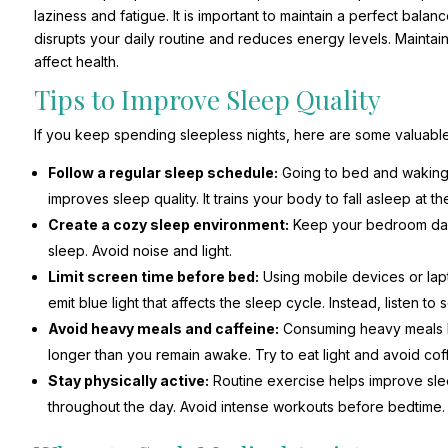
laziness and fatigue. It is important to maintain a perfect balan
disrupts your daily routine and reduces energy levels. Maintain
affect health.
Tips to Improve Sleep Quality
If you keep spending sleepless nights, here are some valuable 
Follow a regular sleep schedule:
Going to bed and waking u
improves sleep quality. It trains your body to fall asleep at th
Create a cozy sleep environment:
Keep your bedroom dark,
sleep. Avoid noise and light.
Limit screen time before bed:
Using mobile devices or lap
emit blue light that affects the sleep cycle. Instead, listen to
Avoid heavy meals and caffeine:
Consuming heavy meals la
longer than you remain awake. Try to eat light and avoid co
Stay physically active:
Routine exercise helps improve slee
throughout the day. Avoid intense workouts before bedtime.