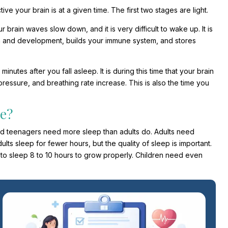
ve your brain is at a given time. The first two stages are light.
 brain waves slow down, and it is very difficult to wake up. It is
wth and development, builds your immune system, and stores
utes after you fall asleep. It is during this time that your brain
ressure, and breathing rate increase. This is also the time you
e?
 and teenagers need more sleep than adults do. Adults need
ults sleep for fewer hours, but the quality of sleep is important.
o sleep 8 to 10 hours to grow properly. Children need even