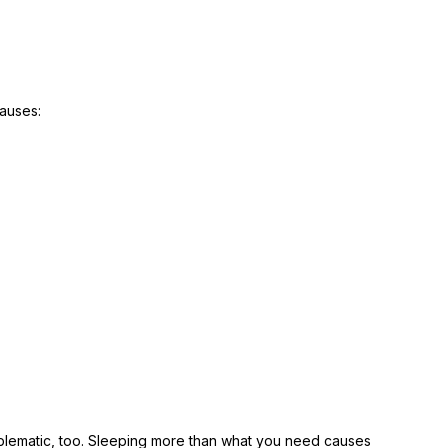
causes:
oblematic, too. Sleeping more than what you need causes