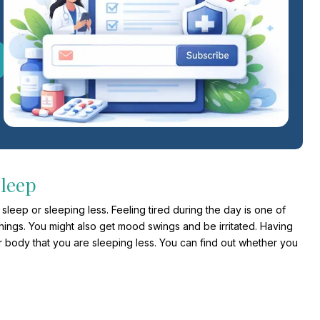
Sleep
leep or sleeping less. Feeling tired during the day is one of
hings. You might also get mood swings and be irritated. Having
r body that you are sleeping less. You can find out whether you