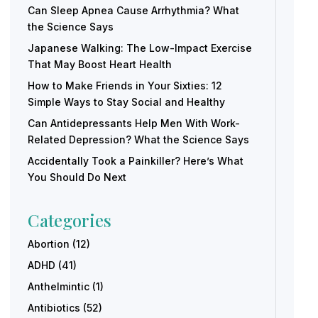
Can Sleep Apnea Cause Arrhythmia? What
the Science Says
Japanese Walking: The Low-Impact Exercise
That May Boost Heart Health
How to Make Friends in Your Sixties: 12
Simple Ways to Stay Social and Healthy
Can Antidepressants Help Men With Work-
Related Depression? What the Science Says
Accidentally Took a Painkiller? Here’s What
You Should Do Next
Categories
Abortion
(12)
ADHD
(41)
Anthelmintic
(1)
Antibiotics
(52)