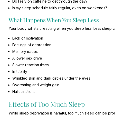
Do I rely on caffeine to get through the day?
Is my sleep schedule fairly regular, even on weekends?
What Happens When You Sleep Less
Your body will start reacting when you sleep less. Less sleep 
Lack of motivation
Feelings of depression
Memory issues
A lower sex drive
Slower reaction times
Irritability
Wrinkled skin and dark circles under the eyes
Overeating and weight gain
Hallucinations
Effects of Too Much Sleep
While sleep deprivation is harmful, too much sleep can be pr