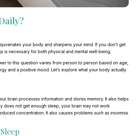
Daily?
t rejuvenates your body and sharpens your mind. If you don’t get
p is necessary for both physical and mental well-being.
wer to this question varies from person to person based on age,
ergy and a positive mood. Let’s explore what your body actually
our brain processes information and stores memory. It also helps
ody does not get enough sleep, your brain may not work
educed concentration. It also causes problems such as insomnia.
Sleep