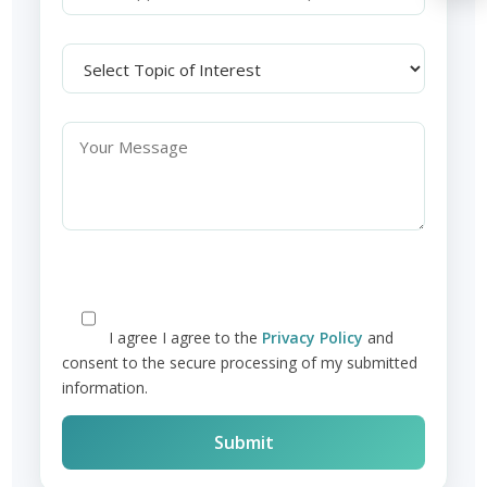
I agree
I agree to the
Privacy Policy
and
consent to the secure processing of my submitted
information.