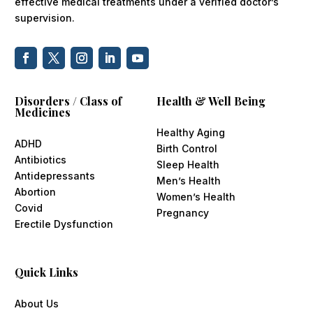
effective medical treatments under a verified doctor’s
supervision.
Disorders / Class of
Health & Well Being
Medicines
Healthy Aging
ADHD
Birth Control
Antibiotics
Sleep Health
Antidepressants
Men’s Health
Abortion
Women’s Health
Covid
Pregnancy
Erectile Dysfunction
Quick Links
About Us