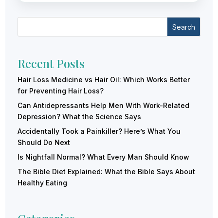
Search
Recent Posts
Hair Loss Medicine vs Hair Oil: Which Works Better
for Preventing Hair Loss?
Can Antidepressants Help Men With Work-Related
Depression? What the Science Says
Accidentally Took a Painkiller? Here’s What You
Should Do Next
Is Nightfall Normal? What Every Man Should Know
The Bible Diet Explained: What the Bible Says About
Healthy Eating