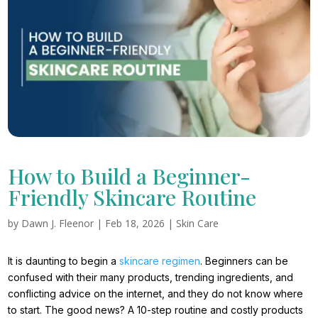
How to Build a Beginner-
Friendly Skincare Routine
by
Dawn J. Fleenor
|
Feb 18, 2026
|
Skin Care
It is daunting to begin a
skincare regimen
. Beginners can be
confused with their many products, trending ingredients, and
conflicting advice on the internet, and they do not know where
to start. The good news? A 10-step routine and costly products