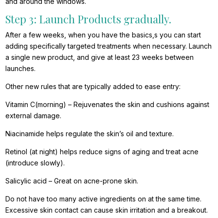
and around the windows.
Step 3: Launch Products gradually.
After a few weeks, when you have the basics,s you can start
adding specifically targeted treatments when necessary. Launch
a single new product, and give at least 23 weeks between
launches.
Other new rules that are typically added to ease entry:
Vitamin C(morning) – Rejuvenates the skin and cushions against
external damage.
Niacinamide helps regulate the skin’s oil and texture.
Retinol (at night) helps reduce signs of aging and treat acne
(introduce slowly).
Salicylic acid – Great on acne-prone skin.
Do not have too many active ingredients on at the same time.
Excessive skin contact can cause skin irritation and a breakout.