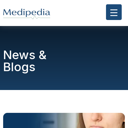
News &
Blogs