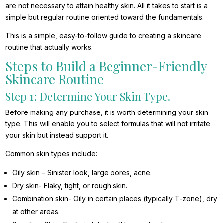
are not necessary to attain healthy skin. All it takes to start is a
simple but regular routine oriented toward the fundamentals.
This is a simple, easy-to-follow guide to creating a skincare
routine that actually works.
Steps to Build a Beginner-Friendly
Skincare Routine
Step 1: Determine Your Skin Type.
Before making any purchase, it is worth determining your skin
type. This will enable you to select formulas that will not irritate
your skin but instead support it.
Common skin types include:
Oily skin – Sinister look, large pores, acne.
Dry skin- Flaky, tight, or rough skin.
Combination skin- Oily in certain places (typically T-zone), dry
at other areas.