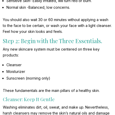
Sensitive Skin- Easily irritated, will turn red or burn.
Normal skin -Balanced, low concerns.
You should also wait 30 or 60 minutes without applying a wash
to the face to be certain, or wash your face with a light cleanser.
Feel how your skin looks and feels.
Step 2: Begin with the Three Essentials.
Any new skincare system must be centered on three key
products:
Cleanser
Moisturizer
Sunscreen (morning only)
These fundamentals are the main pillars of a healthy skin.
Cleanser: Keep It Gentle
Washing eliminates dirt, oil, sweat, and make up. Nevertheless,
harsh cleansers may remove the skin’s natural oils and damage