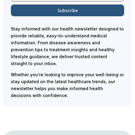
Stay informed with our health newsletter designed to
provide reliable, easy-to-understand medical
information. From disease awareness and
prevention tips to treatment insights and healthy
lifestyle guidance, we deliver trusted content
straight to your inbox.
Whether you’re looking to improve your well-being or
stay updated on the latest healthcare trends, our
newsletter helps you make informed health
decisions with confidence.