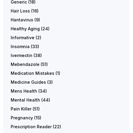
Generic
(18)
Hair Loss
(16)
Hantavirus
(9)
Healthy Aging
(24)
Informative
(2)
Insomnia
(33)
Ivermectin
(38)
Mebendazole
(51)
Medication Mistakes
(1)
Medicine Guides
(3)
Mens Health
(34)
Mental Health
(44)
Pain Killer
(51)
Pregnancy
(15)
Prescription Reader
(22)