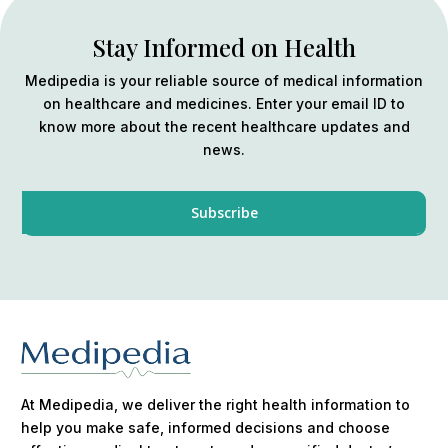
Stay Informed on Health
Medipedia is your reliable source of medical information
on healthcare and medicines. Enter your email ID to
know more about the recent healthcare updates and
news.
At Medipedia, we deliver the right health information to
help you make safe, informed decisions and choose