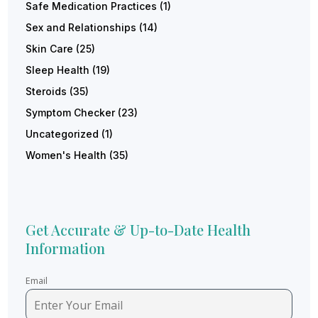
Safe Medication Practices
(1)
Sex and Relationships
(14)
Skin Care
(25)
Sleep Health
(19)
Steroids
(35)
Symptom Checker
(23)
Uncategorized
(1)
Women's Health
(35)
Get Accurate & Up-to-Date Health
Information
Email