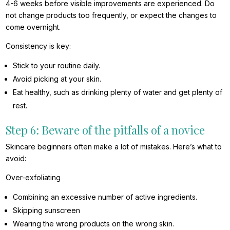
4-6 weeks before visible improvements are experienced. Do
not change products too frequently, or expect the changes to
come overnight.
Consistency is key:
Stick to your routine daily.
Avoid picking at your skin.
Eat healthy, such as drinking plenty of water and get plenty of
rest.
Step 6: Beware of the pitfalls of a novice
Skincare beginners often make a lot of mistakes. Here’s what to
avoid:
Over-exfoliating
Combining an excessive number of active ingredients.
Skipping sunscreen
Wearing the wrong products on the wrong skin.