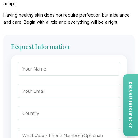
adapt.
Having healthy skin does not require perfection but a balance
and care. Begin with a little and everything will be alright.
Request Information
Request Information