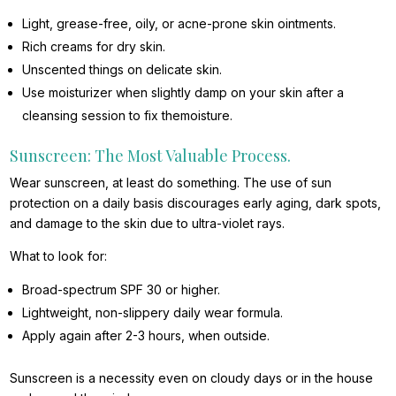
Light, grease-free, oily, or acne-prone skin ointments.
Rich creams for dry skin.
Unscented things on delicate skin.
Use moisturizer when slightly damp on your skin after a
cleansing session to fix themoisture.
Sunscreen: The Most Valuable Process.
Wear sunscreen, at least do something. The use of sun
protection on a daily basis discourages early aging, dark spots,
and damage to the skin due to ultra-violet rays.
What to look for:
Broad-spectrum SPF 30 or higher.
Lightweight, non-slippery daily wear formula.
Apply again after 2-3 hours, when outside.
Sunscreen is a necessity even on cloudy days or in the house