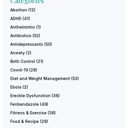
Categories
Abortion
(12)
ADHD
(41)
Anthelmintic
(1)
Antibiotics
(52)
Antidepressants
(50)
Anxiety
(2)
Birth Control
(21)
Covid-19
(28)
Diet and Weight Management
(53)
Ebola
(2)
Erectile Dysfunction
(36)
Fenbendazole
(49)
Fitness & Exercise
(36)
Food & Recipe
(29)