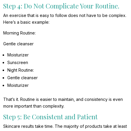
Step 4: Do Not Complicate Your Routine.
An exercise that is easy to follow does not have to be complex.
Here’s a basic example:
Morning Routine:
Gentle cleanser
Moisturizer
Sunscreen
Night Routine:
Gentle cleanser
Moisturizer
That’s it. Routine is easier to maintain, and consistency is even
more important than complexity.
Step 5: Be Consistent and Patient
Skincare results take time. The majority of products take at least