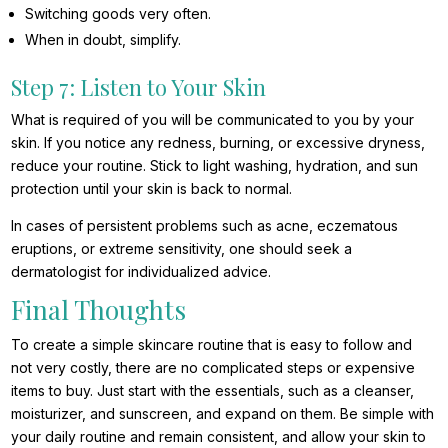
Switching goods very often.
When in doubt, simplify.
Step 7: Listen to Your Skin
What is required of you will be communicated to you by your
skin. If you notice any redness, burning, or excessive dryness,
reduce your routine. Stick to light washing, hydration, and sun
protection until your skin is back to normal.
In cases of persistent problems such as acne, eczematous
eruptions, or extreme sensitivity, one should seek a
dermatologist for individualized advice.
Final Thoughts
To create a simple skincare routine that is easy to follow and
not very costly, there are no complicated steps or expensive
items to buy. Just start with the essentials, such as a cleanser,
moisturizer, and sunscreen, and expand on them. Be simple with
your daily routine and remain consistent, and allow your skin to