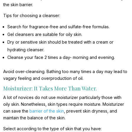
the skin barrier.
Tips for choosing a cleanser:
Search for fragrance-free and sulfate-free formulas.
Gel cleansers are suitable for oily skin.
Dry or sensitive skin should be treated with a cream or
hydrating cleanser.
Cleanse your face 2 times a day- morning and evening.
Avoid over-cleansing. Bathing too many times a day may lead to
vagary feeling and overproduction of oil.
Moisturizer: It Takes More Than Water.
A lot of novices do not use moisturizer particularly those with
oily skin. Nonetheless, skin types require moisture. Moisturizer
can save the
barrier of the skin
, prevent skin dryness, and
maintain the balance of the skin.
Select according to the type of skin that you have: