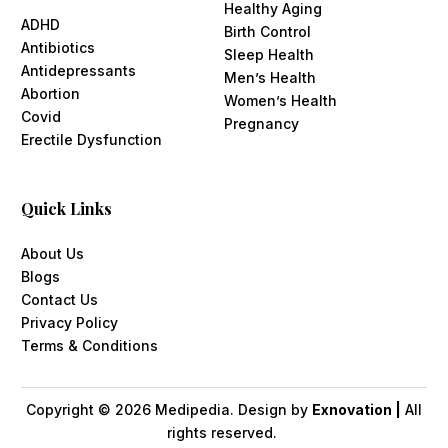
Healthy Aging
ADHD
Birth Control
Antibiotics
Sleep Health
Antidepressants
Men’s Health
Abortion
Women’s Health
Covid
Pregnancy
Erectile Dysfunction
Quick Links
About Us
Blogs
Contact Us
Privacy Policy
Terms & Conditions
Copyright ©
2026
Medipedia. Design by
Exnovation |
All
rights reserved.