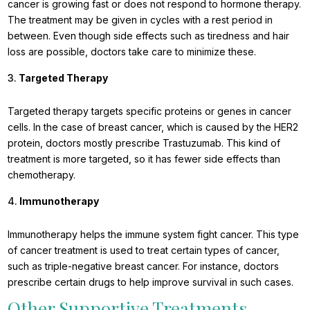
cancer is growing fast or does not respond to hormone therapy.
The treatment may be given in cycles with a rest period in
between. Even though side effects such as tiredness and hair
loss are possible, doctors take care to minimize these.
Targeted Therapy
Targeted therapy targets specific proteins or genes in cancer
cells. In the case of breast cancer, which is caused by the HER2
protein, doctors mostly prescribe Trastuzumab. This kind of
treatment is more targeted, so it has fewer side effects than
chemotherapy.
Immunotherapy
Immunotherapy helps the immune system fight cancer. This type
of cancer treatment is used to treat certain types of cancer,
such as triple-negative breast cancer. For instance, doctors
prescribe certain drugs to help improve survival in such cases.
Other Supportive Treatments