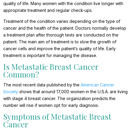
quality of life. Many women with the condition live longer with
appropriate treatment and regular check-ups.
Treatment of the condition varies depending on the type of
cancer and the health of the patient. Doctors normally develop
a treatment plan after thorough tests are conducted on the
patient. The main aim of treatment is to slow the growth of
cancer cells and improve the patient’s quality of life. Early
treatment is important for managing the disease.
Is Metastatic Breast Cancer
Common?
The most recent data published by the
American Cancer
Society
shows that around 17,000 women in the U.S.A. are living
with stage 4 breast cancer. The organization predicts the
number will rise if women opt for early diagnosis.
Symptoms of Metastatic Breast
Cancer