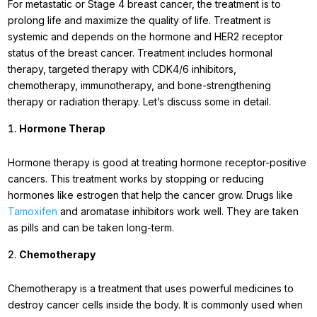
For metastatic or Stage 4 breast cancer, the treatment is to
prolong life and maximize the quality of life. Treatment is
systemic and depends on the hormone and HER2 receptor
status of the breast cancer. Treatment includes hormonal
therapy, targeted therapy with CDK4/6 inhibitors,
chemotherapy, immunotherapy, and bone-strengthening
therapy or radiation therapy. Let’s discuss some in detail.
Hormone Therap
Hormone therapy is good at treating hormone receptor-positive
cancers. This treatment works by stopping or reducing
hormones like estrogen that help the cancer grow. Drugs like
Tamoxifen
and aromatase inhibitors work well. They are taken
as pills and can be taken long-term.
Chemotherapy
Chemotherapy is a treatment that uses powerful medicines to
destroy cancer cells inside the body. It is commonly used when