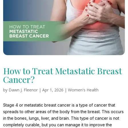
How to Treat Metastatic Breast
Cancer?
by
Dawn J. Fleenor
|
Apr 1, 2026
|
Women's Health
Stage 4 or metastatic breast cancer is a type of cancer that
spreads to other areas of the body from the breast. This occurs
in the bones, lungs, liver, and brain. This type of cancer is not
completely curable, but you can manage it to improve the