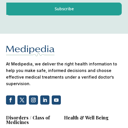
At Medipedia, we deliver the right health information to
help you make safe, informed decisions and choose
effective medical treatments under a verified doctor’s
supervision.
Disorders / Class of
Health & Well Being
Medicines