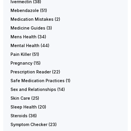
Ivermectin
(38)
Mebendazole
(51)
Medication Mistakes
(2)
Medicine Guides
(3)
Mens Health
(34)
Mental Health
(44)
Pain Killer
(51)
Pregnancy
(15)
Prescription Reader
(22)
Safe Medication Practices
(1)
Sex and Relationships
(14)
Skin Care
(25)
Sleep Health
(20)
Steroids
(36)
Symptom Checker
(23)