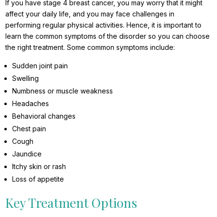
If you have stage 4 breast cancer, you may worry that it might
affect your daily life, and you may face challenges in
performing regular physical activities. Hence, it is important to
learn the common symptoms of the disorder so you can choose
the right treatment. Some common symptoms include:
Sudden joint pain
Swelling
Numbness or muscle weakness
Headaches
Behavioral changes
Chest pain
Cough
Jaundice
Itchy skin or rash
Loss of appetite
Key Treatment Options