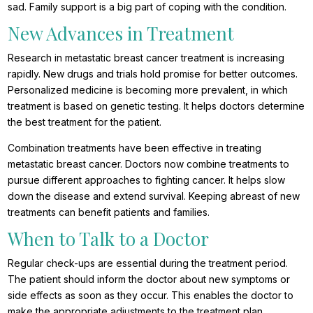
sad. Family support is a big part of coping with the condition.
New Advances in Treatment
Research in metastatic breast cancer treatment is increasing
rapidly. New drugs and trials hold promise for better outcomes.
Personalized medicine is becoming more prevalent, in which
treatment is based on genetic testing. It helps doctors determine
the best treatment for the patient.
Combination treatments have been effective in treating
metastatic breast cancer. Doctors now combine treatments to
pursue different approaches to fighting cancer. It helps slow
down the disease and extend survival. Keeping abreast of new
treatments can benefit patients and families.
When to Talk to a Doctor
Regular check-ups are essential during the treatment period.
The patient should inform the doctor about new symptoms or
side effects as soon as they occur. This enables the doctor to
make the appropriate adjustments to the treatment plan.