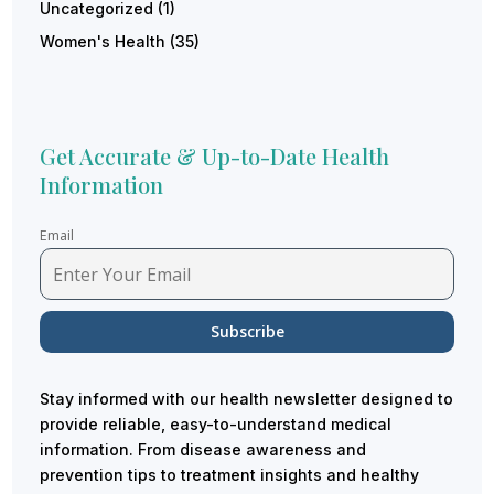
Uncategorized
(1)
Women's Health
(35)
Get Accurate & Up-to-Date Health
Information
Email
Stay informed with our health newsletter designed to
provide reliable, easy-to-understand medical
information. From disease awareness and
prevention tips to treatment insights and healthy