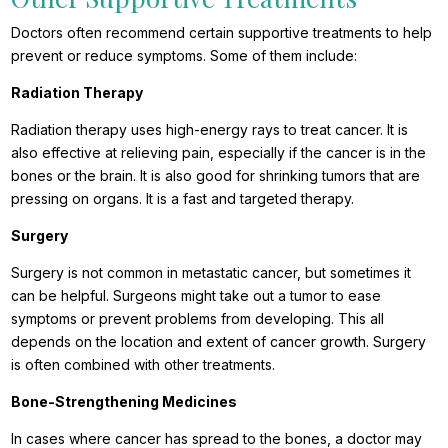
Doctors often recommend certain supportive treatments to help
prevent or reduce symptoms. Some of them include:
Radiation Therapy
Radiation therapy uses high-energy rays to treat cancer. It is
also effective at relieving pain, especially if the cancer is in the
bones or the brain. It is also good for shrinking tumors that are
pressing on organs. It is a fast and targeted therapy.
Surgery
Surgery is not common in metastatic cancer, but sometimes it
can be helpful. Surgeons might take out a tumor to ease
symptoms or prevent problems from developing. This all
depends on the location and extent of cancer growth. Surgery
is often combined with other treatments.
Bone-Strengthening Medicines
In cases where cancer has spread to the bones, a doctor may