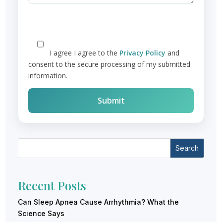
I agree
I agree to the
Privacy Policy
and
consent to the secure processing of my submitted
information.
Search
Recent Posts
Can Sleep Apnea Cause Arrhythmia? What the
Science Says