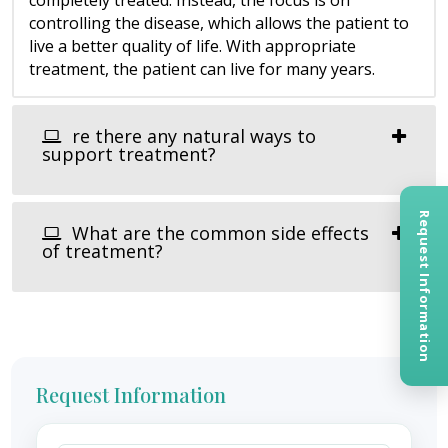
controlling the disease, which allows the patient to
live a better quality of life. With appropriate
treatment, the patient can live for many years.
re there any natural ways to
support treatment?
Request Information
What are the common side effects
of treatment?
Request Information