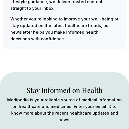
lifestyle guidance, we deliver trusted content
straight to your inbox.
Whether you’re looking to improve your well-being or
stay updated on the latest healthcare trends, our
newsletter helps you make informed health
decisions with confidence.
Stay Informed on Health
Medipedia is your reliable source of medical information
on healthcare and medicines. Enter your email ID to
know more about the recent healthcare updates and
news.