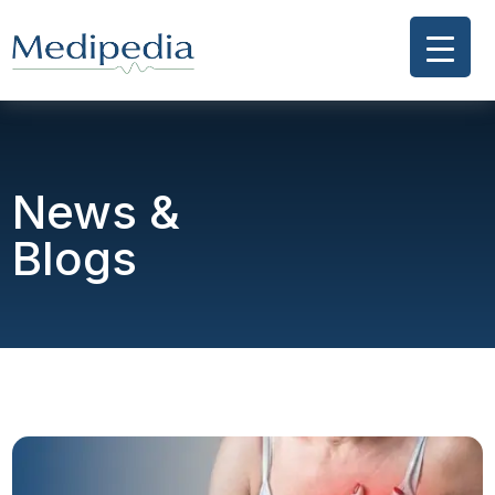
News &
Blogs