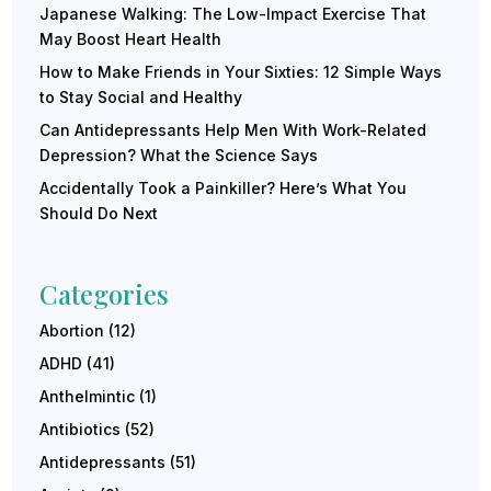
Japanese Walking: The Low-Impact Exercise That
May Boost Heart Health
How to Make Friends in Your Sixties: 12 Simple Ways
to Stay Social and Healthy
Can Antidepressants Help Men With Work-Related
Depression? What the Science Says
Accidentally Took a Painkiller? Here’s What You
Should Do Next
Categories
Abortion
(12)
ADHD
(41)
Anthelmintic
(1)
Antibiotics
(52)
Antidepressants
(51)