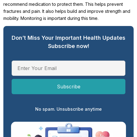
recommend medication to protect them. This helps prevent
fractures and pain. It also helps build and improve strength and
mobility. Monitoring is important during this time.
Don’t Miss Your Important Health Updates
Subscribe now!
No spam. Unsubscribe anytime