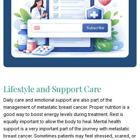
Lifestyle and Support Care
Daily care and emotional support are also part of the
management of metastatic breast cancer. Proper nutrition is a
good way to boost energy levels during treatment. Rest is
equally important to allow the body to heal. Mental health
support is a very important part of the journey with metastatic
breast cancer. Sometimes patients may feel stressed, scared, or