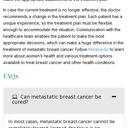
In case the current treatment is no longer effective, the doctor
recommends a change in the treatment plan. Each patient has a
unique experience, so the treatment plan must be flexible
enough to accommodate the situation. Communication with the
healthcare team enables the patient to make the most
appropriate decisions, which can make a huge difference in the
treatment of metastatic breast cancer. Follow
Medipedia
to learn
more about women’s health and various treatment options
available to treat breast cancer and other health conditions.
FAQs
Can metastatic breast cancer be
cured?
In most cases, metastatic breast cancer cannot be
completely treated. Instead, the focus is on