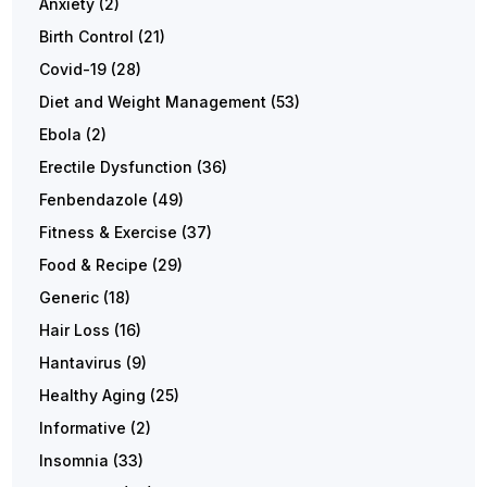
Anxiety
(2)
Birth Control
(21)
Covid-19
(28)
Diet and Weight Management
(53)
Ebola
(2)
Erectile Dysfunction
(36)
Fenbendazole
(49)
Fitness & Exercise
(37)
Food & Recipe
(29)
Generic
(18)
Hair Loss
(16)
Hantavirus
(9)
Healthy Aging
(25)
Informative
(2)
Insomnia
(33)