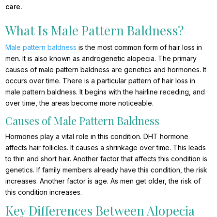
care.
What Is Male Pattern Baldness?
Male pattern baldness
is the most common form of hair loss in
men. It is also known as androgenetic alopecia. The primary
causes of male pattern baldness are genetics and hormones. It
occurs over time. There is a particular pattern of hair loss in
male pattern baldness. It begins with the hairline receding, and
over time, the areas become more noticeable.
Causes of Male Pattern Baldness
Hormones play a vital role in this condition. DHT hormone
affects hair follicles. It causes a shrinkage over time. This leads
to thin and short hair. Another factor that affects this condition is
genetics. If family members already have this condition, the risk
increases. Another factor is age. As men get older, the risk of
this condition increases.
Key Differences Between Alopecia