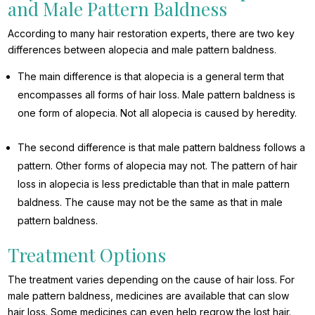
and Male Pattern Baldness
According to many hair restoration experts, there are two key
differences between alopecia and male pattern baldness.
The main difference is that alopecia is a general term that
encompasses all forms of hair loss. Male pattern baldness is
one form of alopecia. Not all alopecia is caused by heredity.
The second difference is that male pattern baldness follows a
pattern. Other forms of alopecia may not. The pattern of hair
loss in alopecia is less predictable than that in male pattern
baldness. The cause may not be the same as that in male
pattern baldness.
Treatment Options
The treatment varies depending on the cause of hair loss. For
male pattern baldness, medicines are available that can slow
hair loss. Some medicines can even help regrow the lost hair.