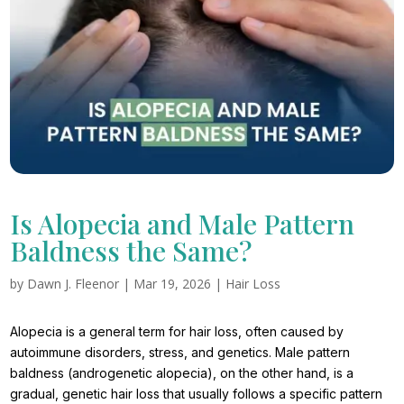
Is Alopecia and Male Pattern
Baldness the Same?
by
Dawn J. Fleenor
|
Mar 19, 2026
|
Hair Loss
Alopecia is a general term for hair loss, often caused by
autoimmune disorders, stress, and genetics. Male pattern
baldness (androgenetic alopecia), on the other hand, is a
gradual, genetic hair loss that usually follows a specific pattern