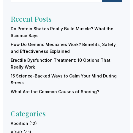
Recent Posts
Do Protein Shakes Really Build Muscle? What the
Science Says
How Do Generic Medicines Work? Benefits, Safety,
and Effectiveness Explained
Erectile Dysfunction Treatment: 10 Options That
Really Work
15 Science-Backed Ways to Calm Your Mind During
Stress
What Are the Common Causes of Snoring?
Categories
Abortion
(12)
ADHD
(41)