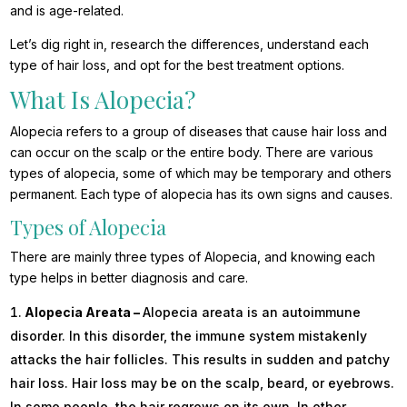
and is age-related.
Let’s dig right in, research the differences, understand each
type of hair loss, and opt for the best treatment options.
What Is Alopecia?
Alopecia refers to a group of diseases that cause hair loss and
can occur on the scalp or
the entire body. There are various
types of alopecia, some of which may be temporary and others
permanent. Each type of alopecia has its own signs and causes.
Types of Alopecia
There are mainly three types of Alopecia, and knowing each
type helps in better diagnosis and care.
Alopecia Areata –
Alopecia areata is an autoimmune
disorder. In this disorder, the immune system mistakenly
attacks the hair follicles. This results in sudden and patchy
hair loss. Hair loss may be on the scalp, beard, or eyebrows.
In some people, the hair regrows on its own. In other