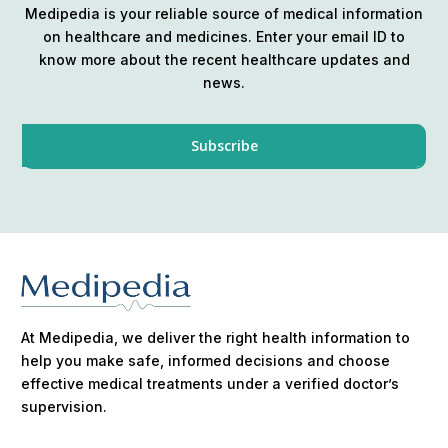
Medipedia is your reliable source of medical information
on healthcare and medicines. Enter your email ID to
know more about the recent healthcare updates and
news.
At Medipedia, we deliver the right health information to
help you make safe, informed decisions and choose
effective medical treatments under a verified doctor’s
supervision.