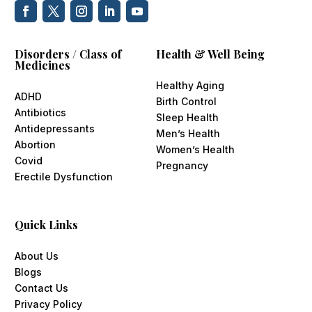
Disorders / Class of
Health & Well Being
Medicines
Healthy Aging
ADHD
Birth Control
Antibiotics
Sleep Health
Antidepressants
Men’s Health
Abortion
Women’s Health
Covid
Pregnancy
Erectile Dysfunction
Quick Links
About Us
Blogs
Contact Us
Privacy Policy