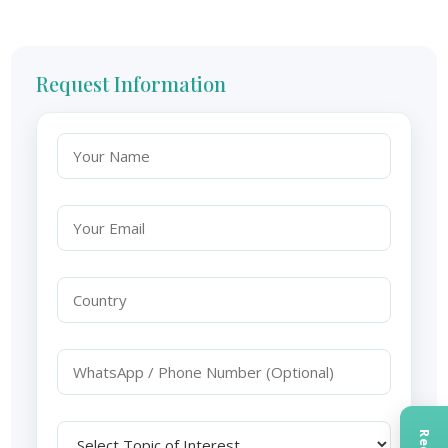
Request Information