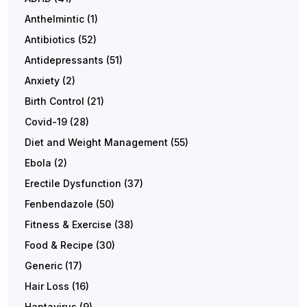
Anthelmintic
(1)
Antibiotics
(52)
Antidepressants
(51)
Anxiety
(2)
Birth Control
(21)
Covid-19
(28)
Diet and Weight Management
(55)
Ebola
(2)
Erectile Dysfunction
(37)
Fenbendazole
(50)
Fitness & Exercise
(38)
Food & Recipe
(30)
Generic
(17)
Hair Loss
(16)
Hantavirus
(9)