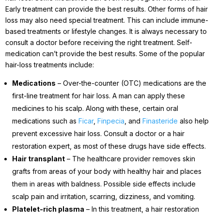
Early treatment can provide the best results. Other forms of hair
loss may also need special treatment. This can include immune-
based treatments or lifestyle changes. It is always necessary to
consult a doctor before receiving the right treatment. Self-
medication can’t provide the best results. Some of the popular
hair-loss treatments include:
Medications
– Over-the-counter (OTC) medications are the
first-line treatment for hair loss. A man can apply these
medicines to his scalp. Along with these, certain oral
medications such as
Ficar
,
Finpecia
, and
Finasteride
also help
prevent excessive hair loss. Consult a doctor or a hair
restoration expert, as most of these drugs have side effects.
Hair transplant
– The healthcare provider removes skin
grafts from areas of your body with healthy hair and places
them in areas with baldness. Possible side effects include
scalp pain and irritation, scarring, dizziness, and vomiting.
Platelet-rich plasma
– In this treatment, a hair restoration