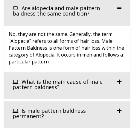
Are alopecia and male pattern
baldness the same condition?
No, they are not the same. Generally, the term
"Alopecia" refers to all forms of hair loss. Male
Pattern Baldness is one form of hair loss within the
category of Alopecia. It occurs in men and follows a
particular pattern.
What is the main cause of male
pattern baldness?
Is male pattern baldness
permanent?