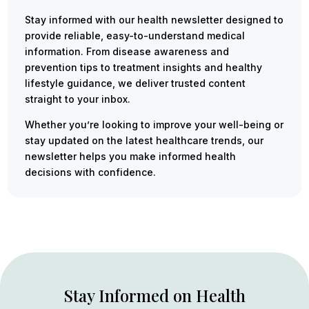
Stay informed with our health newsletter designed to
provide reliable, easy-to-understand medical
information. From disease awareness and
prevention tips to treatment insights and healthy
lifestyle guidance, we deliver trusted content
straight to your inbox.
Whether you’re looking to improve your well-being or
stay updated on the latest healthcare trends, our
newsletter helps you make informed health
decisions with confidence.
Stay Informed on Health