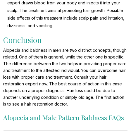
expert draws blood from your body and injects it into your
scalp. The treatment aims at promoting hair growth. Possible
side effects of this treatment include scalp pain and irritation,
dizziness, and vomiting.
Conclusion
Alopecia and baldness in men are two distinct concepts, though
related. One of them is general, while the other one is specific.
The difference between the two helps in providing proper care
and treatment to the affected individual. You can overcome hair
loss with proper care and treatment. Consult your hair
restoration expert now. The best course of action in this case
depends on a proper diagnosis. Hair loss could be due to
another underlying condition or simply old age. The first action
is to see a hair restoration doctor.
Alopecia and Male Pattern Baldness FAQs