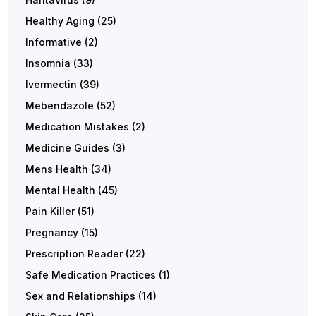
Healthy Aging
(25)
Informative
(2)
Insomnia
(33)
Ivermectin
(39)
Mebendazole
(52)
Medication Mistakes
(2)
Medicine Guides
(3)
Mens Health
(34)
Mental Health
(45)
Pain Killer
(51)
Pregnancy
(15)
Prescription Reader
(22)
Safe Medication Practices
(1)
Sex and Relationships
(14)