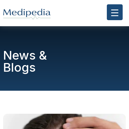
News &
Blogs