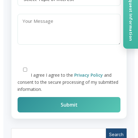
Request Information
I agree
I agree to the
Privacy Policy
and
consent to the secure processing of my submitted
information.
Search