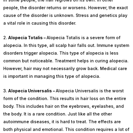
people, the disorder returns or worsens. However, the exact
cause of the disorder is unknown. Stress and genetics play
a vital role in causing this disorder.
Alopecia Totalis –
Alopecia Totalis is a severe form of
alopecia. In this type, all scalp hair falls out. Immune system
disorders trigger alopecia. This type of alopecia is less
common but noticeable. Treatment helps in curing alopecia.
However, hair may not necessarily grow back. Medical care
is important in managing this type of alopecia.
Alopecia Universalis –
Alopecia Universalis is the worst
form of the condition. This results in hair loss on the entire
body. This includes hair on the eyebrows, eyelashes, and
the body. It is a rare condition. Just like all the other
autoimmune diseases, it is hard to treat. The effects are
both physical and emotional. This condition requires a lot of