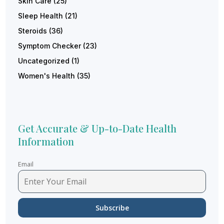
Skin Care
(25)
Sleep Health
(21)
Steroids
(36)
Symptom Checker
(23)
Uncategorized
(1)
Women's Health
(35)
Get Accurate & Up-to-Date Health
Information
Email