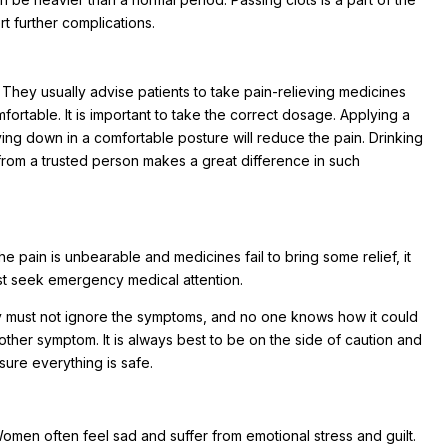
t further complications.
 They usually advise patients to take pain-relieving medicines
rtable. It is important to take the correct dosage. Applying a
ing down in a comfortable posture will reduce the pain. Drinking
 from a trusted person makes a great difference in such
e pain is unbearable and medicines fail to bring some relief, it
must seek emergency medical attention.
ey must not ignore the symptoms, and no one knows how it could
other symptom. It is always best to be on the side of caution and
sure everything is safe.
 Women often feel sad and suffer from emotional stress and guilt.