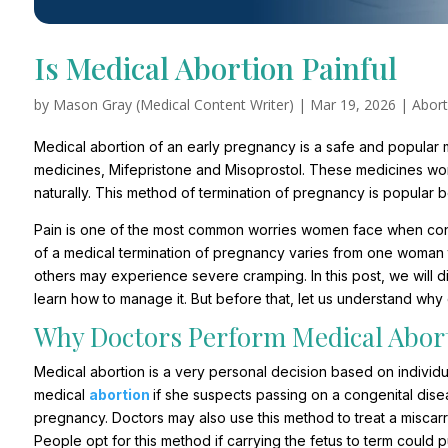
Is Medical Abortion Painful
by
Mason Gray (Medical Content Writer)
|
Mar 19, 2026
|
Abort
Medical abortion of an early pregnancy is a safe and popular m
medicines, Mifepristone and Misoprostol. These medicines wor
naturally. This method of termination of pregnancy is popular 
Pain is one of the most common worries women face when con
of a medical termination of pregnancy varies from one woman
others may experience severe cramping. In this post, we will 
learn how to manage it. But before that, let us understand why
Why Doctors Perform Medical Abor
Medical abortion is a very personal decision based on individ
medical
abortion
if she suspects passing on a congenital dis
pregnancy. Doctors may also use this method to treat a miscar
People opt for this method if carrying the fetus to term could p