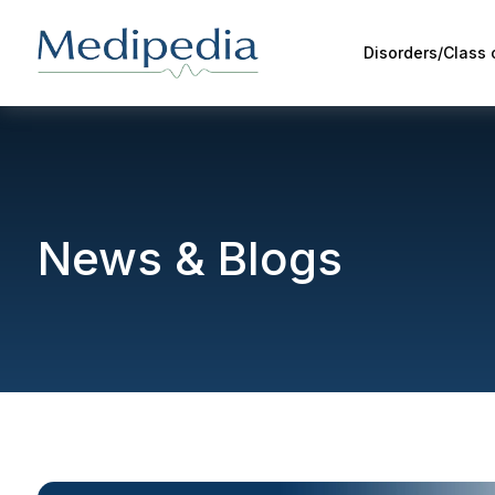
Disorders/Class
News & Blogs