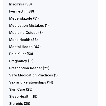
Insomnia
(33)
Ivermectin
(38)
Mebendazole
(51)
Medication Mistakes
(1)
Medicine Guides
(3)
Mens Health
(33)
Mental Health
(44)
Pain Killer
(50)
Pregnancy
(15)
Prescription Reader
(22)
Safe Medication Practices
(1)
Sex and Relationships
(14)
Skin Care
(25)
Sleep Health
(19)
Steroids
(35)