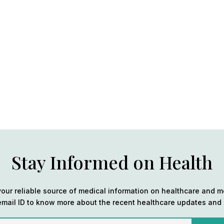
Stay Informed on Health
our reliable source of medical information on healthcare and m
email ID to know more about the recent healthcare updates and