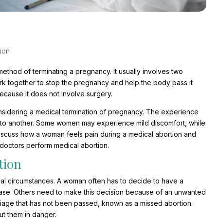
ion
ethod of terminating a pregnancy. It usually involves two
k together to stop the pregnancy and help the body pass it
because it does not involve surgery.
sidering a medical termination of pregnancy. The experience
 to another. Some women may experience mild discomfort, while
discuss how a woman feels pain during a medical abortion and
 doctors perform medical abortion.
tion
ual circumstances. A woman often has to decide to have a
ease. Others need to make this decision because of an unwanted
riage that has not been passed, known as a missed abortion.
ut them in danger.