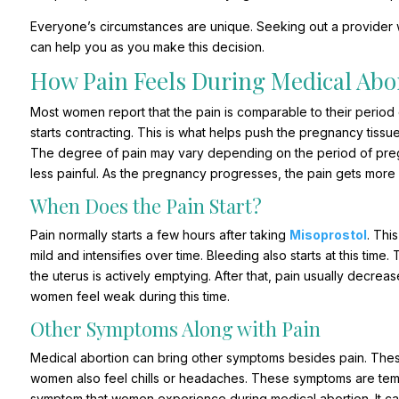
Everyone’s circumstances are unique. Seeking out a provider
can help you as you make this decision.
How Pain Feels During Medical Abo
Most women report that the pain is comparable to their period
starts contracting. This is what helps push the pregnancy tissu
The degree of pain may vary depending on the period of preg
less painful. As the pregnancy progresses, the pain gets more 
When Does the Pain Start?
Pain normally starts a few hours after taking
Misoprostol
. Thi
mild and intensifies over time. Bleeding also starts at this time.
the uterus is actively emptying. After that, pain usually decre
women feel weak during this time.
Other Symptoms Along with Pain
Medical abortion can bring other symptoms besides pain. Thes
women also feel chills or headaches. These symptoms are tem
symptom that women experience during medical abortion. It can 