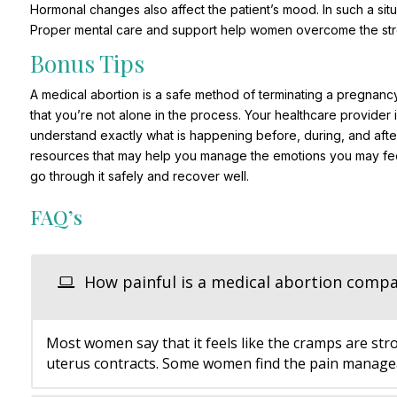
Hormonal changes also affect the patient’s mood. In such a sit
Proper mental care and support help women overcome the stres
Bonus Tips
A medical abortion is a safe method of terminating a pregnancy
that you’re not alone in the process. Your healthcare provider
understand exactly what is happening before, during, and aft
resources that may help you manage the emotions you may fee
go through it safely and recover well.
FAQ’s
How painful is a medical abortion compa
Most women say that it feels like the cramps are str
uterus contracts. Some women find the pain manageab