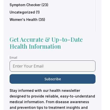
Symptom Checker
(23)
Uncategorized
(1)
Women's Health
(35)
Get Accurate & Up-to-Date
Health Information
Email
Stay informed with our health newsletter
designed to provide reliable, easy-to-understand
medical information. From disease awareness
and prevention tips to treatment insights and