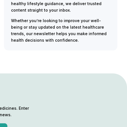
healthy lifestyle guidance, we deliver trusted
content straight to your inbox.
Whether you’re looking to improve your well-
being or stay updated on the latest healthcare
trends, our newsletter helps you make informed
health decisions with confidence.
edicines. Enter
 news.