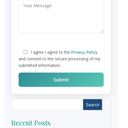
I agree
I agree to the
Privacy Policy
and consent to the secure processing of my
submitted information.
Search
Recent Posts