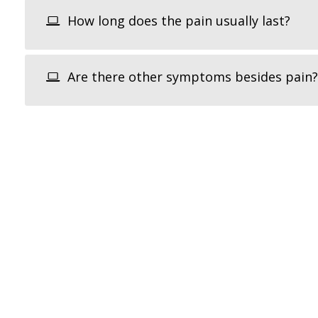
How long does the pain usually last?
Are there other symptoms besides pain?