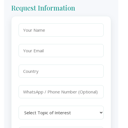
Request Information