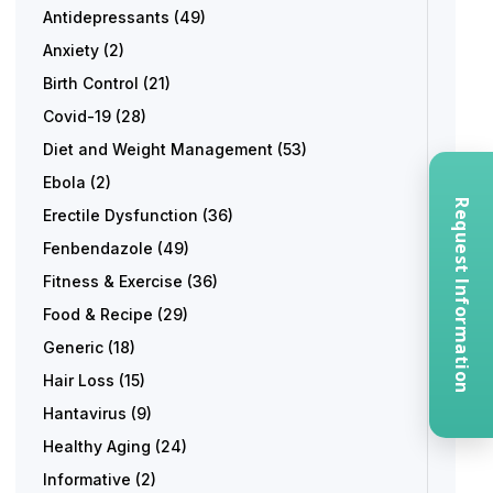
Antidepressants
(49)
Anxiety
(2)
Birth Control
(21)
Covid-19
(28)
Diet and Weight Management
(53)
Ebola
(2)
Request Information
Erectile Dysfunction
(36)
Fenbendazole
(49)
Fitness & Exercise
(36)
Food & Recipe
(29)
Generic
(18)
Hair Loss
(15)
Hantavirus
(9)
Healthy Aging
(24)
Informative
(2)