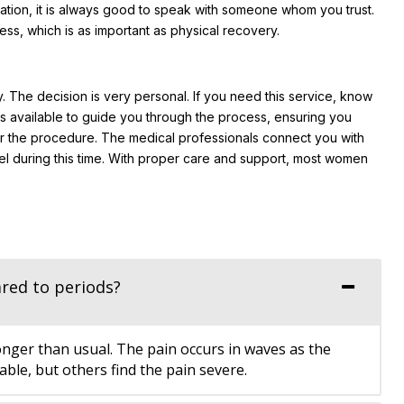
uation, it is always good to speak with someone whom you trust.
s, which is as important as physical recovery.
. The decision is very personal. If you need this service, know
 is available to guide you through the process, ensuring you
er the procedure. The medical professionals connect you with
l during this time. With proper care and support, most women
red to periods?
onger than usual. The pain occurs in waves as the
le, but others find the pain severe.