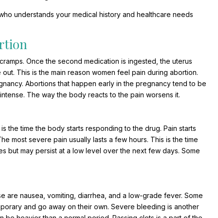
 who understands your medical history and healthcare needs
rtion
 cramps. Once the second medication is ingested, the uterus
e out. This is the main reason women feel pain during abortion.
nancy. Abortions that happen early in the pregnancy tend to be
intense. The way the body reacts to the pain worsens it.
s is the time the body starts responding to the drug. Pain starts
 The most severe pain usually lasts a few hours. This is the time
ases but may persist at a low level over the next few days. Some
e are nausea, vomiting, diarrhea, and a low-grade fever. Some
porary and go away on their own. Severe bleeding is another
be heavier than a normal period. Passing clots is a part of the