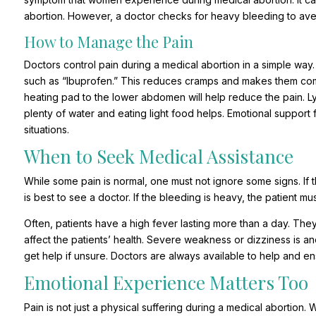
abortion. However, a doctor checks for heavy bleeding to aver
How to Manage the Pain
Doctors control pain during a medical abortion in a simple way.
such as “Ibuprofen.” This reduces cramps and makes them comfo
heating pad to the lower abdomen will help reduce the pain. Ly
plenty of water and eating light food helps. Emotional support
situations.
When to Seek Medical Assistance
While some pain is normal, one must not ignore some signs. If th
is best to see a doctor. If the bleeding is heavy, the patient 
Often, patients have a high fever lasting more than a day. Th
affect the patients’ health. Severe weakness or dizziness is an
get help if unsure. Doctors are always available to help and en
Emotional Experience Matters Too
Pain is not just a physical suffering during a medical abortion.