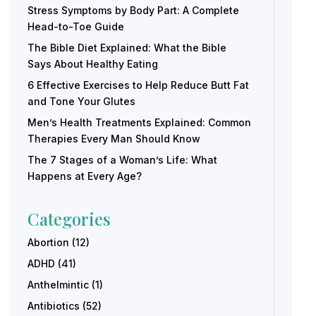
Stress Symptoms by Body Part: A Complete
Head-to-Toe Guide
The Bible Diet Explained: What the Bible
Says About Healthy Eating
6 Effective Exercises to Help Reduce Butt Fat
and Tone Your Glutes
Men’s Health Treatments Explained: Common
Therapies Every Man Should Know
The 7 Stages of a Woman’s Life: What
Happens at Every Age?
Categories
Abortion
(12)
ADHD
(41)
Anthelmintic
(1)
Antibiotics
(52)