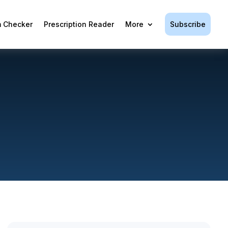
Subscribe
 Checker
Prescription Reader
More