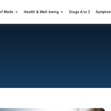
 of Meds
Health & Well-being
Drugs A to Z
Symptom