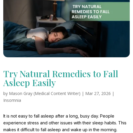
Try Natural Remedies to Fall
Asleep Easily
by
Mason Gray (Medical Content Writer)
|
Mar 27, 2026
|
Insomnia
It is not easy to fall asleep after a long, busy day. People
experience stress and other issues with their sleep habits. This
makes it difficult to fall asleep and wake up in the morning.