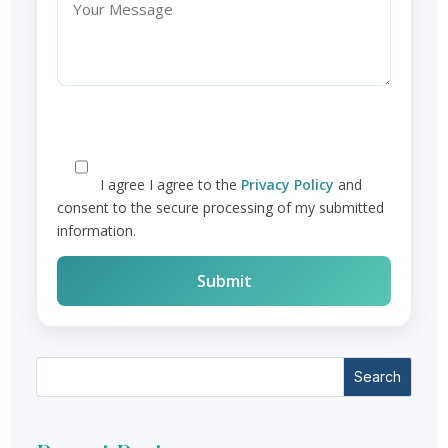
I agree
I agree to the
Privacy Policy
and
consent to the secure processing of my submitted
information.
Search