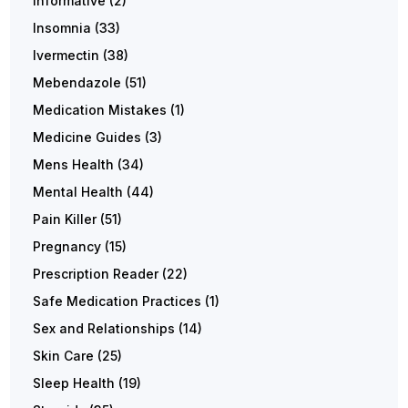
Informative
(2)
Insomnia
(33)
Ivermectin
(38)
Mebendazole
(51)
Medication Mistakes
(1)
Medicine Guides
(3)
Mens Health
(34)
Mental Health
(44)
Pain Killer
(51)
Pregnancy
(15)
Prescription Reader
(22)
Safe Medication Practices
(1)
Sex and Relationships
(14)
Skin Care
(25)
Sleep Health
(19)