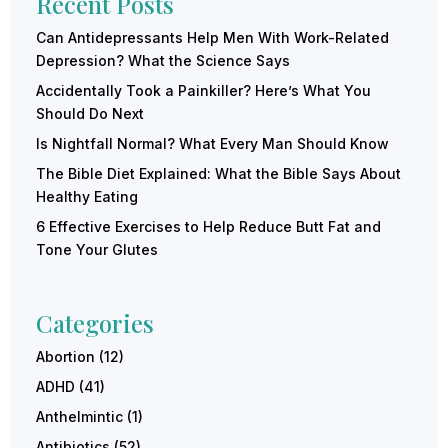
Recent Posts
Can Antidepressants Help Men With Work-Related
Depression? What the Science Says
Accidentally Took a Painkiller? Here’s What You
Should Do Next
Is Nightfall Normal? What Every Man Should Know
The Bible Diet Explained: What the Bible Says About
Healthy Eating
6 Effective Exercises to Help Reduce Butt Fat and
Tone Your Glutes
Categories
Abortion
(12)
ADHD
(41)
Anthelmintic
(1)
Antibiotics
(52)