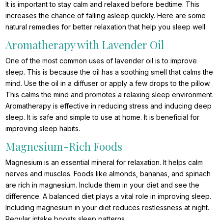
It is important to stay calm and relaxed before bedtime. This
increases the chance of falling asleep quickly. Here are some
natural remedies for better relaxation that help you sleep well.
Aromatherapy with Lavender Oil
One of the most common uses of lavender oil is to improve
sleep. This is because the oil has a soothing smell that calms the
mind. Use the oil in a diffuser or apply a few drops to the pillow.
This calms the mind and promotes a relaxing sleep environment.
Aromatherapy is effective in reducing stress and inducing deep
sleep. It is safe and simple to use at home. It is beneficial for
improving sleep habits.
Magnesium-Rich Foods
Magnesium is an essential mineral for relaxation. It helps calm
nerves and muscles. Foods like almonds, bananas, and spinach
are rich in magnesium. Include them in your diet and see the
difference. A balanced diet plays a vital role in improving sleep.
Including magnesium in your diet reduces restlessness at night.
Regular intake boosts sleep patterns.