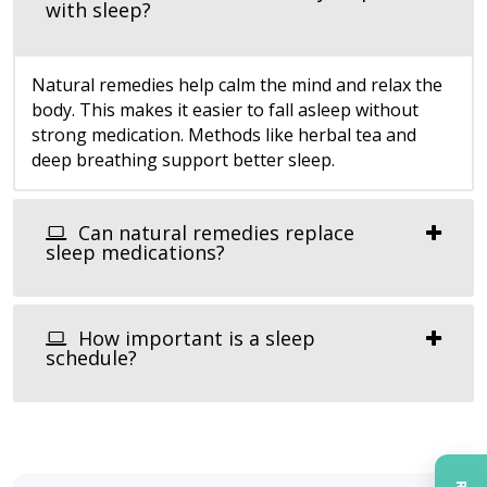
with sleep?
Natural remedies help calm the mind and relax the
body. This makes it easier to fall asleep without
strong medication. Methods like herbal tea and
deep breathing support better sleep.
Can natural remedies replace
sleep medications?
How important is a sleep
schedule?