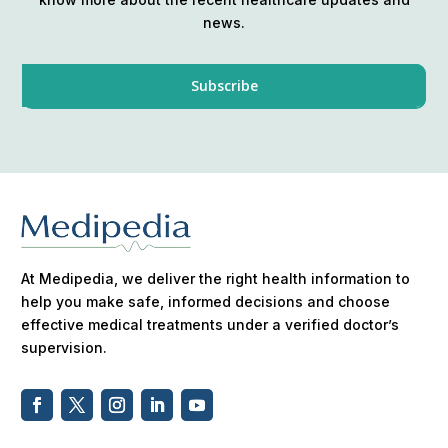
news.
At Medipedia, we deliver the right health information to
help you make safe, informed decisions and choose
effective medical treatments under a verified doctor’s
supervision.