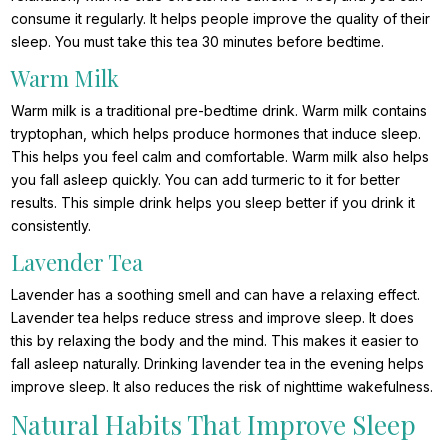
consume it regularly. It helps people improve the quality of their
sleep. You must take this tea 30 minutes before bedtime.
Warm Milk
Warm milk is a traditional pre-bedtime drink. Warm milk contains
tryptophan, which helps produce hormones that induce sleep.
This helps you feel calm and comfortable. Warm milk also helps
you fall asleep quickly. You can add turmeric to it for better
results. This simple drink helps you sleep better if you drink it
consistently.
Lavender Tea
Lavender has a soothing smell and can have a relaxing effect.
Lavender tea helps reduce stress and improve sleep. It does
this by relaxing the body and the mind. This makes it easier to
fall asleep naturally. Drinking lavender tea in the evening helps
improve sleep. It also reduces the risk of nighttime wakefulness.
Natural Habits That Improve Sleep