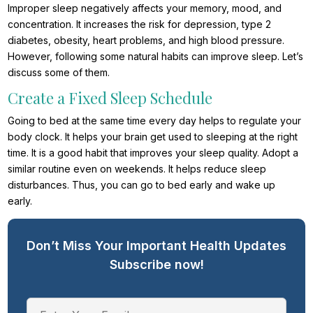
Improper sleep negatively affects your memory, mood, and
concentration. It increases the risk for depression, type 2
diabetes, obesity, heart problems, and high blood pressure.
However, following some natural habits can improve sleep. Let’s
discuss some of them.
Create a Fixed Sleep Schedule
Going to bed at the same time every day helps to regulate your
body clock. It helps your brain get used to sleeping at the right
time. It is a good habit that improves your sleep quality. Adopt a
similar routine even on weekends. It helps reduce sleep
disturbances. Thus, you can go to bed early and wake up
early.
Don’t Miss Your Important Health Updates
Subscribe now!