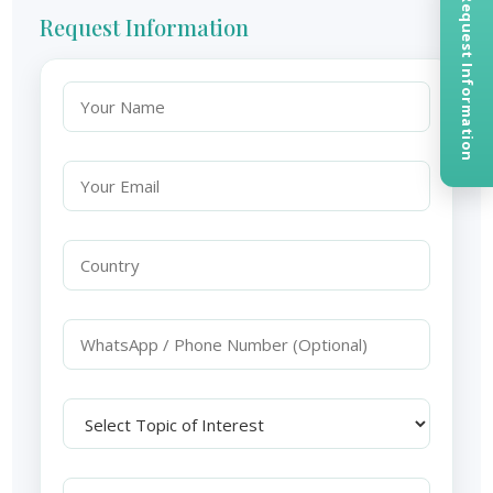
Request Information
Request Information