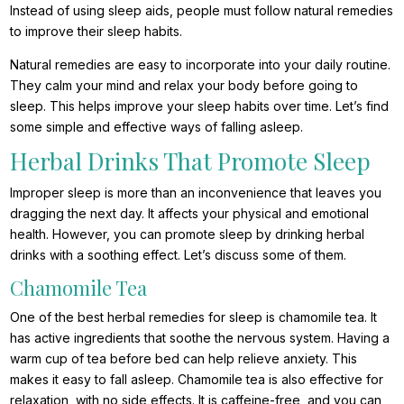
Instead of using sleep aids, people must follow natural remedies
to improve their sleep habits.
Natural remedies are easy to incorporate into your daily routine.
They calm your mind and relax your body before going to
sleep. This helps improve your sleep habits over time. Let’s find
some simple and effective ways of falling asleep.
Herbal Drinks That Promote Sleep
Improper sleep is more than an inconvenience that leaves you
dragging the next day. It affects your physical and emotional
health. However, you can promote sleep by drinking herbal
drinks with a soothing effect. Let’s discuss some of them.
Chamomile Tea
One of the best herbal remedies for sleep is chamomile tea. It
has active ingredients that soothe the nervous system. Having a
warm cup of tea before bed can help relieve anxiety. This
makes it easy to fall asleep. Chamomile tea is also effective for
relaxation, with no side effects. It is caffeine-free, and you can