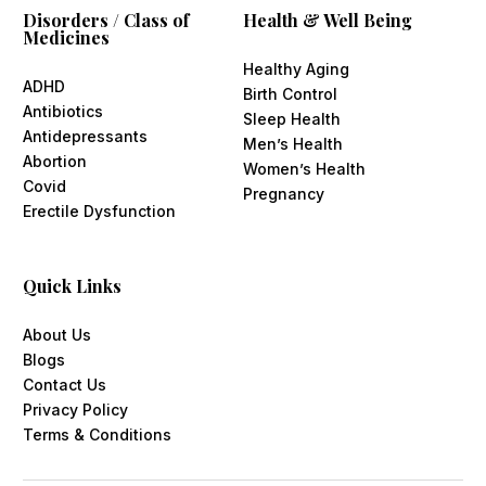
Disorders / Class of
Health & Well Being
Medicines
Healthy Aging
ADHD
Birth Control
Antibiotics
Sleep Health
Antidepressants
Men’s Health
Abortion
Women’s Health
Covid
Pregnancy
Erectile Dysfunction
Quick Links
About Us
Blogs
Contact Us
Privacy Policy
Terms & Conditions