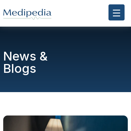
News &
Blogs