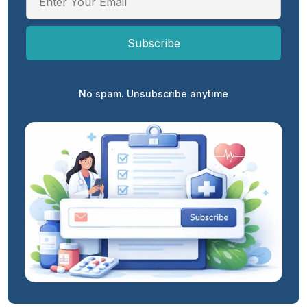
No spam. Unsubscribe anytime