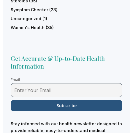
Steroids
(35)
Symptom Checker
(23)
Uncategorized
(1)
Women's Health
(35)
Get Accurate & Up-to-Date Health
Information
Email
Stay informed with our health newsletter designed to
provide reliable, easy-to-understand medical