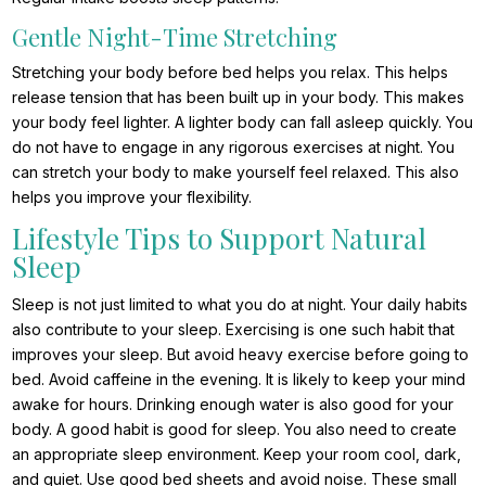
Gentle Night-Time Stretching
Stretching your body before bed helps you relax. This helps
release tension that has been built up in your body. This makes
your body feel lighter. A lighter body can fall asleep quickly. You
do not have to engage in any rigorous exercises at night. You
can stretch your body to make yourself feel relaxed. This also
helps you improve your flexibility.
Lifestyle Tips to Support Natural
Sleep
Sleep is not just limited to what you do at night. Your daily habits
also contribute to your sleep. Exercising is one such habit that
improves your sleep. But avoid heavy exercise before going to
bed. Avoid caffeine in the evening. It is likely to keep your mind
awake for hours. Drinking enough water is also good for your
body. A good habit is good for sleep. You also need to create
an appropriate sleep environment. Keep your room cool, dark,
and quiet. Use good bed sheets and avoid noise. These small