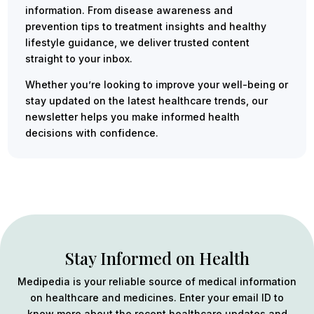
information. From disease awareness and
prevention tips to treatment insights and healthy
lifestyle guidance, we deliver trusted content
straight to your inbox.
Whether you’re looking to improve your well-being or
stay updated on the latest healthcare trends, our
newsletter helps you make informed health
decisions with confidence.
Stay Informed on Health
Medipedia is your reliable source of medical information
on healthcare and medicines. Enter your email ID to
know more about the recent healthcare updates and