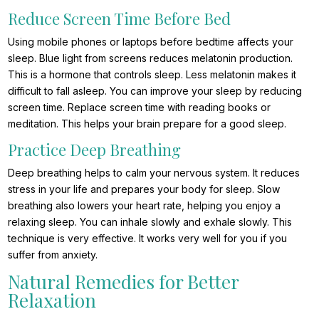
Reduce Screen Time Before Bed
Using mobile phones or laptops before bedtime affects your
sleep. Blue light from screens reduces melatonin production.
This is a hormone that controls sleep. Less melatonin makes it
difficult to fall asleep. You can improve your sleep by reducing
screen time. Replace screen time with reading books or
meditation. This helps your brain prepare for a good sleep.
Practice Deep Breathing
Deep breathing helps to calm your nervous system. It reduces
stress in your life and prepares your body for sleep. Slow
breathing also lowers your heart rate, helping you enjoy a
relaxing sleep. You can inhale slowly and exhale slowly. This
technique is very effective. It works very well for you if you
suffer from anxiety.
Natural Remedies for Better
Relaxation