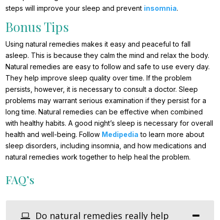
steps will improve your sleep and prevent
insomnia
.
Bonus Tips
Using natural remedies makes it easy and peaceful to fall
asleep. This is because they calm the mind and relax the body.
Natural remedies are easy to follow and safe to use every day.
They help improve sleep quality over time. If the problem
persists, however, it is necessary to consult a doctor. Sleep
problems may warrant serious examination if they persist for a
long time. Natural remedies can be effective when combined
with healthy habits. A good night’s sleep is necessary for overall
health and well-being. Follow
Medipedia
to learn more about
sleep disorders, including insomnia, and how medications and
natural remedies work together to help heal the problem.
FAQ’s
Do natural remedies really help