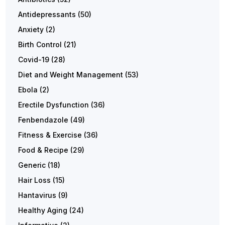
Antidepressants
(50)
Anxiety
(2)
Birth Control
(21)
Covid-19
(28)
Diet and Weight Management
(53)
Ebola
(2)
Erectile Dysfunction
(36)
Fenbendazole
(49)
Fitness & Exercise
(36)
Food & Recipe
(29)
Generic
(18)
Hair Loss
(15)
Hantavirus
(9)
Healthy Aging
(24)