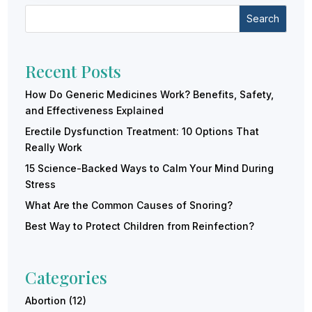
Search
Recent Posts
How Do Generic Medicines Work? Benefits, Safety,
and Effectiveness Explained
Erectile Dysfunction Treatment: 10 Options That
Really Work
15 Science-Backed Ways to Calm Your Mind During
Stress
What Are the Common Causes of Snoring?
Best Way to Protect Children from Reinfection?
Categories
Abortion
(12)