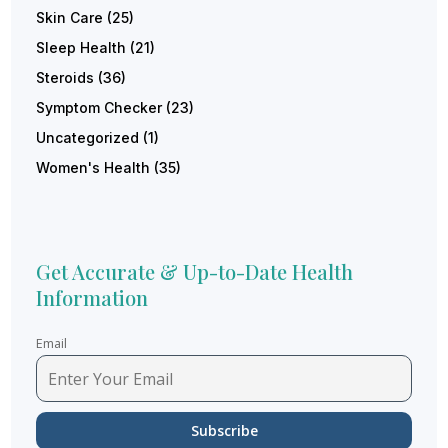
Skin Care
(25)
Sleep Health
(21)
Steroids
(36)
Symptom Checker
(23)
Uncategorized
(1)
Women's Health
(35)
Get Accurate & Up-to-Date Health
Information
Email