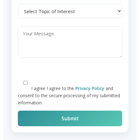
I agree
I agree to the
Privacy Policy
and
consent to the secure processing of my submitted
information.