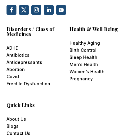
Disorders / Class of
Health & Well Being
Medicines
Healthy Aging
ADHD
Birth Control
Antibiotics
Sleep Health
Antidepressants
Men’s Health
Abortion
Women’s Health
Covid
Pregnancy
Erectile Dysfunction
Quick Links
About Us
Blogs
Contact Us