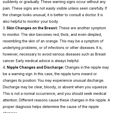
suddenly or gradually. These warning signs occur without any
pain. These signs are not easily visible unless seen carefully. If
the change looks unusual, it is better to consult a doctor. It is
also helpful to monitor your body.
Skin Changes on the Breast:
These are another symptom
to monitor. The skin becomes red, thick, and even dimpled,
resembling the skin of an orange. This may be a symptom of
underlying problems, or of infections or other diseases. It is,
however, necessary to avoid serious diseases such as Breast
cancer. Early medical advice is always helpful.
Nipple Changes and Discharge:
Changes in the nipple may
be a warning sign. In this case, the nipple turns inward or
changes its position. You may experience unusual discharge.
Discharge may be clear, bloody, or absent when you squeeze.
This is not a normal occurrence, and you should seek medical
attention. Different reasons cause these changes in the nipple. A
proper diagnosis helps determine the cause of the nipple