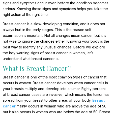
signs and symptoms occur even before the condition becomes
serious. Knowing these signs and symptoms helps you take the
right action at the right time.
Breast cancer is a slow-developing condition, and it does not
always hurt in the early stages. This is the reason self-
examination is important. Not all changes mean cancer, but it is
not wise to ignore the changes either. Knowing your body is the
best way to identify any unusual changes. Before we explore
the key warning signs of breast cancer in women, let’s
understand what breast cancer is.
What is Breast Cancer?
Breast cancer is one of the most common types of cancer that
occurs in women. Breast cancer develops when cancer cells in
your breasts multiply and develop into a tumor. Eighty percent
of breast cancer cases are invasive, which means the tumor has
spread from your breast to other areas of your body.
Breast
cancer
mainly occurs in women who are above the age of 50,
but it also occurs in women who are below the age of 50. Breast