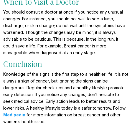
When to Visit a Doctor
You should consult a doctor at once if you notice any unusual
changes. For instance, you should not wait to see a lump,
discharge, or skin change; do not wait until the symptoms have
worsened. Though the changes may be minor, it is always
advisable to be cautious. This is because, in the long run, it
could save a life. For example, Breast cancer is more
manageable when diagnosed at an early stage.
Conclusion
Knowledge of the signs is the first step to a healthier life. It is not
always a sign of cancer, but ignoring the signs can be
dangerous. Regular check-ups and a healthy lifestyle promote
early detection. If you notice any changes, don’t hesitate to
seek medical advice. Early action leads to better results and
lower risks. A healthy lifestyle today is a safer tomorrow. Follow
Medipedia
for more information on breast cancer and other
women’s health issues.