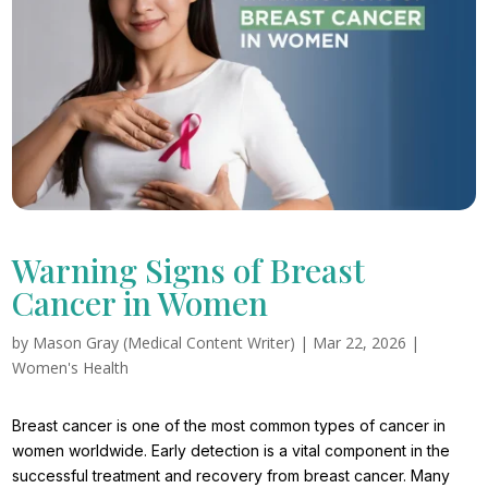
Warning Signs of Breast
Cancer in Women
by
Mason Gray (Medical Content Writer)
|
Mar 22, 2026
|
Women's Health
Breast cancer is one of the most common types of cancer in
women worldwide. Early detection is a vital component in the
successful treatment and recovery from breast cancer. Many