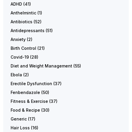
ADHD
(41)
Anthelmintic
(1)
Antibiotics
(52)
Antidepressants
(51)
Anxiety
(2)
Birth Control
(21)
Covid-19
(28)
Diet and Weight Management
(55)
Ebola
(2)
Erectile Dysfunction
(37)
Fenbendazole
(50)
Fitness & Exercise
(37)
Food & Recipe
(30)
Generic
(17)
Hair Loss
(16)