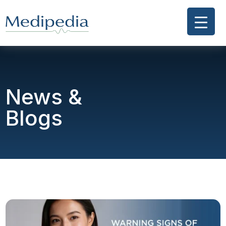
News &
Blogs