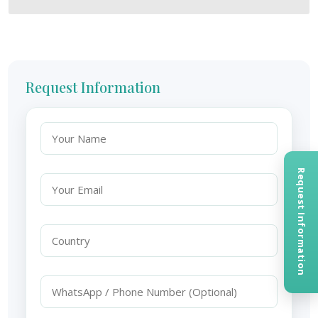
Request Information
Request Information