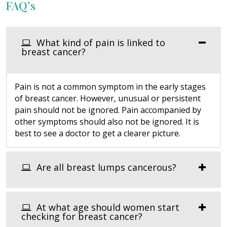
FAQ’s
What kind of pain is linked to
breast cancer?
Pain is not a common symptom in the early stages
of breast cancer. However, unusual or persistent
pain should not be ignored. Pain accompanied by
other symptoms should also not be ignored. It is
best to see a doctor to get a clearer picture.
Are all breast lumps cancerous?
At what age should women start
checking for breast cancer?