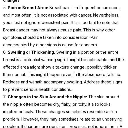
changes.
Pain in Breast Area:
Breast pain is a frequent occurrence,
and most often, it is not associated with cancer. Nevertheless,
you must not ignore persistent pain. It is important to note that
Breast cancer may not always cause pain. This is why other
symptoms should be taken into consideration. Pain
accompanied by other signs is cause for concern.
Swelling or Thickening:
Swelling in a portion or the entire
breast is a potential warning sign. It might be noticeable, and the
affected area might show a texture change, possibly thicker
than normal. This might happen even in the absence of a lump.
Redness and warmth accompany swelling. Address these signs
to prevent serious health conditions.
Changes in the Skin Around the Nipple:
The skin around
the nipple often becomes dry, flaky, or itchy. It also looks
irritated or scaly. These changes sometimes resemble a skin
problem. However, they may sometimes relate to an underlying
problem. If changes are persistent, you must not ignore them. A