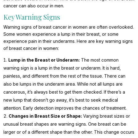
cancer can also occur in men.
Key Warning Signs
Warning signs of breast cancer in women are often overlooked.
Some women experience a lump in their breast, or some
experience pain in their underarms. Here are key warning signs
of breast cancer in women:
Lump in the Breast or Underarm:
The most common
warning sign is a lump in the breast or underarm. It is hard,
painless, and different from the rest of the tissue. There can
also be lumps in the underarm area. While not all lumps are
cancerous, it’s always best to get them checked. If there’s a
new lump that doesn’t go away, it’s best to seek medical
attention. Early detection improves the chances of treatment.
Changes in Breast Size or Shape:
Varying breast sizes or
unusual breast shapes are warning signs. One breast can be
larger or of a different shape than the other. This change occurs