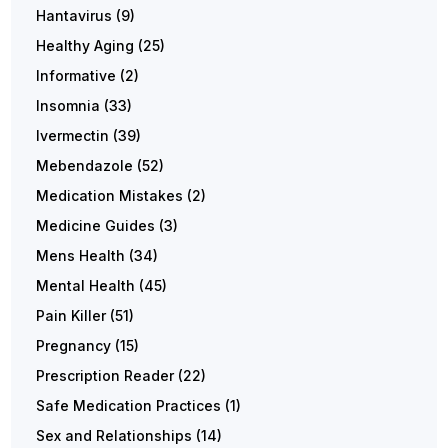
Hantavirus
(9)
Healthy Aging
(25)
Informative
(2)
Insomnia
(33)
Ivermectin
(39)
Mebendazole
(52)
Medication Mistakes
(2)
Medicine Guides
(3)
Mens Health
(34)
Mental Health
(45)
Pain Killer
(51)
Pregnancy
(15)
Prescription Reader
(22)
Safe Medication Practices
(1)
Sex and Relationships
(14)