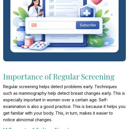
Importance of Regular Screening
Regular screening helps detect problems early. Techniques
such as mammography help detect breast changes early. This is
especially important in women over a certain age. Self-
examination is also a good practice. This is because it helps you
get familiar with your body. This, in turn, makes it easier to
notice abnormal changes.