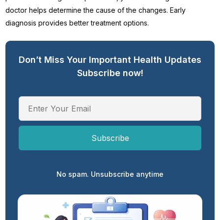
doctor helps determine the cause of the changes. Early
diagnosis provides better treatment options.
Don’t Miss Your Important Health Updates
Subscribe now!
No spam. Unsubscribe anytime