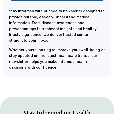
Stay informed with our health newsletter designed to
provide reliable, easy-to-understand medical
information. From disease awareness and
prevention tips to treatment insights and healthy
lifestyle guidance, we deliver trusted content
straight to your inbox.
Whether you’re looking to improve your well-being or
stay updated on the latest healthcare trends, our
newsletter helps you make informed health
decisions with confidence.
Stay Informed on Health