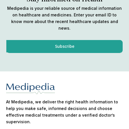
Medipedia is your reliable source of medical information
on healthcare and medicines. Enter your email ID to
know more about the recent healthcare updates and
news.
At Medipedia, we deliver the right health information to
help you make safe, informed decisions and choose
effective medical treatments under a verified doctor’s
supervision.