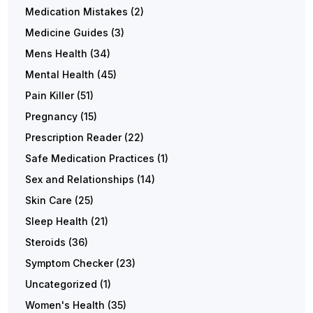
Medication Mistakes
(2)
Medicine Guides
(3)
Mens Health
(34)
Mental Health
(45)
Pain Killer
(51)
Pregnancy
(15)
Prescription Reader
(22)
Safe Medication Practices
(1)
Sex and Relationships
(14)
Skin Care
(25)
Sleep Health
(21)
Steroids
(36)
Symptom Checker
(23)
Uncategorized
(1)
Women's Health
(35)