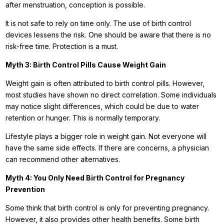
after menstruation, conception is possible.
It is not safe to rely on time only. The use of birth control
devices lessens the risk. One should be aware that there is no
risk-free time. Protection is a must.
Myth 3: Birth Control Pills Cause Weight Gain
Weight gain is often attributed to birth control pills. However,
most studies have shown no direct correlation. Some individuals
may notice slight differences, which could be due to water
retention or hunger. This is normally temporary.
Lifestyle plays a bigger role in weight gain. Not everyone will
have the same side effects. If there are concerns, a physician
can recommend other alternatives.
Myth 4: You Only Need Birth Control for Pregnancy
Prevention
Some think that birth control is only for preventing pregnancy.
However, it also provides other health benefits. Some birth