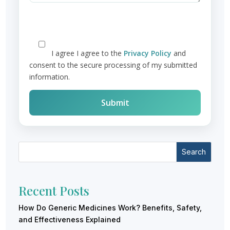
I agree
I agree to the
Privacy Policy
and
consent to the secure processing of my submitted
information.
Search
Recent Posts
How Do Generic Medicines Work? Benefits, Safety,
and Effectiveness Explained