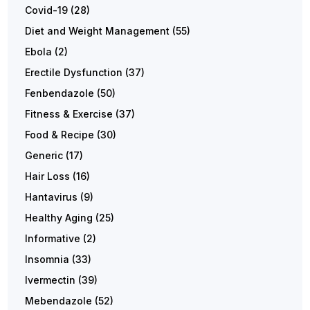
Covid-19
(28)
Diet and Weight Management
(55)
Ebola
(2)
Erectile Dysfunction
(37)
Fenbendazole
(50)
Fitness & Exercise
(37)
Food & Recipe
(30)
Generic
(17)
Hair Loss
(16)
Hantavirus
(9)
Healthy Aging
(25)
Informative
(2)
Insomnia
(33)
Ivermectin
(39)
Mebendazole
(52)