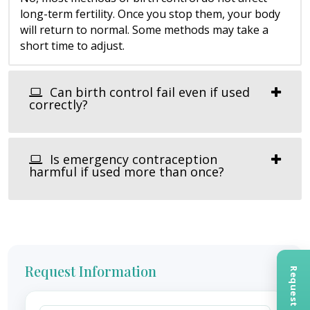
long-term fertility. Once you stop them, your body
will return to normal. Some methods may take a
short time to adjust.
Can birth control fail even if used
correctly?
Is emergency contraception
harmful if used more than once?
Request Information