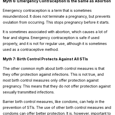
Myth 6: Emergency Contraception Is the Same as Abortion
Emergency contraception is a term that is sometimes
misunderstood. It does not terminate a pregnancy, but prevents
ovulation from occurring. This stops pregnancy before it starts.
It is sometimes associated with abortion, which causes a lot of
fear and stigma. Emergency contraception is safe if used
properly, and it is not for regular use, although it is sometimes
used as a contraceptive method.
Myth 7: Birth Control Protects Against All STIs
The other common myth about birth control measures is that
they offer protection against infections. This is not true, and
most birth control measures only offer protection against
pregnancy. This means that they do not offer protection against
sexually transmitted infections.
Barrier birth control measures, like condoms, can help in the
prevention of STIs. The use of other birth control measures and
condoms can offer better protection. It is, however, important to