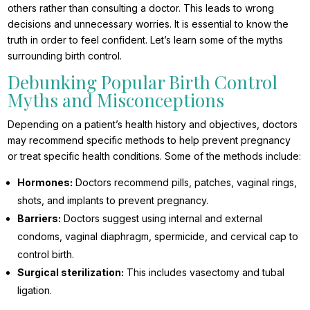
others rather than consulting a doctor. This leads to wrong
decisions and unnecessary worries. It is essential to know the
truth in order to feel confident. Let’s learn some of the myths
surrounding birth control.
Debunking Popular Birth Control
Myths and Misconceptions
Depending on a patient’s health history and objectives, doctors
may recommend specific methods to help prevent pregnancy
or treat specific health conditions. Some of the methods include:
Hormones:
Doctors recommend pills, patches, vaginal rings,
shots, and implants to prevent pregnancy.
Barriers:
Doctors suggest using internal and external
condoms, vaginal diaphragm, spermicide, and cervical cap to
control birth.
Surgical sterilization:
This includes vasectomy and tubal
ligation.