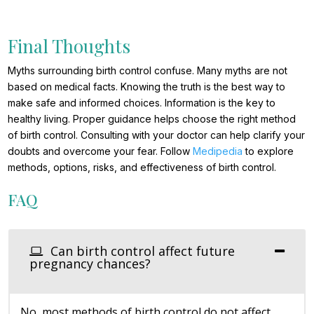
Final Thoughts
Myths surrounding birth control confuse. Many myths are not
based on medical facts. Knowing the truth is the best way to
make safe and informed choices. Information is the key to
healthy living. Proper guidance helps choose the right method
of birth control. Consulting with your doctor can help clarify your
doubts and overcome your fear. Follow
Medipedia
to explore
methods, options, risks, and effectiveness of birth control.
FAQ
Can birth control affect future
pregnancy chances?
No, most methods of birth control do not affect