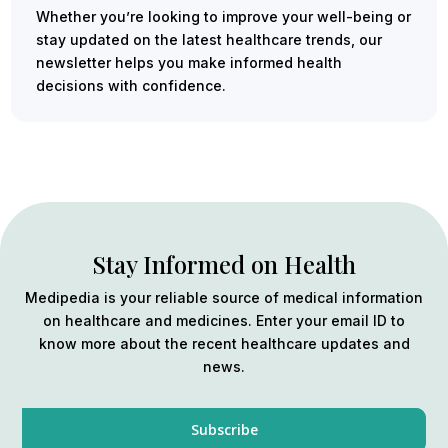
Whether you’re looking to improve your well-being or
stay updated on the latest healthcare trends, our
newsletter helps you make informed health
decisions with confidence.
Stay Informed on Health
Medipedia is your reliable source of medical information
on healthcare and medicines. Enter your email ID to
know more about the recent healthcare updates and
news.