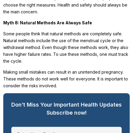
choose the right measures. Health and safety should always be
the main concern.
Myth 8: Natural Methods Are Always Safe
Some people think that natural methods are completely safe.
Natural methods include the use of the menstrual cycle or the
withdrawal method. Even though these methods work, they also
have higher failure rates. To use these methods, one must track
the cycle.
Making small mistakes can result in an unintended pregnancy.
These methods do not work well for everyone. It is important to
consider the risks involved.
Don’t Miss Your Important Health Updates
Subscribe now!