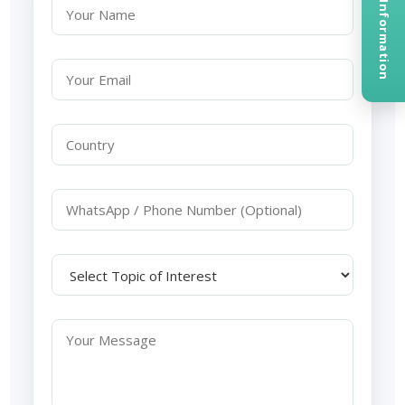
Request Information