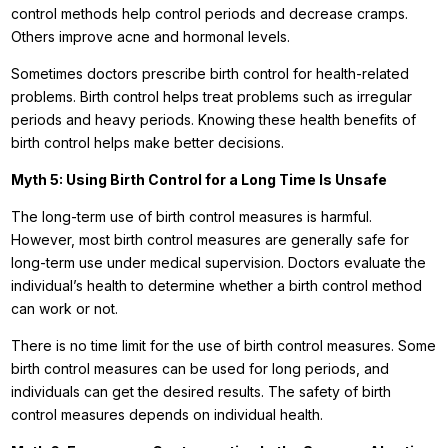
control methods help control periods and decrease cramps.
Others improve acne and hormonal levels.
Sometimes doctors prescribe birth control for health-related
problems. Birth control helps treat problems such as irregular
periods and heavy periods. Knowing these health benefits of
birth control helps make better decisions.
Myth 5: Using Birth Control for a Long Time Is Unsafe
The long-term use of birth control measures is harmful.
However, most birth control measures are generally safe for
long-term use under medical supervision. Doctors evaluate the
individual’s health to determine whether a birth control method
can work or not.
There is no time limit for the use of birth control measures. Some
birth control measures can be used for long periods, and
individuals can get the desired results. The safety of birth
control measures depends on individual health.