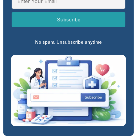
No spam. Unsubscribe anytime