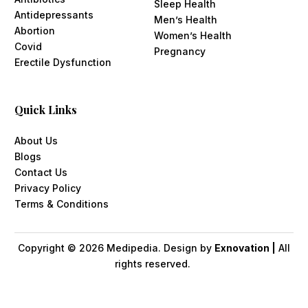
Sleep Health
Antidepressants
Men’s Health
Abortion
Women’s Health
Covid
Pregnancy
Erectile Dysfunction
Quick Links
About Us
Blogs
Contact Us
Privacy Policy
Terms & Conditions
Copyright ©
2026
Medipedia. Design by
Exnovation |
All
rights reserved.