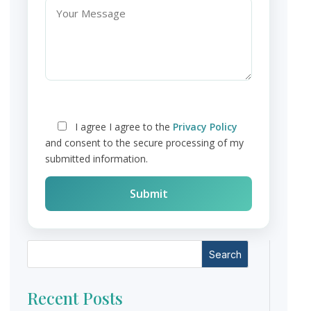
I agree
I agree to the
Privacy Policy
and consent to the secure processing of my
submitted information.
Search
Recent Posts