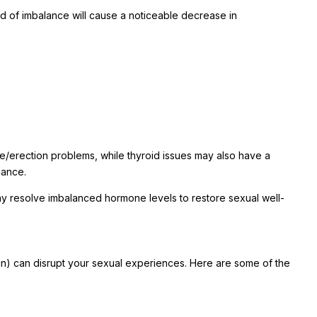
 of imbalance will cause a noticeable decrease in
e/erection problems, while thyroid issues may also have a
mance.
y resolve imbalanced hormone levels to restore sexual well-
pain) can disrupt your sexual experiences. Here are some of the