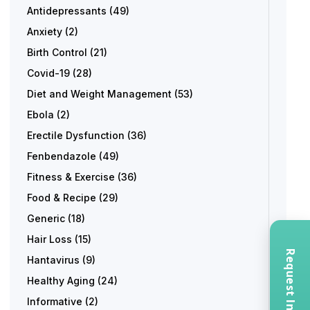
Antidepressants
(49)
Anxiety
(2)
Birth Control
(21)
Covid-19
(28)
Diet and Weight Management
(53)
Ebola
(2)
Erectile Dysfunction
(36)
Fenbendazole
(49)
Fitness & Exercise
(36)
Food & Recipe
(29)
Generic
(18)
Hair Loss
(15)
Hantavirus
(9)
Healthy Aging
(24)
Informative
(2)