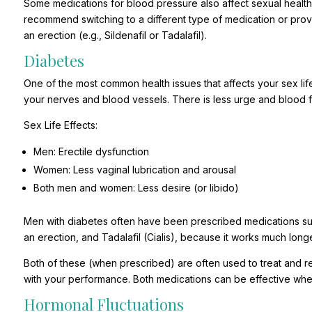
Some medications for blood pressure also affect sexual health
recommend switching to a different type of medication or provi
an erection (e.g., Sildenafil or Tadalafil).
Diabetes
One of the most common health issues that affects your sex lif
your nerves and blood vessels. There is less urge and blood f
Sex Life Effects:
Men: Erectile dysfunction
Women: Less vaginal lubrication and arousal
Both men and women: Less desire (or libido)
Men with diabetes often have been prescribed medications suc
an erection, and Tadalafil (Cialis), because it works much longe
Both of these (when prescribed) are often used to treat and re
with your performance. Both medications can be effective when
Hormonal Fluctuations