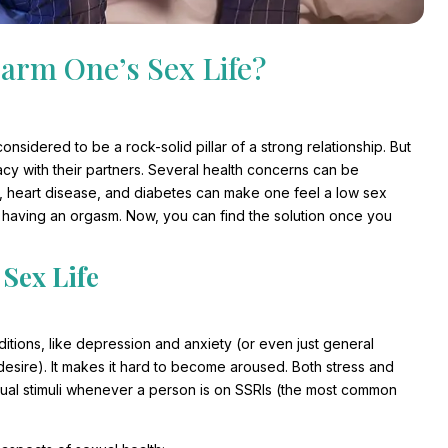
arm One’s Sex Life?
onsidered to be a rock-solid pillar of a strong relationship. But
cy with their partners. Several health concerns can be
n, heart disease, and diabetes can make one feel a low sex
e having an orgasm. Now, you can find the solution once you
 Sex Life
itions, like depression and anxiety (or even just general
al desire). It makes it hard to become aroused. Both stress and
exual stimuli whenever a person is on SSRIs (the most common