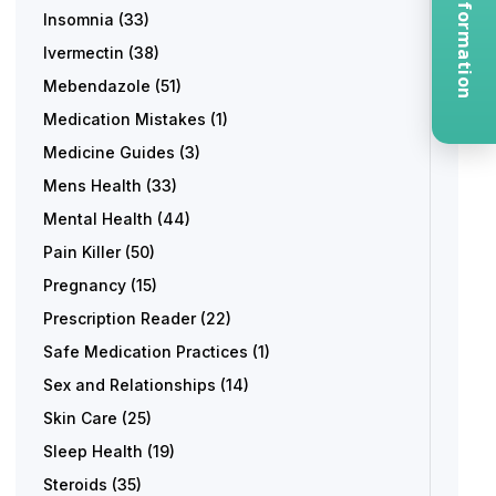
Request Information
Insomnia
(33)
Ivermectin
(38)
Mebendazole
(51)
Medication Mistakes
(1)
Medicine Guides
(3)
Mens Health
(33)
Mental Health
(44)
Pain Killer
(50)
Pregnancy
(15)
Prescription Reader
(22)
Safe Medication Practices
(1)
Sex and Relationships
(14)
Skin Care
(25)
Sleep Health
(19)
Steroids
(35)