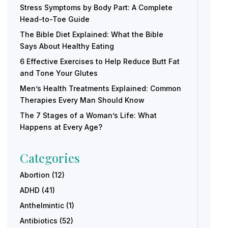
Stress Symptoms by Body Part: A Complete
Head-to-Toe Guide
The Bible Diet Explained: What the Bible
Says About Healthy Eating
6 Effective Exercises to Help Reduce Butt Fat
and Tone Your Glutes
Men’s Health Treatments Explained: Common
Therapies Every Man Should Know
The 7 Stages of a Woman’s Life: What
Happens at Every Age?
Categories
Abortion
(12)
ADHD
(41)
Anthelmintic
(1)
Antibiotics
(52)