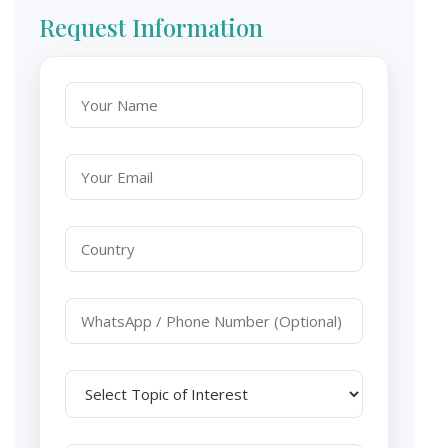
Request Information