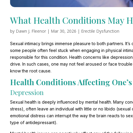
What Health Conditions May H
by
Dawn J. Fleenor
|
Mar 30, 2026
|
Erectile Dysfunction
Sexual intimacy brings immense pleasure to both partners. It’s c
some people often feel stuck when engaging in physical intima
responsible for this condition. Health concerns like depressio
drive. In such cases, one may not feel aroused or face troubl
know the root cause.
Health Conditions Affecting One’s
Depression
Sexual health is deeply influenced by mental health. Many cond
stress), often leave an individual with little or no libido (sexu
emotional distress can interrupt the way the brain reacts to s
type of antidepressant).