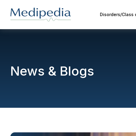
Disorders/Class
News & Blogs