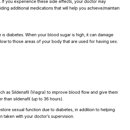
. If you experience these side effects, your doctor may
ding additional medications that will help you achieve/maintain
e is diabetes. When your blood sugar is high, it can damage
low to those areas of your body that are used for having sex.
h as Sildenafil (Viagra) to improve blood flow and give them
r than sildenafil (up to 36 hours).
store sexual function due to diabetes, in addition to helping
 taken with your doctor’s supervision.