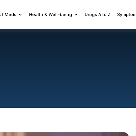
 of Meds
Health & Well-being
Drugs A to Z
Symptom