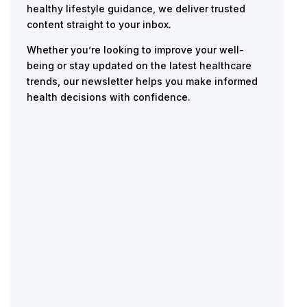
healthy lifestyle guidance, we deliver trusted
content straight to your inbox.
Whether you’re looking to improve your well-
being or stay updated on the latest healthcare
trends, our newsletter helps you make informed
health decisions with confidence.