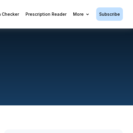
Subscribe
 Checker
Prescription Reader
More