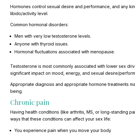
Hormones control sexual desire and performance, and any kind
libido/activity level.
Common hormonal disorders:
Men with very low testosterone levels.
Anyone with thyroid issues.
Hormonal fluctuations associated with menopause.
Testosterone is most commonly associated with lower sex driv
significant impact on mood, energy, and sexual desire/perfor
Appropriate diagnosis and appropriate hormone treatments ma
being.
Chronic pain
Having health conditions (like arthritis, MS, or long-standing 
ways that these conditions can affect your sex life:
You experience pain when you move your body