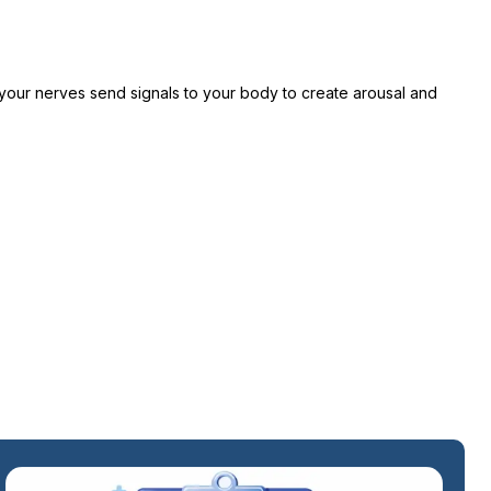
 your nerves send signals to your body to create arousal and