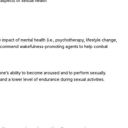
 aspects of sexual health:
 impact of mental health (i.e., psychotherapy, lifestyle change,
 recommend wakefulness-promoting agents to help combat
one’s ability to become aroused and to perform sexually.
 and a lower level of endurance during sexual activities.