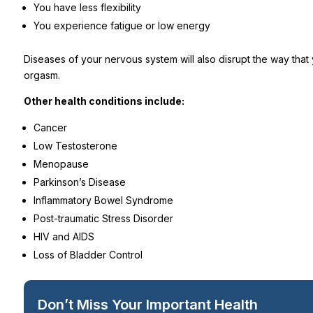
You have less flexibility
You experience fatigue or low energy
Diseases of your nervous system will also disrupt the way that
orgasm.
Other health conditions include:
Cancer
Low Testosterone
Menopause
Parkinson’s Disease
Inflammatory Bowel Syndrome
Post-traumatic Stress Disorder
HIV and AIDS
Loss of Bladder Control
Don’t Miss Your Important Health