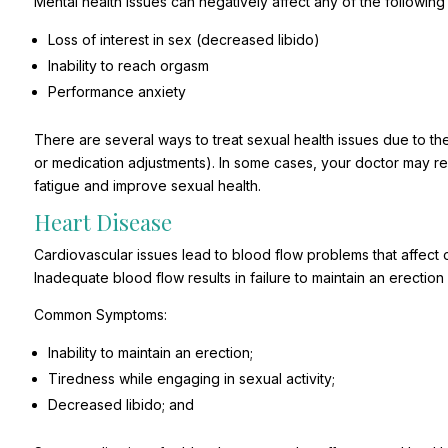
Mental health issues can negatively affect any of the following
Loss of interest in sex (decreased libido)
Inability to reach orgasm
Performance anxiety
There are several ways to treat sexual health issues due to the
or medication adjustments). In some cases, your doctor may
fatigue and improve sexual health.
Heart Disease
Cardiovascular issues lead to blood flow problems that affect 
Inadequate blood flow results in failure to maintain an erection
Common Symptoms:
Inability to maintain an erection;
Tiredness while engaging in sexual activity;
Decreased libido; and