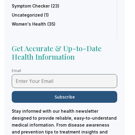
Symptom Checker
(23)
Uncategorized
(1)
Women's Health
(35)
Get Accurate & Up-to-Date
Health Information
Email
Stay informed with our health newsletter
designed to provide reliable, easy-to-understand
medical information. From disease awareness
and prevention tips to treatment insights and