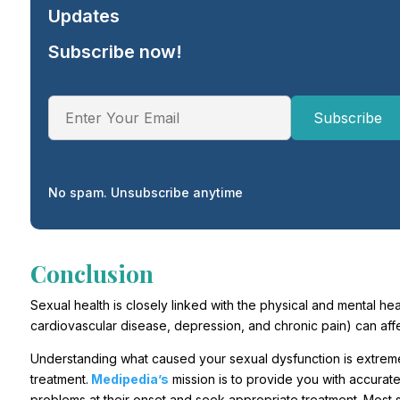
Updates
Subscribe now!
No spam. Unsubscribe anytime
Conclusion
Sexual health is closely linked with the physical and mental hea
cardiovascular disease, depression, and chronic pain) can affect 
Understanding what caused your sexual dysfunction is extremel
treatment.
Medipedia’s
mission is to provide you with accurate,
problems at their onset and seek appropriate treatment. Most s