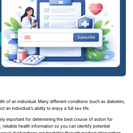
lth of an individual. Many different conditions (such as diabetes,
an individual’s ability to enjoy a full sex life.
y important for determining the best course of action for
 reliable health information so you can identify potential
exual dysfunctions are treatable through medical intervention,