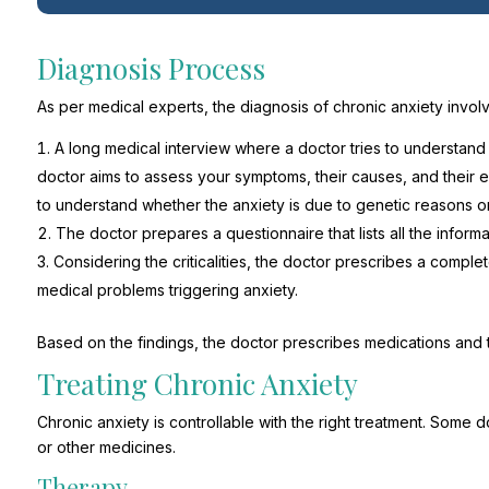
Diagnosis Process
As per medical experts, the diagnosis of chronic anxiety involv
A long medical interview where a doctor tries to understand t
doctor aims to assess your symptoms, their causes, and their e
to understand whether the anxiety is due to genetic reasons or
The doctor prepares a questionnaire that lists all the infor
Considering the criticalities, the doctor prescribes a comple
medical problems triggering anxiety.
Based on the findings, the doctor prescribes medications and
Treating Chronic Anxiety
Chronic anxiety is controllable with the right treatment. Som
or other medicines.
Therapy