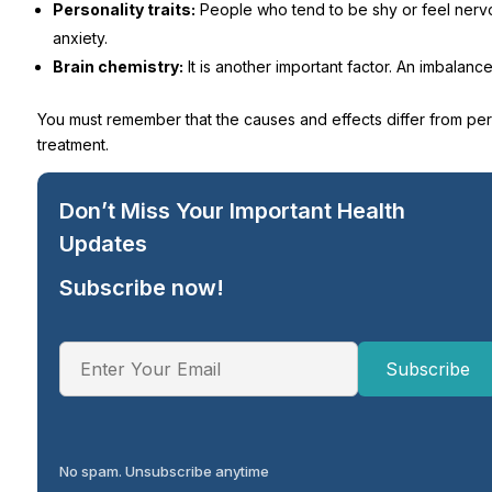
Personality traits:
People who tend to be shy or feel nervou
anxiety.
Brain chemistry:
It is another important factor. An imbalan
You must remember that the causes and effects differ from per
treatment.
Don’t Miss Your Important Health
Updates
Subscribe now!
No spam. Unsubscribe anytime