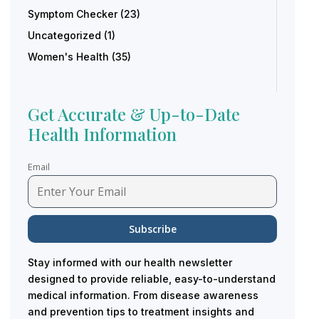
Symptom Checker
(23)
Uncategorized
(1)
Women's Health
(35)
Get Accurate & Up-to-Date
Health Information
Email
Stay informed with our health newsletter
designed to provide reliable, easy-to-understand
medical information. From disease awareness
and prevention tips to treatment insights and