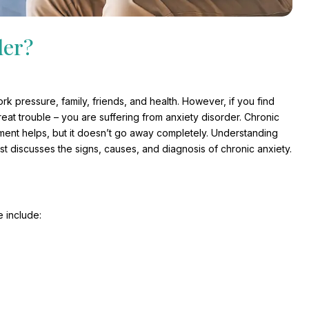
der?
 pressure, family, friends, and health. However, if you find
eat trouble – you are suffering from anxiety disorder. Chronic
eatment helps, but it doesn’t go away completely. Understanding
t discusses the signs, causes, and diagnosis of chronic anxiety.
 include: