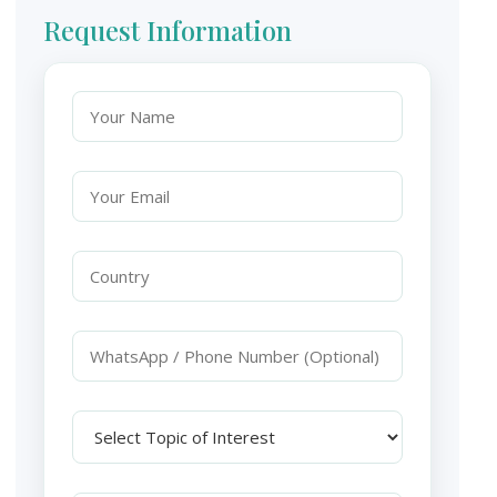
Request Information