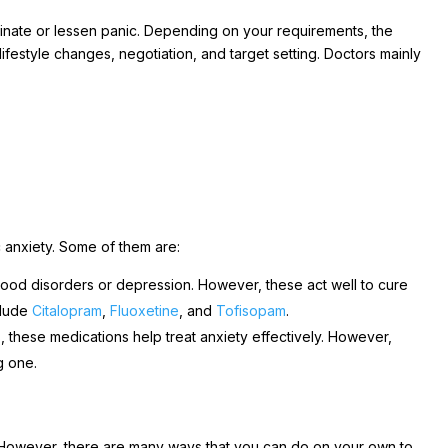
nate or lessen panic. Depending on your requirements, the
 lifestyle changes, negotiation, and target setting. Doctors mainly
c anxiety. Some of them are:
ood disorders or depression. However, these act well to cure
clude
Citalopram
,
Fluoxetine
, and
Tofisopam
.
these medications help treat anxiety effectively. However,
g one.
. However, there are many ways that you can do on your own to