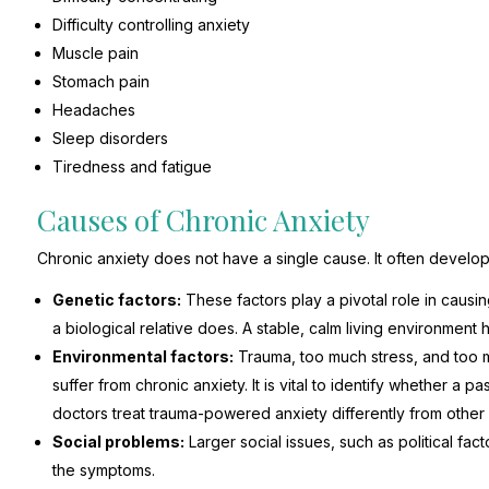
Difficulty controlling anxiety
Muscle pain
Stomach pain
Headaches
Sleep disorders
Tiredness and fatigue
Causes of Chronic Anxiety
Chronic anxiety does not have a single cause. It often develop
Genetic factors:
These factors play a pivotal role in causing 
a biological relative does. A stable, calm living environment h
Environmental factors:
Trauma, too much stress, and too 
suffer from chronic anxiety. It is vital to identify whether a p
doctors treat trauma-powered anxiety differently from other 
Social problems:
Larger social issues, such as political fac
the symptoms.