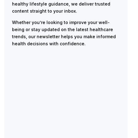
healthy lifestyle guidance, we deliver trusted
content straight to your inbox.
Whether you’re looking to improve your well-
being or stay updated on the latest healthcare
trends, our newsletter helps you make informed
health decisions with confidence.