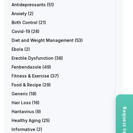
Antidepressants
(51)
Anxiety
(2)
Birth Control
(21)
Covid-19
(28)
Diet and Weight Management
(53)
Ebola
(2)
Erectile Dysfunction
(36)
Fenbendazole
(49)
Fitness & Exercise
(37)
Food & Recipe
(29)
Generic
(18)
Hair Loss
(16)
Hantavirus
(9)
Healthy Aging
(25)
Informative
(2)