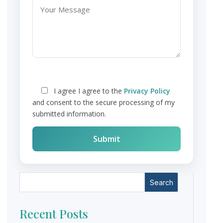
I agree
I agree to the
Privacy Policy
and consent to the secure processing of my
submitted information.
Search
Recent Posts