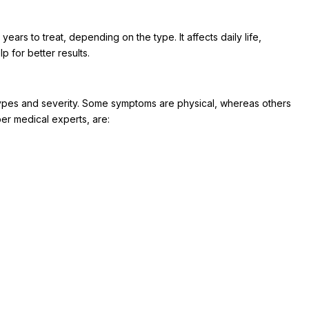
ears to treat, depending on the type. It affects daily life,
p for better results.
pes and severity. Some symptoms are physical, whereas others
er medical experts, are: