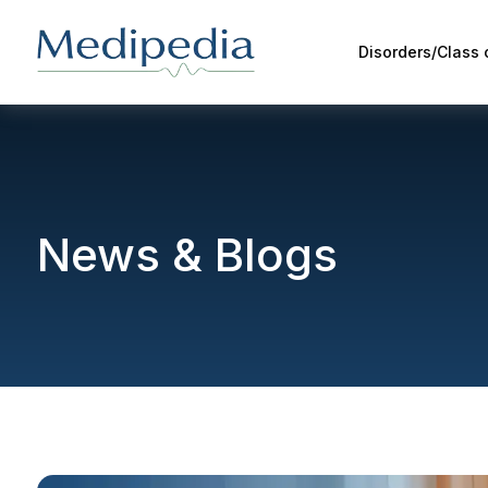
Disorders/Class
News & Blogs