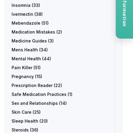
Request Information
Insomnia
(33)
Ivermectin
(38)
Mebendazole
(51)
Medication Mistakes
(2)
Medicine Guides
(3)
Mens Health
(34)
Mental Health
(44)
Pain Killer
(51)
Pregnancy
(15)
Prescription Reader
(22)
Safe Medication Practices
(1)
Sex and Relationships
(14)
Skin Care
(25)
Sleep Health
(20)
Steroids
(36)