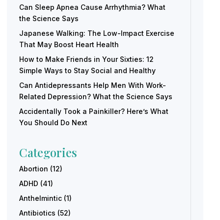
Can Sleep Apnea Cause Arrhythmia? What
the Science Says
Japanese Walking: The Low-Impact Exercise
That May Boost Heart Health
How to Make Friends in Your Sixties: 12
Simple Ways to Stay Social and Healthy
Can Antidepressants Help Men With Work-
Related Depression? What the Science Says
Accidentally Took a Painkiller? Here’s What
You Should Do Next
Categories
Abortion
(12)
ADHD
(41)
Anthelmintic
(1)
Antibiotics
(52)