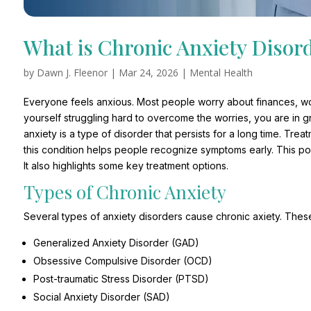
What is Chronic Anxiety Disor
by
Dawn J. Fleenor
|
Mar 24, 2026
|
Mental Health
Everyone feels anxious. Most people worry about finances, work
yourself struggling hard to overcome the worries, you are in gr
anxiety is a type of disorder that persists for a long time. Tr
this condition helps people recognize symptoms early. This pos
It also highlights some key treatment options.
Types of Chronic Anxiety
Several types of anxiety disorders cause chronic axiety. These
Generalized Anxiety Disorder (GAD)
Obsessive Compulsive Disorder (OCD)
Post-traumatic Stress Disorder (PTSD)
Social Anxiety Disorder (SAD)