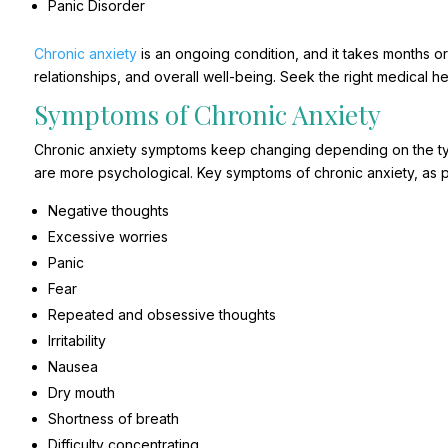
Panic Disorder
Chronic anxiety
is an ongoing condition, and it takes months or y
relationships, and overall well-being. Seek the right medical hel
Symptoms of Chronic Anxiety
Chronic anxiety symptoms keep changing depending on the ty
are more psychological. Key symptoms of chronic anxiety, as p
Negative thoughts
Excessive worries
Panic
Fear
Repeated and obsessive thoughts
Irritability
Nausea
Dry mouth
Shortness of breath
Difficulty concentrating