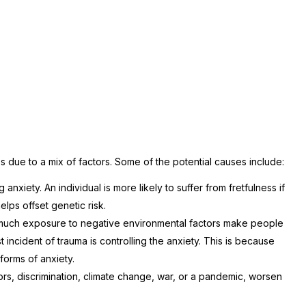
s due to a mix of factors. Some of the potential causes include:
anxiety. An individual is more likely to suffer from fretfulness if
elps offset genetic risk.
much exposure to negative environmental factors make people
ast incident of trauma is controlling the anxiety. This is because
forms of anxiety.
tors, discrimination, climate change, war, or a pandemic, worsen