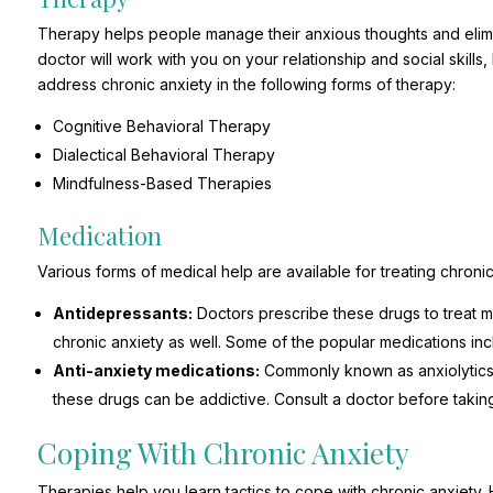
Therapy helps people manage their anxious thoughts and elimi
doctor will work with you on your relationship and social skills,
address chronic anxiety in the following forms of therapy:
Cognitive Behavioral Therapy
Dialectical Behavioral Therapy
Mindfulness-Based Therapies
Medication
Various forms of medical help are available for treating chroni
Antidepressants:
Doctors prescribe these drugs to treat m
chronic anxiety as well. Some of the popular medications in
Anti-anxiety medications:
Commonly known as anxiolytics, 
these drugs can be addictive. Consult a doctor before takin
Coping With Chronic Anxiety
Therapies help you learn tactics to cope with chronic anxiety