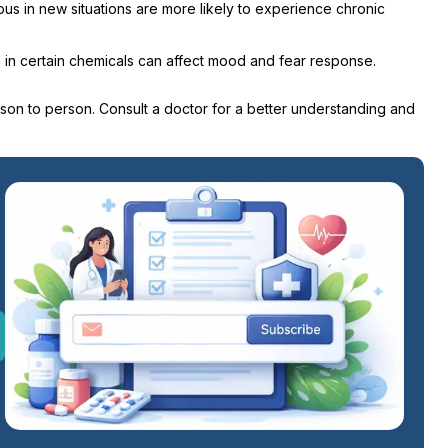
s in new situations are more likely to experience chronic
ce in certain chemicals can affect mood and fear response.
son to person. Consult a doctor for a better understanding and