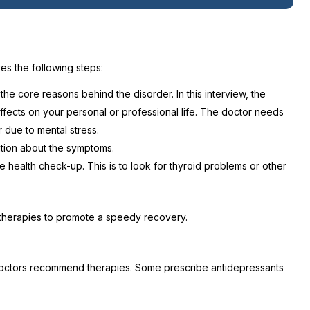
es the following steps:
he core reasons behind the disorder. In this interview, the
ffects on your personal or professional life. The doctor needs
 due to mental stress.
mation about the symptoms.
te health check-up. This is to look for thyroid problems or other
 therapies to promote a speedy recovery.
e doctors recommend therapies. Some prescribe antidepressants