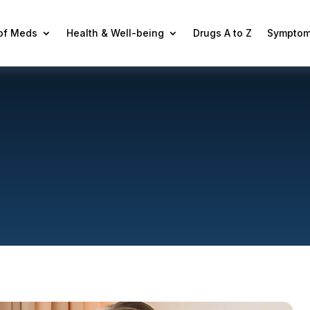
 of Meds
Health & Well-being
Drugs A to Z
Symptom