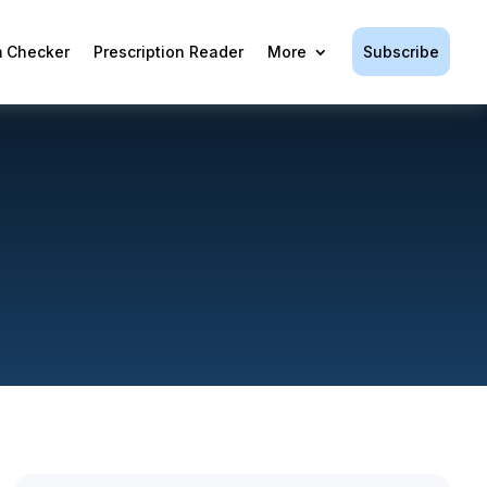
Subscribe
 Checker
Prescription Reader
More