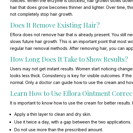
follicles. When the enzyme is blocked, hair growth slows down s
hair that does grow becomes thinner and lighter. Over time, th
not completely stop hair growth.
Does It Remove Existing Hair?
Eflora does not remove hair that is already present. You still 
slows future hair growth. This is an important point that most 
regular hair removal methods. After removing hair, you can app
How Long Does It Take to Show Results?
Users may not get instant results. Women start noticing change
looks less thick. Consistency is key for visible outcomes. If th
normal. Only a doctor can guide how to use the cream and how l
Learn How to Use Eflora Ointment Correc
It is important to know how to use the cream for better results
Apply a thin layer to clean and dry skin.
Use it twice a day, with a gap between the two applications.
Do not use more than the prescribed amount.