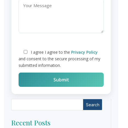
I agree
I agree to the
Privacy Policy
and consent to the secure processing of my
submitted information.
Search
Recent Posts