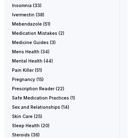
Insomnia
(33)
Ivermectin
(38)
Mebendazole
(51)
Medication Mistakes
(2)
Medicine Guides
(3)
Mens Health
(34)
Mental Health
(44)
Pain Killer
(51)
Pregnancy
(15)
Prescription Reader
(22)
Safe Medication Practices
(1)
Sex and Relationships
(14)
Skin Care
(25)
Sleep Health
(20)
Steroids
(36)