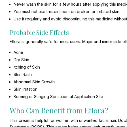
Never wash the skin for a few hours after applying this medic
You must not use this ointment on broken or irritated skin.
Use it regularly and avoid discontinuing this medicine withou
Probable Side Effects
Eflora is generally safe for most users. Major and minor side ef
Acne
Dry Skin
Itching of Skin
Skin Rash
Abnormal Skin Growth
Skin Irritation
Burning or Stinging Sensation at Application Site
Who Can Benefit from Eflora?
This cream is helpful for women with unwanted facial hair. Doct
Syndrome (PCOS). This cream helps control hair growth without 