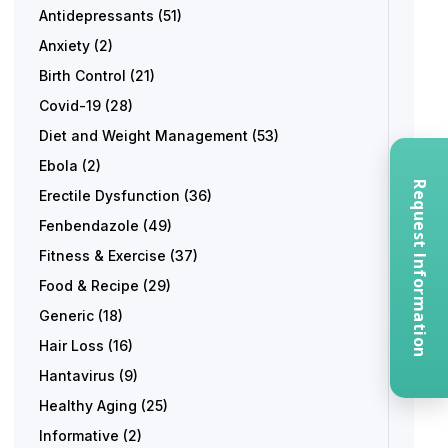
Antidepressants
(51)
Anxiety
(2)
Birth Control
(21)
Covid-19
(28)
Diet and Weight Management
(53)
Ebola
(2)
Request Information
Erectile Dysfunction
(36)
Fenbendazole
(49)
Fitness & Exercise
(37)
Food & Recipe
(29)
Generic
(18)
Hair Loss
(16)
Hantavirus
(9)
Healthy Aging
(25)
Informative
(2)