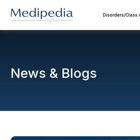
Disorders/Class
News & Blogs