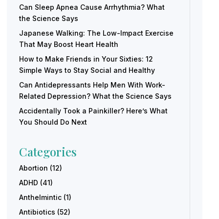
Can Sleep Apnea Cause Arrhythmia? What
the Science Says
Japanese Walking: The Low-Impact Exercise
That May Boost Heart Health
How to Make Friends in Your Sixties: 12
Simple Ways to Stay Social and Healthy
Can Antidepressants Help Men With Work-
Related Depression? What the Science Says
Accidentally Took a Painkiller? Here’s What
You Should Do Next
Categories
Abortion
(12)
ADHD
(41)
Anthelmintic
(1)
Antibiotics
(52)