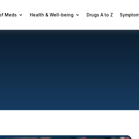
 of Meds
Health & Well-being
Drugs A to Z
Symptom