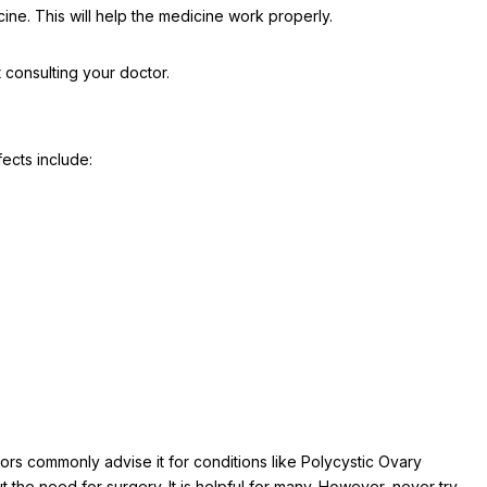
ine. This will help the medicine work properly.
t consulting your doctor.
fects include:
ors commonly advise it for conditions like Polycystic Ovary
the need for surgery. It is helpful for many. However, never try