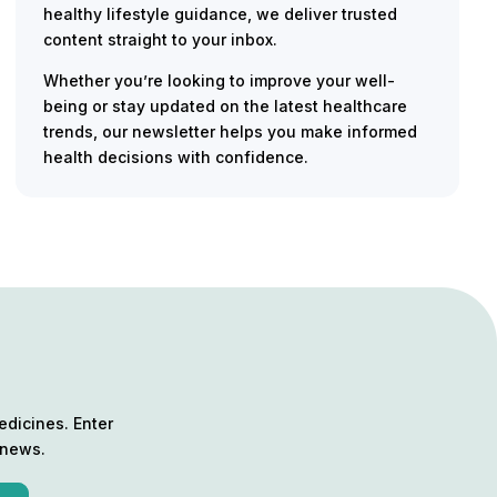
healthy lifestyle guidance, we deliver trusted
content straight to your inbox.
Whether you’re looking to improve your well-
being or stay updated on the latest healthcare
trends, our newsletter helps you make informed
health decisions with confidence.
edicines. Enter
 news.