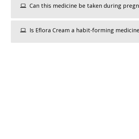
Can this medicine be taken during preg
Is Eflora Cream a habit-forming medicin