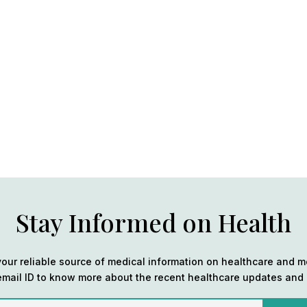
Stay Informed on Health
our reliable source of medical information on healthcare and m
email ID to know more about the recent healthcare updates and