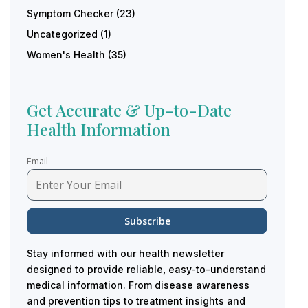
Symptom Checker
(23)
Uncategorized
(1)
Women's Health
(35)
Get Accurate & Up-to-Date
Health Information
Email
Stay informed with our health newsletter
designed to provide reliable, easy-to-understand
medical information. From disease awareness
and prevention tips to treatment insights and