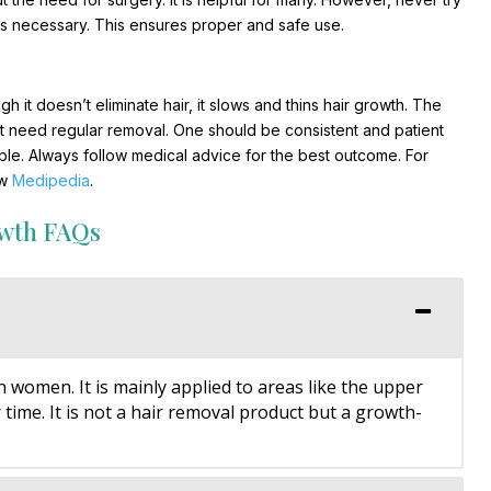
 is necessary. This ensures proper and safe use.
h it doesn’t eliminate hair, it slows and thins hair growth. The
n’t need regular removal. One should be consistent and patient
ble. Always follow medical advice for the best outcome. For
ow
Medipedia
.
owth FAQs
n women. It is mainly applied to areas like the upper
 time. It is not a hair removal product but a growth-