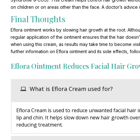
on children or on areas other than the face. A doctor’s advice
Final Thoughts
Eflora ointment works by slowing hair growth at the root. Althoug
regular application of the ointment ensures that the hair does
when using this cream, as results may take time to become visi
further information on Eflora ointment and its side effects, foll
Eflora Ointment Reduces Facial Hair Gr
What is Eflora Cream used for?
Eflora Cream is used to reduce unwanted facial hair i
lip and chin. It helps slow down new hair growth over
reducing treatment.