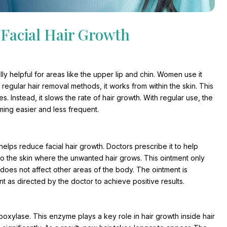
Facial Hair Growth
ally helpful for areas like the upper lip and chin. Women use it
regular hair removal methods, it works from within the skin. This
 Instead, it slows the rate of hair growth. With regular use, the
ming easier and less frequent.
elps reduce facial hair growth. Doctors prescribe it to help
to the skin where the unwanted hair grows. This ointment only
t does not affect other areas of the body. The ointment is
 as directed by the doctor to achieve positive results.
oxylase. This enzyme plays a key role in hair growth inside hair