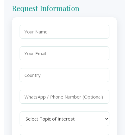
Request Information