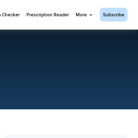
Subscribe
 Checker
Prescription Reader
More