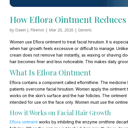
How Eflora Ointment Reduces 
by
Dawn J. Fleenor
|
Mar 20, 2026
|
Generic
Women use Eflora ointment to treat facial hirsutism. It is especi
when hair growth feels excessive or difficult to manage. Unlike 
cream does not remove hair instantly, as waxing or shaving does.
hair becomes finer and less noticeable. This makes daily groo
What Is Eflora Ointment
Eflora contains a component called eflornithine. The medicine h
patients overcome facial hirsutism. Women apply the ointment 
works on the skin’s surface and the hair follicles. The ointmen
intended for use on the face only. Women must use the ointment
How it Works on Facial Hair Growth
Eflora ointment
works by inhibiting the enzyme ornithine decarb