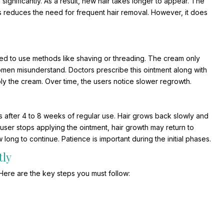
ignificantly. As a result, new hair takes longer to appear. The
is reduces the need for frequent hair removal. However, it does
need to use methods like shaving or threading. The cream only
women misunderstand. Doctors prescribe this ointment along with
ly the cream. Over time, the users notice slower regrowth.
s after 4 to 8 weeks of regular use. Hair grows back slowly and
e user stops applying the ointment, hair growth may return to
ong to continue. Patience is important during the initial phases.
tly
. Here are the key steps you must follow: